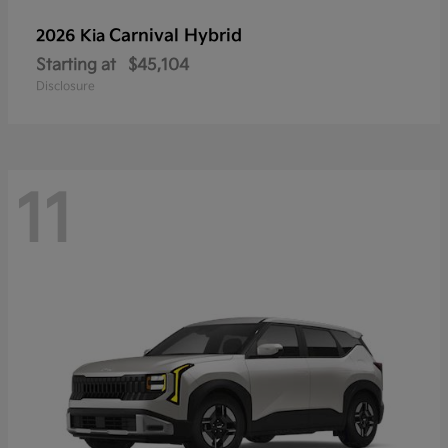
Carnival Hybrid
2026 Kia
Starting at
$45,104
Disclosure
11