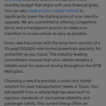
monthly budget that aligns with your financial goals.
You can also
trade in your current vehicle
to
significantly lower the starting price of your new Kia
upgrade. We are committed to offering competitive
terms and a transparent process to make your
transition to a new vehicle as easy as possible.
Every new Kia comes with the long-term security of a
10-year/100,000-mile limited powertrain warranty for
protection as you travel. This industry-leading
commitment ensures that your vehicle remains a
reliable asset for years of driving throughout the DFW
Metroplex.
Choosing a new Kia provides a smart and stylish
solution for your transportation needs in Texas. You
will benefit from a vehicle that has been built to
rigorous standards of mechanical reliability and
passenger safety. This current lineup offers an