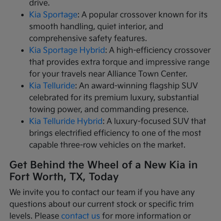
drive.
Kia Sportage
: A popular crossover known for its
smooth handling, quiet interior, and
comprehensive safety features.
Kia Sportage Hybrid
: A high-efficiency crossover
that provides extra torque and impressive range
for your travels near Alliance Town Center.
Kia Telluride
: An award-winning flagship SUV
celebrated for its premium luxury, substantial
towing power, and commanding presence.
Kia Telluride Hybrid
: A luxury-focused SUV that
brings electrified efficiency to one of the most
capable three-row vehicles on the market.
Get Behind the Wheel of a New Kia in
Fort Worth, TX, Today
We invite you to contact our team if you have any
questions about our current stock or specific trim
levels. Please
contact us
for more information or