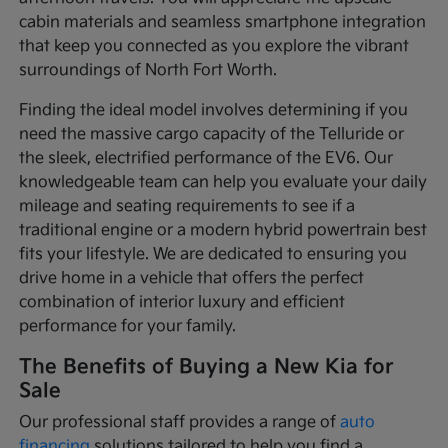
cabin materials and seamless smartphone integration
that keep you connected as you explore the vibrant
surroundings of North Fort Worth.
Finding the ideal model involves determining if you
need the massive cargo capacity of the Telluride or
the sleek, electrified performance of the EV6. Our
knowledgeable team can help you evaluate your daily
mileage and seating requirements to see if a
traditional engine or a modern hybrid powertrain best
fits your lifestyle. We are dedicated to ensuring you
drive home in a vehicle that offers the perfect
combination of interior luxury and efficient
performance for your family.
The Benefits of Buying a New Kia for
Sale
Our professional staff provides a range of
auto
financing
solutions tailored to help you find a