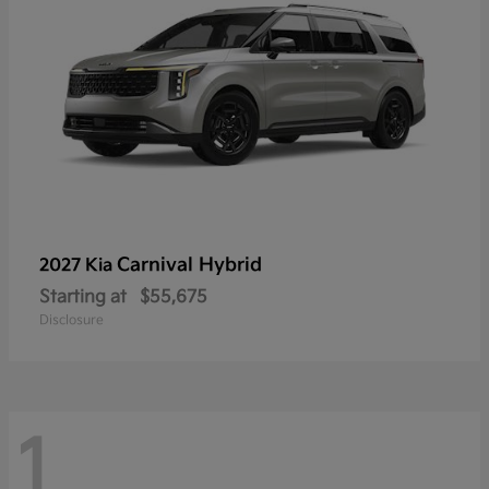
Carnival Hybrid
2027 Kia
Starting at
$55,675
Disclosure
1