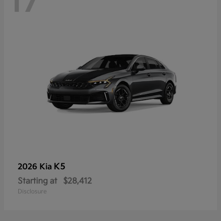
17
K5
2026 Kia
Starting at
$28,412
Disclosure