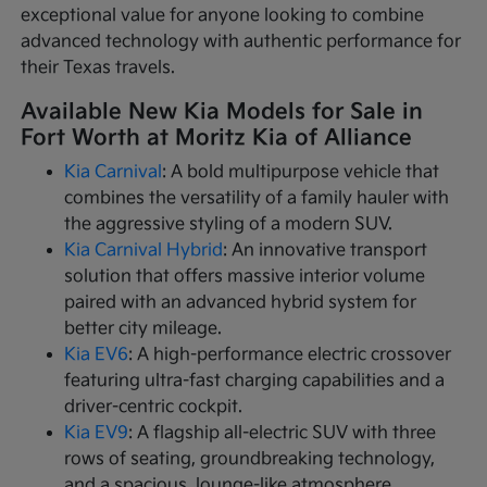
exceptional value for anyone looking to combine
advanced technology with authentic performance for
their Texas travels.
Available New Kia Models for Sale in
Fort Worth at Moritz Kia of Alliance
Kia Carnival
: A bold multipurpose vehicle that
combines the versatility of a family hauler with
the aggressive styling of a modern SUV.
Kia Carnival Hybrid
: An innovative transport
solution that offers massive interior volume
paired with an advanced hybrid system for
better city mileage.
Kia EV6
: A high-performance electric crossover
featuring ultra-fast charging capabilities and a
driver-centric cockpit.
Kia EV9
: A flagship all-electric SUV with three
rows of seating, groundbreaking technology,
and a spacious, lounge-like atmosphere.