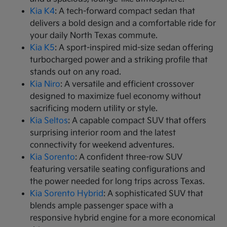
Kia K4
: A tech-forward compact sedan that
delivers a bold design and a comfortable ride for
your daily North Texas commute.
Kia K5
: A sport-inspired mid-size sedan offering
turbocharged power and a striking profile that
stands out on any road.
Kia Niro
: A versatile and efficient crossover
designed to maximize fuel economy without
sacrificing modern utility or style.
Kia Seltos
: A capable compact SUV that offers
surprising interior room and the latest
connectivity for weekend adventures.
Kia Sorento
: A confident three-row SUV
featuring versatile seating configurations and
the power needed for long trips across Texas.
Kia Sorento Hybrid
: A sophisticated SUV that
blends ample passenger space with a
responsive hybrid engine for a more economical