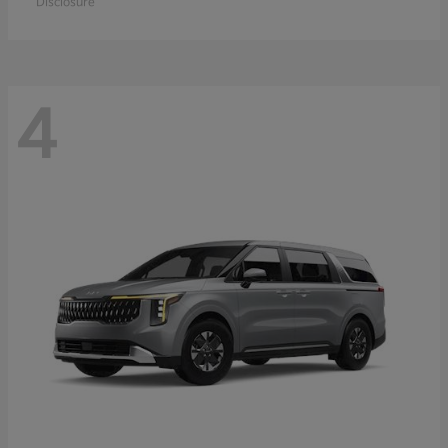
Disclosure
4