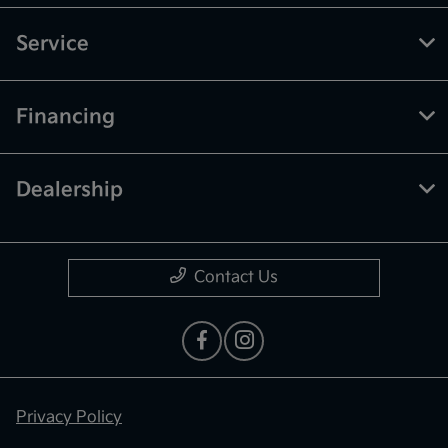
Service
Financing
Dealership
Contact Us
Privacy Policy