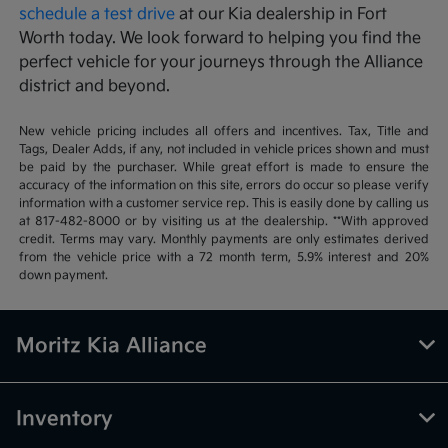
schedule a test drive
at our Kia dealership in Fort
Worth today. We look forward to helping you find the
perfect vehicle for your journeys through the Alliance
district and beyond.
New vehicle pricing includes all offers and incentives. Tax, Title and
Tags, Dealer Adds, if any, not included in vehicle prices shown and must
be paid by the purchaser. While great effort is made to ensure the
accuracy of the information on this site, errors do occur so please verify
information with a customer service rep. This is easily done by calling us
at 817-482-8000 or by visiting us at the dealership. **With approved
credit. Terms may vary. Monthly payments are only estimates derived
from the vehicle price with a 72 month term, 5.9% interest and 20%
down payment.
Moritz Kia Alliance
Inventory