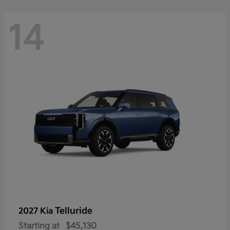
14
Telluride
2027 Kia
Starting at
$45,130