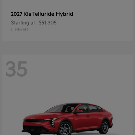
Telluride Hybrid
2027 Kia
Starting at
$51,305
Disclosure
35