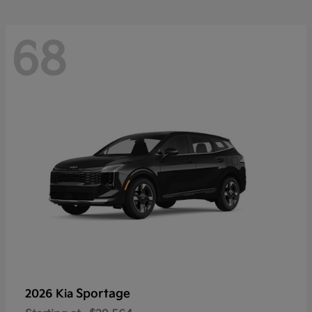
68
Sportage
2026 Kia