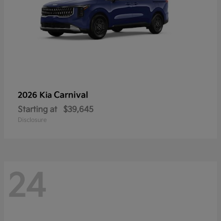
Carnival
2026 Kia
Starting at
$39,645
Disclosure
24