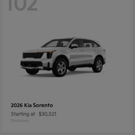
102
Sorento
2026 Kia
Starting at
$30,521
Disclosure