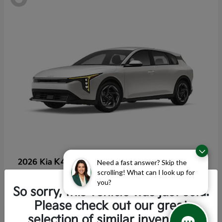
K4 Hatchback
2026 Kia
Need a fast answer? Skip the
scrolling! What can I look up for
Starting at
$25,355
you?
Disclosure
So sorry, this vehicle was just sold.
Please check out our great
selection of similar inventory.