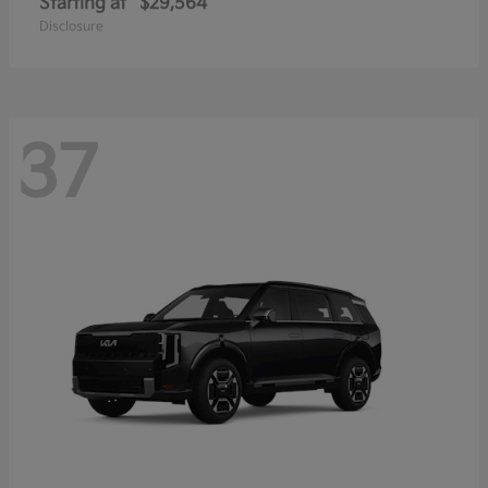
Starting at
$29,564
Disclosure
37