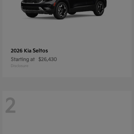
Seltos
2026 Kia
Starting at
$26,430
Disclosure
2