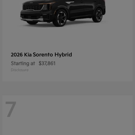
Sorento Hybrid
2026 Kia
Starting at
$37,861
Disclosure
7