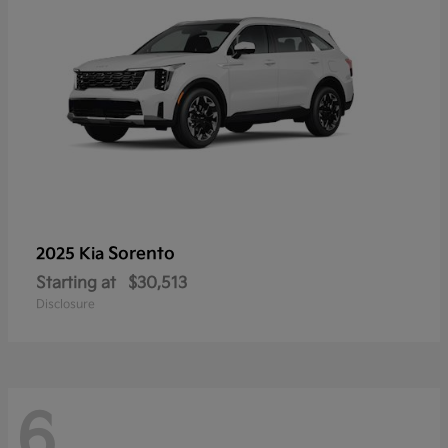
Sorento
2025 Kia
Starting at
$30,513
Disclosure
6