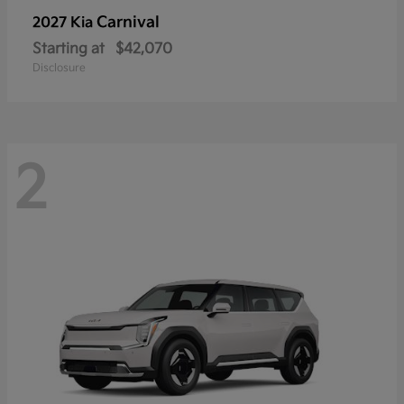
Carnival
2027 Kia
Starting at
$42,070
Disclosure
2