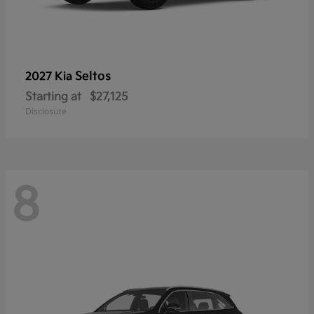
Seltos
2027 Kia
Starting at
$27,125
Disclosure
8