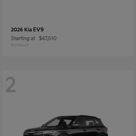
EV9
2026 Kia
Starting at
$47,510
Disclosure
2