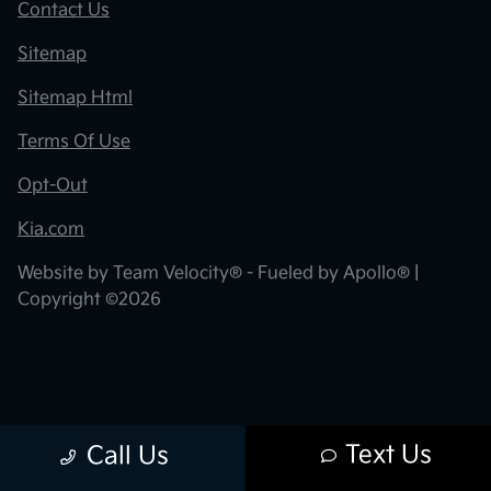
Contact Us
Sitemap
Sitemap Html
Terms Of Use
Opt-Out
Kia.com
Website by
Team Velocity®
- Fueled by Apollo® |
Copyright ©2026
Text Us
Call Us