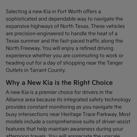
Selecting a new Kia in Fort Worth offers a
sophisticated and dependable way to navigate the
expansive highways of North Texas. These vehicles
are precision-engineered to handle the heat of a
Texas summer and the fast-paced traffic along the
North Freeway. You will enjoy a refined driving
experience whether you are commuting to work or
heading out for a day of shopping near the Tanger
Outlets in Tarrant County.
Why a New Kia is the Right Choice
A new Kia is a premier choice for drivers in the
Alliance area because its integrated safety technology
provides constant monitoring as you navigate the
busy intersections near Heritage Trace Parkway. Most
models include a comprehensive suite of driver-assist
features that help maintain awareness during your
afternoon travels. You will appreciate the upscale