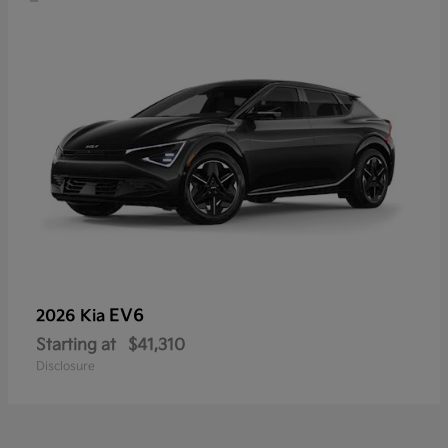
EV6
2026 Kia
Starting at
$41,310
Disclosure