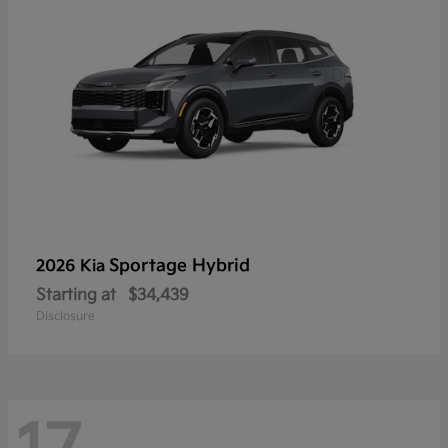
Sportage Hybrid
2026 Kia
Starting at
$34,439
Disclosure