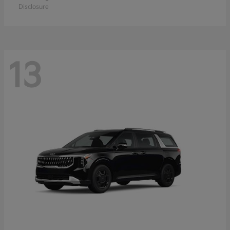
Disclosure
13