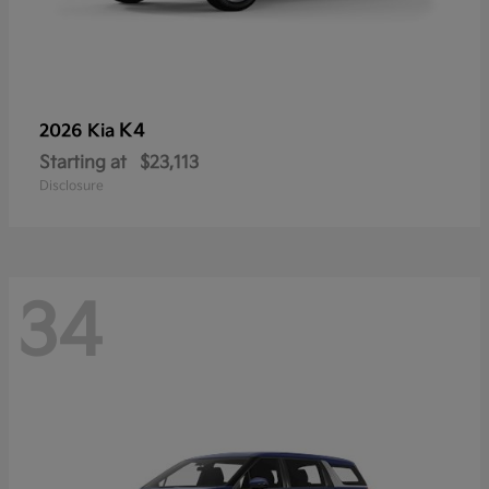
K4
2026 Kia
Starting at
$23,113
Disclosure
34