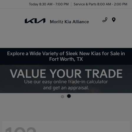
Today 8:30 AM - 7:00 PM
Service & Parts 8:00 AM - 2:00 PM
Menu
Explore a Wide Variety of Sleek New Kias for Sale in
Fort Worth, TX