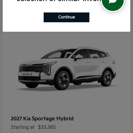
5
Continue
Sportage Hybrid
2027 Kia
Starting at
$33,385