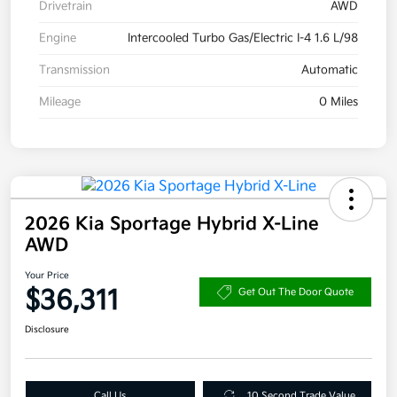
Drivetrain
AWD
Engine
Intercooled Turbo Gas/Electric I-4 1.6 L/98
Transmission
Automatic
Mileage
0 Miles
2026 Kia Sportage Hybrid X-Line
AWD
Your Price
$36,311
Get Out The Door Quote
Disclosure
Call Us
10 Second Trade Value