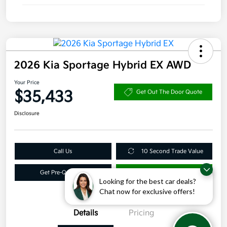
2026 Kia Sportage Hybrid EX AWD
Your Price
$35,433
Get Out The Door Quote
Disclosure
Call Us
10 Second Trade Value
Get Pre-Qualified
Get More Info
Looking for the best car deals?
Chat now for exclusive offers!
Details
Pricing