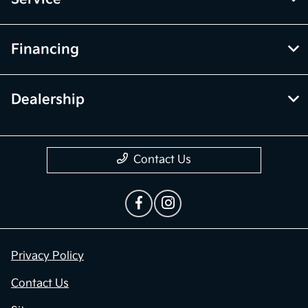
Financing
Dealership
Contact Us
Privacy Policy
Contact Us