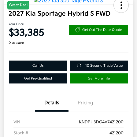
Great Deal
2027 Kia Sportage Hybrid S FWD
Your Price
$33,385
Get Out The Door Quote
Disclosure
Call Us
10 Second Trade Value
Get Pre-Qualified
Get More Info
Details
Pricing
VIN
KNDPU3DG4V7421200
Stock #
421200