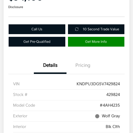
Disclosure
Call Us
10 Second Trade Value
Get Pre-Qualified
Get More Info
Details
Pricing
VIN
KNDPU3DG5V7429824
Stock #
429824
Model Code
#4AH4235
Exterior
Wolf Gray
Interior
Blk Clth