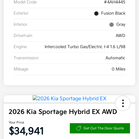
Model Code
#4AH4445
Exterior
Fusion Black
Interior
Gray
Drivetrain
AWD
Engine
Intercooled Turbo Gas/Electric I-4 1.6 L/98
Transmission
Automatic
Mileage
0 Miles
2026 Kia Sportage Hybrid EX AWD
Your Price
$34,941
Get Out The Door Quote