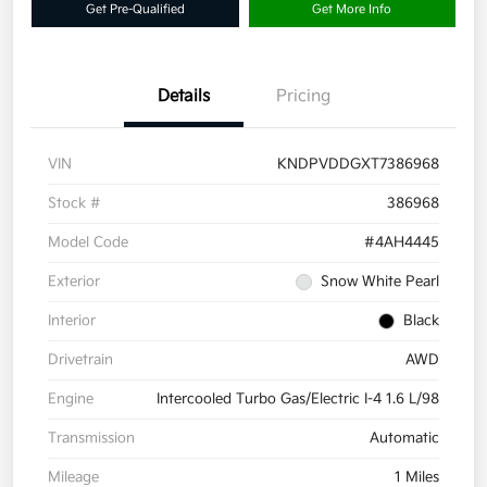
Get Pre-Qualified
Get More Info
Details
Pricing
VIN
KNDPVDDGXT7386968
Stock #
386968
Model Code
#4AH4445
Exterior
Snow White Pearl
Interior
Black
Drivetrain
AWD
Engine
Intercooled Turbo Gas/Electric I-4 1.6 L/98
Transmission
Automatic
Mileage
1 Miles