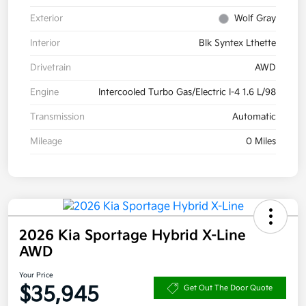
Exterior
Wolf Gray
Interior
Blk Syntex Lthette
Drivetrain
AWD
Engine
Intercooled Turbo Gas/Electric I-4 1.6 L/98
Transmission
Automatic
Mileage
0 Miles
2026 Kia Sportage Hybrid X-Line
AWD
Your Price
$35,945
Get Out The Door Quote