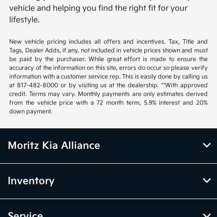
vehicle and helping you find the right fit for your
lifestyle.
New vehicle pricing includes all offers and incentives. Tax, Title and
Tags, Dealer Adds, if any, not included in vehicle prices shown and must
be paid by the purchaser. While great effort is made to ensure the
accuracy of the information on this site, errors do occur so please verify
information with a customer service rep. This is easily done by calling us
at 817-482-8000 or by visiting us at the dealership. **With approved
credit. Terms may vary. Monthly payments are only estimates derived
from the vehicle price with a 72 month term, 5.9% interest and 20%
down payment.
Moritz Kia Alliance
Inventory
Service