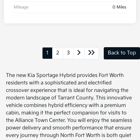
Mileage
0 Miles
1
2
3
Back to Top
The new Kia Sportage Hybrid provides Fort Worth
residents with a sophisticated and electrified
crossover experience that is ideal for navigating the
modern landscape of Tarrant County. This innovative
vehicle combines hybrid efficiency with a premium
cabin, making it the perfect companion for visits to
the Alliance Town Center. You will enjoy the seamless
power delivery and smooth performance that ensure
every journey through North Fort Worth is both quiet