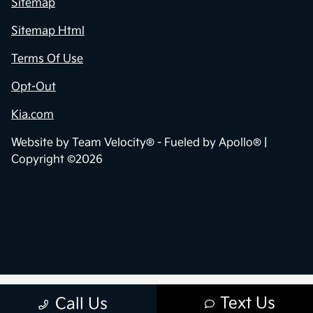
Sitemap
Sitemap Html
Terms Of Use
Opt-Out
Kia.com
Website by
Team Velocity®
- Fueled by Apollo® |
Copyright ©2026
Text Us
Call Us