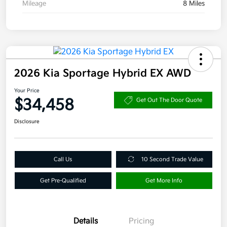
Mileage
8 Miles
2026 Kia Sportage Hybrid EX AWD
Your Price
$34,458
Get Out The Door Quote
Disclosure
Call Us
10 Second Trade Value
Get Pre-Qualified
Get More Info
Details
Pricing