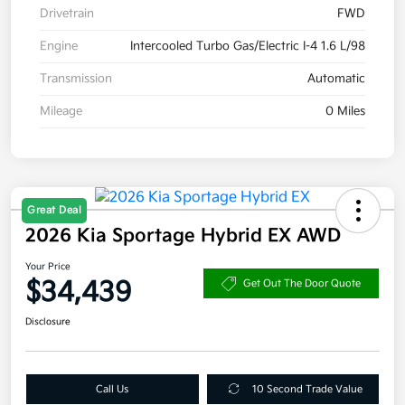
Drivetrain
FWD
Engine
Intercooled Turbo Gas/Electric I-4 1.6 L/98
Transmission
Automatic
Mileage
0 Miles
Great Deal
2026 Kia Sportage Hybrid EX AWD
Your Price
$34,439
Get Out The Door Quote
Disclosure
Call Us
10 Second Trade Value