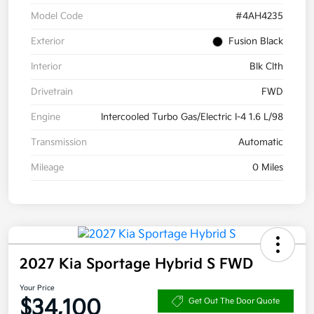
Model Code
#4AH4235
Exterior
Fusion Black
Interior
Blk Clth
Drivetrain
FWD
Engine
Intercooled Turbo Gas/Electric I-4 1.6 L/98
Transmission
Automatic
Mileage
0 Miles
2027 Kia Sportage Hybrid S FWD
Your Price
$34,100
Get Out The Door Quote