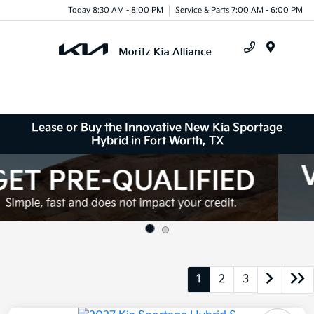
Today 8:30 AM - 8:00 PM
Service & Parts 7:00 AM - 6:00 PM
Menu
Lease or Buy the Innovative New Kia Sportage
Hybrid in Fort Worth, TX
1
2
3