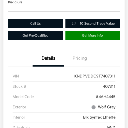
Disclosure
Call Us
10 Second Trade Value
Get Pre-Qualified
Get More Info
Details
Pricing
VIN
KNDPVDDG9T7407311
Stock #
407311
Model Code
#4AH4445
Exterior
Wolf Gray
Interior
Blk Syntex Lthette
Drivetrain
AWD