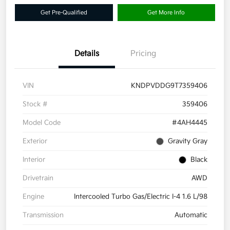
Get Pre-Qualified
Get More Info
Details
Pricing
VIN
KNDPVDDG9T7359406
Stock #
359406
Model Code
#4AH4445
Exterior
Gravity Gray
Interior
Black
Drivetrain
AWD
Engine
Intercooled Turbo Gas/Electric I-4 1.6 L/98
Transmission
Automatic