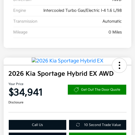
Engine
Intercooled Turbo Gas/Electric I-4 1.6 L/98
Transmission
Automatic
Mileage
0 Miles
2026 Kia Sportage Hybrid EX AWD
Your Price
$34,941
Get Out The Door Quote
Disclosure
Call Us
10 Second Trade Value