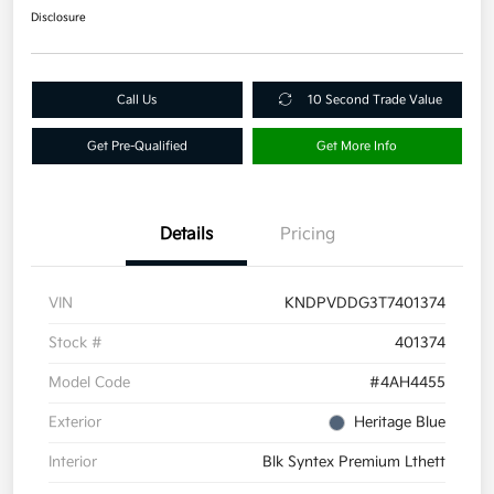
Disclosure
Call Us
10 Second Trade Value
Get Pre-Qualified
Get More Info
Details
Pricing
VIN
KNDPVDDG3T7401374
Stock #
401374
Model Code
#4AH4455
Exterior
Heritage Blue
Interior
Blk Syntex Premium Lthett