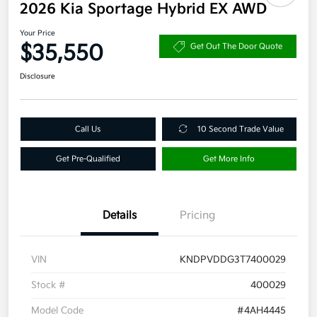
2026 Kia Sportage Hybrid EX AWD
Your Price
$35,550
Get Out The Door Quote
Disclosure
Call Us
10 Second Trade Value
Get Pre-Qualified
Get More Info
Details
Pricing
VIN
KNDPVDDG3T7400029
Stock #
400029
Model Code
#4AH4445