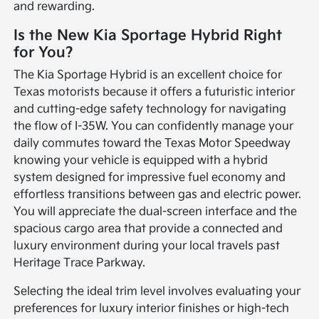
and rewarding.
Is the New Kia Sportage Hybrid Right
for You?
The Kia Sportage Hybrid is an excellent choice for
Texas motorists because it offers a futuristic interior
and cutting-edge safety technology for navigating
the flow of I-35W. You can confidently manage your
daily commutes toward the Texas Motor Speedway
knowing your vehicle is equipped with a hybrid
system designed for impressive fuel economy and
effortless transitions between gas and electric power.
You will appreciate the dual-screen interface and the
spacious cargo area that provide a connected and
luxury environment during your local travels past
Heritage Trace Parkway.
Selecting the ideal trim level involves evaluating your
preferences for luxury interior finishes or high-tech