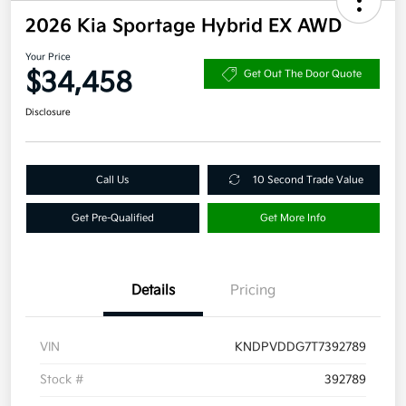
2026 Kia Sportage Hybrid EX AWD
Your Price
$34,458
Get Out The Door Quote
Disclosure
Call Us
10 Second Trade Value
Get Pre-Qualified
Get More Info
Details
Pricing
VIN
KNDPVDDG7T7392789
Stock #
392789