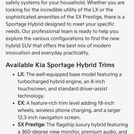
safety systems for your household. Whether you are
looking for the incredible utility of the LX or the
sophisticated amenities of the SX Prestige, there is a
Sportage Hybrid designed to meet your specific
needs. Our professional team is ready to help you
explore the various configurations to find the new
hybrid SUV that offers the best mix of modern
innovation and everyday practicality.
Available Kia Sportage Hybrid Trims
LX
: The well-equipped base model featuring a
turbocharged hybrid engine, an 8-inch
touchscreen, and standard driver-assist
technology.
EX
: A feature-rich trim level adding 18-inch
wheels, wireless phone charging, and a larger
12.3-inch navigation screen.
SX Prestige
: The flagship luxury hybrid featuring
a 360-degree view monitor, premium audio, and