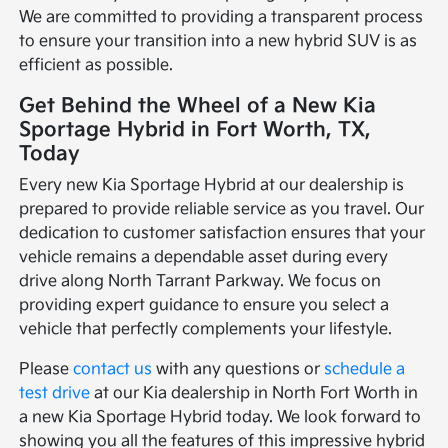
We are committed to providing a transparent process
to ensure your transition into a new hybrid SUV is as
efficient as possible.
Get Behind the Wheel of a New Kia
Sportage Hybrid in Fort Worth, TX,
Today
Every new Kia Sportage Hybrid at our dealership is
prepared to provide reliable service as you travel. Our
dedication to customer satisfaction ensures that your
vehicle remains a dependable asset during every
drive along North Tarrant Parkway. We focus on
providing expert guidance to ensure you select a
vehicle that perfectly complements your lifestyle.
Please
contact us
with any questions or
schedule a
test drive
at our Kia dealership in North Fort Worth in
a new Kia Sportage Hybrid today. We look forward to
showing you all the features of this impressive hybrid