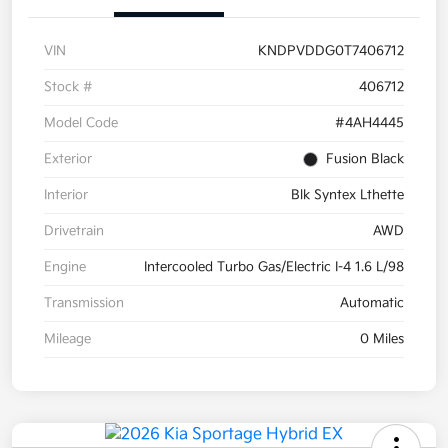
VIN
KNDPVDDG0T7406712
Stock #
406712
Model Code
#4AH4445
Exterior
Fusion Black
Interior
Blk Syntex Lthette
Drivetrain
AWD
Engine
Intercooled Turbo Gas/Electric I-4 1.6 L/98
Transmission
Automatic
Mileage
0 Miles