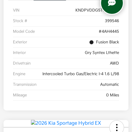
VIN
KNDPVDDG5T7399546
Stock #
399546
Model Code
#4AH4445
Exterior
Fusion Black
Interior
Gry Syntex Lthette
Drivetrain
AWD
Engine
Intercooled Turbo Gas/Electric I-4 1.6 L/98
Transmission
Automatic
Mileage
0 Miles