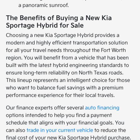
a panoramic sunroof.
The Benefits of Buying a New Kia
Sportage Hybrid for Sale
Choosing a new Kia Sportage Hybrid provides a
modern and highly efficient transportation solution
for all your travel needs throughout the Fort Worth
region. You will benefit from a vehicle that has been
built with the latest hybrid engineering standards to
ensure long-term reliability on North Texas roads.
This lineup represents an intelligent choice for those
who want to balance fuel savings with a premium
performance experience for their local travels.
Our finance experts offer several
auto financing
options intended to help you find a payment
schedule that aligns with your financial goals. You
can also
trade in your current vehicle
to reduce the
final cost of your new Kia Sportage Hybrid purchase.