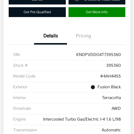
Get Pre-Qualified
Get More Info
Details
Pricing
VIN
KNDPVDDG4T7395360
Stock #
395360
Model Code
#4AH4455
Exterior
Fusion Black
Interior
Terracotta
Drivetrain
AWD
Engine
Intercooled Turbo Gas/Electric I-4 1.6 L/98
Transmission
Automatic