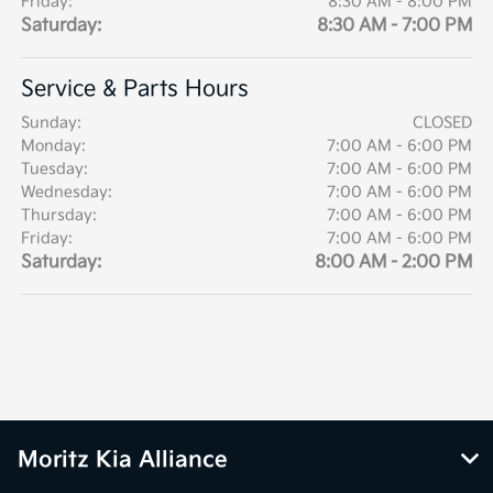
Friday:
8:30 AM - 8:00 PM
Saturday:
8:30 AM - 7:00 PM
Service & Parts Hours
Sunday:
CLOSED
Monday:
7:00 AM - 6:00 PM
Tuesday:
7:00 AM - 6:00 PM
Wednesday:
7:00 AM - 6:00 PM
Thursday:
7:00 AM - 6:00 PM
Friday:
7:00 AM - 6:00 PM
Saturday:
8:00 AM - 2:00 PM
Moritz Kia Alliance