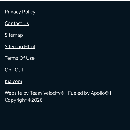
Privacy Policy
Contact Us
Sitemap
Sitemap Html
Terms Of Use
Opt-Out
Kia.com
Website by
Team Velocity®
- Fueled by Apollo® |
Copyright ©2026