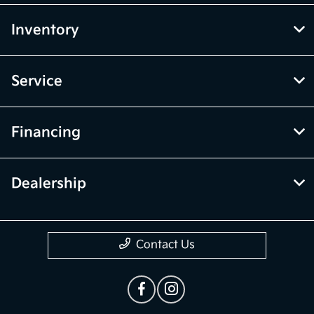
Inventory
Service
Financing
Dealership
Contact Us