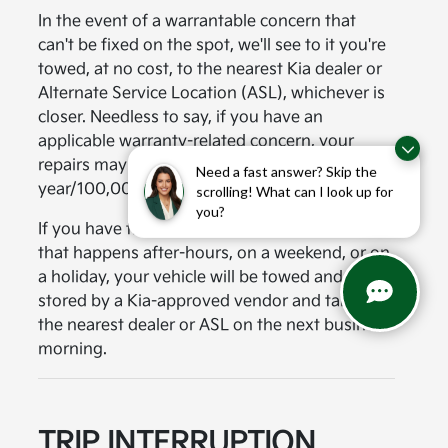
In the event of a warrantable concern that
can't be fixed on the spot, we'll see to it you're
towed, at no cost, to the nearest Kia dealer or
Alternate Service Location (ASL), whichever is
closer. Needless to say, if you have an
applicable warranty-related concern, your
repairs may be covered under the Kia 10-
Need a fast answer? Skip the
year/100,000-mile warranty program.
scrolling! What can I look up for
you?
If you have the misfortune of a break-down
that happens after-hours, on a weekend, or on
a holiday, your vehicle will be towed and
stored by a Kia-approved vendor and taken to
the nearest dealer or ASL on the next business
morning.
TRIP INTERRUPTION