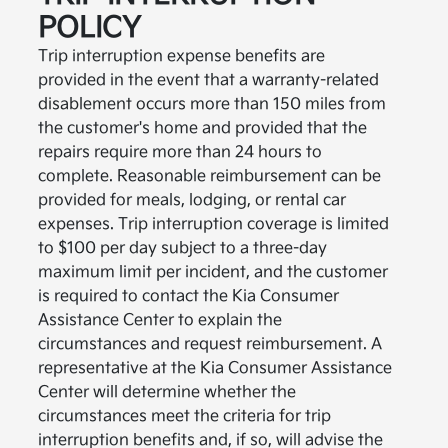
POLICY
Trip interruption expense benefits are
provided in the event that a warranty-related
disablement occurs more than 150 miles from
the customer's home and provided that the
repairs require more than 24 hours to
complete. Reasonable reimbursement can be
provided for meals, lodging, or rental car
expenses. Trip interruption coverage is limited
to $100 per day subject to a three-day
maximum limit per incident, and the customer
is required to contact the Kia Consumer
Assistance Center to explain the
circumstances and request reimbursement. A
representative at the Kia Consumer Assistance
Center will determine whether the
circumstances meet the criteria for trip
interruption benefits and, if so, will advise the