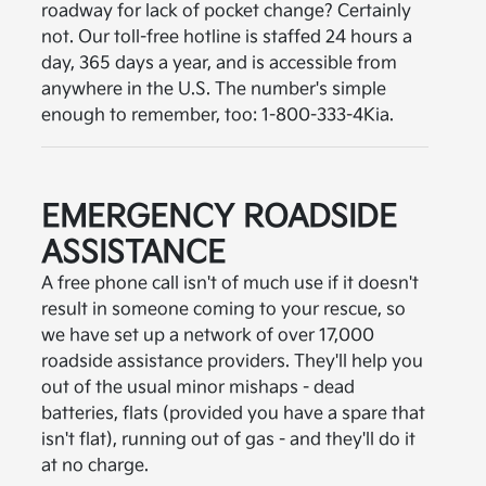
roadway for lack of pocket change? Certainly
not. Our toll-free hotline is staffed 24 hours a
day, 365 days a year, and is accessible from
anywhere in the U.S. The number's simple
enough to remember, too: 1-800-333-4Kia.
EMERGENCY ROADSIDE
ASSISTANCE
A free phone call isn't of much use if it doesn't
result in someone coming to your rescue, so
we have set up a network of over 17,000
roadside assistance providers. They'll help you
out of the usual minor mishaps - dead
batteries, flats (provided you have a spare that
isn't flat), running out of gas - and they'll do it
at no charge.