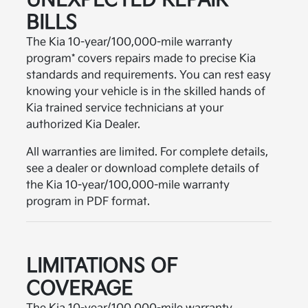
UNEXPECTED REPAIR
BILLS
The Kia 10-year/100,000-mile warranty
program* covers repairs made to precise Kia
standards and requirements. You can rest easy
knowing your vehicle is in the skilled hands of
Kia trained service technicians at your
authorized Kia Dealer.
All warranties are limited. For complete details,
see a dealer or download complete details of
the Kia 10-year/100,000-mile warranty
program in PDF format.
LIMITATIONS OF
COVERAGE