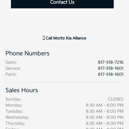
Contact Us
Call
Moritz Kia Alliance
Phone Numbers
Sales
:
817-518-7216
Service
:
817-518-1601
Parts
:
817-518-1601
Sales Hours
Sunday:
CLOSED
Monday:
8:30 AM - 8:00 PM
Tuesday:
8:30 AM - 8:00 PM
Wednesday:
8:30 AM - 8:00 PM
Thursday:
8:30 AM - 8:00 PM