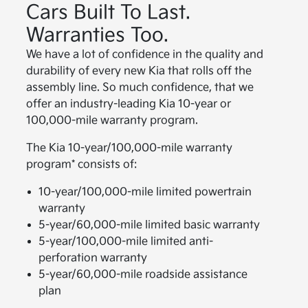
Cars Built To Last.
Warranties Too.
We have a lot of confidence in the quality and
durability of every new Kia that rolls off the
assembly line. So much confidence, that we
offer an industry-leading Kia 10-year or
100,000-mile warranty program.
The Kia 10-year/100,000-mile warranty
program* consists of:
10-year/100,000-mile limited powertrain
warranty
5-year/60,000-mile limited basic warranty
5-year/100,000-mile limited anti-
perforation warranty
5-year/60,000-mile roadside assistance
plan