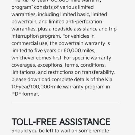
The Kia 10-year/100,000-mile warranty
program* consists of various limited
warranties, including limited basic, limited
powertrain, and limited anti-perforation
warranties, plus a roadside assistance and trip
interruption program. For vehicles in
commercial use, the powertrain warranty is
limited to five years or 60,000 miles,
whichever comes first. For specific warranty
coverages, exceptions, terms, conditions,
limitations, and restrictions on transferability,
please download complete details of the Kia
10-year/100,000-mile warranty program in
PDF format.
TOLL-FREE ASSISTANCE
Should you be left to wait on some remote