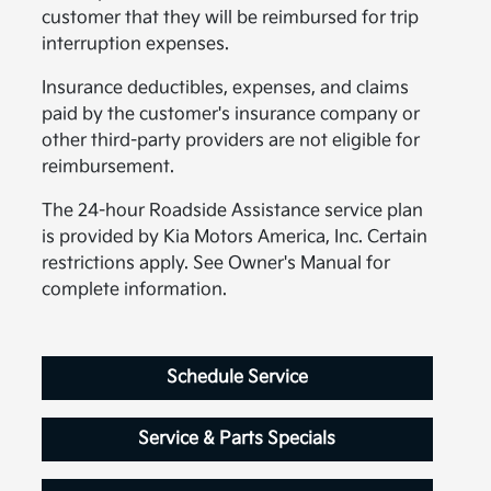
customer that they will be reimbursed for trip
interruption expenses.
Insurance deductibles, expenses, and claims
paid by the customer's insurance company or
other third-party providers are not eligible for
reimbursement.
The 24-hour Roadside Assistance service plan
is provided by Kia Motors America, Inc. Certain
restrictions apply. See Owner's Manual for
complete information.
Schedule Service
Service & Parts Specials