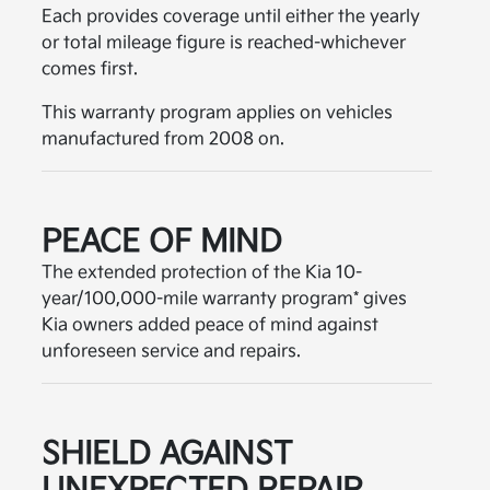
Each provides coverage until either the yearly
or total mileage figure is reached-whichever
comes first.
This warranty program applies on vehicles
manufactured from 2008 on.
PEACE OF MIND
The extended protection of the Kia 10-
year/100,000-mile warranty program* gives
Kia owners added peace of mind against
unforeseen service and repairs.
SHIELD AGAINST