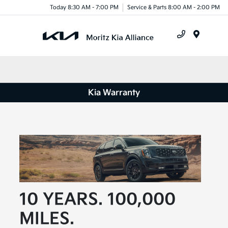
Today 8:30 AM - 7:00 PM
Service & Parts 8:00 AM - 2:00 PM
Menu
Kia Warranty
10 YEARS. 100,000
MILES.