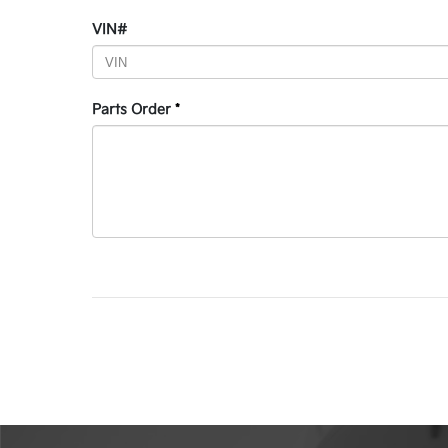
VIN#
Parts Order
*