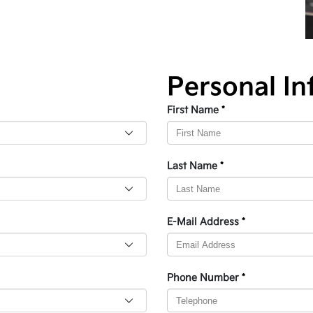
Personal In
First Name
*
Last Name
*
E-Mail Address
*
Phone Number
*