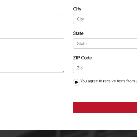
City
State
ZIP Code
You agree to receive texts from 