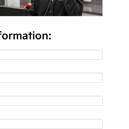
formation: