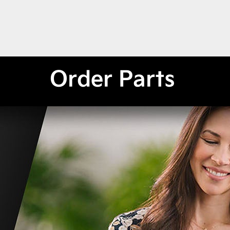
Order Parts