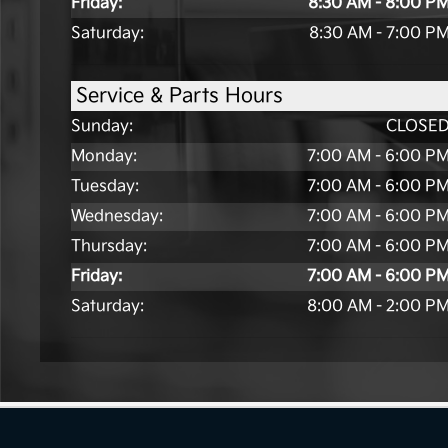
Friday:
8:30 AM - 8:00 P
Saturday:
8:30 AM - 7:00 P
Service & Parts Hours
Sunday:
CLOSE
Monday:
7:00 AM - 6:00 P
Tuesday:
7:00 AM - 6:00 P
Wednesday:
7:00 AM - 6:00 P
Thursday:
7:00 AM - 6:00 P
Friday:
7:00 AM - 6:00 P
Saturday:
8:00 AM - 2:00 P