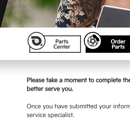
Please take a moment to complete the
better serve you.
Once you have submitted your informa
service specialist.