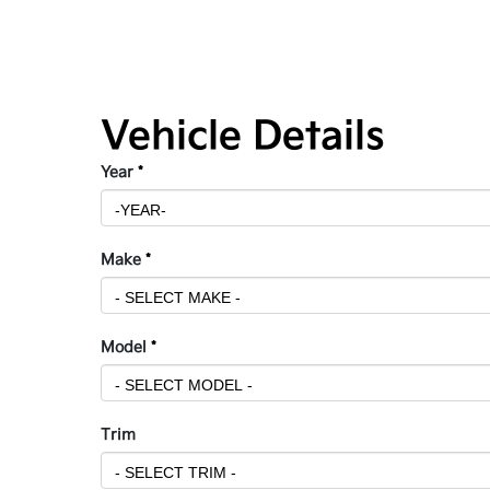
Vehicle Details
Year
*
Make
*
Model
*
Trim