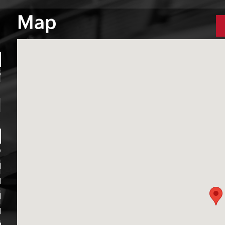
Map
6
1
1
D
M
M
M
M