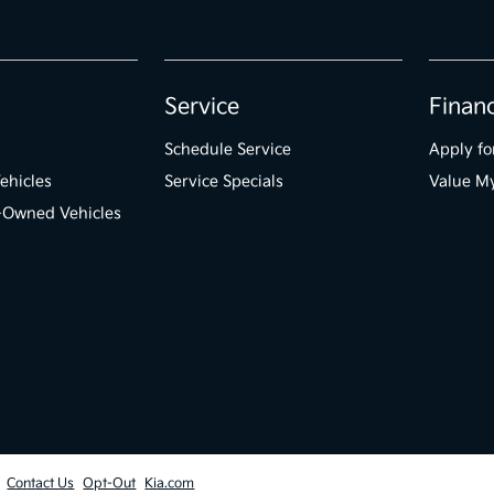
Service
Finan
Schedule Service
Apply fo
ehicles
Service Specials
Value M
e-Owned Vehicles
Contact Us
Opt-Out
Kia.com