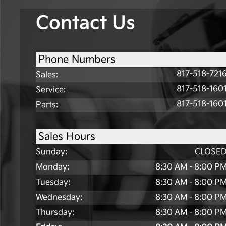
Contact Us
Phone Numbers
817-518-721
Sales
:
817-518-160
Service
:
817-518-160
Parts
:
Sales Hours
Sunday:
CLOSE
Monday:
8:30 AM - 8:00 P
Tuesday:
8:30 AM - 8:00 P
Wednesday:
8:30 AM - 8:00 P
Thursday:
8:30 AM - 8:00 P