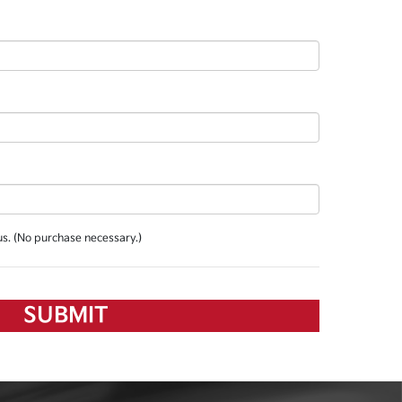
us. (No purchase necessary.)
SUBMIT