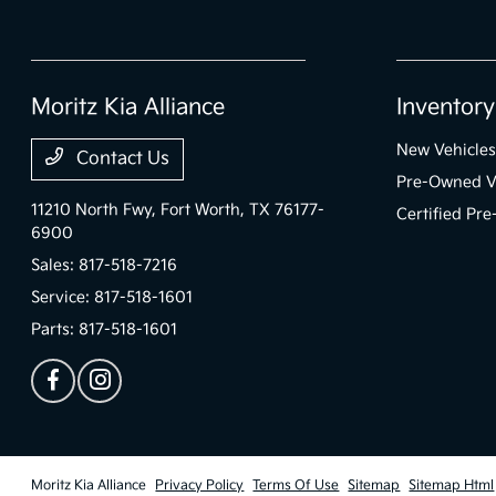
Moritz Kia Alliance
Inventory
New Vehicles
Contact Us
Pre-Owned V
11210 North Fwy,
Fort Worth, TX 76177-
Certified Pr
6900
Sales:
817-518-7216
Service:
817-518-1601
Parts:
817-518-1601
Moritz Kia Alliance
Privacy Policy
Terms Of Use
Sitemap
Sitemap Html