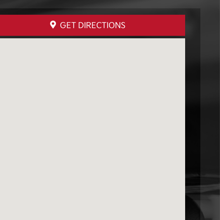
GET DIRECTIONS