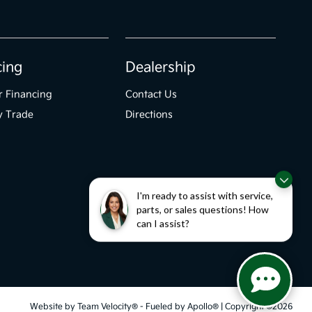
cing
Dealership
r Financing
Contact Us
y Trade
Directions
I'm ready to assist with service,
parts, or sales questions! How
can I assist?
Website by
Team Velocity®
- Fueled by Apollo® | Copyright ©2026