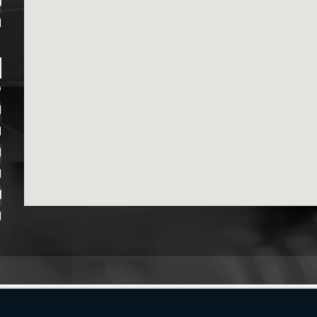
M
M
D
M
M
M
M
M
M