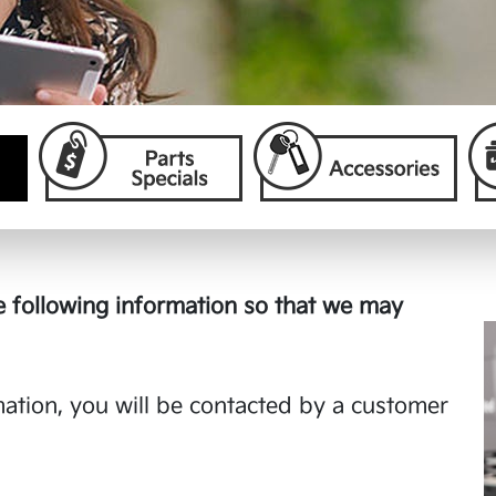
 following information so that we may
tion, you will be contacted by a customer