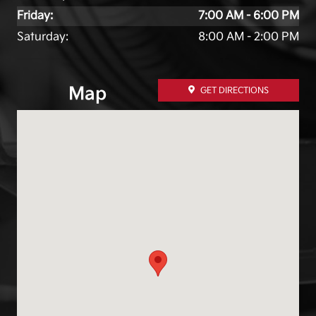
Friday:
7:00 AM - 6:00 PM
Saturday:
8:00 AM - 2:00 PM
Map
GET DIRECTIONS