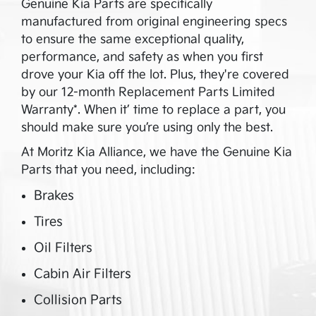
Genuine Kia Parts are specifically
manufactured from original engineering specs
to ensure the same exceptional quality,
performance, and safety as when you first
drove your Kia off the lot. Plus, they're covered
by our 12-month Replacement Parts Limited
Warranty*. When it’ time to replace a part, you
should make sure you’re using only the best.
At
Moritz Kia Alliance
, we have the Genuine Kia
Parts that you need, including:
Brakes
Tires
Oil Filters
Cabin Air Filters
Collision Parts