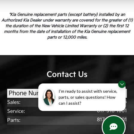
*Kia Genuine replacement parts (except battery) installed by an
Authorized Kia Dealer under warranty are covered for the greater of (1)
the duration of the New Vehicle Limited Warranty or (2) the first 12
months from the date of installation of the Kia Genuine replacement
parts or 12,000 miles.
Contact Us
I'm ready to assist with service,
Phone Numbers
parts, or sales questions! How
817-518-7216
Sales
:
can I assist?
817-518-1601
Service
:
817-518-1601
Parts
: