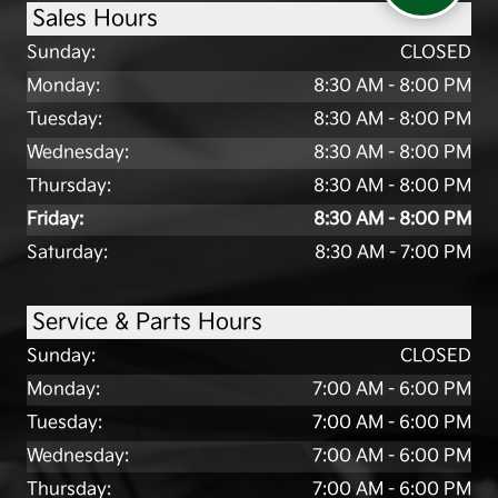
Sales Hours
Sunday:
CLOSED
Monday:
8:30 AM - 8:00 PM
Tuesday:
8:30 AM - 8:00 PM
Wednesday:
8:30 AM - 8:00 PM
Thursday:
8:30 AM - 8:00 PM
Friday:
8:30 AM - 8:00 PM
Saturday:
8:30 AM - 7:00 PM
Service & Parts Hours
Sunday:
CLOSED
Monday:
7:00 AM - 6:00 PM
Tuesday:
7:00 AM - 6:00 PM
Wednesday:
7:00 AM - 6:00 PM
Thursday:
7:00 AM - 6:00 PM