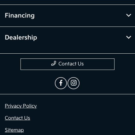
Financing
Dealership
Contact Us
Privacy Policy
Contact Us
Sitemap