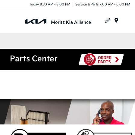
Today 8:30 AM - 8:00 PM
Service & Parts 7:00 AM - 6:00 PM
Menu
Parts Center