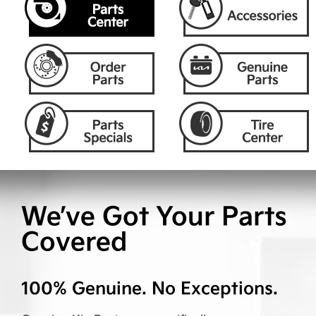
We’ve Got Your Parts
Covered
100% Genuine. No Exceptions.