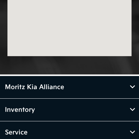
Moritz Kia Alliance
Inventory
Service