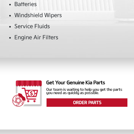
Batteries
Windshield Wipers
Service Fluids
Engine Air Filters