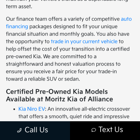
term asset.
Our finance team offers a variety of competitive
auto
financing
packages designed to fit your unique
financial situation and monthly goals. You also have
the opportunity to
trade in your current vehicle
to
help offset the cost of your transition into a certified
pre-owned Kia. We are committed to a
straightforward and honest valuation process to
ensure you receive a fair price for your trade-in
toward a reliable SUV or sedan.
Certified Pre-Owned Kia Models
Available at Moritz Kia of Alliance
Kia Niro EV
: An innovative all-electric crossover
that offers a smooth, quiet ride and impressive
range for an eco-conscious driving experience.
Text Us
Call Us
Kia Rio
: A practical and efficient subcompact car
that delivers great value and agile handling for