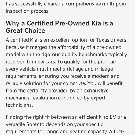
has successfully cleared a comprehensive multi-point
inspection process.
Why a Certified Pre-Owned Kia is a
Great Choice
A certified Kia is an excellent option for Texas drivers
because it merges the affordability of a pre-owned
model with the rigorous quality benchmarks typically
reserved for new cars. To qualify for the program,
every vehicle must meet strict age and mileage
requirements, ensuring you receive a modern and
reliable solution for your commute. You will benefit
from the certainty provided by an exhaustive
mechanical evaluation conducted by expert
technicians.
Finding the right fit between an efficient Niro EV or a
versatile Sorento depends on your specific
requirements for range and seating capacity. A fuel-