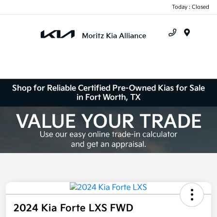
Today : Closed
Menu
Shop for Reliable Certified Pre-Owned Kias for Sale
in Fort Worth, TX
2024 Kia Forte LXS FWD