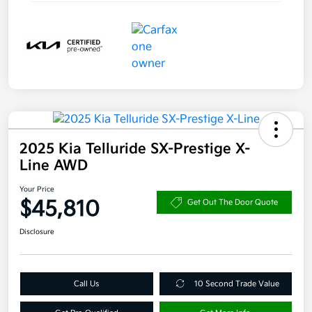
2025 Kia Telluride SX-Prestige X-
Line AWD
Your Price
$45,810
Get Out The Door Quote
Disclosure
Call Us
10 Second Trade Value