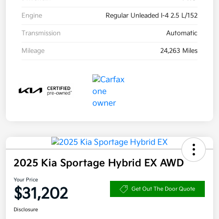
Engine
Regular Unleaded I-4 2.5 L/152
Transmission
Automatic
Mileage
24,263 Miles
2025 Kia Sportage Hybrid EX AWD
Your Price
$31,202
Get Out The Door Quote
Disclosure