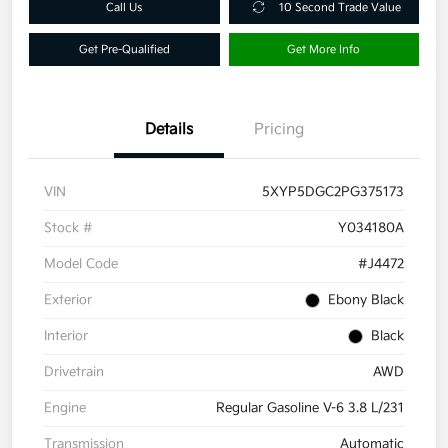
Call Us
10 Second Trade Value
Get Pre-Qualified
Get More Info
Details
Pricing
VIN
5XYP5DGC2PG375173
Stock #
Y034180A
Model Code
#J4472
Exterior
Ebony Black
Interior
Black
Drivetrain
AWD
Engine
Regular Gasoline V-6 3.8 L/231
Transmission
Automatic