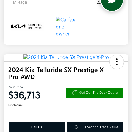
Mileage
22,957 Miles
2024 Kia Telluride SX Prestige X-
Pro AWD
Your Price
$36,713
Get Out The Door Quote
Disclosure
Call Us
10 Second Trade Value