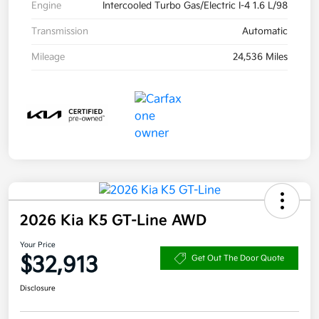
Engine
Intercooled Turbo Gas/Electric I-4 1.6 L/98
Transmission
Automatic
Mileage
24,536 Miles
2026 Kia K5 GT-Line AWD
Your Price
$32,913
Get Out The Door Quote
Disclosure