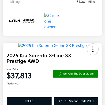
Mileage
64,001 Miles
2025 Kia Sorento X-Line SX
Prestige AWD
Your Price
$37,813
Get Out The Door Quote
Disclosure
Call Us
10 Second Trade Value