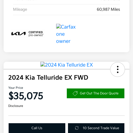
Mileage
60,987 Miles
2024 Kia Telluride EX FWD
Your Price
$35,075
Get Out The Door Quote
Disclosure
Call Us
10 Second Trade Value