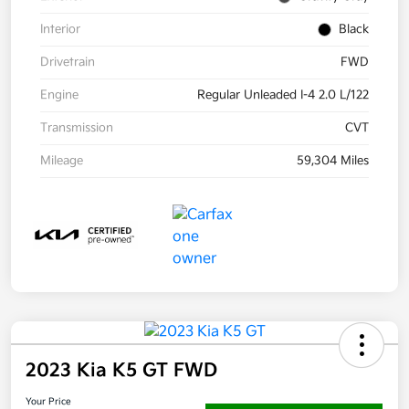
Interior
Black
Drivetrain
FWD
Engine
Regular Unleaded I-4 2.0 L/122
Transmission
CVT
Mileage
59,304 Miles
2023 Kia K5 GT FWD
Your Price