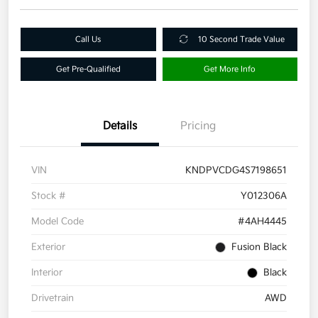
Call Us
10 Second Trade Value
Get Pre-Qualified
Get More Info
Details
Pricing
VIN
KNDPVCDG4S7198651
Stock #
Y012306A
Model Code
#4AH4445
Exterior
Fusion Black
Interior
Black
Drivetrain
AWD