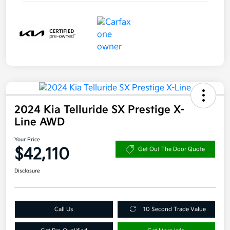
2024 Kia Telluride SX Prestige X-
Line AWD
Your Price
$42,110
Get Out The Door Quote
Disclosure
Call Us
10 Second Trade Value