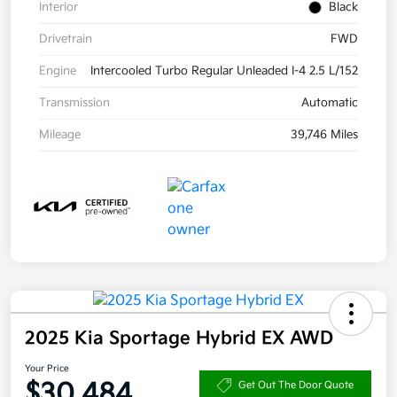
Interior
Black
Drivetrain
FWD
Engine
Intercooled Turbo Regular Unleaded I-4 2.5 L/152
Transmission
Automatic
Mileage
39,746 Miles
2025 Kia Sportage Hybrid EX AWD
Your Price
$30,484
Get Out The Door Quote