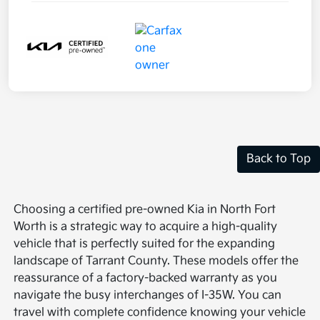
Back to Top
Choosing a certified pre-owned Kia in North Fort
Worth is a strategic way to acquire a high-quality
vehicle that is perfectly suited for the expanding
landscape of Tarrant County. These models offer the
reassurance of a factory-backed warranty as you
navigate the busy interchanges of I-35W. You can
travel with complete confidence knowing your vehicle