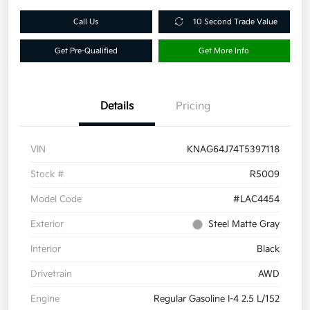
Call Us
10 Second Trade Value
Get Pre-Qualified
Get More Info
Details
Pricing
VIN
KNAG64J74T5397118
Stock #
R5009
Model Code
#LAC4454
Exterior
Steel Matte Gray
Interior
Black
Drivetrain
AWD
Engine
Regular Gasoline I-4 2.5 L/152