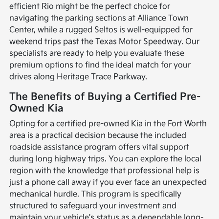
efficient Rio might be the perfect choice for
navigating the parking sections at Alliance Town
Center, while a rugged Seltos is well-equipped for
weekend trips past the Texas Motor Speedway. Our
specialists are ready to help you evaluate these
premium options to find the ideal match for your
drives along Heritage Trace Parkway.
The Benefits of Buying a Certified Pre-
Owned Kia
Opting for a certified pre-owned Kia in the Fort Worth
area is a practical decision because the included
roadside assistance program offers vital support
during long highway trips. You can explore the local
region with the knowledge that professional help is
just a phone call away if you ever face an unexpected
mechanical hurdle. This program is specifically
structured to safeguard your investment and
maintain your vehicle's status as a dependable long-