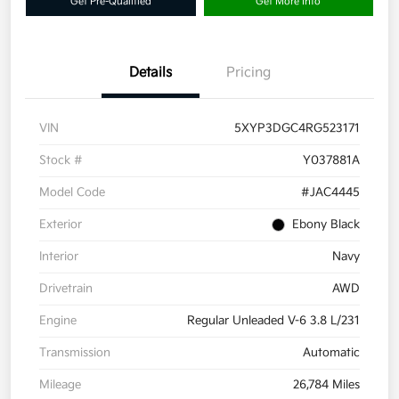
Get Pre-Qualified
Get More Info
Details
Pricing
VIN
5XYP3DGC4RG523171
Stock #
Y037881A
Model Code
#JAC4445
Exterior
Ebony Black
Interior
Navy
Drivetrain
AWD
Engine
Regular Unleaded V-6 3.8 L/231
Transmission
Automatic
Mileage
26,784 Miles