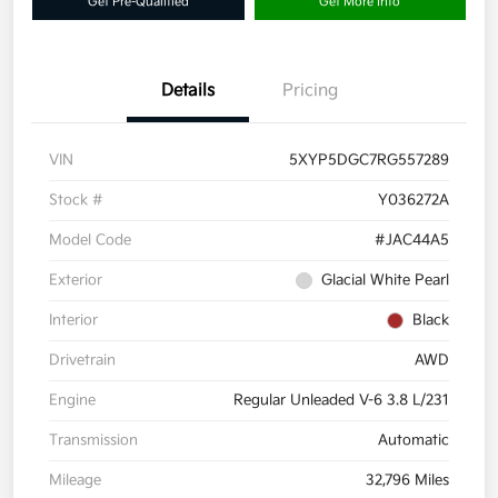
Get Pre-Qualified
Get More Info
Details
Pricing
VIN
5XYP5DGC7RG557289
Stock #
Y036272A
Model Code
#JAC44A5
Exterior
Glacial White Pearl
Interior
Black
Drivetrain
AWD
Engine
Regular Unleaded V-6 3.8 L/231
Transmission
Automatic
Mileage
32,796 Miles