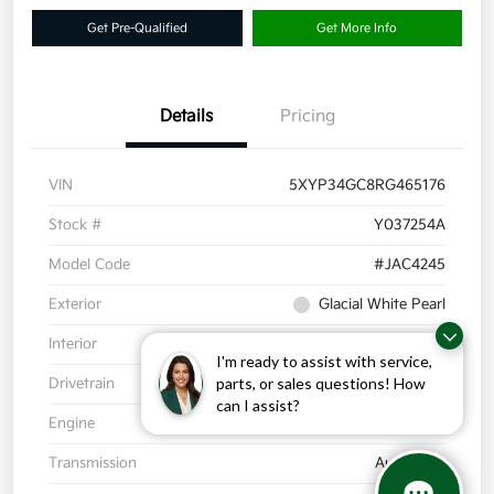
Get Pre-Qualified
Get More Info
Details
Pricing
VIN
5XYP34GC8RG465176
Stock #
Y037254A
Model Code
#JAC4245
Exterior
Glacial White Pearl
Interior
Black
I'm ready to assist with service,
parts, or sales questions! How
Drivetrain
FWD
can I assist?
Engine
Regular Unleaded V-6 3.8 L/231
Transmission
Automatic