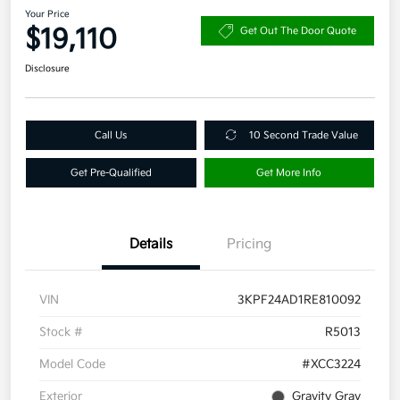
Your Price
$19,110
Get Out The Door Quote
Disclosure
Call Us
10 Second Trade Value
Get Pre-Qualified
Get More Info
Details
Pricing
VIN
3KPF24AD1RE810092
Stock #
R5013
Model Code
#XCC3224
Exterior
Gravity Gray