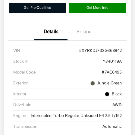
Get Pre-Qualified
Get More Info
Details
Pricing
VIN
5XYRKDJF3SG368942
Stock #
Y340119A
Model Code
#7AC6495
Exterior
Jungle Green
Interior
Black
Drivetrain
AWD
Engine
Intercooled Turbo Regular Unleaded I-4 2.5 L/152
Transmission
Automatic