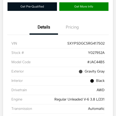
Get Pre-Qualified
Get More Info
Details
Pricing
VIN
5XYP5DGC5RG417502
Stock #
Y027952A
Model Code
#JAC44B5
Exterior
Gravity Gray
Interior
Black
Drivetrain
AWD
Engine
Regular Unleaded V-6 3.8 L/231
Transmission
Automatic