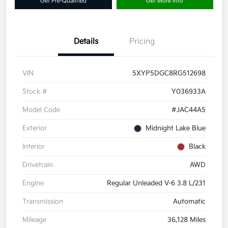
Get Pre-Qualified
Get More Info
Details
Pricing
VIN
5XYP5DGC8RG512698
Stock #
Y036933A
Model Code
#JAC44A5
Exterior
Midnight Lake Blue
Interior
Black
Drivetrain
AWD
Engine
Regular Unleaded V-6 3.8 L/231
Transmission
Automatic
Mileage
36,128 Miles