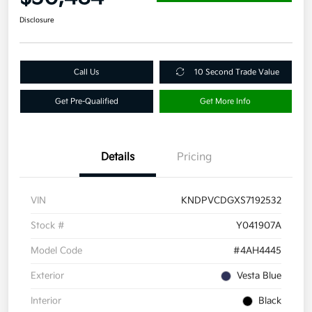
Disclosure
Call Us
10 Second Trade Value
Get Pre-Qualified
Get More Info
Details
Pricing
VIN
KNDPVCDGXS7192532
Stock #
Y041907A
Model Code
#4AH4445
Exterior
Vesta Blue
Interior
Black