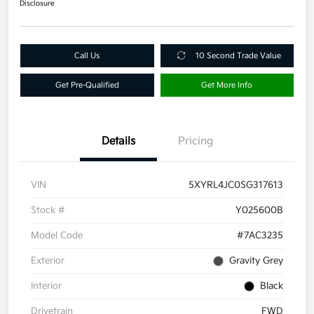
Disclosure
Call Us
10 Second Trade Value
Get Pre-Qualified
Get More Info
Details
Pricing
VIN
5XYRL4JC0SG317613
Stock #
Y025600B
Model Code
#7AC3235
Exterior
Gravity Grey
Interior
Black
Drivetrain
FWD