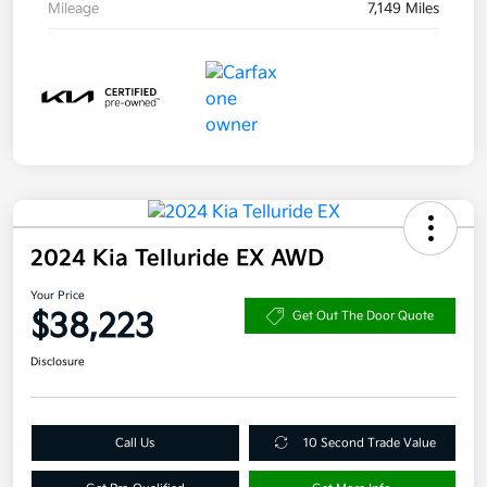
Mileage
7,149 Miles
2024 Kia Telluride EX AWD
Your Price
$38,223
Get Out The Door Quote
Disclosure
Call Us
10 Second Trade Value