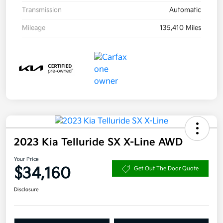
Transmission
Automatic
Mileage
135,410 Miles
2023 Kia Telluride SX X-Line AWD
Your Price
$34,160
Get Out The Door Quote
Disclosure