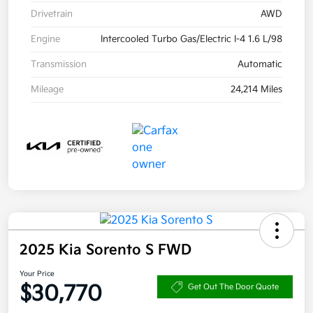
Drivetrain
AWD
Engine
Intercooled Turbo Gas/Electric I-4 1.6 L/98
Transmission
Automatic
Mileage
24,214 Miles
2025 Kia Sorento S FWD
Your Price
$30,770
Get Out The Door Quote