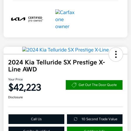
2024 Kia Telluride SX Prestige X-
Line AWD
Your Price
$42,223
Get Out The Door Quote
Disclosure
Call Us
10 Second Trade Value