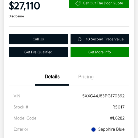
$27,110
Get Out The Door Quote
Disclosure
Call Us
10 Second Trade Value
Get Pre-Qualified
Get More Info
Details
Pricing
VIN
5XXG44J83PG170392
Stock #
R5017
Model Code
#L6282
Exterior
Sapphire Blue