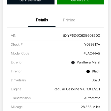
Get Pre-Qualified
Get More Info
Details
Pricing
VIN
5XYP5DGC6SG608500
Stock #
Y039317A
Model Code
#JAC44A5
Exterior
Panthera Metal
Interior
Black
Drivetrain
AWD
Engine
Regular Gasoline V-6 3.8 L/231
Transmission
Automatic
Mileage
28,566 Miles