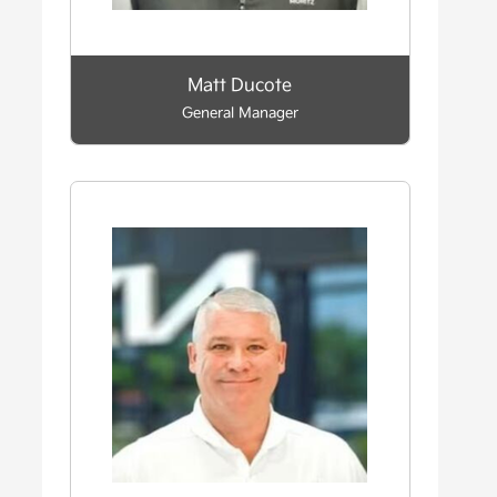
Matt Ducote
General Manager