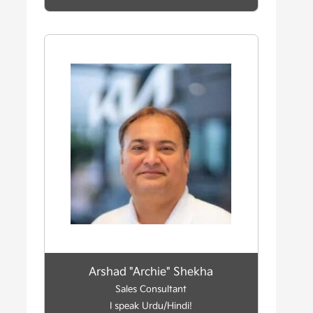
Arshad "Archie" Shekha
Sales Consultant
I speak Urdu/Hindi!