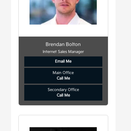
Brendan Bolton
Internet Sales Manager
Email Me
Main Office
Call Me
Secondary Office
Call Me