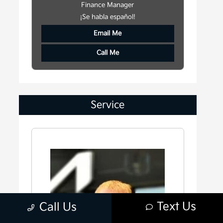
Finance Manager
¡Se habla español!
Email Me
Call Me
Service
Text Us
Call Us