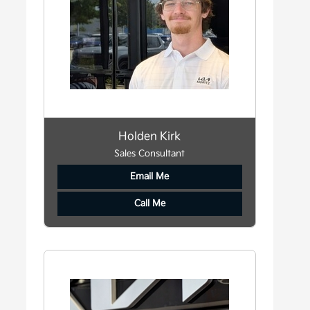
Holden Kirk
Sales Consultant
Email Me
Call Me