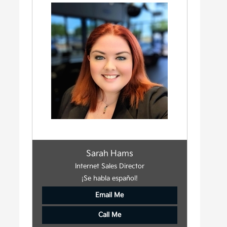
Sarah Hams
Internet Sales Director
¡Se habla español!
Email Me
Call Me