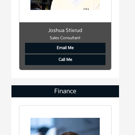
Joshua Stixrud
Sales Consultant
Email Me
Call Me
Finance