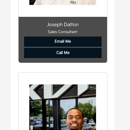
Joseph Dalton
Sales Consultant
Email Me
Call Me