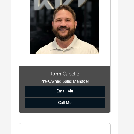
John Capelle
Pre-Owned Sales Manager
Email Me
Call Me