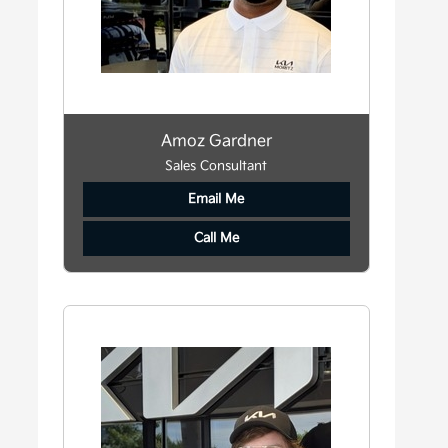
Amoz Gardner
Sales Consultant
Email Me
Call Me