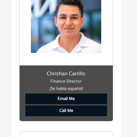
Christian Carrillo
Finance Director
¡Se habla español!
Email Me
Call Me