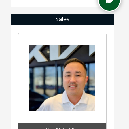
Sales