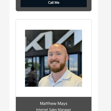
Call Me
Matthew Mays
Internet Sales Manager