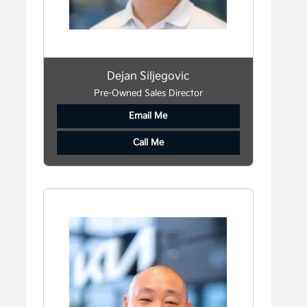
Dejan Siljegovic
Pre-Owned Sales Director
Email Me
Call Me