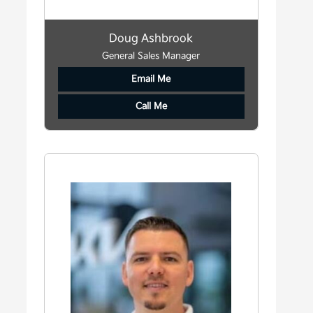
Doug Ashbrook
General Sales Manager
Email Me
Call Me