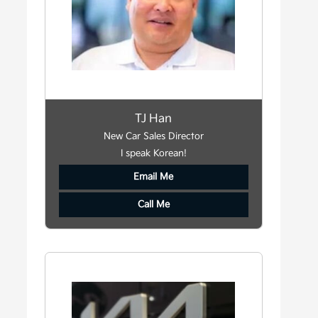
TJ Han
New Car Sales Director
I speak Korean!
Email Me
Call Me