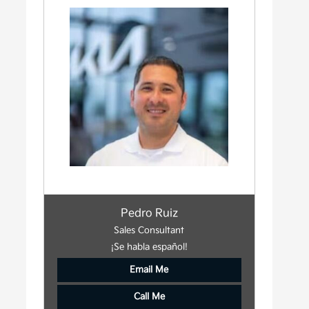
Pedro Ruiz
Sales Consultant
¡Se habla español!
Email Me
Call Me