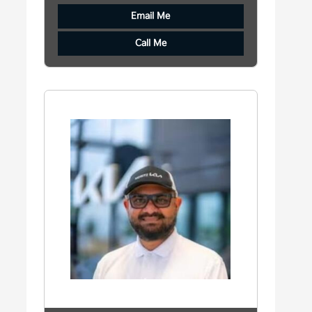
Email Me
Call Me