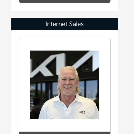
Internet Sales