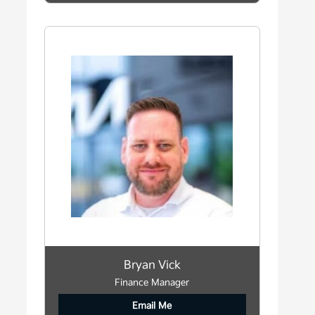
Bryan Vick
Finance Manager
Email Me