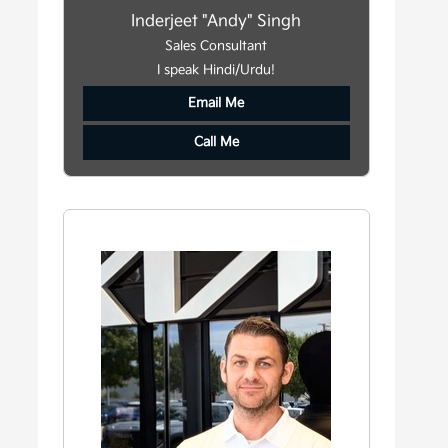
Inderjeet "Andy" Singh
Sales Consultant
I speak Hindi/Urdu!
Email Me
Call Me