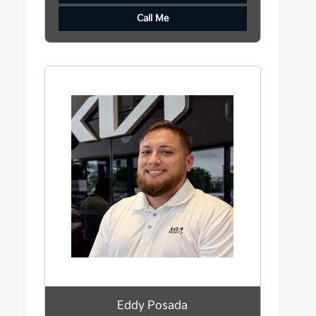
Call Me
Eddy Posada