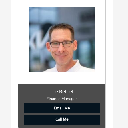
Joe Bethel
Finance Manager
Email Me
Call Me