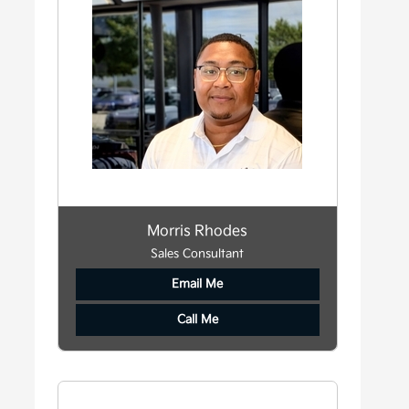
Morris Rhodes
Sales Consultant
Email Me
Call Me