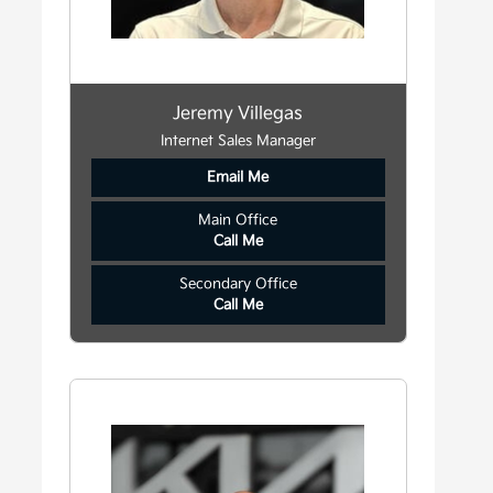
Jeremy Villegas
Internet Sales Manager
Email Me
Main Office
Call Me
Secondary Office
Call Me