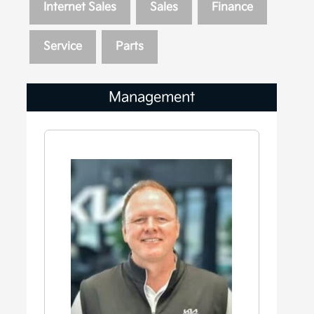
Internet Sales
Sales
Finance
Service
Parts
Management