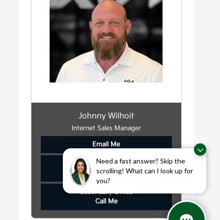
Johnny Wilhoit
Internet Sales Manager
Email Me
Need a fast answer? Skip the
Main Office
scrolling! What can I look up for
Call Me
you?
Secondary Office
Call Me