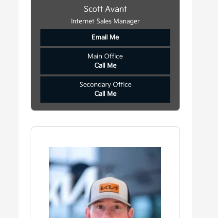
Scott Avant
Internet Sales Manager
Email Me
Main Office
Call Me
Secondary Office
Call Me