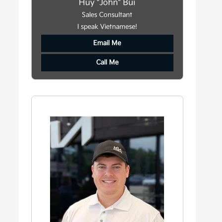
Huy "John" Bui
Sales Consultant
I speak Vietnamese!
Email Me
Call Me