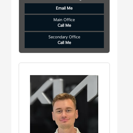
Email Me
Main Office
Call Me
Secondary Office
Call Me