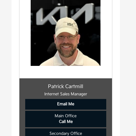
Patrick Cartmill
Internet Sales Manager
Email Me
Main Office
Call Me
Secondary Office