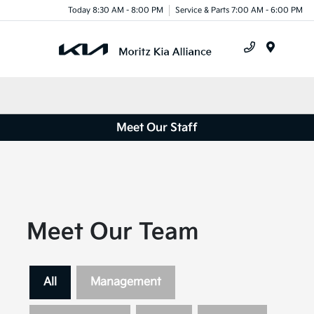
Today 8:30 AM - 8:00 PM
Service & Parts 7:00 AM - 6:00 PM
Menu
Meet Our Staff
Meet Our Team
All
Management