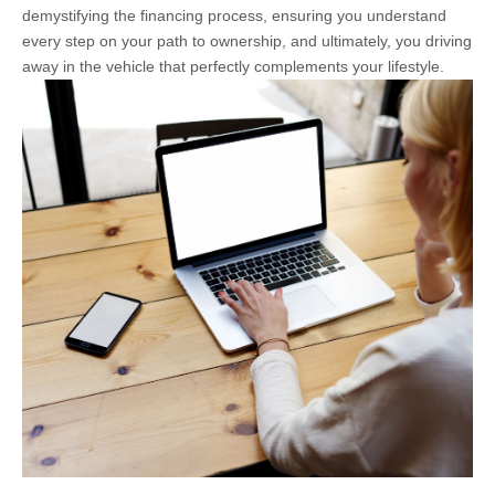
demystifying the financing process, ensuring you understand
every step on your path to ownership, and ultimately, you driving
away in the vehicle that perfectly complements your lifestyle.