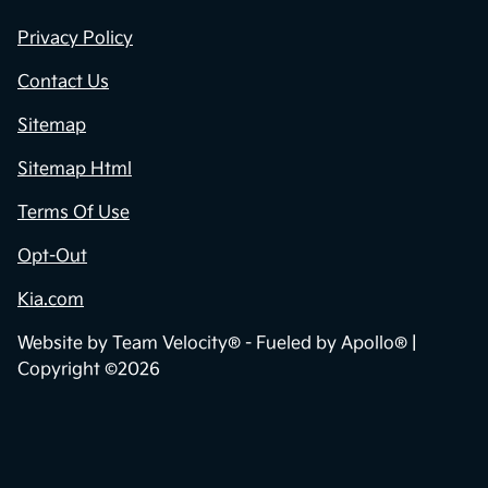
Privacy Policy
Contact Us
Sitemap
Sitemap Html
Terms Of Use
Opt-Out
Kia.com
Website by
Team Velocity®
- Fueled by Apollo® |
Copyright ©2026