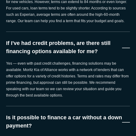
for new vehicles. However, terms can extend to 84 months or even longer.
For used cars, loan terms tend to be slightly shorter. According to sources
such as Experian, average terms are often around the high-60-month
range. Our team can help you find a term that fits your budget and goals.
If I've had credit problems, are there still
—
financing options available for me?
Yes — even with past credit challenges, financing solutions may be
available. Moritz Kia of Alliance works with a network of lenders that can
offer options for a variety of credit histories. Terms and rates may differ from
prime financing, but approval can still be possible. We recommend
speaking with our team so we can review your situation and guide you
through the best available options.
Is it possible to finance a car without a down
—
payment?