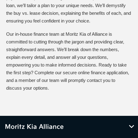
loan, we’ll tailor a plan to your unique needs. We’ll demystify
the buy vs. lease decision, explaining the benefits of each, and
ensuring you feel confident in your choice.
Our in-house finance team at Moritz Kia of Alliance is
committed to cutting through the jargon and providing clear,
straightforward answers. We’ll break down the numbers,
explain every detail, and answer all your questions,
empowering you to make informed decisions. Ready to take
the first step? Complete our secure online finance application,
and a member of our team will promptly contact you to
discuss your options.
Moritz Kia Alliance