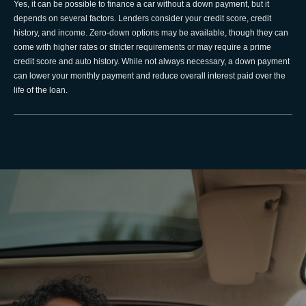
Yes, it can be possible to finance a car without a down payment, but it
depends on several factors. Lenders consider your credit score, credit
history, and income. Zero-down options may be available, though they can
come with higher rates or stricter requirements or may require a prime
credit score and auto history. While not always necessary, a down payment
can lower your monthly payment and reduce overall interest paid over the
life of the loan.