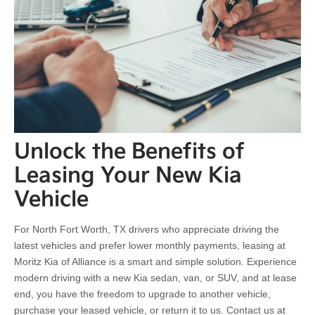
Unlock the Benefits of
Leasing Your New Kia
Vehicle
For North Fort Worth, TX drivers who appreciate driving the
latest vehicles and prefer lower monthly payments, leasing at
Moritz Kia of Alliance is a smart and simple solution. Experience
modern driving with a new Kia sedan, van, or SUV, and at lease
end, you have the freedom to upgrade to another vehicle,
purchase your leased vehicle, or return it to us. Contact us at