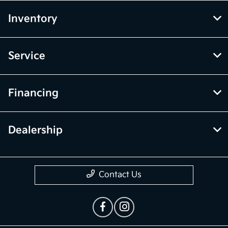
Inventory
Service
Financing
Dealership
Contact Us