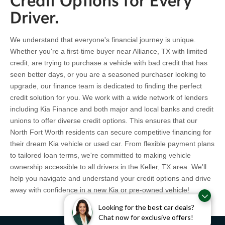
Credit Options for Every
Driver.
We understand that everyone's financial journey is unique.
Whether you're a first-time buyer near Alliance, TX with limited
credit, are trying to purchase a vehicle with bad credit that has
seen better days, or you are a seasoned purchaser looking to
upgrade, our finance team is dedicated to finding the perfect
credit solution for you. We work with a wide network of lenders
including Kia Finance and both major and local banks and credit
unions to offer diverse credit options. This ensures that our
North Fort Worth residents can secure competitive financing for
their dream Kia vehicle or used car. From flexible payment plans
to tailored loan terms, we're committed to making vehicle
ownership accessible to all drivers in the Keller, TX area. We'll
help you navigate and understand your credit options and drive
away with confidence in a new Kia or pre-owned vehicle!
Looking for the best car deals?
Chat now for exclusive offers!