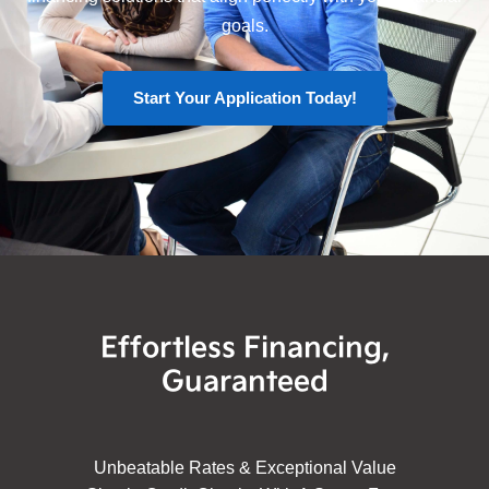
goals.
Start Your Application Today!
Effortless Financing,
Guaranteed
Unbeatable Rates & Exceptional Value