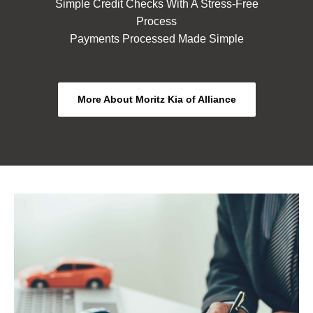
Simple Credit Checks With A Stress-Free
Process
Payments Processed Made Simple
More About Moritz Kia of Alliance