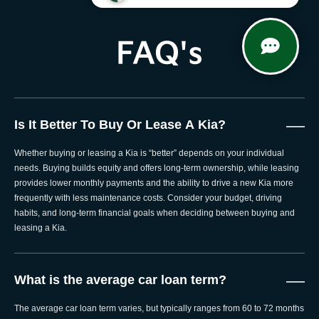
FAQ's
—
Is It Better To Buy Or Lease A Kia?
Whether buying or leasing a Kia is “better” depends on your individual
needs. Buying builds equity and offers long-term ownership, while leasing
provides lower monthly payments and the ability to drive a new Kia more
frequently with less maintenance costs. Consider your budget, driving
habits, and long-term financial goals when deciding between buying and
leasing a Kia.
—
What is the average car loan term?
The average car loan term varies, but typically ranges from 60 to 72 months