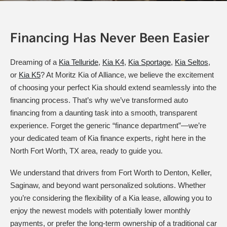
Financing Has Never Been Easier
Dreaming of a
Kia Telluride
,
Kia K4
,
Kia Sportage
,
Kia Seltos
,
or
Kia K5
? At Moritz Kia of Alliance, we believe the excitement
of choosing your perfect Kia should extend seamlessly into the
financing process. That’s why we’ve transformed auto
financing from a daunting task into a smooth, transparent
experience. Forget the generic “finance department”—we’re
your dedicated team of Kia finance experts, right here in the
North Fort Worth, TX area, ready to guide you.
We understand that drivers from Fort Worth to Denton, Keller,
Saginaw, and beyond want personalized solutions. Whether
you’re considering the flexibility of a Kia lease, allowing you to
enjoy the newest models with potentially lower monthly
payments, or prefer the long-term ownership of a traditional car