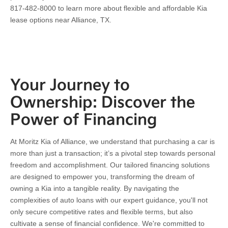
817-482-8000 to learn more about flexible and affordable Kia
lease options near Alliance, TX.
Your Journey to
Ownership: Discover the
Power of Financing
At Moritz Kia of Alliance, we understand that purchasing a car is
more than just a transaction; it’s a pivotal step towards personal
freedom and accomplishment. Our tailored financing solutions
are designed to empower you, transforming the dream of
owning a Kia into a tangible reality. By navigating the
complexities of auto loans with our expert guidance, you'll not
only secure competitive rates and flexible terms, but also
cultivate a sense of financial confidence. We're committed to