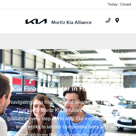
Today : Closed
Menu
Kia Finance Center in Fort Worth, TX
Navigating auto financing and leasing can be complex.
That’s why Moritz Kia of Alliance provides expert
guidance every step of the way. Our experienced finance
team works to secure competitive rates and tailor
financing solutions that align perfectly with your financial