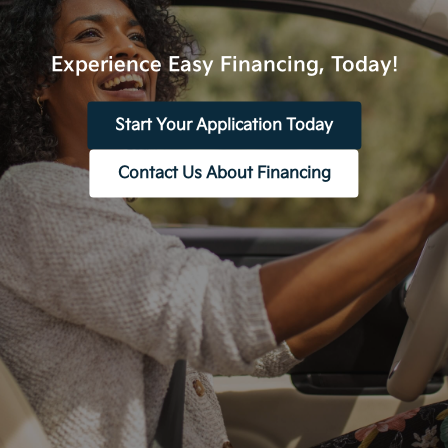
Experience Easy Financing, Today!
Start Your Application Today
Contact Us About Financing