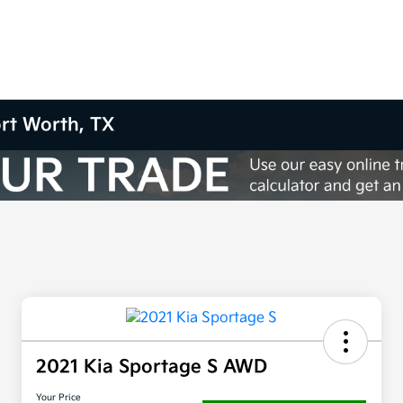
ort Worth, TX
2021 Kia Sportage S AWD
Your Price