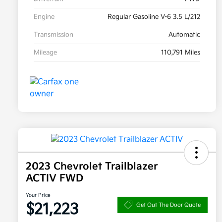
Engine
Regular Gasoline V-6 3.5 L/212
Transmission
Automatic
Mileage
110,791 Miles
2023 Chevrolet Trailblazer
ACTIV FWD
Your Price
$21,223
Get Out The Door Quote