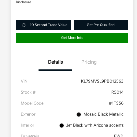
Disclosure
10 Second Trade Value
Get Pre-Qualified
Get More Info
Details
Pricing
VIN
KL79MVSL9PB012563
Stock #
R5014
Model Code
#1TS56
Exterior
Mosaic Black Metallic
Interior
Jet Black with Arizona accents
Drivetrain
FWD