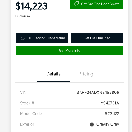
$14,223
Get Out The Door Quote
Disclosure
10 Second Trade Value
Get Pre-Qualified
Get More Info
Details
Pricing
VIN
3KPF24ADXNE455806
Stock #
Y942751A
Model Code
#C3422
Exterior
Gravity Gray