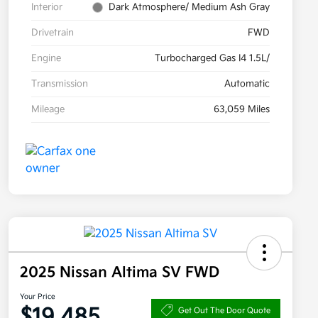
Interior
Dark Atmosphere/ Medium Ash Gray
Drivetrain
FWD
Engine
Turbocharged Gas I4 1.5L/
Transmission
Automatic
Mileage
63,059 Miles
2025 Nissan Altima SV FWD
Your Price
$19,485
Get Out The Door Quote