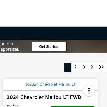
1
2
3
2024 Chevrolet Malibu LT FWD
Your Price