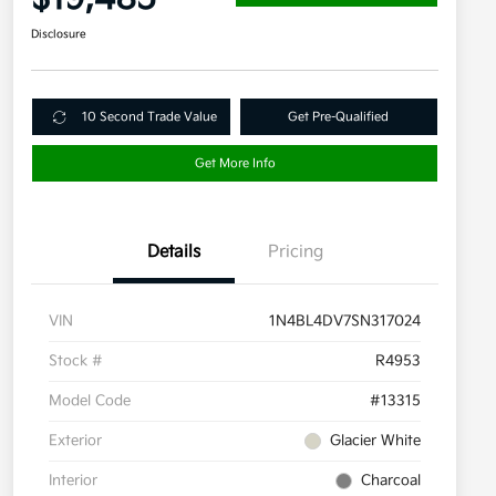
Disclosure
10 Second Trade Value
Get Pre-Qualified
Get More Info
Details
Pricing
VIN
1N4BL4DV7SN317024
Stock #
R4953
Model Code
#13315
Exterior
Glacier White
Interior
Charcoal