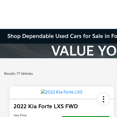
Shop Dependable Used Cars for Sale in F
Results: 77 Vehicles
2022 Kia Forte LXS FWD
Your Price