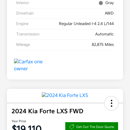
Interior
Gray
Drivetrain
AWD
Engine
Regular Unleaded I-4 2.4 L/144
Transmission
Automatic
Mileage
82,875 Miles
2024 Kia Forte LXS FWD
Your Price
$19,110
Get Out The Door Quote