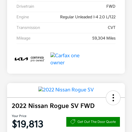
Drivetrain
FWD
Engine
Regular Unleaded I-4 2.0 L/122
Transmission
CVT
Mileage
59,304 Miles
2022 Nissan Rogue SV FWD
Your Price
$19,813
Get Out The Door Quote