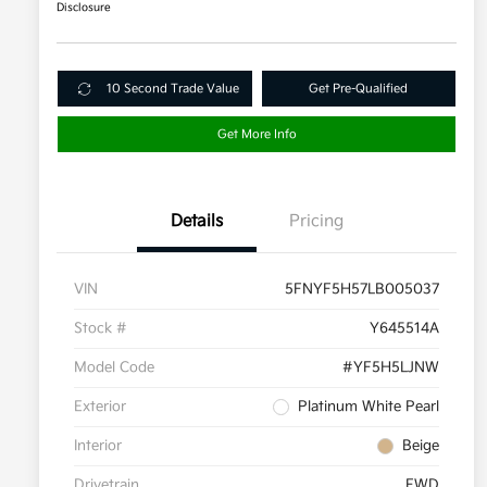
Disclosure
10 Second Trade Value
Get Pre-Qualified
Get More Info
Details
Pricing
VIN
5FNYF5H57LB005037
Stock #
Y645514A
Model Code
#YF5H5LJNW
Exterior
Platinum White Pearl
Interior
Beige
Drivetrain
FWD