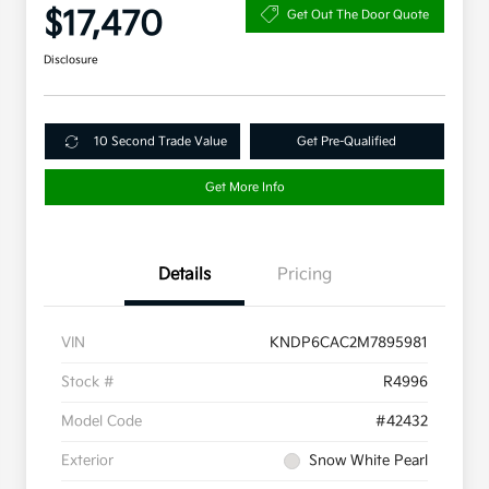
$17,470
Get Out The Door Quote
Disclosure
10 Second Trade Value
Get Pre-Qualified
Get More Info
Details
Pricing
VIN
KNDP6CAC2M7895981
Stock #
R4996
Model Code
#42432
Exterior
Snow White Pearl