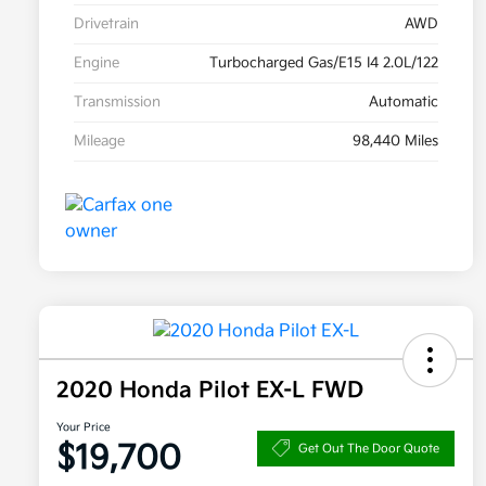
Drivetrain
AWD
Engine
Turbocharged Gas/E15 I4 2.0L/122
Transmission
Automatic
Mileage
98,440 Miles
2020 Honda Pilot EX-L FWD
Your Price
$19,700
Get Out The Door Quote