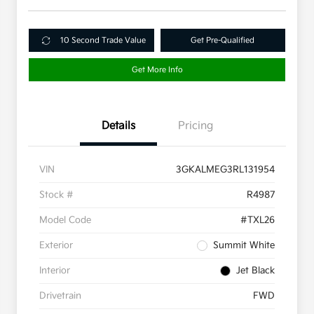
10 Second Trade Value
Get Pre-Qualified
Get More Info
Details
Pricing
VIN
3GKALMEG3RL131954
Stock #
R4987
Model Code
#TXL26
Exterior
Summit White
Interior
Jet Black
Drivetrain
FWD