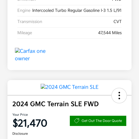
Engine
Intercooled Turbo Regular Gasoline I-3 1.5 L/91
Transmission
CVT
Mileage
47,544 Miles
2024 GMC Terrain SLE FWD
Your Price
$21,470
Get Out The Door Quote
Disclosure