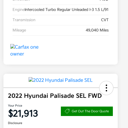
Engine
Intercooled Turbo Regular Unleaded I-3 1.5 L/91
Transmission
CVT
Mileage
49,040 Miles
2022 Hyundai Palisade SEL FWD
Your Price
$21,913
Get Out The Door Quote
Disclosure