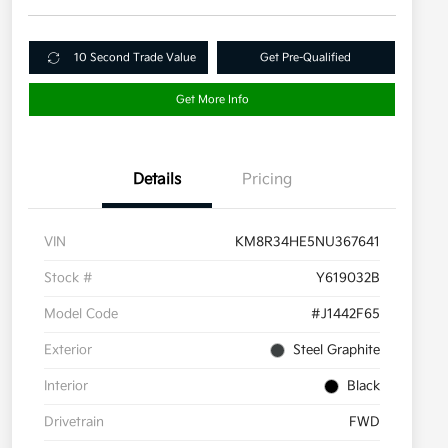
10 Second Trade Value
Get Pre-Qualified
Get More Info
Details
Pricing
VIN
KM8R34HE5NU367641
Stock #
Y619032B
Model Code
#J1442F65
Exterior
Steel Graphite
Interior
Black
Drivetrain
FWD