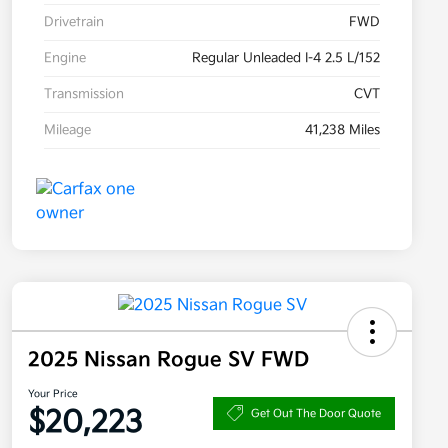
Drivetrain
FWD
Engine
Regular Unleaded I-4 2.5 L/152
Transmission
CVT
Mileage
41,238 Miles
2025 Nissan Rogue SV FWD
Your Price
$20,223
Get Out The Door Quote