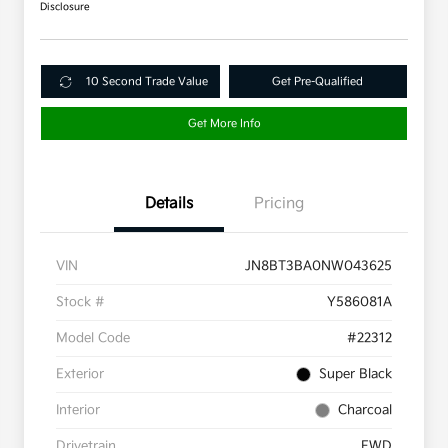
Disclosure
10 Second Trade Value
Get Pre-Qualified
Get More Info
Details
Pricing
VIN
JN8BT3BA0NW043625
Stock #
Y586081A
Model Code
#22312
Exterior
Super Black
Interior
Charcoal
Drivetrain
FWD