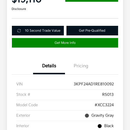
Disclosure
10 Second Trade Value
Get Pre-Qualified
Get More Info
Details
Pricing
VIN
3KPF24AD1RE810092
Stock #
R5013
Model Code
#XCC3224
Exterior
Gravity Gray
Interior
Black