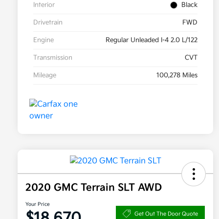
Interior
Black
Drivetrain
FWD
Engine
Regular Unleaded I-4 2.0 L/122
Transmission
CVT
Mileage
100,278 Miles
2020 GMC Terrain SLT AWD
Your Price
$18,670
Get Out The Door Quote