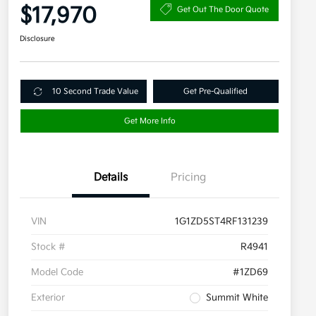
$17,970
Get Out The Door Quote
Disclosure
10 Second Trade Value
Get Pre-Qualified
Get More Info
Details
Pricing
VIN
1G1ZD5ST4RF131239
Stock #
R4941
Model Code
#1ZD69
Exterior
Summit White