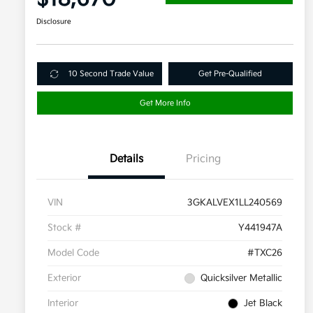
Disclosure
10 Second Trade Value
Get Pre-Qualified
Get More Info
Details
Pricing
VIN
3GKALVEX1LL240569
Stock #
Y441947A
Model Code
#TXC26
Exterior
Quicksilver Metallic
Interior
Jet Black