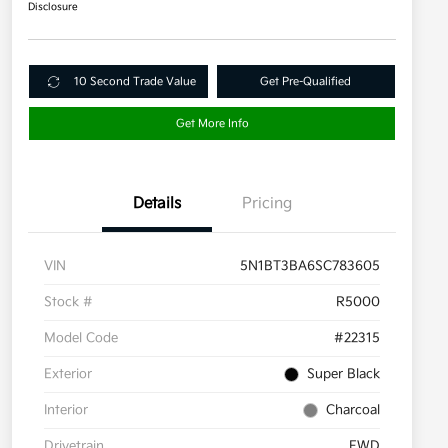
Disclosure
10 Second Trade Value
Get Pre-Qualified
Get More Info
Details
Pricing
VIN
5N1BT3BA6SC783605
Stock #
R5000
Model Code
#22315
Exterior
Super Black
Interior
Charcoal
Drivetrain
FWD