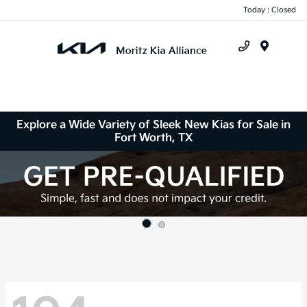
Today : Closed
Menu
Explore a Wide Variety of Sleek New Kias for Sale in
Fort Worth, TX