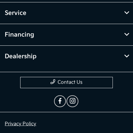
Service
Financing
Dealership
Contact Us
Privacy Policy