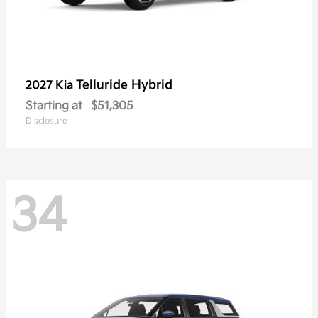
Telluride Hybrid
2027 Kia
Starting at
$51,305
Disclosure
34