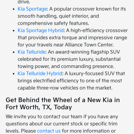
drive.
Kia Sportage
: A popular crossover known for its
smooth handling, quiet interior, and
comprehensive safety features.
Kia Sportage Hybrid
: A high-efficiency crossover
that provides extra torque and impressive range
for your travels near Alliance Town Center.
Kia Telluride
: An award-winning flagship SUV
celebrated for its premium luxury, substantial
towing power, and commanding presence.
Kia Telluride Hybrid
: A luxury-focused SUV that
brings electrified efficiency to one of the most
capable three-row vehicles on the market.
Get Behind the Wheel of a New Kia in
Fort Worth, TX, Today
We invite you to contact our team if you have any
questions about our current stock or specific trim
levels. Please
contact us
for more information or