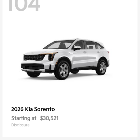
104
Sorento
2026 Kia
Starting at
$30,521
Disclosure