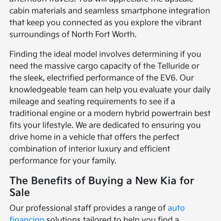
cabin materials and seamless smartphone integration
that keep you connected as you explore the vibrant
surroundings of North Fort Worth.
Finding the ideal model involves determining if you
need the massive cargo capacity of the Telluride or
the sleek, electrified performance of the EV6. Our
knowledgeable team can help you evaluate your daily
mileage and seating requirements to see if a
traditional engine or a modern hybrid powertrain best
fits your lifestyle. We are dedicated to ensuring you
drive home in a vehicle that offers the perfect
combination of interior luxury and efficient
performance for your family.
The Benefits of Buying a New Kia for
Sale
Our professional staff provides a range of
auto
financing
solutions tailored to help you find a