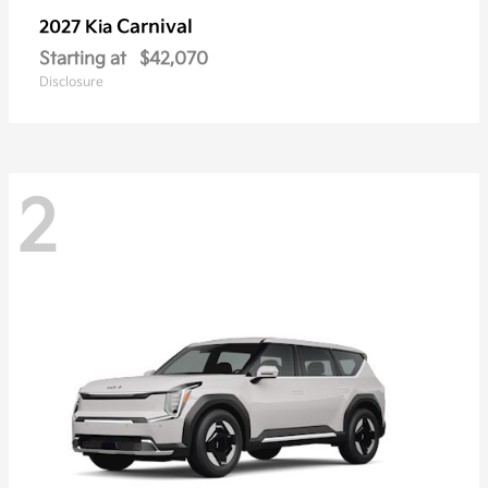
Carnival
2027 Kia
Starting at
$42,070
Disclosure
2