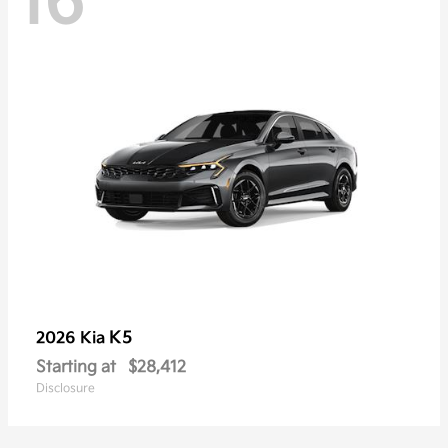
16
K5
2026 Kia
Starting at
$28,412
Disclosure