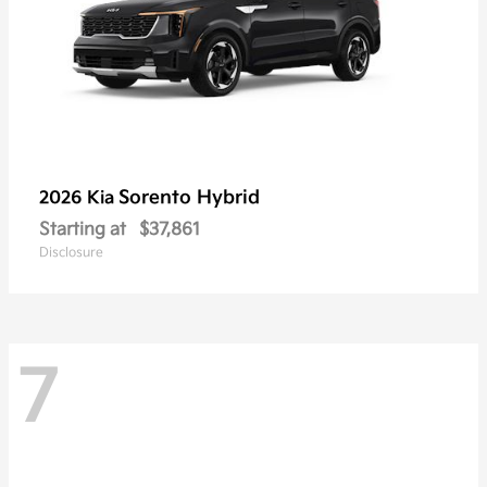
Sorento Hybrid
2026 Kia
Starting at
$37,861
Disclosure
7