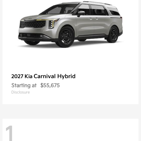
Carnival Hybrid
2027 Kia
Starting at
$55,675
Disclosure
1