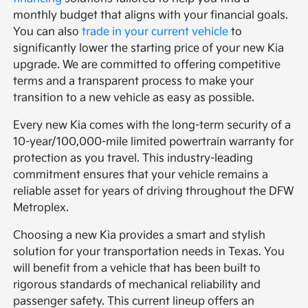
monthly budget that aligns with your financial goals.
You can also
trade in your current vehicle
to
significantly lower the starting price of your new Kia
upgrade. We are committed to offering competitive
terms and a transparent process to make your
transition to a new vehicle as easy as possible.
Every new Kia comes with the long-term security of a
10-year/100,000-mile limited powertrain warranty for
protection as you travel. This industry-leading
commitment ensures that your vehicle remains a
reliable asset for years of driving throughout the DFW
Metroplex.
Choosing a new Kia provides a smart and stylish
solution for your transportation needs in Texas. You
will benefit from a vehicle that has been built to
rigorous standards of mechanical reliability and
passenger safety. This current lineup offers an