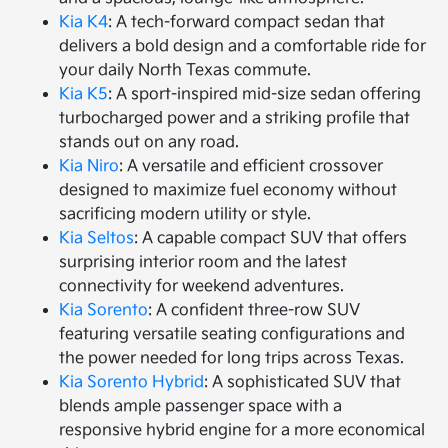
Kia K4
: A tech-forward compact sedan that
delivers a bold design and a comfortable ride for
your daily North Texas commute.
Kia K5
: A sport-inspired mid-size sedan offering
turbocharged power and a striking profile that
stands out on any road.
Kia Niro
: A versatile and efficient crossover
designed to maximize fuel economy without
sacrificing modern utility or style.
Kia Seltos
: A capable compact SUV that offers
surprising interior room and the latest
connectivity for weekend adventures.
Kia Sorento
: A confident three-row SUV
featuring versatile seating configurations and
the power needed for long trips across Texas.
Kia Sorento Hybrid
: A sophisticated SUV that
blends ample passenger space with a
responsive hybrid engine for a more economical