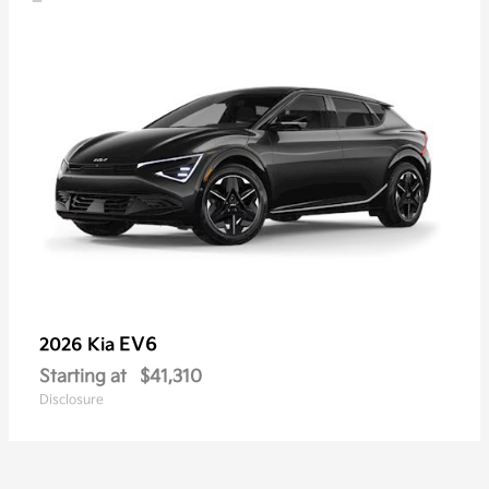
EV6
2026 Kia
Starting at
$41,310
Disclosure