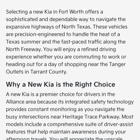
Selecting a new Kia in Fort Worth offers a
sophisticated and dependable way to navigate the
expansive highways of North Texas. These vehicles
are precision-engineered to handle the heat of a
Texas summer and the fast-paced traffic along the
North Freeway. You will enjoy a refined driving
experience whether you are commuting to work or
heading out for a day of shopping near the Tanger
Outlets in Tarrant County.
Why a New Kia is the Right Choice
A new Kia is a premier choice for drivers in the
Alliance area because its integrated safety technology
provides constant monitoring as you navigate the
busy intersections near Heritage Trace Parkway. Most
models include a comprehensive suite of driver-assist
features that help maintain awareness during your
afternoon travels. You will appreciate the upscale