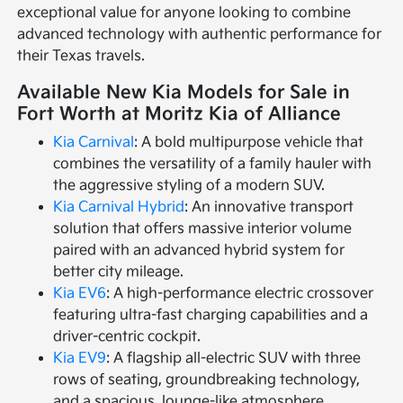
exceptional value for anyone looking to combine
advanced technology with authentic performance for
their Texas travels.
Available New Kia Models for Sale in
Fort Worth at Moritz Kia of Alliance
Kia Carnival
: A bold multipurpose vehicle that
combines the versatility of a family hauler with
the aggressive styling of a modern SUV.
Kia Carnival Hybrid
: An innovative transport
solution that offers massive interior volume
paired with an advanced hybrid system for
better city mileage.
Kia EV6
: A high-performance electric crossover
featuring ultra-fast charging capabilities and a
driver-centric cockpit.
Kia EV9
: A flagship all-electric SUV with three
rows of seating, groundbreaking technology,
and a spacious, lounge-like atmosphere.