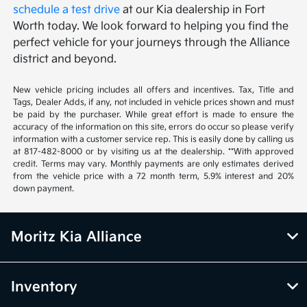
schedule a test drive
at our Kia dealership in Fort
Worth today. We look forward to helping you find the
perfect vehicle for your journeys through the Alliance
district and beyond.
New vehicle pricing includes all offers and incentives. Tax, Title and
Tags, Dealer Adds, if any, not included in vehicle prices shown and must
be paid by the purchaser. While great effort is made to ensure the
accuracy of the information on this site, errors do occur so please verify
information with a customer service rep. This is easily done by calling us
at 817-482-8000 or by visiting us at the dealership. **With approved
credit. Terms may vary. Monthly payments are only estimates derived
from the vehicle price with a 72 month term, 5.9% interest and 20%
down payment.
Moritz Kia Alliance
Inventory