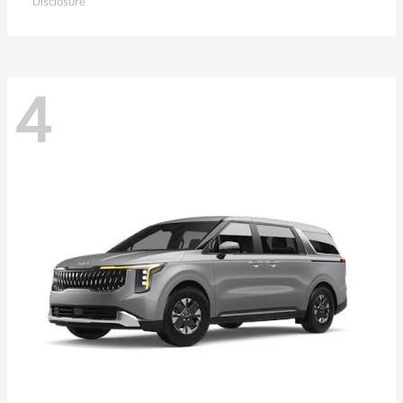
Disclosure
4