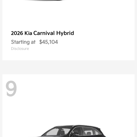
Carnival Hybrid
2026 Kia
Starting at
$45,104
Disclosure
9