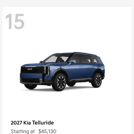
15
Telluride
2027 Kia
Starting at
$45,130