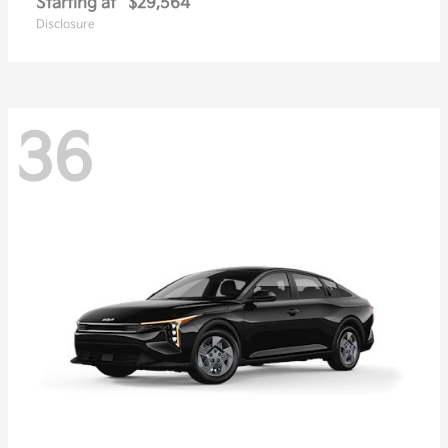
Starting at
$29,564
Disclosure
36