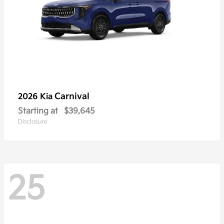
Carnival
2026 Kia
Starting at
$39,645
Disclosure
25