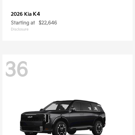
K4
2026 Kia
Starting at
$22,646
Disclosure
36