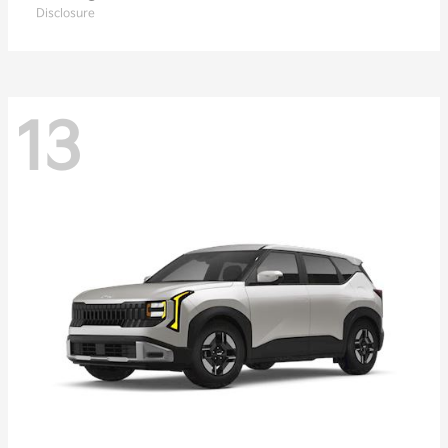
Disclosure
13