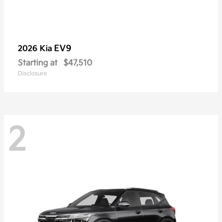
EV9
2026 Kia
Starting at
$47,510
Disclosure
2