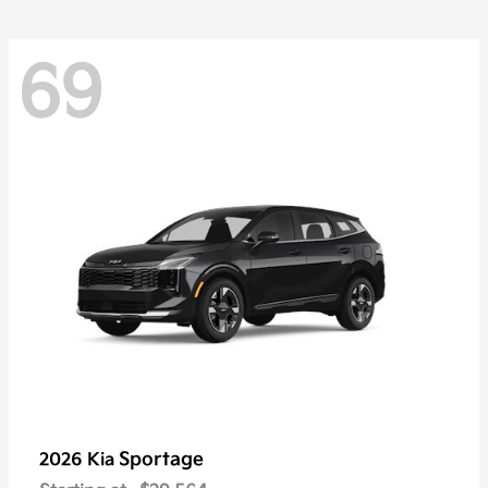
69
Sportage
2026 Kia