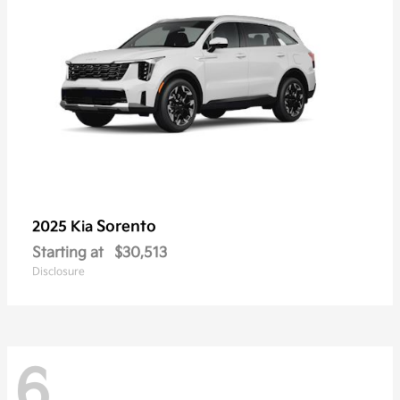
Sorento
2025 Kia
Starting at
$30,513
Disclosure
6