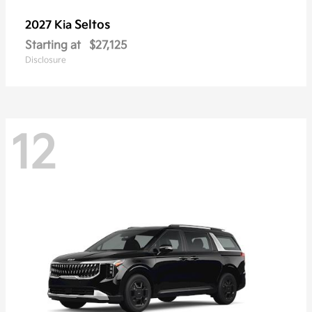
Seltos
2027 Kia
Starting at
$27,125
Disclosure
12