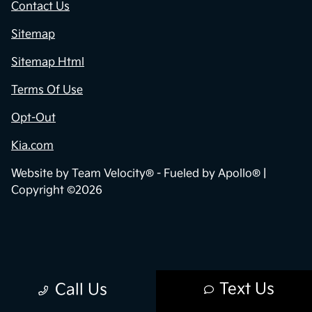
Contact Us
Sitemap
Sitemap Html
Terms Of Use
Opt-Out
Kia.com
Website by
Team Velocity®
- Fueled by Apollo® |
Copyright ©2026
Text Us
Call Us