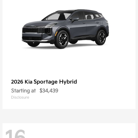
Sportage Hybrid
2026 Kia
Starting at
$34,439
Disclosure