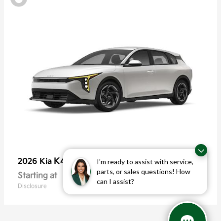
K4 Hatchback
2026 Kia
I'm ready to assist with service,
parts, or sales questions! How
Starting at
$25,355
can I assist?
Disclosure