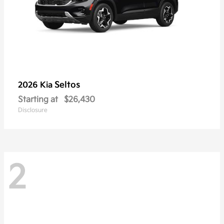
Seltos
2026 Kia
Starting at
$26,430
Disclosure
2