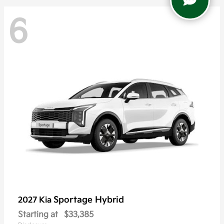
6
Sportage Hybrid
2027 Kia
Starting at
$33,385