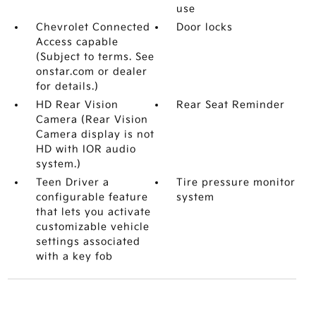
use
Chevrolet Connected
Door locks
Access capable
(Subject to terms. See
onstar.com or dealer
for details.)
HD Rear Vision
Rear Seat Reminder
Camera (Rear Vision
Camera display is not
HD with IOR audio
system.)
Teen Driver a
Tire pressure monitor
configurable feature
system
that lets you activate
customizable vehicle
settings associated
with a key fob