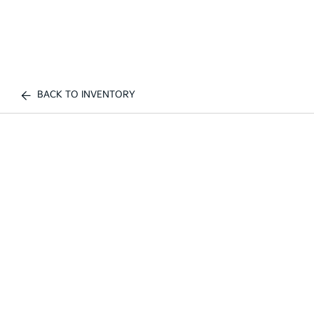
BACK TO INVENTORY