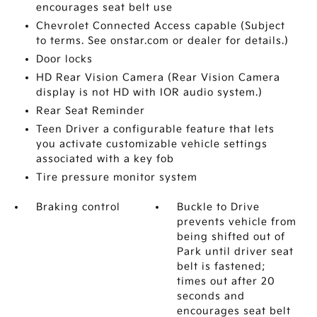
encourages seat belt use
Chevrolet Connected Access capable (Subject
to terms. See onstar.com or dealer for details.)
Door locks
HD Rear Vision Camera (Rear Vision Camera
display is not HD with IOR audio system.)
Rear Seat Reminder
Teen Driver a configurable feature that lets
you activate customizable vehicle settings
associated with a key fob
Tire pressure monitor system
Braking control
Buckle to Drive
prevents vehicle from
being shifted out of
Park until driver seat
belt is fastened;
times out after 20
seconds and
encourages seat belt