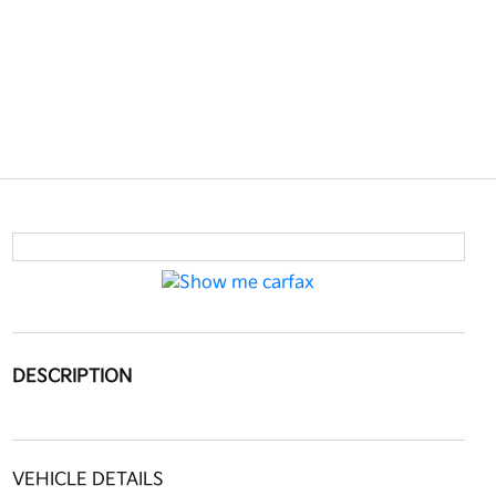
DESCRIPTION
VEHICLE DETAILS