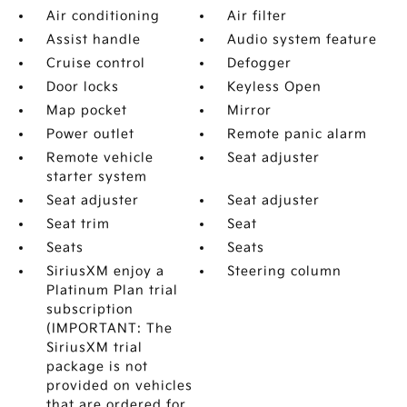
Air conditioning
Air filter
Assist handle
Audio system feature
Cruise control
Defogger
Door locks
Keyless Open
Map pocket
Mirror
Power outlet
Remote panic alarm
Remote vehicle
Seat adjuster
starter system
Seat adjuster
Seat adjuster
Seat trim
Seat
Seats
Seats
SiriusXM enjoy a
Steering column
Platinum Plan trial
subscription
(IMPORTANT: The
SiriusXM trial
package is not
provided on vehicles
that are ordered for