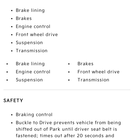
Brake lining
Brakes
Engine control
Front wheel drive
Suspension
Transmission
Brake lining
Brakes
Engine control
Front wheel drive
Suspension
Transmission
SAFETY
Braking control
Buckle to Drive prevents vehicle from being
shifted out of Park until driver seat belt is
fastened; times out after 20 seconds and