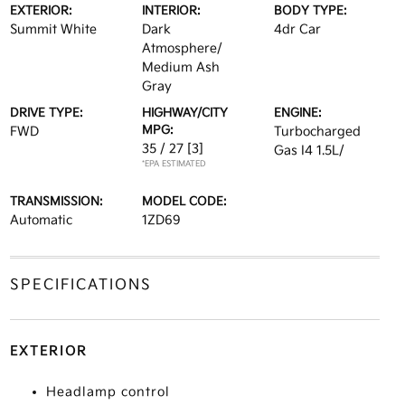
EXTERIOR:
INTERIOR:
BODY TYPE:
Summit White
Dark
4dr Car
Atmosphere/
Medium Ash
Gray
DRIVE TYPE:
HIGHWAY/CITY
ENGINE:
MPG:
FWD
Turbocharged
35 / 27
[3]
Gas I4 1.5L/
*EPA ESTIMATED
TRANSMISSION:
MODEL CODE:
Automatic
1ZD69
SPECIFICATIONS
EXTERIOR
Headlamp control