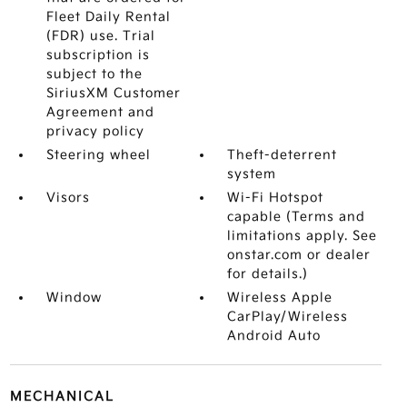
Fleet Daily Rental
(FDR) use. Trial
subscription is
subject to the
SiriusXM Customer
Agreement and
privacy policy
Steering wheel
Theft-deterrent
system
Visors
Wi-Fi Hotspot
capable (Terms and
limitations apply. See
onstar.com or dealer
for details.)
Window
Wireless Apple
CarPlay/Wireless
Android Auto
MECHANICAL