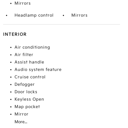
Mirrors
Headlamp control
Mirrors
INTERIOR
Air conditioning
Air filter
Assist handle
Audio system feature
Cruise control
Defogger
Door locks
Keyless Open
Map pocket
Mirror
More...