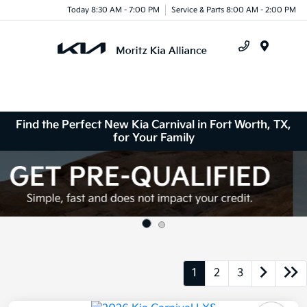
Today 8:30 AM - 7:00 PM
Service & Parts 8:00 AM - 2:00 PM
Menu
Find the Perfect New Kia Carnival in Fort Worth, TX,
for Your Family
1
2
3