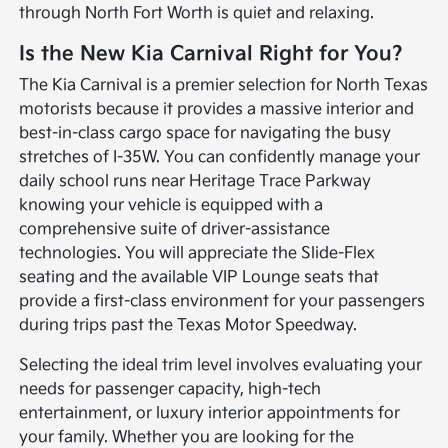
through North Fort Worth is quiet and relaxing.
Is the New Kia Carnival Right for You?
The Kia Carnival is a premier selection for North Texas
motorists because it provides a massive interior and
best-in-class cargo space for navigating the busy
stretches of I-35W. You can confidently manage your
daily school runs near Heritage Trace Parkway
knowing your vehicle is equipped with a
comprehensive suite of driver-assistance
technologies. You will appreciate the Slide-Flex
seating and the available VIP Lounge seats that
provide a first-class environment for your passengers
during trips past the Texas Motor Speedway.
Selecting the ideal trim level involves evaluating your
needs for passenger capacity, high-tech
entertainment, or luxury interior appointments for
your family. Whether you are looking for the