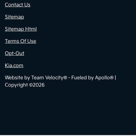
Contact Us
Sitemap
Sitemap Html
Terms Of Use
Opt-Out
Kia.com
Website by
Team Velocity®
- Fueled by Apollo® |
Copyright ©2026