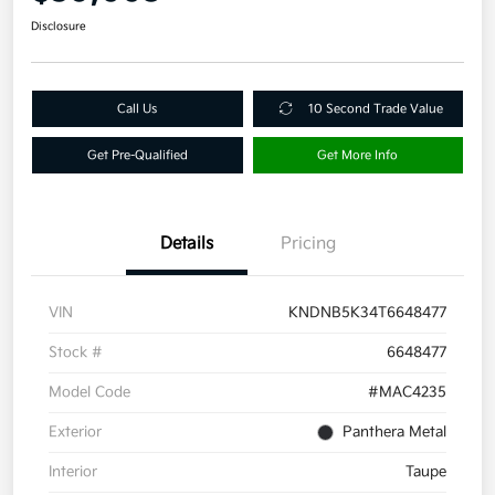
Disclosure
Call Us
10 Second Trade Value
Get Pre-Qualified
Get More Info
Details
Pricing
VIN
KNDNB5K34T6648477
Stock #
6648477
Model Code
#MAC4235
Exterior
Panthera Metal
Interior
Taupe