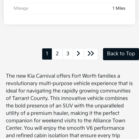
Mileage
1 Miles
1
2
3
Back to Top
The new Kia Carnival offers Fort Worth families a
revolutionary multi-purpose vehicle experience that is
ideal for navigating the rapidly growing communities
of Tarrant County. This innovative vehicle combines
the bold presence of an SUV with the unparalleled
utility of a premium hauler, making it the perfect
companion for weekend visits to the Alliance Town
Center. You will enjoy the smooth V6 performance
and refined cabin isolation that ensure every trip