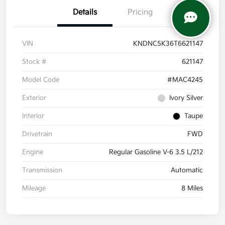
Details
Pricing
VIN
KNDNC5K36T6621147
Stock #
621147
Model Code
#MAC4245
Exterior
Ivory Silver
Interior
Taupe
Drivetrain
FWD
Engine
Regular Gasoline V-6 3.5 L/212
Transmission
Automatic
Mileage
8 Miles