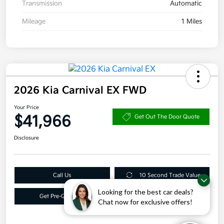
Transmission
Automatic
Mileage
1 Miles
2026 Kia Carnival EX FWD
Your Price
$41,966
Get Out The Door Quote
Disclosure
Call Us
10 Second Trade Value
Looking for the best car deals?
Get Pre-Qualified
Get More Info
Chat now for exclusive offers!