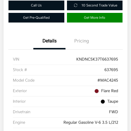
Call Us
10 Second Trade Value
Get Pre-Qualified
Get More Info
Details
Pricing
VIN
KNDNC5K37T6637695
Stock #
637695
Model Code
#MAC4245
Exterior
Flare Red
Interior
Taupe
Drivetrain
FWD
Engine
Regular Gasoline V-6 3.5 L/212