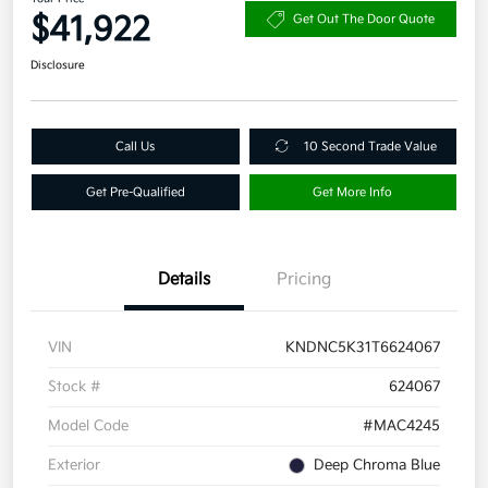
$41,922
Get Out The Door Quote
Disclosure
Call Us
10 Second Trade Value
Get Pre-Qualified
Get More Info
Details
Pricing
VIN
KNDNC5K31T6624067
Stock #
624067
Model Code
#MAC4245
Exterior
Deep Chroma Blue