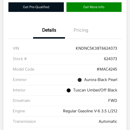
Get Pre-Qualified
Get More Info
Details
Pricing
VIN
KNDNC5K38T6624373
Stock #
624373
Model Code
#MAC4245
Exterior
Aurora Black Pearl
Interior
Tuscan Umber/Off Black
Drivetrain
FWD
Engine
Regular Gasoline V-6 3.5 L/212
Transmission
Automatic