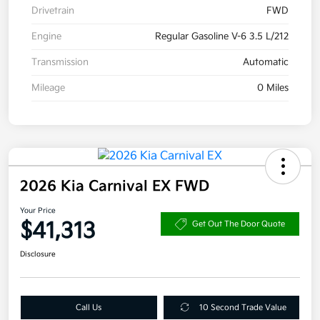
Drivetrain
FWD
Engine
Regular Gasoline V-6 3.5 L/212
Transmission
Automatic
Mileage
0 Miles
2026 Kia Carnival EX FWD
Your Price
$41,313
Get Out The Door Quote
Disclosure
Call Us
10 Second Trade Value