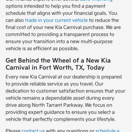
options intended to help you find a payment
schedule that aligns with your financial goals. You
can also
trade in your current vehicle
to reduce the
final cost of your new Kia Carnival purchase. We are
committed to providing a transparent process to
ensure your transition into a new multi-purpose
vehicle is as efficient as possible.
Get Behind the Wheel of a New Kia
Carnival in Fort Worth, TX, Today
Every new Kia Carnival at our dealership is prepared
to provide reliable service as you travel. Our
dedication to customer satisfaction ensures that your
vehicle remains a dependable asset during every
drive along North Tarrant Parkway. We focus on
providing expert guidance to ensure you select a
vehicle that perfectly complements your lifestyle.
Please
contact us
with any questions or
schedule a