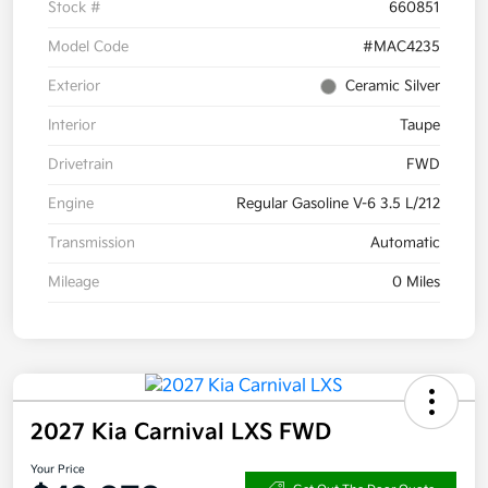
Stock #
660851
Model Code
#MAC4235
Exterior
Ceramic Silver
Interior
Taupe
Drivetrain
FWD
Engine
Regular Gasoline V-6 3.5 L/212
Transmission
Automatic
Mileage
0 Miles
2027 Kia Carnival LXS FWD
Your Price