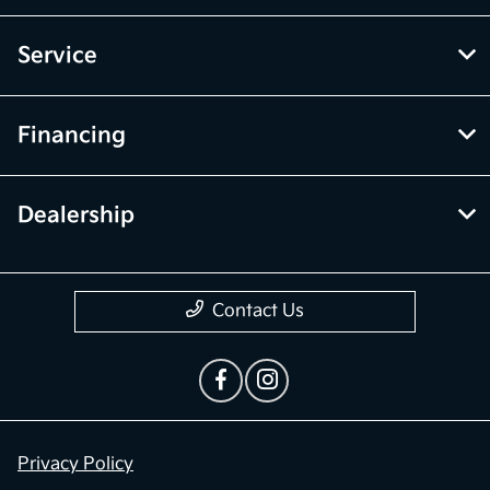
Service
Financing
Dealership
Contact Us
Privacy Policy