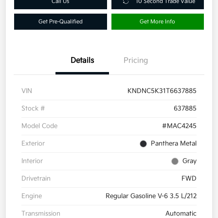
Call Us
10 Second Trade Value
Get Pre-Qualified
Get More Info
Details
Pricing
VIN
KNDNC5K31T6637885
Stock #
637885
Model Code
#MAC4245
Exterior
Panthera Metal
Interior
Gray
Drivetrain
FWD
Engine
Regular Gasoline V-6 3.5 L/212
Transmission
Automatic