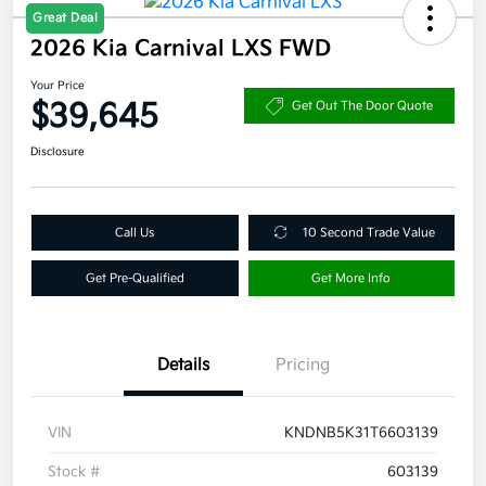
Great Deal
2026 Kia Carnival LXS FWD
Your Price
$39,645
Get Out The Door Quote
Disclosure
Call Us
10 Second Trade Value
Get Pre-Qualified
Get More Info
Details
Pricing
VIN
KNDNB5K31T6603139
Stock #
603139