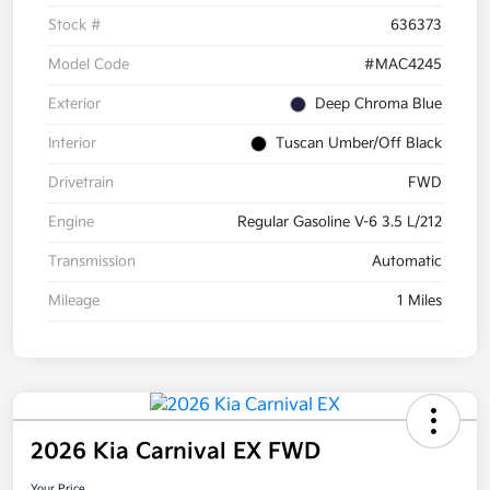
Stock #
636373
Model Code
#MAC4245
Exterior
Deep Chroma Blue
Interior
Tuscan Umber/Off Black
Drivetrain
FWD
Engine
Regular Gasoline V-6 3.5 L/212
Transmission
Automatic
Mileage
1 Miles
2026 Kia Carnival EX FWD
Your Price