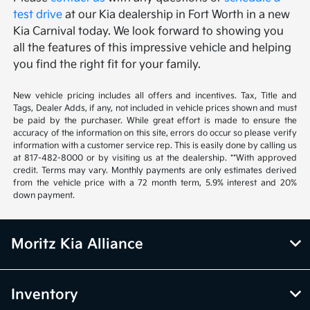
test drive
at our Kia dealership in Fort Worth in a new
Kia Carnival today. We look forward to showing you
all the features of this impressive vehicle and helping
you find the right fit for your family.
New vehicle pricing includes all offers and incentives. Tax, Title and
Tags, Dealer Adds, if any, not included in vehicle prices shown and must
be paid by the purchaser. While great effort is made to ensure the
accuracy of the information on this site, errors do occur so please verify
information with a customer service rep. This is easily done by calling us
at 817-482-8000 or by visiting us at the dealership. **With approved
credit. Terms may vary. Monthly payments are only estimates derived
from the vehicle price with a 72 month term, 5.9% interest and 20%
down payment.
Moritz Kia Alliance
Inventory