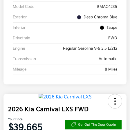
Model Code
#MAC4235
Exterior
Deep Chroma Blue
Interior
Taupe
Drivetrain
FWD
Engine
Regular Gasoline V-6 3.5 L/212
Transmission
Automatic
Mileage
8 Miles
2026 Kia Carnival LXS FWD
Your Price
$39,665
Get Out The Door Quote