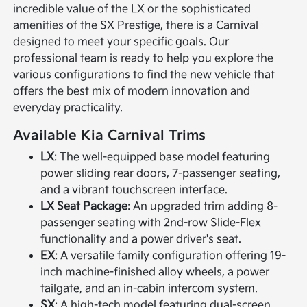
incredible value of the LX or the sophisticated
amenities of the SX Prestige, there is a Carnival
designed to meet your specific goals. Our
professional team is ready to help you explore the
various configurations to find the new vehicle that
offers the best mix of modern innovation and
everyday practicality.
Available Kia Carnival Trims
LX
: The well-equipped base model featuring
power sliding rear doors, 7-passenger seating,
and a vibrant touchscreen interface.
LX Seat Package
: An upgraded trim adding 8-
passenger seating with 2nd-row Slide-Flex
functionality and a power driver's seat.
EX
: A versatile family configuration offering 19-
inch machine-finished alloy wheels, a power
tailgate, and an in-cabin intercom system.
SX
: A high-tech model featuring dual-screen