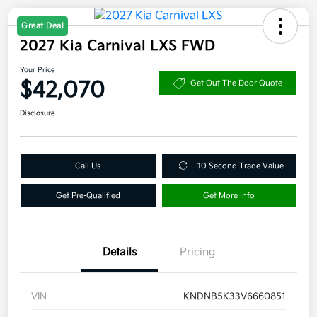
Great Deal
2027 Kia Carnival LXS FWD
Your Price
$42,070
Get Out The Door Quote
Disclosure
Call Us
10 Second Trade Value
Get Pre-Qualified
Get More Info
Details
Pricing
VIN
KNDNB5K33V6660851