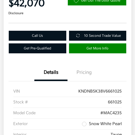
$42,070
Get Out The Door Quote
Disclosure
Call Us
10 Second Trade Value
Get Pre-Qualified
Get More Info
Details
Pricing
VIN
KNDNB5K38V6661025
Stock #
661025
Model Code
#MAC4235
Exterior
Snow White Pearl
Interior
Taupe