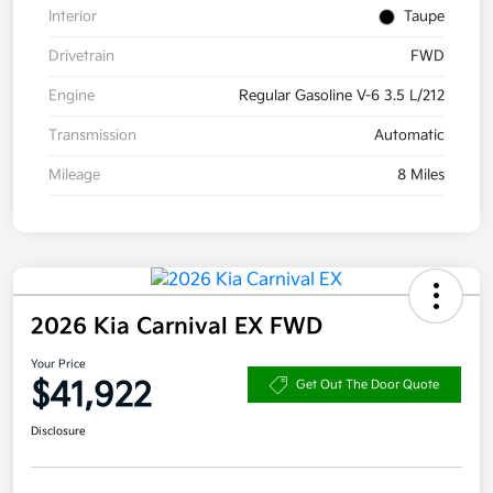
Interior
Taupe
Drivetrain
FWD
Engine
Regular Gasoline V-6 3.5 L/212
Transmission
Automatic
Mileage
8 Miles
2026 Kia Carnival EX FWD
Your Price
$41,922
Get Out The Door Quote
Disclosure