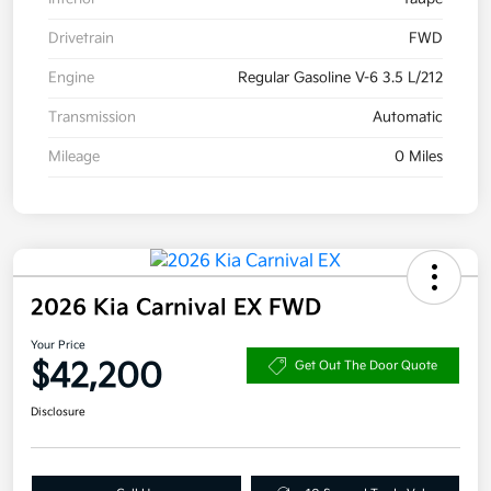
Drivetrain
FWD
Engine
Regular Gasoline V-6 3.5 L/212
Transmission
Automatic
Mileage
0 Miles
2026 Kia Carnival EX FWD
Your Price
$42,200
Get Out The Door Quote
Disclosure