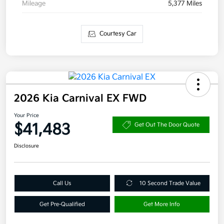
Mileage
5,377 Miles
Courtesy Car
2026 Kia Carnival EX FWD
Your Price
$41,483
Get Out The Door Quote
Disclosure
Call Us
10 Second Trade Value
Get Pre-Qualified
Get More Info