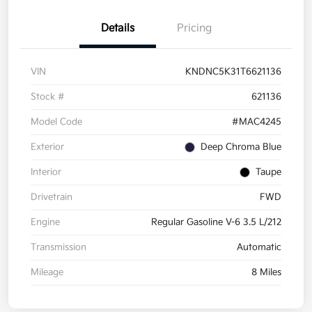
Details
Pricing
VIN
KNDNC5K31T6621136
Stock #
621136
Model Code
#MAC4245
Exterior
Deep Chroma Blue
Interior
Taupe
Drivetrain
FWD
Engine
Regular Gasoline V-6 3.5 L/212
Transmission
Automatic
Mileage
8 Miles