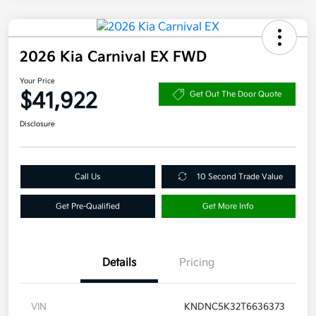
2026 Kia Carnival EX FWD
Your Price
$41,922
Get Out The Door Quote
Disclosure
Call Us
10 Second Trade Value
Get Pre-Qualified
Get More Info
Details
Pricing
VIN
KNDNC5K32T6636373