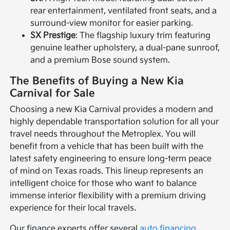
rear entertainment, ventilated front seats, and a
surround-view monitor for easier parking.
SX Prestige
: The flagship luxury trim featuring
genuine leather upholstery, a dual-pane sunroof,
and a premium Bose sound system.
The Benefits of Buying a New Kia
Carnival for Sale
Choosing a new Kia Carnival provides a modern and
highly dependable transportation solution for all your
travel needs throughout the Metroplex. You will
benefit from a vehicle that has been built with the
latest safety engineering to ensure long-term peace
of mind on Texas roads. This lineup represents an
intelligent choice for those who want to balance
immense interior flexibility with a premium driving
experience for their local travels.
Our finance experts offer several
auto financing