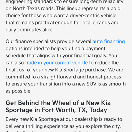
engineering standards to ensure long-term reliability
on North Texas roads. This lineup represents a bold
choice for those who want a driver-centric vehicle
that remains practical enough for local errands and
daily commutes alike.
Our finance specialists provide several
auto financing
options intended to help you find a payment
schedule that aligns with your financial goals. You
can also
trade in your current vehicle
to reduce the
final cost of your new Kia Sportage purchase. We are
committed to a straightforward and honest process
to ensure your transition into a new SUV is as smooth
as possible.
Get Behind the Wheel of a New Kia
Sportage in Fort Worth, TX, Today
Every new Kia Sportage at our dealership is ready to
deliver a thrilling experience as you explore the city.