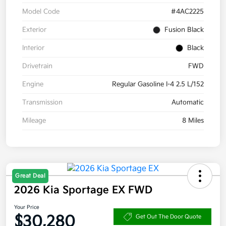
Model Code
#4AC2225
Exterior
Fusion Black
Interior
Black
Drivetrain
FWD
Engine
Regular Gasoline I-4 2.5 L/152
Transmission
Automatic
Mileage
8 Miles
Great Deal
2026 Kia Sportage EX FWD
Your Price
$30,280
Get Out The Door Quote