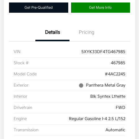
Get Pre-Qualified
Get More Info
Details
Pricing
VIN
5XYK33DF4TG467985
Stock #
467985
Model Code
#4AC2245
Exterior
Panthera Metal Gray
Interior
Blk Syntex Lthette
Drivetrain
FWD
Engine
Regular Gasoline I-4 2.5 L/152
Transmission
Automatic