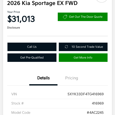
2026 Kia Sportage EX FWD
Your Price
$31,013
Get Out The Door Quote
Disclosure
Call Us
10 Second Trade Value
Get Pre-Qualified
Get More Info
Details
Pricing
VIN
5XYK33DF4TG416969
Stock #
416969
Model Code
#4AC2245