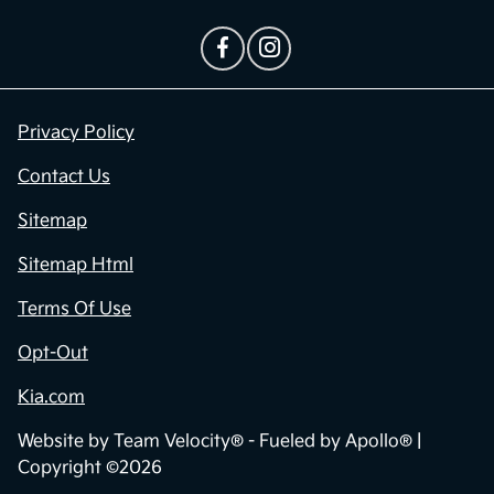
Privacy Policy
Contact Us
Sitemap
Sitemap Html
Terms Of Use
Opt-Out
Kia.com
Website by
Team Velocity®
- Fueled by Apollo® |
Copyright ©2026