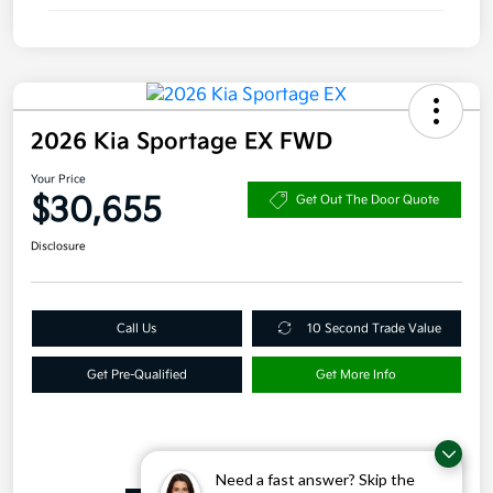
2026 Kia Sportage EX FWD
Your Price
$30,655
Get Out The Door Quote
Disclosure
Call Us
10 Second Trade Value
Get Pre-Qualified
Get More Info
Details
Pricing
Need a fast answer? Skip the