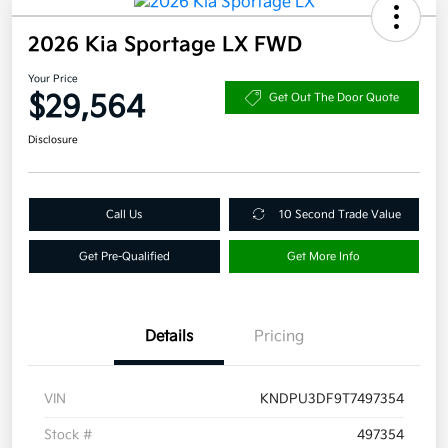
2026 Kia Sportage LX FWD
Your Price
$29,564
Get Out The Door Quote
Disclosure
Call Us
10 Second Trade Value
Get Pre-Qualified
Get More Info
Details
Pricing
VIN
KNDPU3DF9T7497354
Stock #
497354