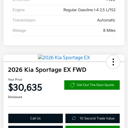
Engine
Regular Gasoline I-4 2.5 L/152
Transmission
Automatic
Mileage
8 Miles
2026 Kia Sportage EX FWD
Your Price
$30,635
Get Out The Door Quote
Disclosure
Call Us
10 Second Trade Value