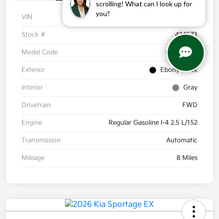
scrolling! What can I look up for
you?
VIN
5XYK33DF8TG424573
Stock #
424573
Model Code
#4AC2245
Exterior
Ebony Black
Interior
Gray
Drivetrain
FWD
Engine
Regular Gasoline I-4 2.5 L/152
Transmission
Automatic
Mileage
8 Miles