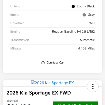
Exterior
Ebony Black
Interior
Gray
Drivetrain
FWD
Engine
Regular Gasoline I-4 2.5 L/152
Transmission
Automatic
Mileage
4,408 Miles
Courtesy Car
2026 Kia Sportage EX FWD
Your Price