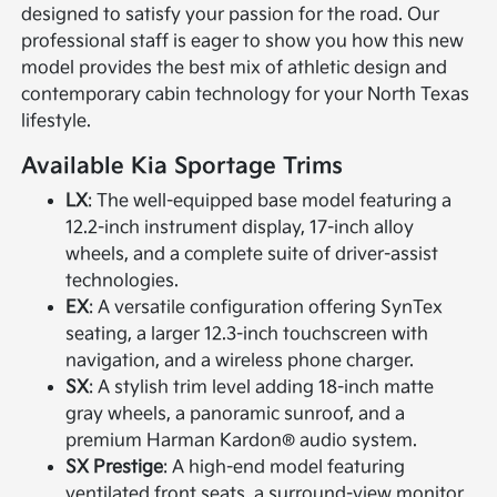
designed to satisfy your passion for the road. Our
professional staff is eager to show you how this new
model provides the best mix of athletic design and
contemporary cabin technology for your North Texas
lifestyle.
Available Kia Sportage Trims
LX
: The well-equipped base model featuring a
12.2-inch instrument display, 17-inch alloy
wheels, and a complete suite of driver-assist
technologies.
EX
: A versatile configuration offering SynTex
seating, a larger 12.3-inch touchscreen with
navigation, and a wireless phone charger.
SX
: A stylish trim level adding 18-inch matte
gray wheels, a panoramic sunroof, and a
premium Harman Kardon® audio system.
SX Prestige
: A high-end model featuring
ventilated front seats, a surround-view monitor,