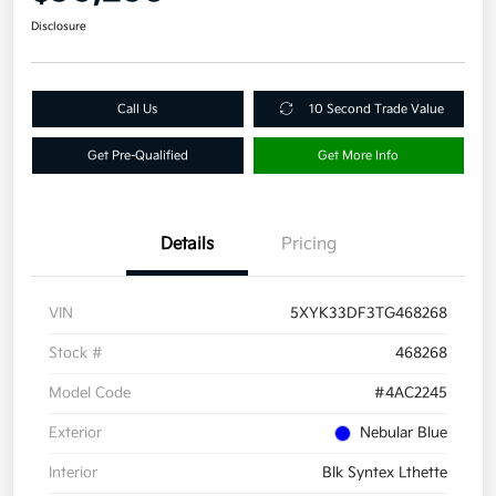
Disclosure
Call Us
10 Second Trade Value
Get Pre-Qualified
Get More Info
Details
Pricing
VIN
5XYK33DF3TG468268
Stock #
468268
Model Code
#4AC2245
Exterior
Nebular Blue
Interior
Blk Syntex Lthette