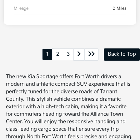
Mileage
0 Miles
1
2
3
Back to Top
The new Kia Sportage offers Fort Worth drivers a
modern and athletic compact SUV experience that is
perfectly tuned for the diverse roads of Tarrant
County. This stylish vehicle combines a dramatic
exterior with a high-tech cabin, making it a favorite
for commuters heading toward the Alliance Town
Center. You will enjoy the responsive handling and
class-leading cargo space that ensure every trip
through North Fort Worth feels precise and engaging.