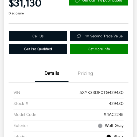
$31,130
Get Out The Door Quote
Disclosure
Call Us
10 Second Trade Value
Get Pre-Qualified
Get More Info
Details
Pricing
VIN
5XYK33DF0TG429430
Stock #
429430
Model Code
#4AC2245
Exterior
Wolf Gray
Interior
Black