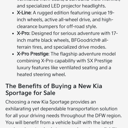
and specialized LED projector headlights.
X-Line
: A rugged edition featuring unique 19-
inch wheels, active all-wheel drive, and high-
clearance bumpers for off-road style.
X-Pro
: Designed for serious adventure with 17-
inch matte black wheels, BFGoodrich® all-
terrain tires, and specialized drive modes.
X-Pro Prestige
: The flagship adventure model
combining X-Pro capability with SX Prestige
luxury features like ventilated seating and a
heated steering wheel.
The Benefits of Buying a New Kia
Sportage for Sale
Choosing a new Kia Sportage provides an
exhilarating yet dependable transportation solution
for all your driving needs throughout the DFW region.
You will benefit from a vehicle built with the latest