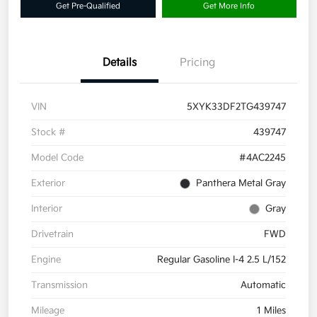
Get Pre-Qualified
Get More Info
Details
Pricing
VIN
5XYK33DF2TG439747
Stock #
439747
Model Code
#4AC2245
Exterior
Panthera Metal Gray
Interior
Gray
Drivetrain
FWD
Engine
Regular Gasoline I-4 2.5 L/152
Transmission
Automatic
Mileage
1 Miles