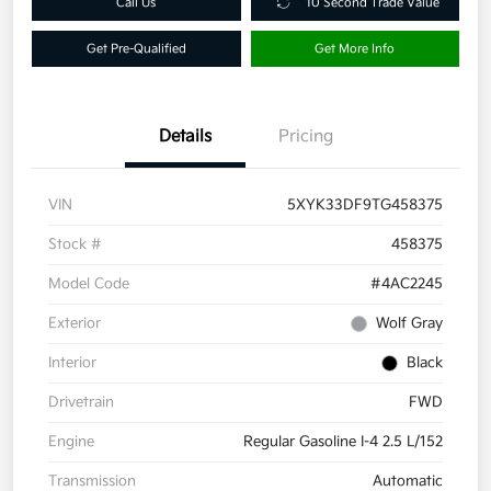
Call Us
10 Second Trade Value
Get Pre-Qualified
Get More Info
Details
Pricing
VIN
5XYK33DF9TG458375
Stock #
458375
Model Code
#4AC2245
Exterior
Wolf Gray
Interior
Black
Drivetrain
FWD
Engine
Regular Gasoline I-4 2.5 L/152
Transmission
Automatic