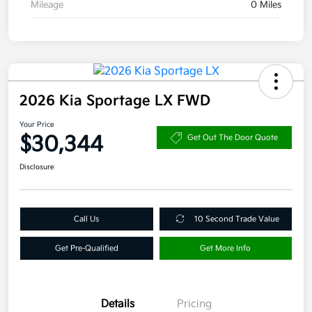
Mileage
0 Miles
2026 Kia Sportage LX FWD
Your Price
$30,344
Get Out The Door Quote
Disclosure
Call Us
10 Second Trade Value
Get Pre-Qualified
Get More Info
Details
Pricing