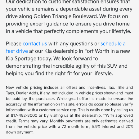
Our dedication to customer satisfaction ensures that
your vehicle remains a dependable asset during every
drive along Golden Triangle Boulevard. We focus on
providing expert guidance to ensure you drive home
in a vehicle that perfectly complements your lifestyle.
Please
contact us
with any questions or
schedule a
test drive
at our Kia dealership in Fort Worth in a new
Kia Sportage today. We look forward to
demonstrating the incredible agility of this SUV and
helping you find the right fit for your lifestyle.
New vehicle pricing includes all offers and incentives. Tax, Title and
Tags, Dealer Adds, if any, not included in vehicle prices shown and must
be paid by the purchaser. While great effort is made to ensure the
accuracy of the information on this site, errors do occur so please verify
information with a customer service rep. This is easily done by calling us
at 817-482-8000 or by visiting us at the dealership. **With approved
credit. Terms may vary. Monthly payments are only estimates derived
from the vehicle price with a 72 month term, 5.9% interest and 20%
down payment.