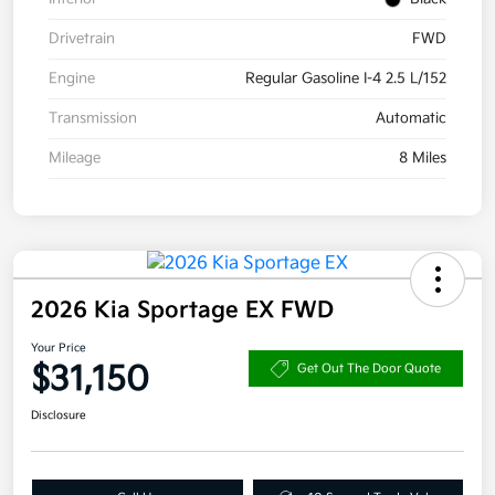
Drivetrain
FWD
Engine
Regular Gasoline I-4 2.5 L/152
Transmission
Automatic
Mileage
8 Miles
2026 Kia Sportage EX FWD
Your Price
$31,150
Get Out The Door Quote
Disclosure