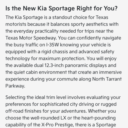
Is the New Kia Sportage Right for You?
The Kia Sportage is a standout choice for Texas
motorists because it balances sporty aesthetics with
the everyday practicality needed for trips near the
Texas Motor Speedway. You can confidently navigate
the busy traffic on I-35W knowing your vehicle is
equipped with a rigid chassis and advanced safety
technology for maximum protection. You will enjoy
the available dual 12.3-inch panoramic displays and
the quiet cabin environment that create an immersive
experience during your commute along North Tarrant
Parkway.
Selecting the ideal trim level involves evaluating your
preferences for sophisticated city driving or rugged
off-road finishes for your adventures. Whether you
choose the well-rounded LX or the heart-pounding
capability of the X-Pro Prestige, there is a Sportage