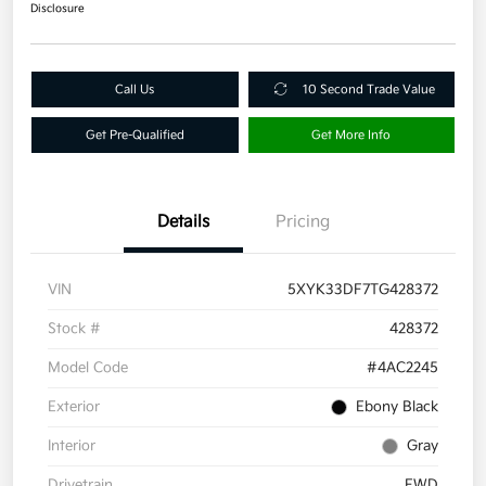
Disclosure
Call Us
10 Second Trade Value
Get Pre-Qualified
Get More Info
Details
Pricing
VIN
5XYK33DF7TG428372
Stock #
428372
Model Code
#4AC2245
Exterior
Ebony Black
Interior
Gray
Drivetrain
FWD