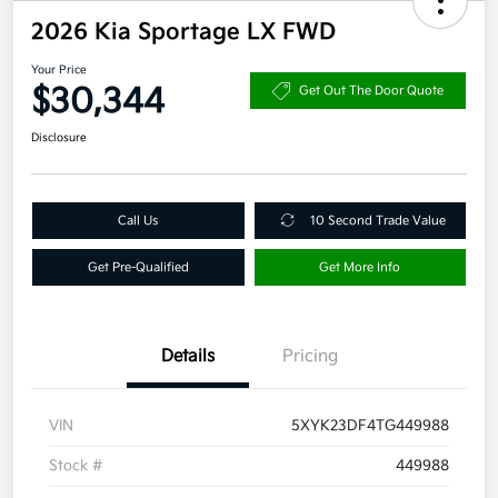
2026 Kia Sportage LX FWD
Your Price
$30,344
Get Out The Door Quote
Disclosure
Call Us
10 Second Trade Value
Get Pre-Qualified
Get More Info
Details
Pricing
VIN
5XYK23DF4TG449988
Stock #
449988