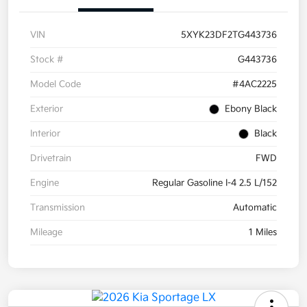
VIN
5XYK23DF2TG443736
Stock #
G443736
Model Code
#4AC2225
Exterior
Ebony Black
Interior
Black
Drivetrain
FWD
Engine
Regular Gasoline I-4 2.5 L/152
Transmission
Automatic
Mileage
1 Miles