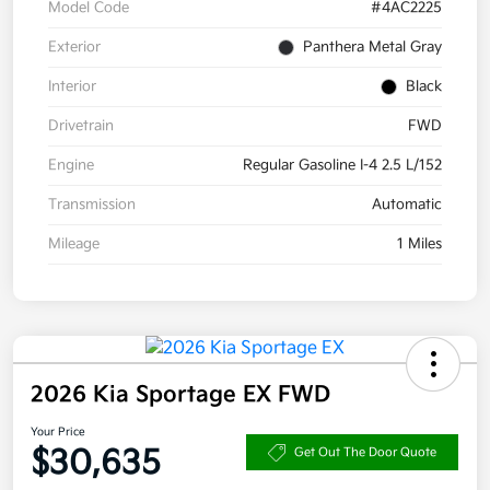
Model Code
#4AC2225
Exterior
Panthera Metal Gray
Interior
Black
Drivetrain
FWD
Engine
Regular Gasoline I-4 2.5 L/152
Transmission
Automatic
Mileage
1 Miles
2026 Kia Sportage EX FWD
Your Price
$30,635
Get Out The Door Quote