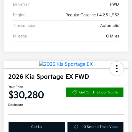
Drivetrain
FWD
Engine
Regular Gasoline I-4 2.5 L/152
Transmission
Automatic
Mileage
0 Miles
2026 Kia Sportage EX FWD
Your Price
$30,280
Get Out The Door Quote
Disclosure
Call Us
10 Second Trade Value