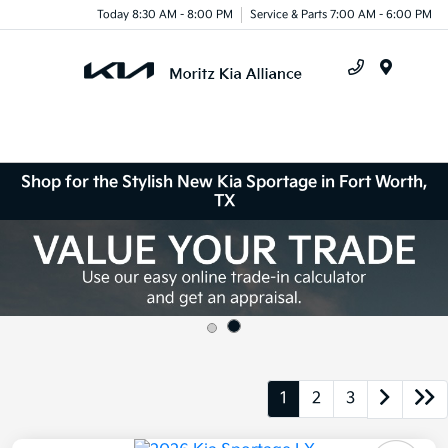
Today 8:30 AM - 8:00 PM
Service & Parts 7:00 AM - 6:00 PM
Menu
Shop for the Stylish New Kia Sportage in Fort Worth,
TX
1
2
3