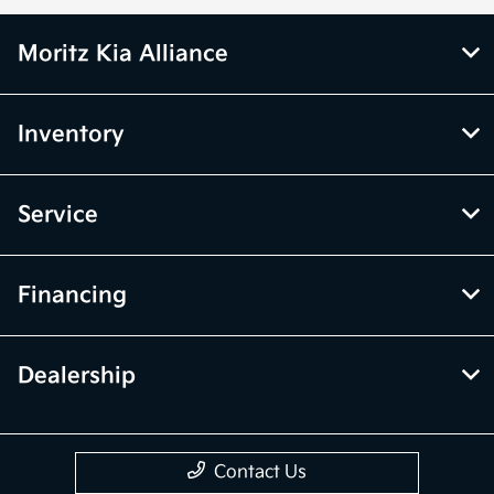
Moritz Kia Alliance
Inventory
Service
Financing
Dealership
Contact Us