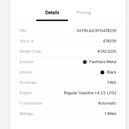
Details
Pricing
VIN
5XYRL4JC8TG478339
Stock #
478339
Model Code
#7AC3235
Exterior
Panthera Metal
Interior
Black
Drivetrain
FWD
Engine
Regular Gasoline I-4 2.5 L/152
Transmission
Automatic
Mileage
1 Miles