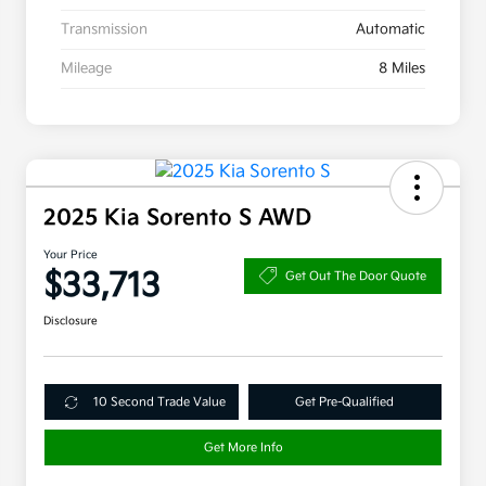
Transmission
Automatic
Mileage
8 Miles
2025 Kia Sorento S AWD
Your Price
$33,713
Get Out The Door Quote
Disclosure
10 Second Trade Value
Get Pre-Qualified
Get More Info