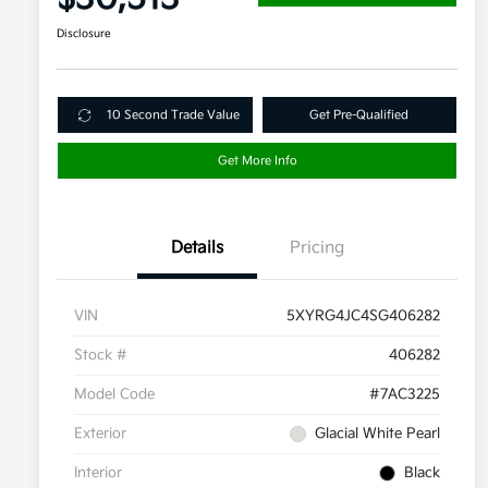
Disclosure
10 Second Trade Value
Get Pre-Qualified
Get More Info
Details
Pricing
VIN
5XYRG4JC4SG406282
Stock #
406282
Model Code
#7AC3225
Exterior
Glacial White Pearl
Interior
Black