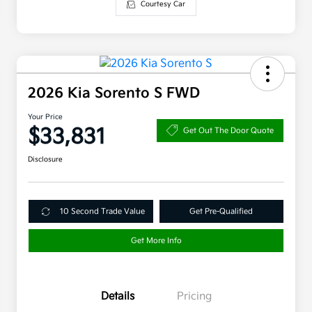
Courtesy Car
2026 Kia Sorento S FWD
Your Price
$33,831
Get Out The Door Quote
Disclosure
10 Second Trade Value
Get Pre-Qualified
Get More Info
Details
Pricing