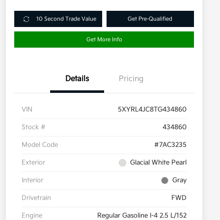
10 Second Trade Value
Get Pre-Qualified
Get More Info
Details
Pricing
VIN
5XYRL4JC8TG434860
Stock #
434860
Model Code
#7AC3235
Exterior
Glacial White Pearl
Interior
Gray
Drivetrain
FWD
Engine
Regular Gasoline I-4 2.5 L/152