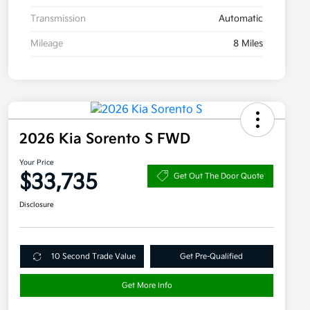
Transmission
Automatic
Mileage
8 Miles
2026 Kia Sorento S FWD
Your Price
$33,735
Get Out The Door Quote
Disclosure
10 Second Trade Value
Get Pre-Qualified
Get More Info