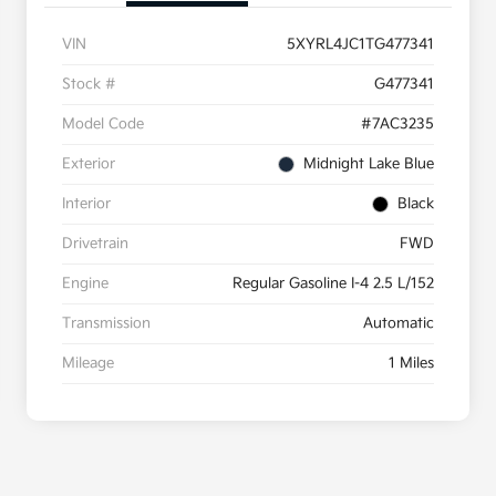
VIN
5XYRL4JC1TG477341
Stock #
G477341
Model Code
#7AC3235
Exterior
Midnight Lake Blue
Interior
Black
Drivetrain
FWD
Engine
Regular Gasoline I-4 2.5 L/152
Transmission
Automatic
Mileage
1 Miles