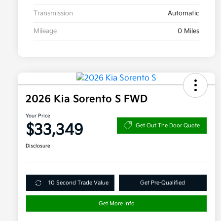
Transmission
Automatic
Mileage
0 Miles
2026 Kia Sorento S FWD
Your Price
$33,349
Get Out The Door Quote
Disclosure
10 Second Trade Value
Get Pre-Qualified
Get More Info