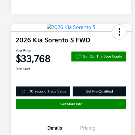
2026 Kia Sorento S FWD
Your Price
$33,768
Get Out The Door Quote
Disclosure
10 Second Trade Value
Get Pre-Qualified
Get More Info
Details
Pricing