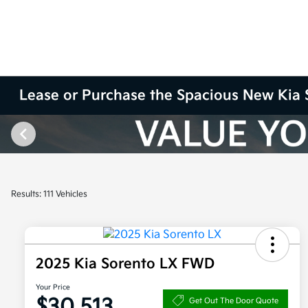
Lease or Purchase the Spacious New Kia 
Results: 111 Vehicles
2025 Kia Sorento LX FWD
Your Price
$30,513
Get Out The Door Quote