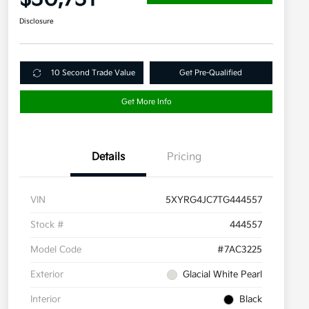
Disclosure
10 Second Trade Value
Get Pre-Qualified
Get More Info
Details
Pricing
VIN
5XYRG4JC7TG444557
Stock #
444557
Model Code
#7AC3225
Exterior
Glacial White Pearl
Interior
Black