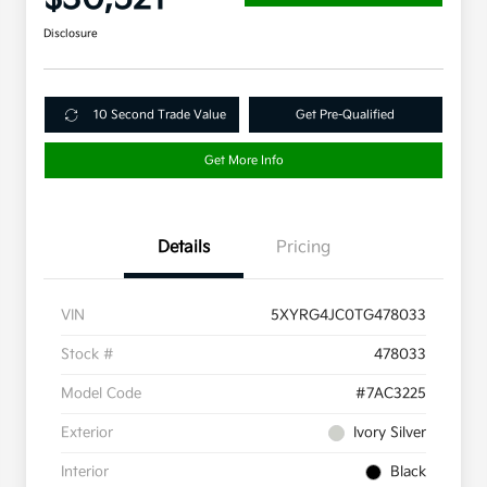
Disclosure
10 Second Trade Value
Get Pre-Qualified
Get More Info
Details
Pricing
VIN
5XYRG4JC0TG478033
Stock #
478033
Model Code
#7AC3225
Exterior
Ivory Silver
Interior
Black