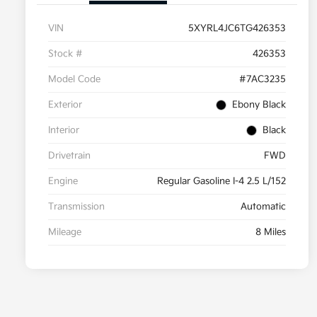
VIN
5XYRL4JC6TG426353
Stock #
426353
Model Code
#7AC3235
Exterior
Ebony Black
Interior
Black
Drivetrain
FWD
Engine
Regular Gasoline I-4 2.5 L/152
Transmission
Automatic
Mileage
8 Miles