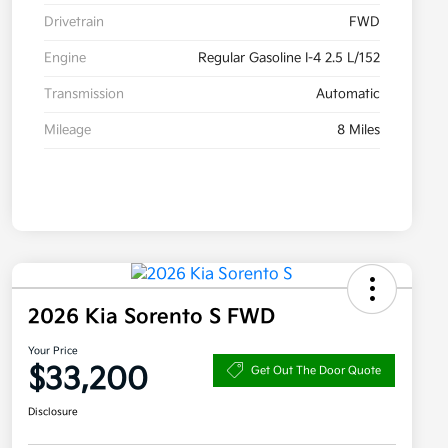
Drivetrain
FWD
Engine
Regular Gasoline I-4 2.5 L/152
Transmission
Automatic
Mileage
8 Miles
2026 Kia Sorento S FWD
Your Price
$33,200
Get Out The Door Quote
Disclosure