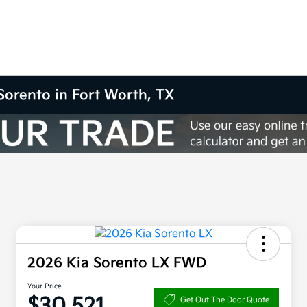
Sorento in Fort Worth, TX
2026 Kia Sorento LX FWD
Your Price
$30,521
Get Out The Door Quote