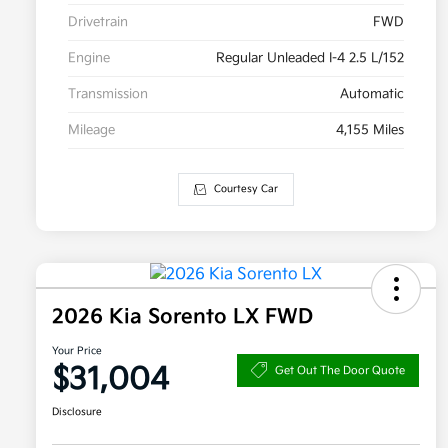
Drivetrain
FWD
Engine
Regular Unleaded I-4 2.5 L/152
Transmission
Automatic
Mileage
4,155 Miles
Courtesy Car
2026 Kia Sorento LX FWD
Your Price
$31,004
Get Out The Door Quote
Disclosure