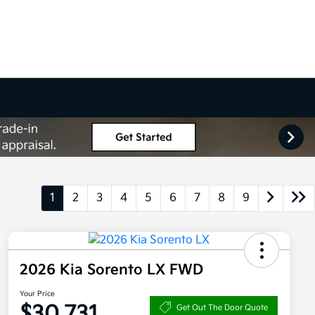
1
2
3
4
5
6
7
8
9
2026 Kia Sorento LX FWD
Your Price
$30,731
Get Out The Door Quote