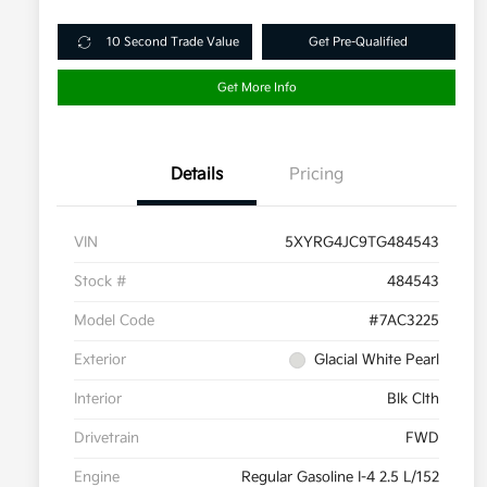
10 Second Trade Value
Get Pre-Qualified
Get More Info
Details
Pricing
VIN
5XYRG4JC9TG484543
Stock #
484543
Model Code
#7AC3225
Exterior
Glacial White Pearl
Interior
Blk Clth
Drivetrain
FWD
Engine
Regular Gasoline I-4 2.5 L/152