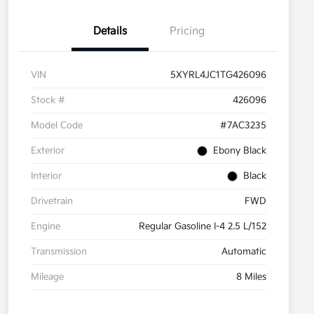
Details
Pricing
VIN
5XYRL4JC1TG426096
Stock #
426096
Model Code
#7AC3235
Exterior
Ebony Black
Interior
Black
Drivetrain
FWD
Engine
Regular Gasoline I-4 2.5 L/152
Transmission
Automatic
Mileage
8 Miles