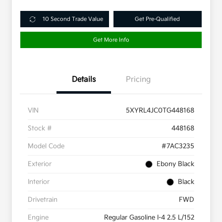
10 Second Trade Value
Get Pre-Qualified
Get More Info
Details
Pricing
VIN
5XYRL4JC0TG448168
Stock #
448168
Model Code
#7AC3235
Exterior
Ebony Black
Interior
Black
Drivetrain
FWD
Engine
Regular Gasoline I-4 2.5 L/152