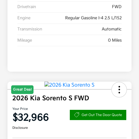
Drivetrain
FWD
Engine
Regular Gasoline I-4 2.5 L/152
Transmission
Automatic
Mileage
0 Miles
Great Deal
2026 Kia Sorento S FWD
Your Price
$32,966
Get Out The Door Quote
Disclosure