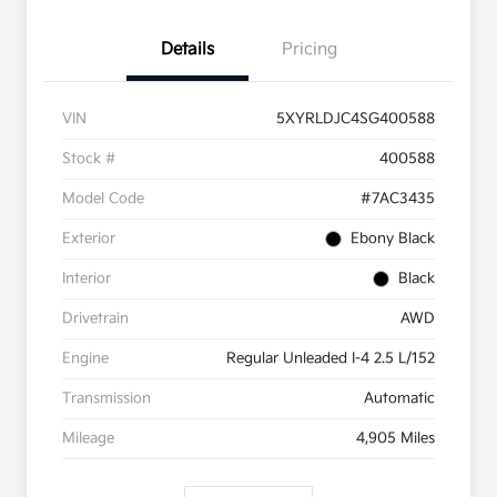
Details
Pricing
VIN
5XYRLDJC4SG400588
Stock #
400588
Model Code
#7AC3435
Exterior
Ebony Black
Interior
Black
Drivetrain
AWD
Engine
Regular Unleaded I-4 2.5 L/152
Transmission
Automatic
Mileage
4,905 Miles