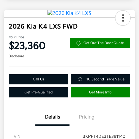
2026 Kia K4 LXS FWD
Your Price
$23,360
Get Out The Door Quote
Disclosure
Call Us
10 Second Trade Value
Get Pre-Qualified
Get More Info
Details
Pricing
VIN
3KPFT4DE3TE391140