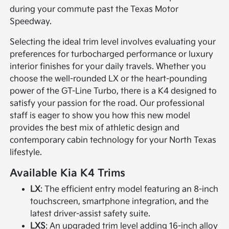
during your commute past the Texas Motor
Speedway.
Selecting the ideal trim level involves evaluating your
preferences for turbocharged performance or luxury
interior finishes for your daily travels. Whether you
choose the well-rounded LX or the heart-pounding
power of the GT-Line Turbo, there is a K4 designed to
satisfy your passion for the road. Our professional
staff is eager to show you how this new model
provides the best mix of athletic design and
contemporary cabin technology for your North Texas
lifestyle.
Available Kia K4 Trims
LX
: The efficient entry model featuring an 8-inch
touchscreen, smartphone integration, and the
latest driver-assist safety suite.
LXS
: An upgraded trim level adding 16-inch alloy