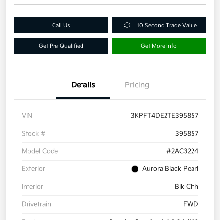
Call Us
10 Second Trade Value
Get Pre-Qualified
Get More Info
Details
Pricing
VIN
3KPFT4DE2TE395857
Stock #
395857
Model Code
#2AC3224
Exterior
Aurora Black Pearl
Interior
Blk Clth
Drivetrain
FWD