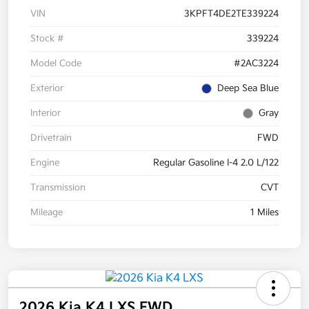
VIN
3KPFT4DE2TE339224
Stock #
339224
Model Code
#2AC3224
Exterior
Deep Sea Blue
Interior
Gray
Drivetrain
FWD
Engine
Regular Gasoline I-4 2.0 L/122
Transmission
CVT
Mileage
1 Miles
2026 Kia K4 LXS FWD