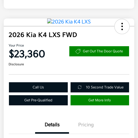
2026 Kia K4 LXS FWD
Your Price
$23,360
Get Out The Door Quote
Disclosure
Call Us
10 Second Trade Value
Get Pre-Qualified
Get More Info
Details
Pricing