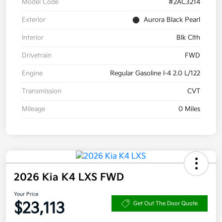
Model Code
#2AC3214
Exterior
Aurora Black Pearl
Interior
Blk Clth
Drivetrain
FWD
Engine
Regular Gasoline I-4 2.0 L/122
Transmission
CVT
Mileage
0 Miles
2026 Kia K4 LXS FWD
Your Price
$23,113
Get Out The Door Quote