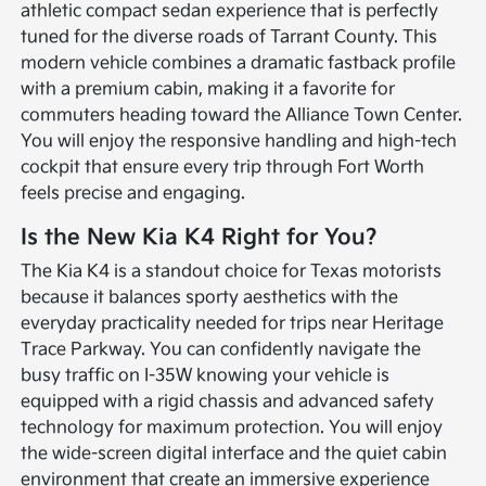
athletic compact sedan experience that is perfectly
tuned for the diverse roads of Tarrant County. This
modern vehicle combines a dramatic fastback profile
with a premium cabin, making it a favorite for
commuters heading toward the Alliance Town Center.
You will enjoy the responsive handling and high-tech
cockpit that ensure every trip through Fort Worth
feels precise and engaging.
Is the New Kia K4 Right for You?
The Kia K4 is a standout choice for Texas motorists
because it balances sporty aesthetics with the
everyday practicality needed for trips near Heritage
Trace Parkway. You can confidently navigate the
busy traffic on I-35W knowing your vehicle is
equipped with a rigid chassis and advanced safety
technology for maximum protection. You will enjoy
the wide-screen digital interface and the quiet cabin
environment that create an immersive experience