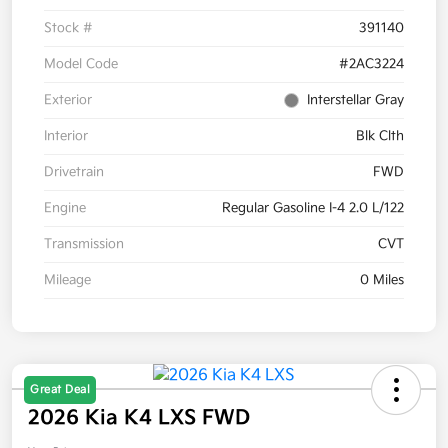
Stock #
391140
Model Code
#2AC3224
Exterior
Interstellar Gray
Interior
Blk Clth
Drivetrain
FWD
Engine
Regular Gasoline I-4 2.0 L/122
Transmission
CVT
Mileage
0 Miles
Great Deal
2026 Kia K4 LXS FWD