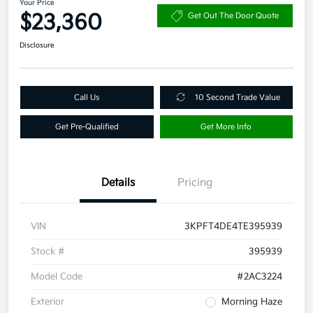
Your Price
$23,360
Get Out The Door Quote
Disclosure
Call Us
10 Second Trade Value
Get Pre-Qualified
Get More Info
Details
Pricing
VIN
3KPFT4DE4TE395939
Stock #
395939
Model Code
#2AC3224
Exterior
Morning Haze