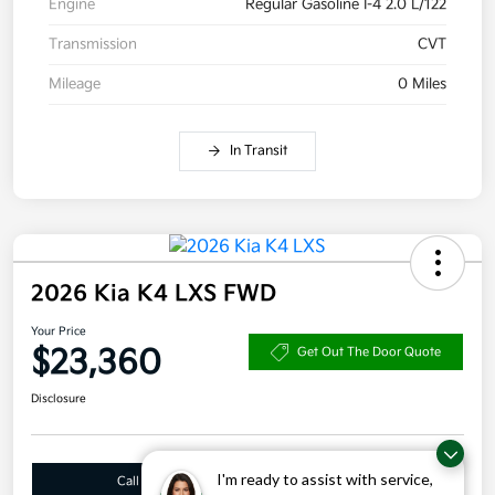
Engine
Regular Gasoline I-4 2.0 L/122
Transmission
CVT
Mileage
0 Miles
In Transit
2026 Kia K4 LXS FWD
Your Price
$23,360
Get Out The Door Quote
Disclosure
I'm ready to assist with service,
Call Us
10 Second Trade Value