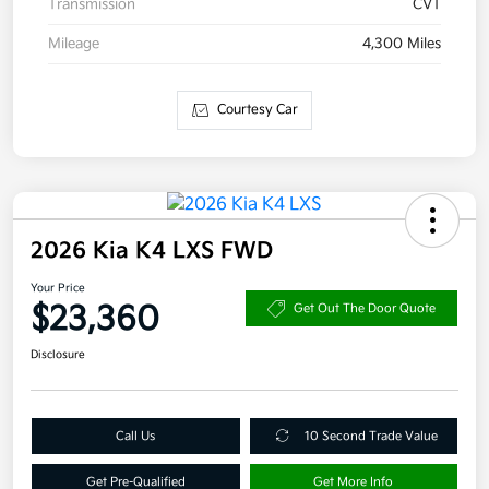
Transmission
CVT
Mileage
4,300 Miles
Courtesy Car
2026 Kia K4 LXS FWD
Your Price
$23,360
Get Out The Door Quote
Disclosure
Call Us
10 Second Trade Value
Get Pre-Qualified
Get More Info