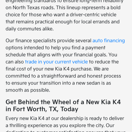
engineering standards to ensure long-term reliability
on North Texas roads. This lineup represents a bold
choice for those who want a driver-centric vehicle
that remains practical enough for local errands and
daily commutes alike.
Our finance specialists provide several
auto financing
options intended to help you find a payment
schedule that aligns with your financial goals. You
can also
trade in your current vehicle
to reduce the
final cost of your new Kia K4 purchase. We are
committed to a straightforward and honest process
to ensure your transition into a new sedan is as
smooth as possible.
Get Behind the Wheel of a New Kia K4
in Fort Worth, TX, Today
Every new Kia K4 at our dealership is ready to deliver
a thrilling experience as you explore the city. Our