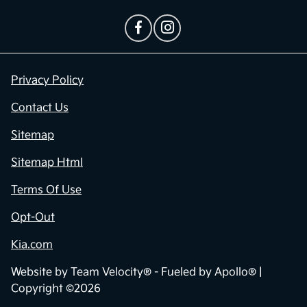
Privacy Policy
Contact Us
Sitemap
Sitemap Html
Terms Of Use
Opt-Out
Kia.com
Website by
Team Velocity®
- Fueled by Apollo® |
Copyright ©2026