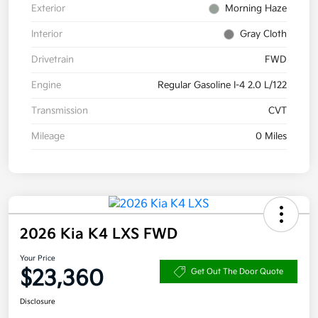
Exterior
Morning Haze
Interior
Gray Cloth
Drivetrain
FWD
Engine
Regular Gasoline I-4 2.0 L/122
Transmission
CVT
Mileage
0 Miles
2026 Kia K4 LXS FWD
Your Price
$23,360
Get Out The Door Quote
Disclosure