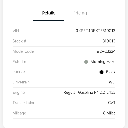
Details
Pricing
VIN
3KPFT4DEXTE319013
Stock #
319013
Model Code
#2AC3224
Exterior
Morning Haze
Interior
Black
Drivetrain
FWD
Engine
Regular Gasoline I-4 2.0 L/122
Transmission
CVT
Mileage
8 Miles