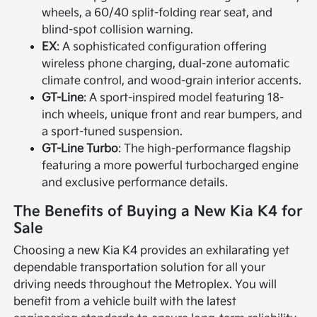
wheels, a 60/40 split-folding rear seat, and
blind-spot collision warning.
EX
: A sophisticated configuration offering
wireless phone charging, dual-zone automatic
climate control, and wood-grain interior accents.
GT-Line
: A sport-inspired model featuring 18-
inch wheels, unique front and rear bumpers, and
a sport-tuned suspension.
GT-Line Turbo
: The high-performance flagship
featuring a more powerful turbocharged engine
and exclusive performance details.
The Benefits of Buying a New Kia K4 for
Sale
Choosing a new Kia K4 provides an exhilarating yet
dependable transportation solution for all your
driving needs throughout the Metroplex. You will
benefit from a vehicle built with the latest