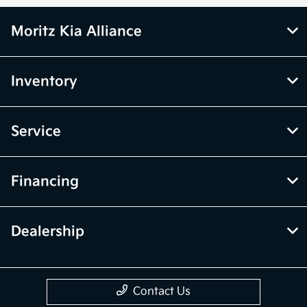
Moritz Kia Alliance
Inventory
Service
Financing
Dealership
Contact Us