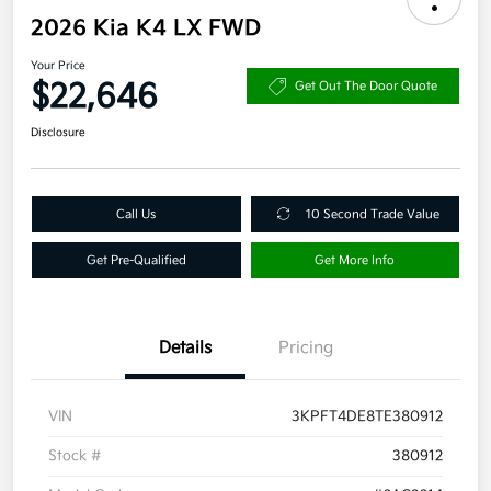
2026 Kia K4 LX FWD
Your Price
$22,646
Get Out The Door Quote
Disclosure
Call Us
10 Second Trade Value
Get Pre-Qualified
Get More Info
Details
Pricing
VIN
3KPFT4DE8TE380912
Stock #
380912