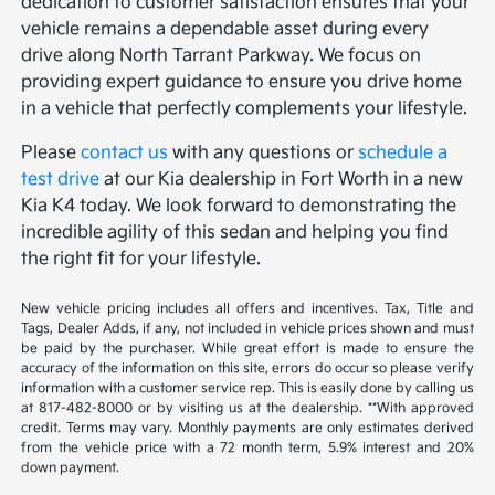
dedication to customer satisfaction ensures that your
vehicle remains a dependable asset during every
drive along North Tarrant Parkway. We focus on
providing expert guidance to ensure you drive home
in a vehicle that perfectly complements your lifestyle.
Please
contact us
with any questions or
schedule a
test drive
at our Kia dealership in Fort Worth in a new
Kia K4 today. We look forward to demonstrating the
incredible agility of this sedan and helping you find
the right fit for your lifestyle.
New vehicle pricing includes all offers and incentives. Tax, Title and
Tags, Dealer Adds, if any, not included in vehicle prices shown and must
be paid by the purchaser. While great effort is made to ensure the
accuracy of the information on this site, errors do occur so please verify
information with a customer service rep. This is easily done by calling us
at 817-482-8000 or by visiting us at the dealership. **With approved
credit. Terms may vary. Monthly payments are only estimates derived
from the vehicle price with a 72 month term, 5.9% interest and 20%
down payment.