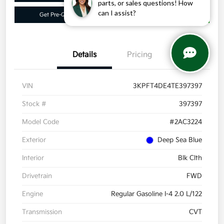
parts, or sales questions! How
can I assist?
Get Pre-Qualified
Get More Info
Details
Pricing
VIN
3KPFT4DE4TE397397
Stock #
397397
Model Code
#2AC3224
Exterior
Deep Sea Blue
Interior
Blk Clth
Drivetrain
FWD
Engine
Regular Gasoline I-4 2.0 L/122
Transmission
CVT