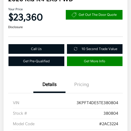
Your Price
$23,360
Get Out The Door Quote
Disclosure
Call Us
10 Second Trade Value
Get Pre-Qualified
Get More Info
Details
Pricing
VIN
3KPFT4DE5TE380804
Stock #
380804
Model Code
#2AC3224