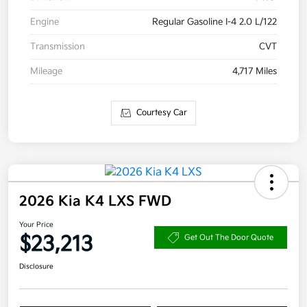
Engine
Regular Gasoline I-4 2.0 L/122
Transmission
CVT
Mileage
4,717 Miles
Courtesy Car
2026 Kia K4 LXS FWD
Your Price
$23,213
Get Out The Door Quote
Disclosure