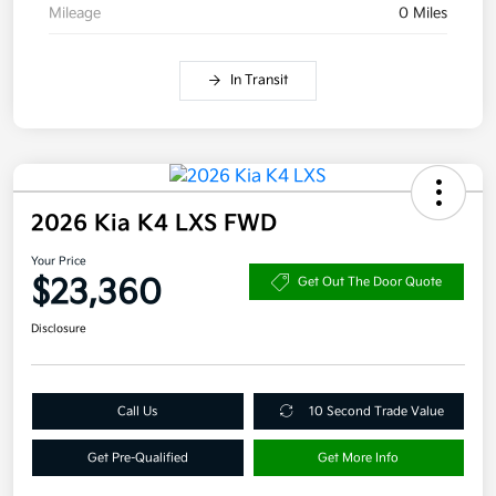
Mileage
0 Miles
In Transit
2026 Kia K4 LXS FWD
Your Price
$23,360
Get Out The Door Quote
Disclosure
Call Us
10 Second Trade Value
Get Pre-Qualified
Get More Info