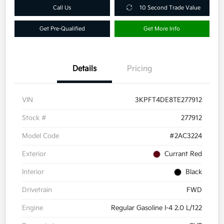
Call Us
10 Second Trade Value
Get Pre-Qualified
Get More Info
Details
Pricing
VIN
3KPFT4DE8TE277912
Stock #
277912
Model Code
#2AC3224
Exterior
Currant Red
Interior
Black
Drivetrain
FWD
Engine
Regular Gasoline I-4 2.0 L/122