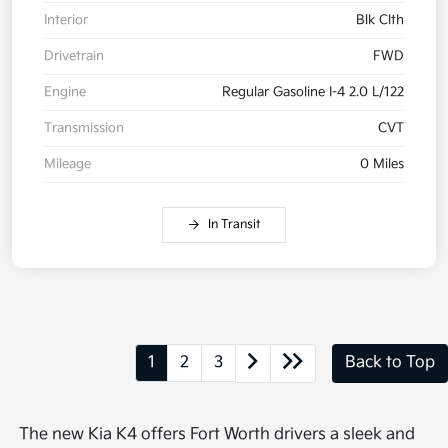
Interior
Blk Clth
Drivetrain
FWD
Engine
Regular Gasoline I-4 2.0 L/122
Transmission
CVT
Mileage
0 Miles
In Transit
1
2
3
Back to Top
The new Kia K4 offers Fort Worth drivers a sleek and