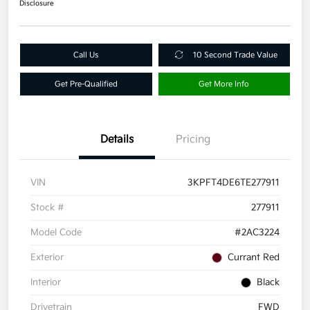
Disclosure
Call Us
10 Second Trade Value
Get Pre-Qualified
Get More Info
Details
Pricing
VIN
3KPFT4DE6TE277911
Stock #
277911
Model Code
#2AC3224
Exterior
Currant Red
Interior
Black
Drivetrain
FWD