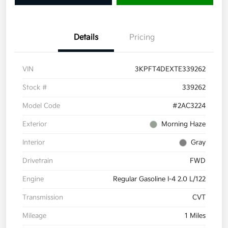
Details
Pricing
VIN
3KPFT4DEXTE339262
Stock #
339262
Model Code
#2AC3224
Exterior
Morning Haze
Interior
Gray
Drivetrain
FWD
Engine
Regular Gasoline I-4 2.0 L/122
Transmission
CVT
Mileage
1 Miles