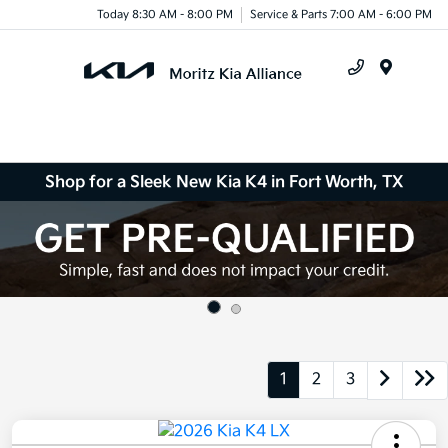
Today 8:30 AM - 8:00 PM
Service & Parts 7:00 AM - 6:00 PM
Menu
Shop for a Sleek New Kia K4 in Fort Worth, TX
1
2
3