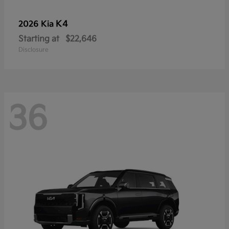
K4
2026 Kia
Starting at
$22,646
Disclosure
36