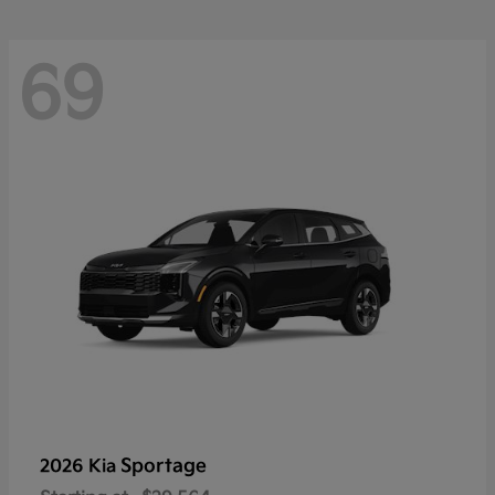
69
Sportage
2026 Kia