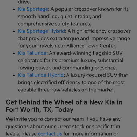
drive.
Kia Sportage
: A popular crossover known for its
smooth handling, quiet interior, and
comprehensive safety features.
Kia Sportage Hybrid
: A high-efficiency crossover
that provides extra torque and impressive range
for your travels near Alliance Town Center.
Kia Telluride
: An award-winning flagship SUV
celebrated for its premium luxury, substantial
towing power, and commanding presence.
Kia Telluride Hybrid
: A luxury-focused SUV that
brings electrified efficiency to one of the most
capable three-row vehicles on the market.
Get Behind the Wheel of a New Kia in
Fort Worth, TX, Today
We invite you to contact our team if you have any
questions about our current stock or specific trim
levels. Please
contact us
for more information or