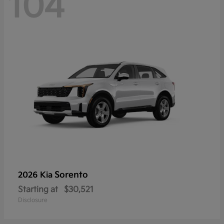
104
Sorento
2026 Kia
Starting at
$30,521
Disclosure