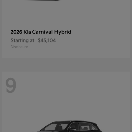
Carnival Hybrid
2026 Kia
Starting at
$45,104
Disclosure
9