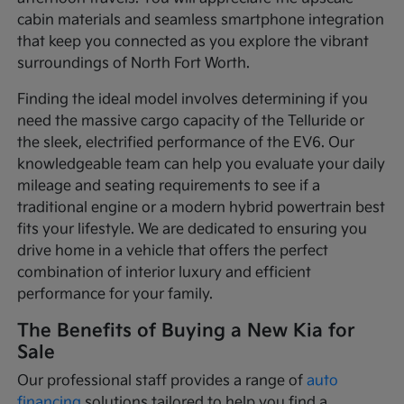
cabin materials and seamless smartphone integration
that keep you connected as you explore the vibrant
surroundings of North Fort Worth.
Finding the ideal model involves determining if you
need the massive cargo capacity of the Telluride or
the sleek, electrified performance of the EV6. Our
knowledgeable team can help you evaluate your daily
mileage and seating requirements to see if a
traditional engine or a modern hybrid powertrain best
fits your lifestyle. We are dedicated to ensuring you
drive home in a vehicle that offers the perfect
combination of interior luxury and efficient
performance for your family.
The Benefits of Buying a New Kia for
Sale
Our professional staff provides a range of
auto
financing
solutions tailored to help you find a