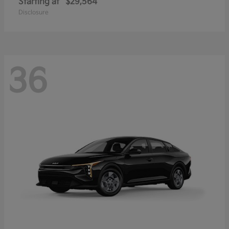
Starting at
$29,564
Disclosure
36