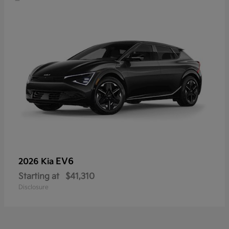
EV6
2026 Kia
Starting at
$41,310
Disclosure