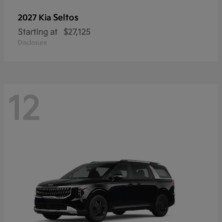
Seltos
2027 Kia
Starting at
$27,125
Disclosure
12