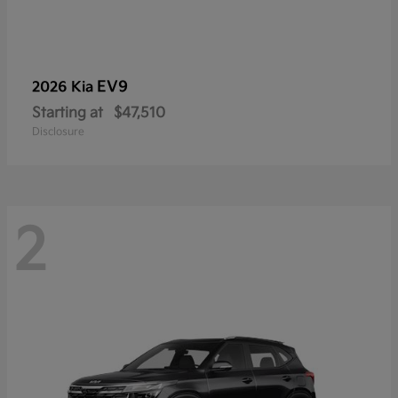
EV9
2026 Kia
Starting at
$47,510
Disclosure
2