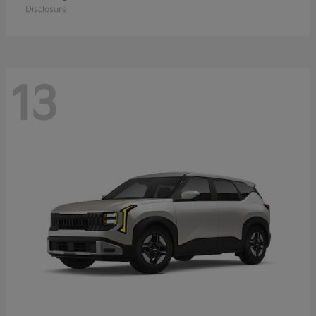
Disclosure
13