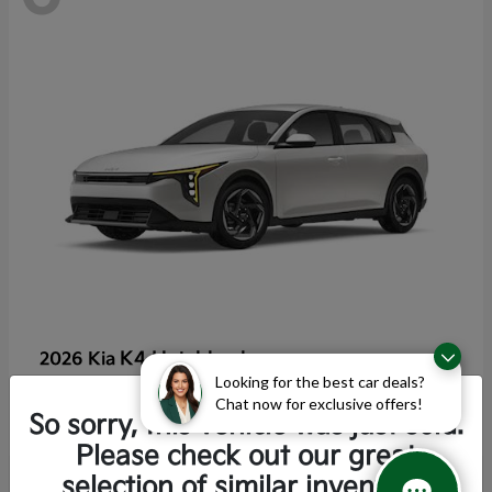
K4 Hatchback
2026 Kia
Looking for the best car deals?
Starting at
$25,355
Chat now for exclusive offers!
Disclosure
So sorry, this vehicle was just sold.
Please check out our great
selection of similar inventory.