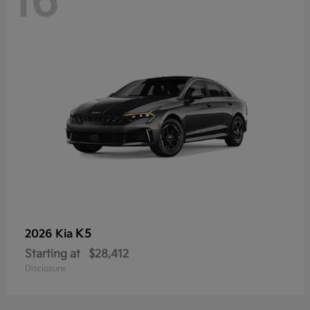
16
K5
2026 Kia
Starting at
$28,412
Disclosure