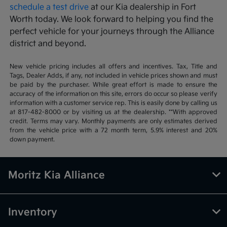
schedule a test drive
at our Kia dealership in Fort
Worth today. We look forward to helping you find the
perfect vehicle for your journeys through the Alliance
district and beyond.
New vehicle pricing includes all offers and incentives. Tax, Title and
Tags, Dealer Adds, if any, not included in vehicle prices shown and must
be paid by the purchaser. While great effort is made to ensure the
accuracy of the information on this site, errors do occur so please verify
information with a customer service rep. This is easily done by calling us
at 817-482-8000 or by visiting us at the dealership. **With approved
credit. Terms may vary. Monthly payments are only estimates derived
from the vehicle price with a 72 month term, 5.9% interest and 20%
down payment.
Moritz Kia Alliance
Inventory