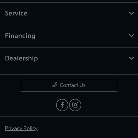
Service
Financing
Dealership
Contact Us
Privacy Policy