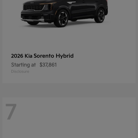
Sorento Hybrid
2026 Kia
Starting at
$37,861
Disclosure
7