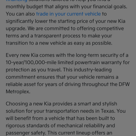
monthly budget that aligns with your financial goals.
You can also
trade in your current vehicle
to
significantly lower the starting price of your new Kia
upgrade. We are committed to offering competitive
terms and a transparent process to make your
transition to a new vehicle as easy as possible.
Every new Kia comes with the long-term security of a
10-year/100,000-mile limited powertrain warranty for
protection as you travel. This industry-leading
commitment ensures that your vehicle remains a
reliable asset for years of driving throughout the DFW
Metroplex.
Choosing a new Kia provides a smart and stylish
solution for your transportation needs in Texas. You
will benefit from a vehicle that has been built to
rigorous standards of mechanical reliability and
passenger safety. This current lineup offers an