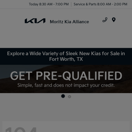
Today 8:30 AM - 7:00 PM
Service & Parts 8:00 AM - 2:00 PM
Menu
Explore a Wide Variety of Sleek New Kias for Sale in
Fort Worth, TX