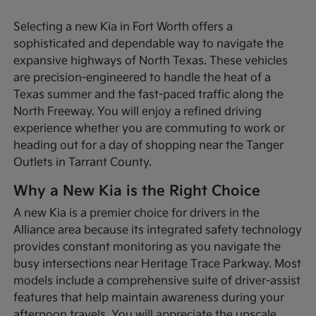
Selecting a new Kia in Fort Worth offers a
sophisticated and dependable way to navigate the
expansive highways of North Texas. These vehicles
are precision-engineered to handle the heat of a
Texas summer and the fast-paced traffic along the
North Freeway. You will enjoy a refined driving
experience whether you are commuting to work or
heading out for a day of shopping near the Tanger
Outlets in Tarrant County.
Why a New Kia is the Right Choice
A new Kia is a premier choice for drivers in the
Alliance area because its integrated safety technology
provides constant monitoring as you navigate the
busy intersections near Heritage Trace Parkway. Most
models include a comprehensive suite of driver-assist
features that help maintain awareness during your
afternoon travels. You will appreciate the upscale