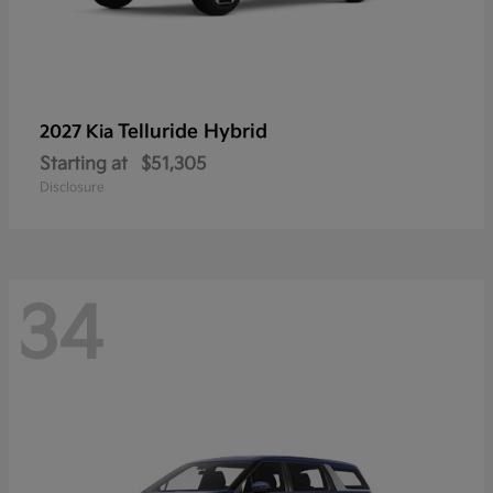
Telluride Hybrid
2027 Kia
Starting at
$51,305
Disclosure
34