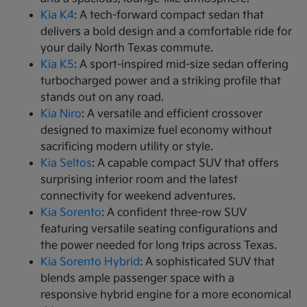
Kia K4
: A tech-forward compact sedan that
delivers a bold design and a comfortable ride for
your daily North Texas commute.
Kia K5
: A sport-inspired mid-size sedan offering
turbocharged power and a striking profile that
stands out on any road.
Kia Niro
: A versatile and efficient crossover
designed to maximize fuel economy without
sacrificing modern utility or style.
Kia Seltos
: A capable compact SUV that offers
surprising interior room and the latest
connectivity for weekend adventures.
Kia Sorento
: A confident three-row SUV
featuring versatile seating configurations and
the power needed for long trips across Texas.
Kia Sorento Hybrid
: A sophisticated SUV that
blends ample passenger space with a
responsive hybrid engine for a more economical