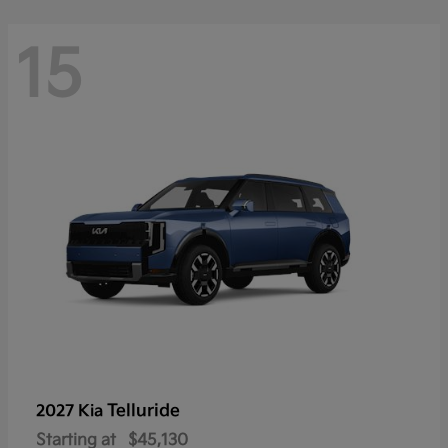
15
Telluride
2027 Kia
Starting at
$45,130