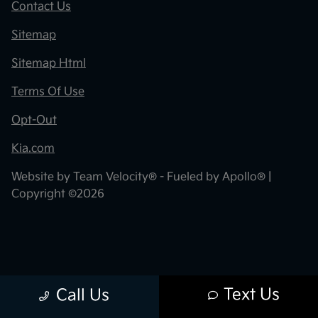
Contact Us
Sitemap
Sitemap Html
Terms Of Use
Opt-Out
Kia.com
Website by
Team Velocity®
- Fueled by Apollo® |
Copyright ©2026
Text Us
Call Us