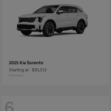
Sorento
2025 Kia
Starting at
$30,513
Disclosure
6