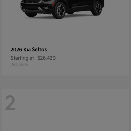
Seltos
2026 Kia
Starting at
$26,430
Disclosure
2