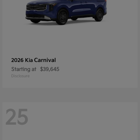
Carnival
2026 Kia
Starting at
$39,645
Disclosure
25