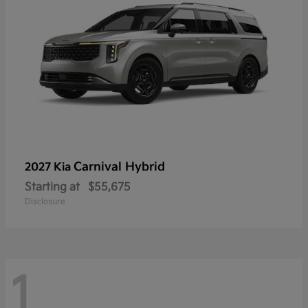
Carnival Hybrid
2027 Kia
Starting at
$55,675
Disclosure
1