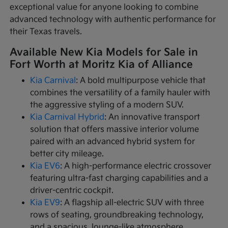
exceptional value for anyone looking to combine
advanced technology with authentic performance for
their Texas travels.
Available New Kia Models for Sale in
Fort Worth at Moritz Kia of Alliance
Kia Carnival
: A bold multipurpose vehicle that
combines the versatility of a family hauler with
the aggressive styling of a modern SUV.
Kia Carnival Hybrid
: An innovative transport
solution that offers massive interior volume
paired with an advanced hybrid system for
better city mileage.
Kia EV6
: A high-performance electric crossover
featuring ultra-fast charging capabilities and a
driver-centric cockpit.
Kia EV9
: A flagship all-electric SUV with three
rows of seating, groundbreaking technology,
and a spacious, lounge-like atmosphere.