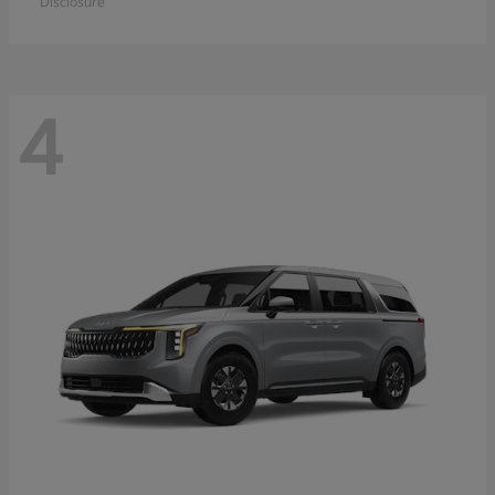
Disclosure
4