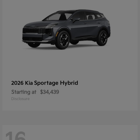
Sportage Hybrid
2026 Kia
Starting at
$34,439
Disclosure