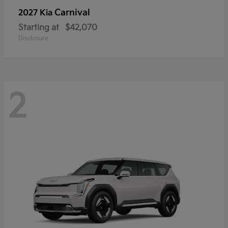
Carnival
2027 Kia
Starting at
$42,070
Disclosure
2