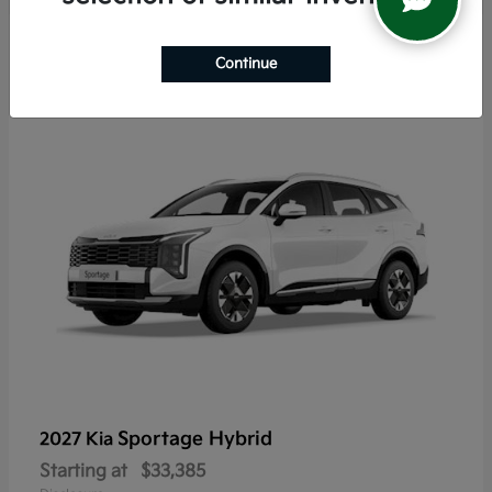
6
Continue
Sportage Hybrid
2027 Kia
Starting at
$33,385