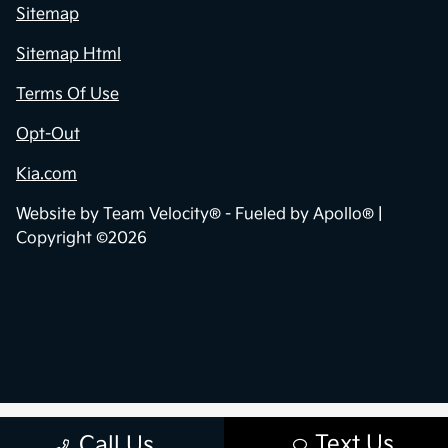
Sitemap
Sitemap Html
Terms Of Use
Opt-Out
Kia.com
Website by
Team Velocity®
- Fueled by Apollo® |
Copyright ©2026
Text Us
Call Us