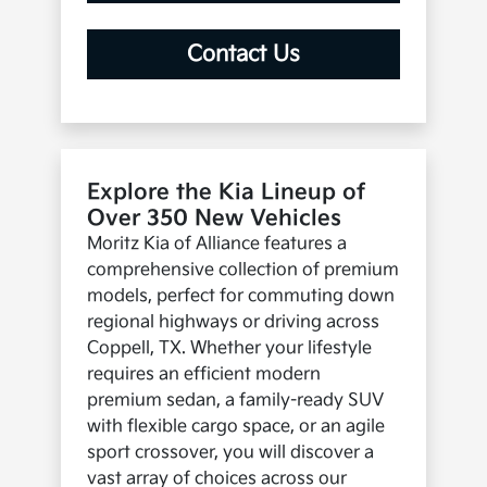
Contact Us
Explore the Kia Lineup of
Over 350 New Vehicles
Moritz Kia of Alliance features a
comprehensive collection of premium
models, perfect for commuting down
regional highways or driving across
Coppell, TX. Whether your lifestyle
requires an efficient modern
premium sedan, a family-ready SUV
with flexible cargo space, or an agile
sport crossover, you will discover a
vast array of choices across our