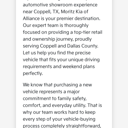
automotive showroom experience
near Coppell, TX, Moritz Kia of
Alliance is your premier destination.
Our expert team is thoroughly
focused on providing a top-tier retail
and ownership journey, proudly
serving Coppell and Dallas County.
Let us help you find the precise
vehicle that fits your unique driving
requirements and weekend plans
perfectly.
We know that purchasing a new
vehicle represents a major
commitment to family safety,
comfort, and everyday utility. That is
why our team works hard to keep
every step of your vehicle-buying
process completely straightforward,