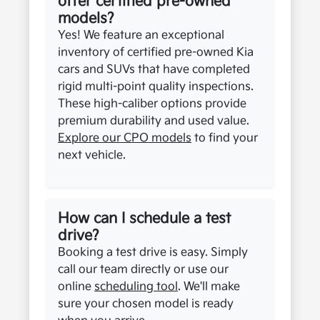
offer certified pre-owned
models?
Yes! We feature an exceptional
inventory of certified pre-owned Kia
cars and SUVs that have completed
rigid multi-point quality inspections.
These high-caliber options provide
premium durability and used value.
Explore our CPO models
to find your
next vehicle.
How can I schedule a test
drive?
Booking a test drive is easy. Simply
call our team directly or use our
online
scheduling tool
. We'll make
sure your chosen model is ready