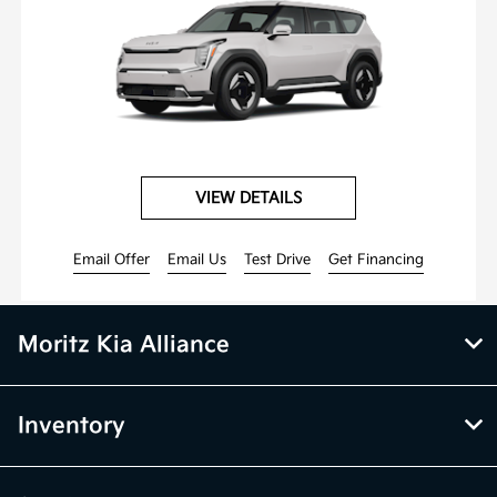
VIEW DETAILS
Email Offer
Email Us
Test Drive
Get Financing
Moritz Kia Alliance
Inventory