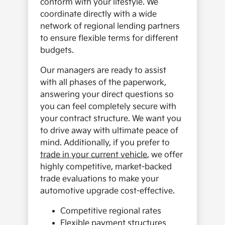
conform with your lifestyle. We
coordinate directly with a wide
network of regional lending partners
to ensure flexible terms for different
budgets.
Our managers are ready to assist
with all phases of the paperwork,
answering your direct questions so
you can feel completely secure with
your contract structure. We want you
to drive away with ultimate peace of
mind. Additionally, if you prefer to
trade in your current vehicle
, we offer
highly competitive, market-backed
trade evaluations to make your
automotive upgrade cost-effective.
Competitive regional rates
Flexible payment structures