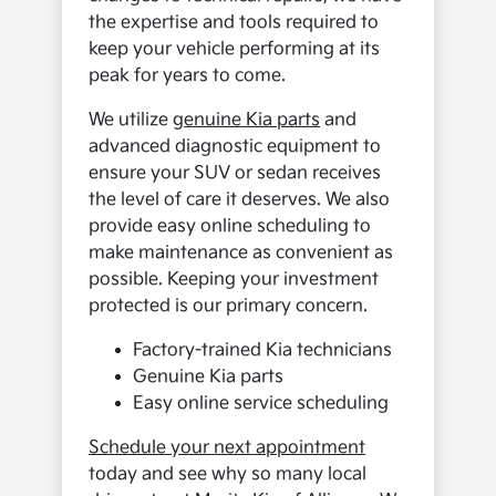
the expertise and tools required to
keep your vehicle performing at its
peak for years to come.
We utilize
genuine Kia parts
and
advanced diagnostic equipment to
ensure your SUV or sedan receives
the level of care it deserves. We also
provide easy online scheduling to
make maintenance as convenient as
possible. Keeping your investment
protected is our primary concern.
Factory-trained Kia technicians
Genuine Kia parts
Easy online service scheduling
Schedule your next appointment
today and see why so many local