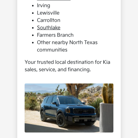
Irving
Lewisville
Carrollton
Southlake
Farmers Branch
Other nearby North Texas
communities
Your trusted local destination for Kia
sales, service, and financing.