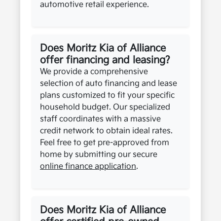
automotive retail experience.
Does Moritz Kia of Alliance
offer financing and leasing?
We provide a comprehensive
selection of auto financing and lease
plans customized to fit your specific
household budget. Our specialized
staff coordinates with a massive
credit network to obtain ideal rates.
Feel free to get pre-approved from
home by submitting our secure
online finance application
.
Does Moritz Kia of Alliance