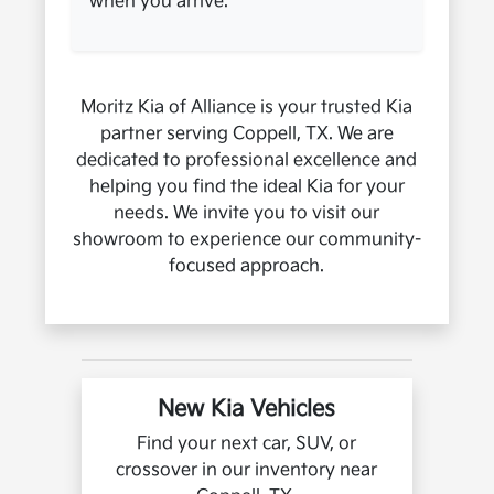
when you arrive.
Moritz Kia of Alliance is your trusted Kia
partner serving Coppell, TX. We are
dedicated to professional excellence and
helping you find the ideal Kia for your
needs. We invite you to visit our
showroom to experience our community-
focused approach.
New Kia Vehicles
Find your next car, SUV, or
crossover in our inventory near