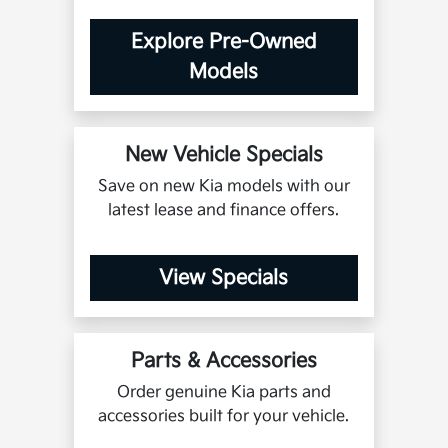
Explore Pre-Owned
Models
New Vehicle Specials
Save on new Kia models with our
latest lease and finance offers.
View Specials
Parts & Accessories
Order genuine Kia parts and
accessories built for your vehicle.