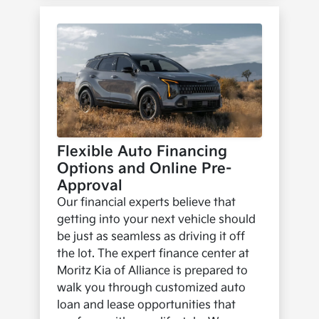
Flexible Auto Financing
Options and Online Pre-
Approval
Our financial experts believe that
getting into your next vehicle should
be just as seamless as driving it off
the lot. The expert finance center at
Moritz Kia of Alliance is prepared to
walk you through customized auto
loan and lease opportunities that