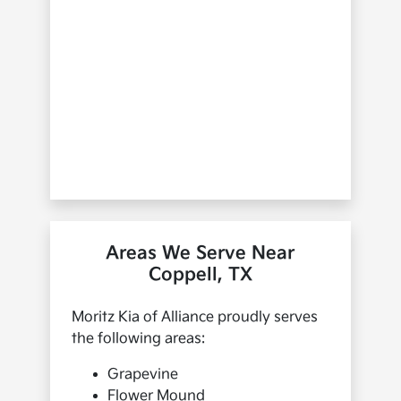
Areas We Serve Near
Coppell, TX
Moritz Kia of Alliance proudly serves
the following areas:
Grapevine
Flower Mound