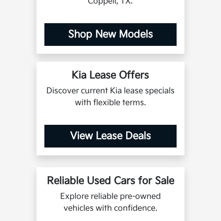
Coppell, TX.
Shop New Models
Kia Lease Offers
Discover current Kia lease specials
with flexible terms.
View Lease Deals
Reliable Used Cars for Sale
Explore reliable pre-owned
vehicles with confidence.