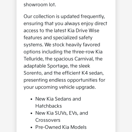
showroom lot.
Our collection is updated frequently,
ensuring that you always enjoy direct
access to the latest Kia Drive Wise
features and specialized safety
systems. We stock heavily favored
options including the three-row Kia
Telluride, the spacious Carnival, the
adaptable Sportage, the sleek
Sorento, and the efficient K4 sedan,
presenting endless opportunities for
your upcoming vehicle upgrade.
New Kia Sedans and
Hatchbacks
New Kia SUVs, EVs, and
Crossovers
Pre-Owned Kia Models