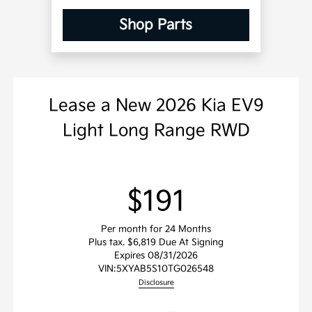
Shop Parts
Lease
a
New 2026 Kia EV9
Light Long Range RWD
$191
Per month for 24 Months
Plus tax. $6,819 Due At Signing
Expires 08/31/2026
VIN:
5XYAB5S10TG026548
Disclosure