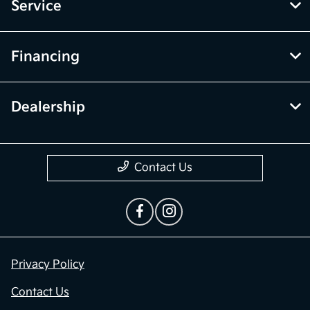
Service
Financing
Dealership
Contact Us
Privacy Policy
Contact Us