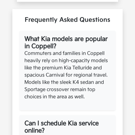
Frequently Asked Questions
What Kia models are popular
in Coppell?
Commuters and families in Coppell
heavily rely on high-capacity models
like the premium Kia Telluride and
spacious Carnival for regional travel.
Models like the sleek K4 sedan and
Sportage crossover remain top
choices in the area as well.
Can I schedule Kia service
online?