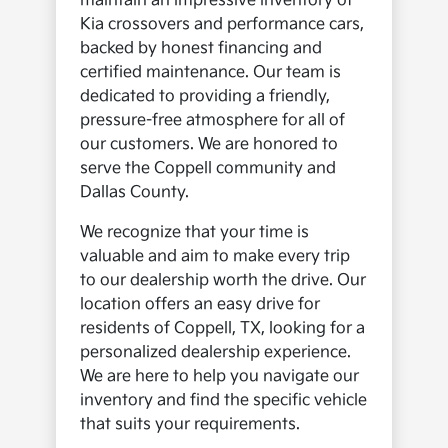
maintain an impressive inventory of
Kia crossovers and performance cars,
backed by honest financing and
certified maintenance. Our team is
dedicated to providing a friendly,
pressure-free atmosphere for all of
our customers. We are honored to
serve the Coppell community and
Dallas County.
We recognize that your time is
valuable and aim to make every trip
to our dealership worth the drive. Our
location offers an easy drive for
residents of Coppell, TX, looking for a
personalized dealership experience.
We are here to help you navigate our
inventory and find the specific vehicle
that suits your requirements.