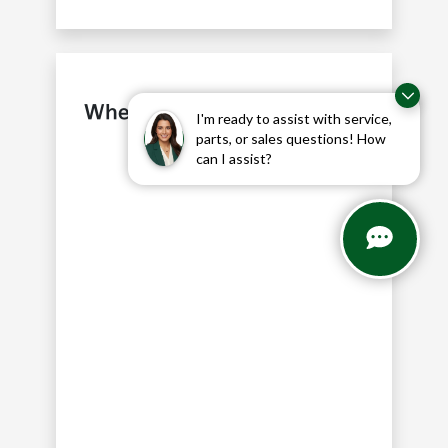
Where is our Kia Dealership
I'm ready to assist with service,
near Coppell, TX?
parts, or sales questions! How
can I assist?