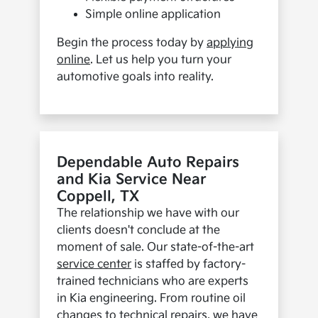
Simple online application
Begin the process today by
applying
online
. Let us help you turn your
automotive goals into reality.
Dependable Auto Repairs
and Kia Service Near
Coppell, TX
The relationship we have with our
clients doesn't conclude at the
moment of sale. Our state-of-the-art
service center
is staffed by factory-
trained technicians who are experts
in Kia engineering. From routine oil
changes to technical repairs, we have