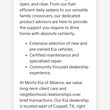
open, and clear. From our fuel-
efficient daily sedans to our versatile
family crossovers, our dedicated
product advisors are here to provide
the support you require to drive
home with absolute certainty.
Extensive selection of new and
pre-owned Kia vehicles.
Certified maintenance and
specialized repair.
Community-focused dealership
experience.
At Moritz Kia of Alliance, we value
long-term client care and
neighborhood relationships over
brief transactions. Our Kia dealership
is located west of Coppell, TX, right