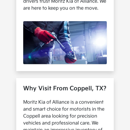
drivers trust Moritz Kia of Alliance. We
are here to keep you on the move.
Why Visit From Coppell, TX?
Moritz Kia of Alliance is a convenient
and smart choice for motorists in the
Coppell area looking for precision
vehicles and professional care. We