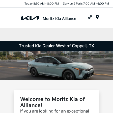
Today 8:30 AM - 8:00 PM
Service & Parts 7:00 AM - 6:00 PM
Menu
Trusted Kia Dealer West of Coppell, TX
Welcome to Moritz Kia of
Alliance!
If you are looking for an exceptional