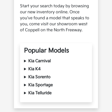
Start your search today by browsing
our new inventory online. Once
you've found a model that speaks to
you, come visit our showroom west
of Coppell on the North Freeway.
Popular Models
Kia Carnival
Kia K4
Kia Sorento
Kia Sportage
Kia Telluride