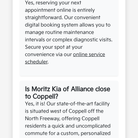
Yes, reserving your next
appointment online is entirely
straightforward. Our convenient
digital booking system allows you to
manage routine maintenance
intervals or complex diagnostic visits.
Secure your spot at your
convenience via our
online service
scheduler
.
Is Moritz Kia of Alliance close
to Coppell?
Yes, it is! Our state-of-the-art facility
is situated west of Coppell off the
North Freeway, offering Coppell
residents a quick and uncomplicated
commute for a custom, personalized