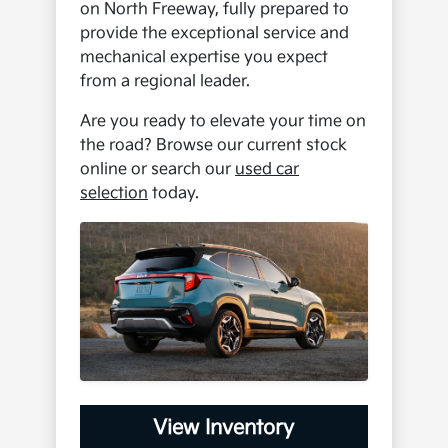
on North Freeway, fully prepared to
provide the exceptional service and
mechanical expertise you expect
from a regional leader.
Are you ready to elevate your time on
the road? Browse our current stock
online or search our
used car
selection
today.
View Inventory