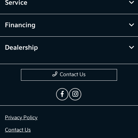
Service
Financing
Dealership
Contact Us
Privacy Policy
Contact Us