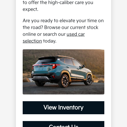
to offer the high-caliber care you
expect.
Are you ready to elevate your time on
the road? Browse our current stock
online or search our
used car
selection
today.
View Inventory