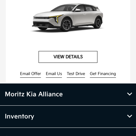
VIEW DETAILS
Email Offer
Email Us
Test Drive
Get Financing
Moritz Kia Alliance
Inventory