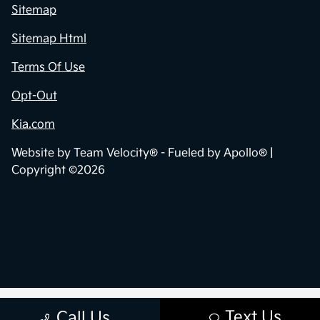
Sitemap
Sitemap Html
Terms Of Use
Opt-Out
Kia.com
Website by
Team Velocity®
- Fueled by Apollo® |
Copyright ©2026
Text Us
Call Us