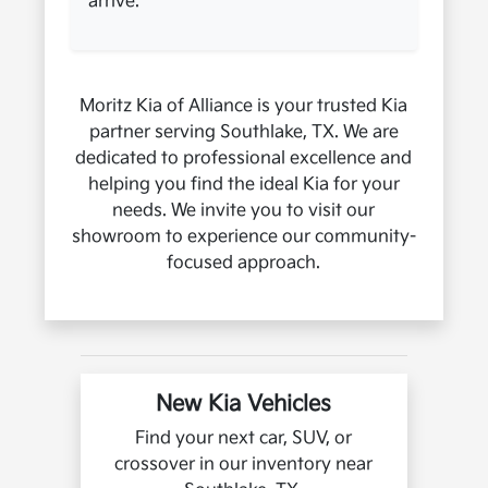
arrive.
Moritz Kia of Alliance is your trusted Kia
partner serving Southlake, TX. We are
dedicated to professional excellence and
helping you find the ideal Kia for your
needs. We invite you to visit our
showroom to experience our community-
focused approach.
New Kia Vehicles
Find your next car, SUV, or
crossover in our inventory near