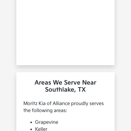
Areas We Serve Near
Southlake, TX
Moritz Kia of Alliance proudly serves
the following areas:
Grapevine
Keller