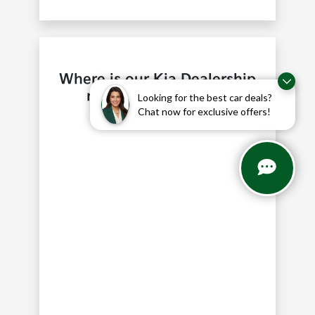
Where is our Kia Dealership
near Southlake, TX?
Looking for the best car deals?
Chat now for exclusive offers!