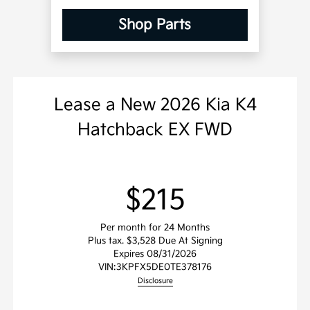
Shop Parts
Lease
a
New 2026 Kia K4
Hatchback EX FWD
$215
Per month for 24 Months
Plus tax. $3,528 Due At Signing
Expires 08/31/2026
VIN:
3KPFX5DE0TE378176
Disclosure