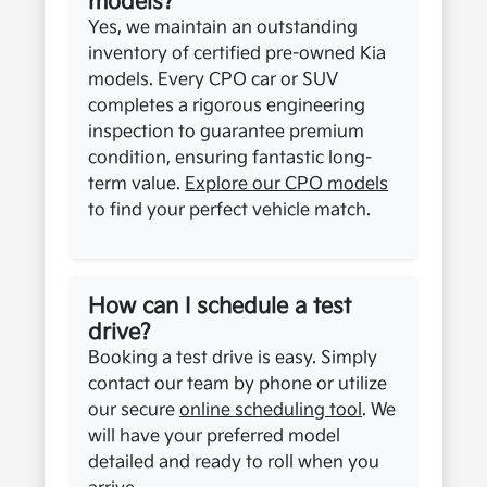
models?
Yes, we maintain an outstanding
inventory of certified pre-owned Kia
models. Every CPO car or SUV
completes a rigorous engineering
inspection to guarantee premium
condition, ensuring fantastic long-
term value.
Explore our CPO models
to find your perfect vehicle match.
How can I schedule a test
drive?
Booking a test drive is easy. Simply
contact our team by phone or utilize
our secure
online scheduling tool
. We
will have your preferred model
detailed and ready to roll when you