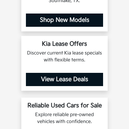
Southlake, TX.
Shop New Models
Kia Lease Offers
Discover current Kia lease specials
with flexible terms.
View Lease Deals
Reliable Used Cars for Sale
Explore reliable pre-owned
vehicles with confidence.