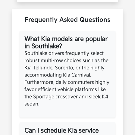
Frequently Asked Questions
What Kia models are popular
in Southlake?
Southlake drivers frequently select
robust multi-row choices such as the
Kia Telluride, Sorento, or the highly
accommodating Kia Carnival.
Furthermore, daily commuters highly
favor efficient vehicle platforms like
the Sportage crossover and sleek K4
sedan.
Can I schedule Kia service