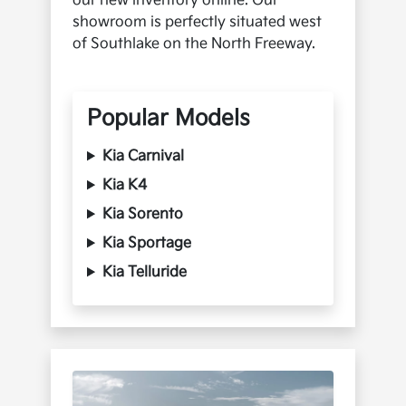
our new inventory online. Our
showroom is perfectly situated west
of Southlake on the North Freeway.
Popular Models
Kia Carnival
Kia K4
Kia Sorento
Kia Sportage
Kia Telluride