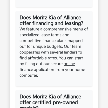
Does Moritz Kia of Alliance
offer financing and leasing?
We feature a comprehensive menu of
specialized lease terms and
competitive finance plans mapped
out for unique budgets. Our team
cooperates with several lenders to
find affordable rates. You can start
by filling out our secure
online
finance application
from your home
computer.
Does Moritz Kia of Alliance
offer certified pre-owned