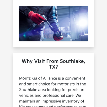
Why Visit From Southlake,
TX?
Moritz Kia of Alliance is a convenient
and smart choice for motorists in the
Southlake area looking for precision
vehicles and professional care. We
maintain an impressive inventory of