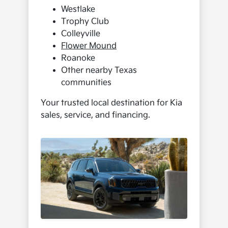
Westlake
Trophy Club
Colleyville
Flower Mound
Roanoke
Other nearby Texas
communities
Your trusted local destination for Kia
sales, service, and financing.