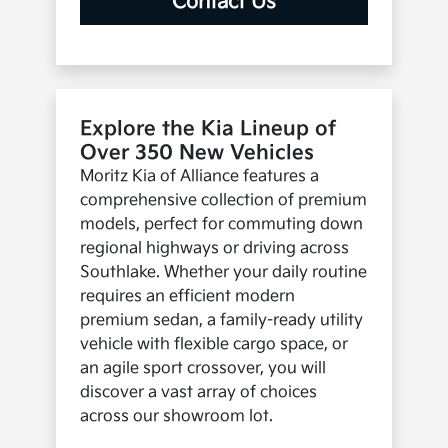
Contact Us
Explore the Kia Lineup of
Over 350 New Vehicles
Moritz Kia of Alliance features a
comprehensive collection of premium
models, perfect for commuting down
regional highways or driving across
Southlake. Whether your daily routine
requires an efficient modern
premium sedan, a family-ready utility
vehicle with flexible cargo space, or
an agile sport crossover, you will
discover a vast array of choices
across our showroom lot.