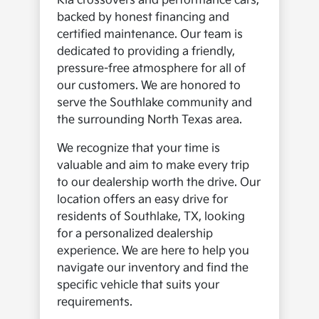
Kia crossovers and performance cars,
backed by honest financing and
certified maintenance. Our team is
dedicated to providing a friendly,
pressure-free atmosphere for all of
our customers. We are honored to
serve the Southlake community and
the surrounding North Texas area.
We recognize that your time is
valuable and aim to make every trip
to our dealership worth the drive. Our
location offers an easy drive for
residents of Southlake, TX, looking
for a personalized dealership
experience. We are here to help you
navigate our inventory and find the
specific vehicle that suits your
requirements.