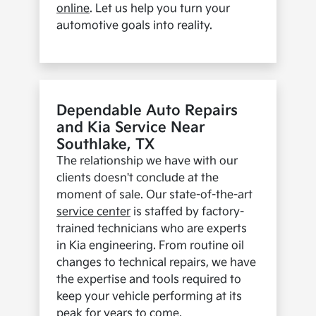
online
. Let us help you turn your
automotive goals into reality.
Dependable Auto Repairs
and Kia Service Near
Southlake, TX
The relationship we have with our
clients doesn't conclude at the
moment of sale. Our state-of-the-art
service center
is staffed by factory-
trained technicians who are experts
in Kia engineering. From routine oil
changes to technical repairs, we have
the expertise and tools required to
keep your vehicle performing at its
peak for years to come.