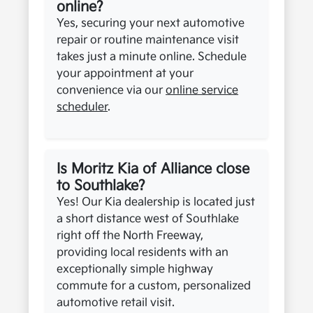
online?
Yes, securing your next automotive
repair or routine maintenance visit
takes just a minute online. Schedule
your appointment at your
convenience via our
online service
scheduler
.
Is Moritz Kia of Alliance close
to Southlake?
Yes! Our Kia dealership is located just
a short distance west of Southlake
right off the North Freeway,
providing local residents with an
exceptionally simple highway
commute for a custom, personalized
automotive retail visit.