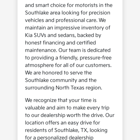
and smart choice for motorists in the
Southlake area looking for precision
vehicles and professional care. We
maintain an impressive inventory of
Kia SUVs and sedans, backed by
honest financing and certified
maintenance. Our team is dedicated
to providing a friendly, pressure-free
atmosphere for all of our customers.
We are honored to serve the
Southlake community and the
surrounding North Texas region.
We recognize that your time is
valuable and aim to make every trip
to our dealership worth the drive. Our
location offers an easy drive for
residents of Southlake, TX, looking
for a personalized dealership