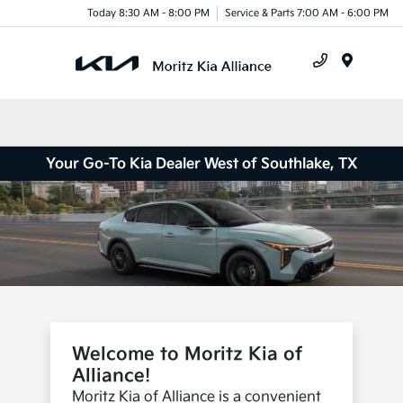
Today 8:30 AM - 8:00 PM
Service & Parts 7:00 AM - 6:00 PM
Menu
Your Go-To Kia Dealer West of Southlake, TX
Welcome to Moritz Kia of
Alliance!
Moritz Kia of Alliance is a convenient