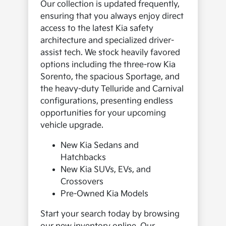
Our collection is updated frequently,
ensuring that you always enjoy direct
access to the latest Kia safety
architecture and specialized driver-
assist tech. We stock heavily favored
options including the three-row Kia
Sorento, the spacious Sportage, and
the heavy-duty Telluride and Carnival
configurations, presenting endless
opportunities for your upcoming
vehicle upgrade.
New Kia Sedans and
Hatchbacks
New Kia SUVs, EVs, and
Crossovers
Pre-Owned Kia Models
Start your search today by browsing