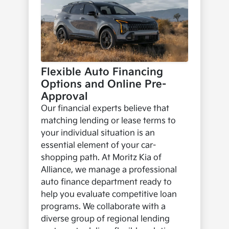
Flexible Auto Financing
Options and Online Pre-
Approval
Our financial experts believe that
matching lending or lease terms to
your individual situation is an
essential element of your car-
shopping path. At Moritz Kia of
Alliance, we manage a professional
auto finance department ready to
help you evaluate competitive loan
programs. We collaborate with a
diverse group of regional lending