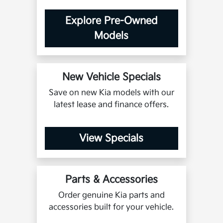
Explore Pre-Owned
Models
New Vehicle Specials
Save on new Kia models with our
latest lease and finance offers.
View Specials
Parts & Accessories
Order genuine Kia parts and
accessories built for your vehicle.