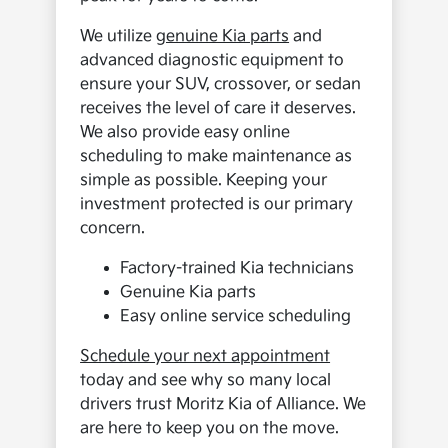
We utilize
genuine Kia parts
and
advanced diagnostic equipment to
ensure your SUV, crossover, or sedan
receives the level of care it deserves.
We also provide easy online
scheduling to make maintenance as
simple as possible. Keeping your
investment protected is our primary
concern.
Factory-trained Kia technicians
Genuine Kia parts
Easy online service scheduling
Schedule your next appointment
today and see why so many local
drivers trust Moritz Kia of Alliance. We
are here to keep you on the move.