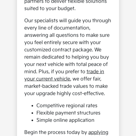
partners to deliver flexible solutions
suited to your budget.
Our specialists will guide you through
every line of documentation,
answering all questions to make sure
you feel entirely secure with your
customized contract package. We
remain dedicated to helping you buy
your next vehicle with total peace of
mind. Plus, if you prefer to
trade in
your current vehicle
, we offer fair,
market-backed trade values to make
your upgrade highly cost-effective.
Competitive regional rates
Flexible payment structures
Simple online application
Begin the process today by
applying