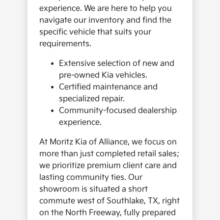
experience. We are here to help you
navigate our inventory and find the
specific vehicle that suits your
requirements.
Extensive selection of new and
pre-owned Kia vehicles.
Certified maintenance and
specialized repair.
Community-focused dealership
experience.
At Moritz Kia of Alliance, we focus on
more than just completed retail sales;
we prioritize premium client care and
lasting community ties. Our
showroom is situated a short
commute west of Southlake, TX, right
on the North Freeway, fully prepared