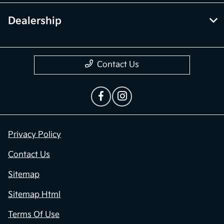
Dealership
Contact Us
Privacy Policy
Contact Us
Sitemap
Sitemap Html
Terms Of Use