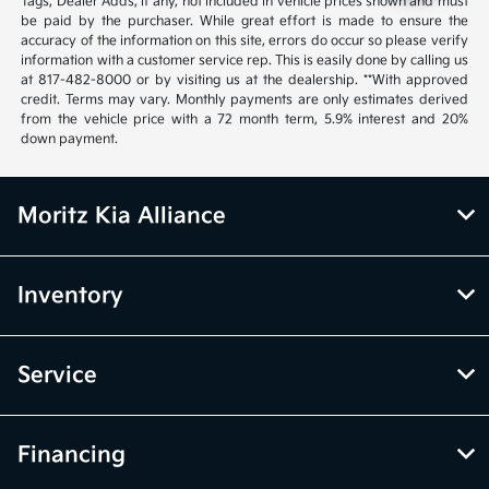
Tags, Dealer Adds, if any, not included in vehicle prices shown and must
be paid by the purchaser. While great effort is made to ensure the
accuracy of the information on this site, errors do occur so please verify
information with a customer service rep. This is easily done by calling us
at 817-482-8000 or by visiting us at the dealership. **With approved
credit. Terms may vary. Monthly payments are only estimates derived
from the vehicle price with a 72 month term, 5.9% interest and 20%
down payment.
Moritz Kia Alliance
Inventory
Service
Financing