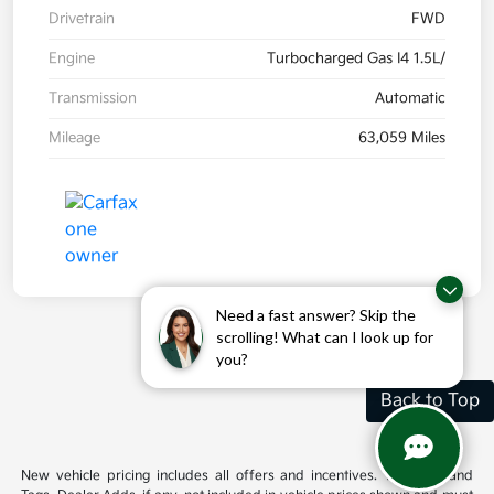
Drivetrain
FWD
Engine
Turbocharged Gas I4 1.5L/
Transmission
Automatic
Mileage
63,059 Miles
Need a fast answer? Skip the
scrolling! What can I look up for
you?
Back to Top
New vehicle pricing includes all offers and incentives. Tax, Title and