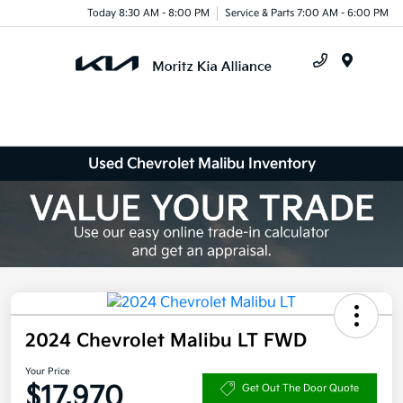
Today 8:30 AM - 8:00 PM
Service & Parts 7:00 AM - 6:00 PM
Menu
Used Chevrolet Malibu Inventory
2024 Chevrolet Malibu LT FWD
Your Price
$17,970
Get Out The Door Quote