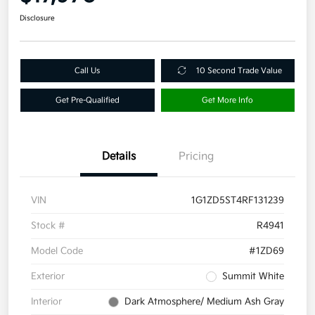
Disclosure
Call Us
10 Second Trade Value
Get Pre-Qualified
Get More Info
Details
Pricing
VIN
1G1ZD5ST4RF131239
Stock #
R4941
Model Code
#1ZD69
Exterior
Summit White
Interior
Dark Atmosphere/ Medium Ash Gray