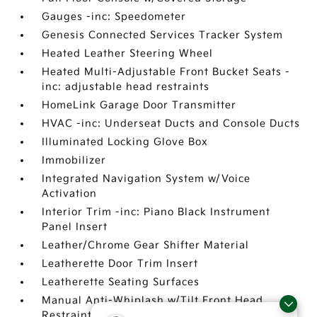
Gauges -inc: Speedometer
Genesis Connected Services Tracker System
Heated Leather Steering Wheel
Heated Multi-Adjustable Front Bucket Seats -
inc: adjustable head restraints
HomeLink Garage Door Transmitter
HVAC -inc: Underseat Ducts and Console Ducts
Illuminated Locking Glove Box
Immobilizer
Integrated Navigation System w/Voice
Activation
Interior Trim -inc: Piano Black Instrument
Panel Insert
Leather/Chrome Gear Shifter Material
Leatherette Door Trim Insert
Leatherette Seating Surfaces
Manual Anti-Whiplash w/Tilt Front Head
Restraints and Manual Adjustable Rear Head