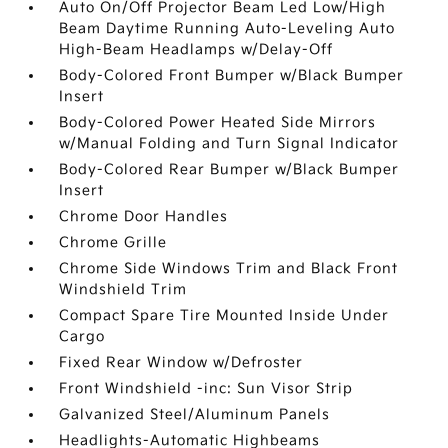
Auto On/Off Projector Beam Led Low/High
Beam Daytime Running Auto-Leveling Auto
High-Beam Headlamps w/Delay-Off
Body-Colored Front Bumper w/Black Bumper
Insert
Body-Colored Power Heated Side Mirrors
w/Manual Folding and Turn Signal Indicator
Body-Colored Rear Bumper w/Black Bumper
Insert
Chrome Door Handles
Chrome Grille
Chrome Side Windows Trim and Black Front
Windshield Trim
Compact Spare Tire Mounted Inside Under
Cargo
Fixed Rear Window w/Defroster
Front Windshield -inc: Sun Visor Strip
Galvanized Steel/Aluminum Panels
Headlights-Automatic Highbeams