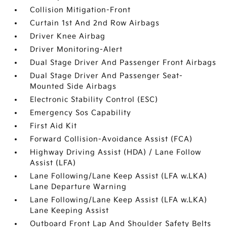
Collision Mitigation-Front
Curtain 1st And 2nd Row Airbags
Driver Knee Airbag
Driver Monitoring-Alert
Dual Stage Driver And Passenger Front Airbags
Dual Stage Driver And Passenger Seat-
Mounted Side Airbags
Electronic Stability Control (ESC)
Emergency Sos Capability
First Aid Kit
Forward Collision-Avoidance Assist (FCA)
Highway Driving Assist (HDA) / Lane Follow
Assist (LFA)
Lane Following/Lane Keep Assist (LFA w.LKA)
Lane Departure Warning
Lane Following/Lane Keep Assist (LFA w.LKA)
Lane Keeping Assist
Outboard Front Lap And Shoulder Safety Belts