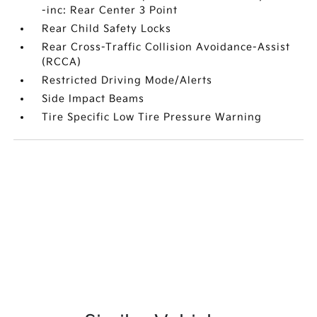
-inc: Rear Center 3 Point
Rear Child Safety Locks
Rear Cross-Traffic Collision Avoidance-Assist
(RCCA)
Restricted Driving Mode/Alerts
Side Impact Beams
Tire Specific Low Tire Pressure Warning