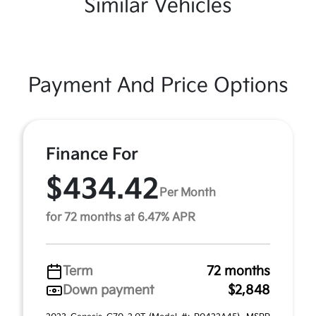
Similar Vehicles
Payment And Price Options
Finance For
$434.42
Per Month
for 72 months at 6.47% APR
Term
72 months
Down payment
$2,848