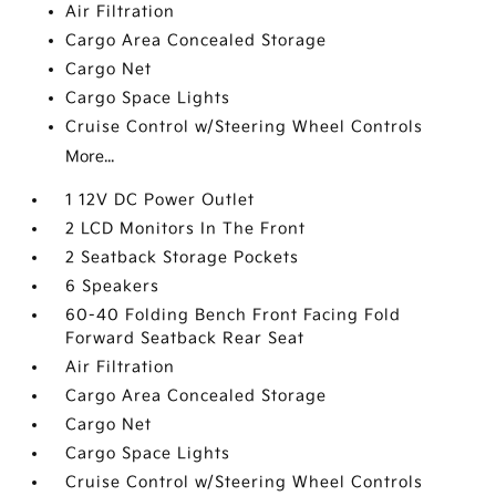
Air Filtration
Cargo Area Concealed Storage
Cargo Net
Cargo Space Lights
Cruise Control w/Steering Wheel Controls
More...
1 12V DC Power Outlet
2 LCD Monitors In The Front
2 Seatback Storage Pockets
6 Speakers
60-40 Folding Bench Front Facing Fold
Forward Seatback Rear Seat
Air Filtration
Cargo Area Concealed Storage
Cargo Net
Cargo Space Lights
Cruise Control w/Steering Wheel Controls