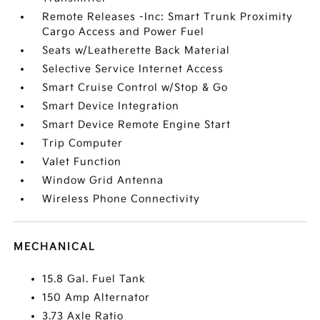
Remote Releases -Inc: Smart Trunk Proximity
Cargo Access and Power Fuel
Seats w/Leatherette Back Material
Selective Service Internet Access
Smart Cruise Control w/Stop & Go
Smart Device Integration
Smart Device Remote Engine Start
Trip Computer
Valet Function
Window Grid Antenna
Wireless Phone Connectivity
MECHANICAL
15.8 Gal. Fuel Tank
150 Amp Alternator
3.73 Axle Ratio