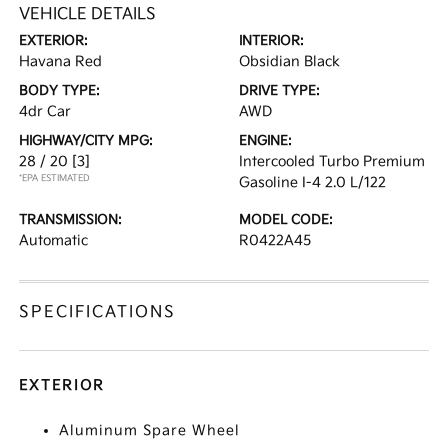
VEHICLE DETAILS
EXTERIOR:
INTERIOR:
Havana Red
Obsidian Black
BODY TYPE:
DRIVE TYPE:
4dr Car
AWD
HIGHWAY/CITY MPG:
ENGINE:
28 / 20
[3]
Intercooled Turbo Premium
*EPA ESTIMATED
Gasoline I-4 2.0 L/122
TRANSMISSION:
MODEL CODE:
Automatic
R0422A45
SPECIFICATIONS
EXTERIOR
Aluminum Spare Wheel