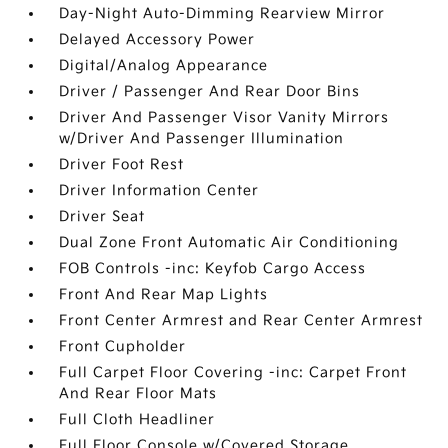
Day-Night Auto-Dimming Rearview Mirror
Delayed Accessory Power
Digital/Analog Appearance
Driver / Passenger And Rear Door Bins
Driver And Passenger Visor Vanity Mirrors
w/Driver And Passenger Illumination
Driver Foot Rest
Driver Information Center
Driver Seat
Dual Zone Front Automatic Air Conditioning
FOB Controls -inc: Keyfob Cargo Access
Front And Rear Map Lights
Front Center Armrest and Rear Center Armrest
Front Cupholder
Full Carpet Floor Covering -inc: Carpet Front
And Rear Floor Mats
Full Cloth Headliner
Full Floor Console w/Covered Storage