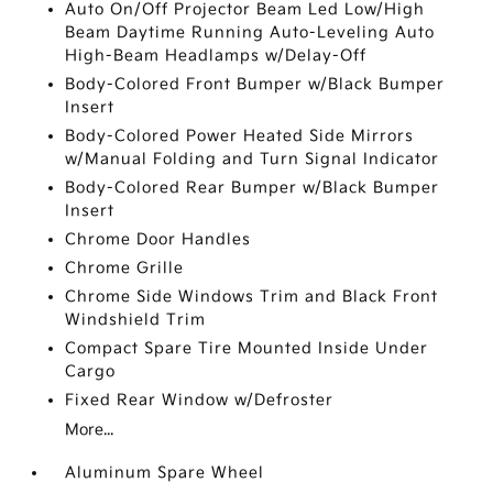
Auto On/Off Projector Beam Led Low/High
Beam Daytime Running Auto-Leveling Auto
High-Beam Headlamps w/Delay-Off
Body-Colored Front Bumper w/Black Bumper
Insert
Body-Colored Power Heated Side Mirrors
w/Manual Folding and Turn Signal Indicator
Body-Colored Rear Bumper w/Black Bumper
Insert
Chrome Door Handles
Chrome Grille
Chrome Side Windows Trim and Black Front
Windshield Trim
Compact Spare Tire Mounted Inside Under
Cargo
Fixed Rear Window w/Defroster
More...
Aluminum Spare Wheel