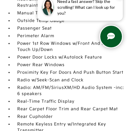
Need a fast answer? Skip the
Restraints
scrolling! What can I look up for
you?
Manual Telescoping Steering Column
Outside Temp Gauge
Passenger Seat
Perimeter Alarm
Power 1st Row Windows w/Front And Rear 1-
Touch Up/Down
Power Door Locks w/Autolock Feature
Power Rear Windows
Proximity Key For Doors And Push Button Start
Radio w/Seek-Scan and Clock
Radio: AM/FM/SiriusXM/HD Audio System -inc:
6 speakers
Real-Time Traffic Display
Rear Carpet Floor Trim and Rear Carpet Mat
Rear Cupholder
Remote Keyless Entry w/Integrated Key
Transmitter