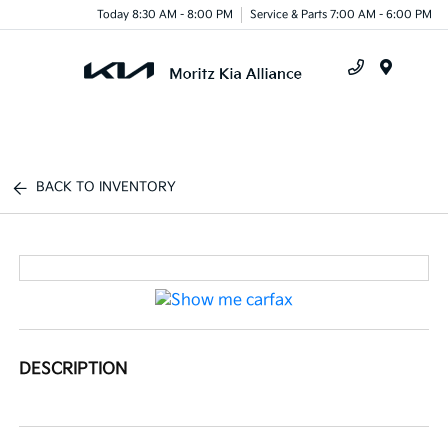
Today 8:30 AM - 8:00 PM
Service & Parts 7:00 AM - 6:00 PM
Menu
BACK TO INVENTORY
DESCRIPTION