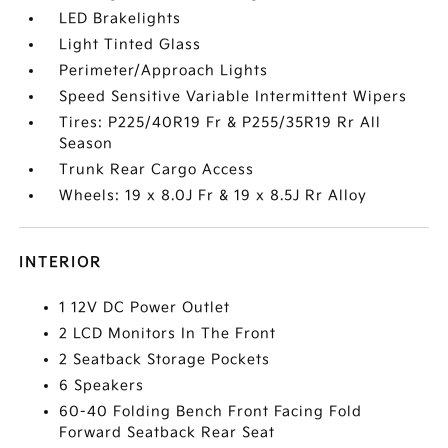
LED Brakelights
Light Tinted Glass
Perimeter/Approach Lights
Speed Sensitive Variable Intermittent Wipers
Tires: P225/40R19 Fr & P255/35R19 Rr All
Season
Trunk Rear Cargo Access
Wheels: 19 x 8.0J Fr & 19 x 8.5J Rr Alloy
INTERIOR
1 12V DC Power Outlet
2 LCD Monitors In The Front
2 Seatback Storage Pockets
6 Speakers
60-40 Folding Bench Front Facing Fold
Forward Seatback Rear Seat