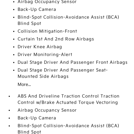
Airbag Occupancy Sensor
Back-Up Camera
Blind-Spot Collision-Avoidance Assist (BCA)
Blind Spot
Collision Mitigation-Front
Curtain 1st And 2nd Row Airbags
Driver Knee Airbag
Driver Monitoring-Alert
Dual Stage Driver And Passenger Front Airbags
Dual Stage Driver And Passenger Seat-
Mounted Side Airbags
More...
ABS And Driveline Traction Control Traction
Control w/Brake Actuated Torque Vectoring
Airbag Occupancy Sensor
Back-Up Camera
Blind-Spot Collision-Avoidance Assist (BCA)
Blind Spot