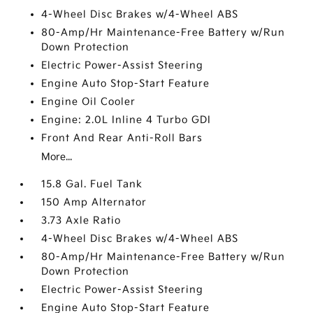
4-Wheel Disc Brakes w/4-Wheel ABS
80-Amp/Hr Maintenance-Free Battery w/Run
Down Protection
Electric Power-Assist Steering
Engine Auto Stop-Start Feature
Engine Oil Cooler
Engine: 2.0L Inline 4 Turbo GDI
Front And Rear Anti-Roll Bars
More...
15.8 Gal. Fuel Tank
150 Amp Alternator
3.73 Axle Ratio
4-Wheel Disc Brakes w/4-Wheel ABS
80-Amp/Hr Maintenance-Free Battery w/Run
Down Protection
Electric Power-Assist Steering
Engine Auto Stop-Start Feature