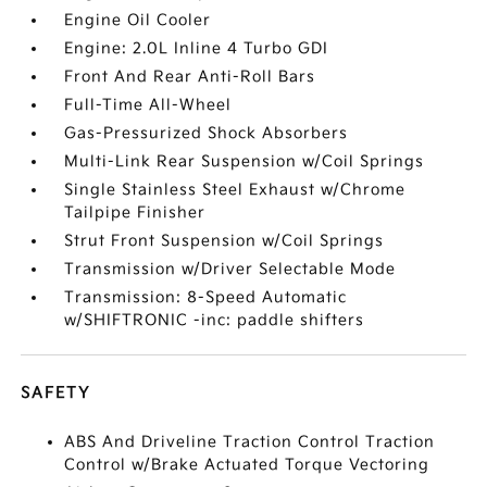
Engine Oil Cooler
Engine: 2.0L Inline 4 Turbo GDI
Front And Rear Anti-Roll Bars
Full-Time All-Wheel
Gas-Pressurized Shock Absorbers
Multi-Link Rear Suspension w/Coil Springs
Single Stainless Steel Exhaust w/Chrome
Tailpipe Finisher
Strut Front Suspension w/Coil Springs
Transmission w/Driver Selectable Mode
Transmission: 8-Speed Automatic
w/SHIFTRONIC -inc: paddle shifters
SAFETY
ABS And Driveline Traction Control Traction
Control w/Brake Actuated Torque Vectoring