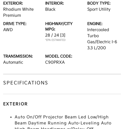
EXTERIOR:
INTERIOR:
BODY TYPE:
Rhodium White
Black
Sport Utility
Premium
DRIVE TYPE:
HIGHWAY/CITY
ENGINE:
MPG:
AWD
Intercooled
28 / 24
[3]
Turbo
*EPA ESTIMATED
Gas/Electric I-6
3.3 L/200
TRANSMISSION:
MODEL CODE:
Automatic
C90PRXA
SPECIFICATIONS
EXTERIOR
Auto On/Off Projector Beam Led Low/High
Beam Daytime Running Auto-Leveling Auto