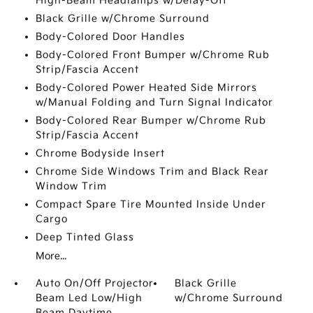
High-Beam Headlamps w/Delay-Off
Black Grille w/Chrome Surround
Body-Colored Door Handles
Body-Colored Front Bumper w/Chrome Rub
Strip/Fascia Accent
Body-Colored Power Heated Side Mirrors
w/Manual Folding and Turn Signal Indicator
Body-Colored Rear Bumper w/Chrome Rub
Strip/Fascia Accent
Chrome Bodyside Insert
Chrome Side Windows Trim and Black Rear
Window Trim
Compact Spare Tire Mounted Inside Under
Cargo
Deep Tinted Glass
More...
Auto On/Off Projector
Black Grille
Beam Led Low/High
w/Chrome Surround
Beam Daytime