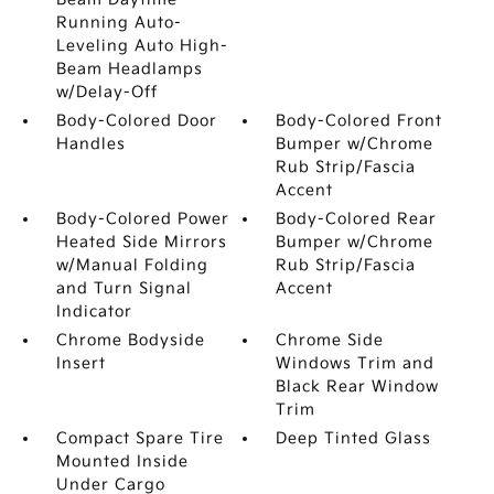
Running Auto-
Leveling Auto High-
Beam Headlamps
w/Delay-Off
Body-Colored Door
Body-Colored Front
Handles
Bumper w/Chrome
Rub Strip/Fascia
Accent
Body-Colored Power
Body-Colored Rear
Heated Side Mirrors
Bumper w/Chrome
w/Manual Folding
Rub Strip/Fascia
and Turn Signal
Accent
Indicator
Chrome Bodyside
Chrome Side
Insert
Windows Trim and
Black Rear Window
Trim
Compact Spare Tire
Deep Tinted Glass
Mounted Inside
Under Cargo