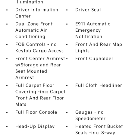
Illumination
Driver Information
Driver Seat
Center
Dual Zone Front
E911 Automatic
Automatic Air
Emergency
Conditioning
Notification
FOB Controls -inc:
Front And Rear Map
Keyfob Cargo Access
Lights
Front Center Armrest
Front Cupholder
w/Storage and Rear
Seat Mounted
Armrest
Full Carpet Floor
Full Cloth Headliner
Covering -inc: Carpet
Front And Rear Floor
Mats
Full Floor Console
Gauges -inc:
Speedometer
Head-Up Display
Heated Front Bucket
Seats -inc: 8-way