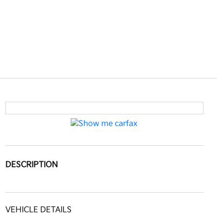
DESCRIPTION
VEHICLE DETAILS