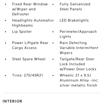
Fixed Rear Window
Fully Galvanized
w/Wiper and
Steel Panels
Defroster
Headlights-Automatic
LED Brakelights
Highbeams
Lip Spoiler
Perimeter/Approach
Lights
Power Liftgate Rear
Rain Detecting
Cargo Access
Variable Intermittent
Wipers
Steel Spare Wheel
Tailgate/Rear Door
Lock Included
w/Power Door Locks
Tires: 275/45R21
Wheels: 21 x 9.5J
Aluminum Alloy -inc:
silver metallic finish
INTERIOR