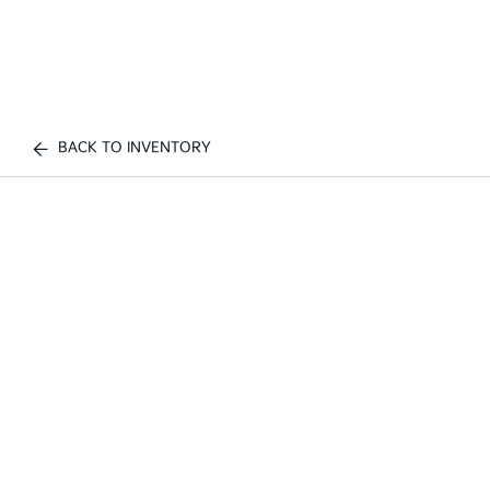
BACK TO INVENTORY