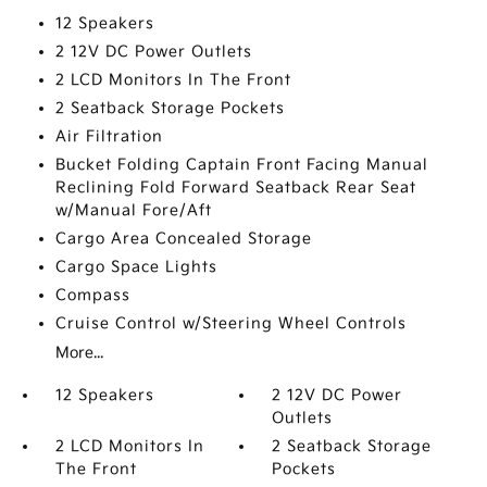
12 Speakers
2 12V DC Power Outlets
2 LCD Monitors In The Front
2 Seatback Storage Pockets
Air Filtration
Bucket Folding Captain Front Facing Manual
Reclining Fold Forward Seatback Rear Seat
w/Manual Fore/Aft
Cargo Area Concealed Storage
Cargo Space Lights
Compass
Cruise Control w/Steering Wheel Controls
More...
12 Speakers
2 12V DC Power
Outlets
2 LCD Monitors In
2 Seatback Storage
The Front
Pockets