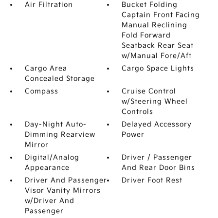
Air Filtration
Bucket Folding
Captain Front Facing
Manual Reclining
Fold Forward
Seatback Rear Seat
w/Manual Fore/Aft
Cargo Area
Cargo Space Lights
Concealed Storage
Compass
Cruise Control
w/Steering Wheel
Controls
Day-Night Auto-
Delayed Accessory
Dimming Rearview
Power
Mirror
Digital/Analog
Driver / Passenger
Appearance
And Rear Door Bins
Driver And Passenger
Driver Foot Rest
Visor Vanity Mirrors
w/Driver And
Passenger