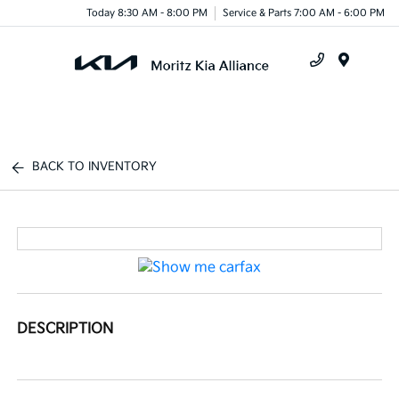
Today 8:30 AM - 8:00 PM
Service & Parts 7:00 AM - 6:00 PM
Menu
BACK TO INVENTORY
DESCRIPTION