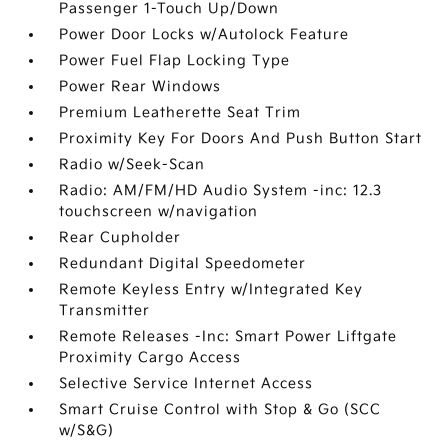
Passenger 1-Touch Up/Down
Power Door Locks w/Autolock Feature
Power Fuel Flap Locking Type
Power Rear Windows
Premium Leatherette Seat Trim
Proximity Key For Doors And Push Button Start
Radio w/Seek-Scan
Radio: AM/FM/HD Audio System -inc: 12.3
touchscreen w/navigation
Rear Cupholder
Redundant Digital Speedometer
Remote Keyless Entry w/Integrated Key
Transmitter
Remote Releases -Inc: Smart Power Liftgate
Proximity Cargo Access
Selective Service Internet Access
Smart Cruise Control with Stop & Go (SCC
w/S&G)