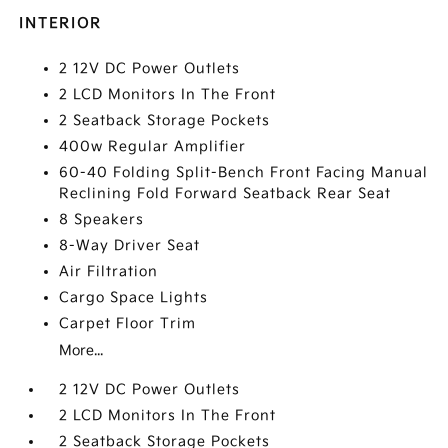
INTERIOR
2 12V DC Power Outlets
2 LCD Monitors In The Front
2 Seatback Storage Pockets
400w Regular Amplifier
60-40 Folding Split-Bench Front Facing Manual
Reclining Fold Forward Seatback Rear Seat
8 Speakers
8-Way Driver Seat
Air Filtration
Cargo Space Lights
Carpet Floor Trim
More...
2 12V DC Power Outlets
2 LCD Monitors In The Front
2 Seatback Storage Pockets