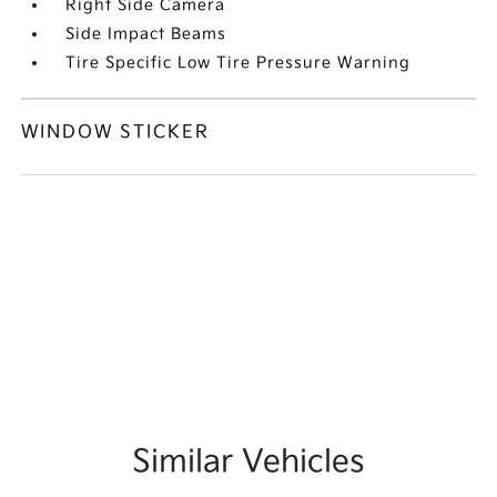
Right Side Camera
Side Impact Beams
Tire Specific Low Tire Pressure Warning
WINDOW STICKER
Similar Vehicles