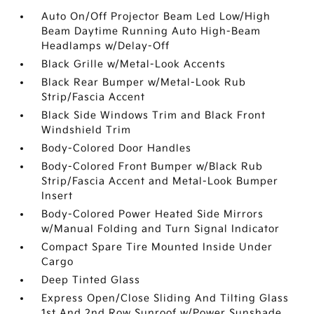
Auto On/Off Projector Beam Led Low/High
Beam Daytime Running Auto High-Beam
Headlamps w/Delay-Off
Black Grille w/Metal-Look Accents
Black Rear Bumper w/Metal-Look Rub
Strip/Fascia Accent
Black Side Windows Trim and Black Front
Windshield Trim
Body-Colored Door Handles
Body-Colored Front Bumper w/Black Rub
Strip/Fascia Accent and Metal-Look Bumper
Insert
Body-Colored Power Heated Side Mirrors
w/Manual Folding and Turn Signal Indicator
Compact Spare Tire Mounted Inside Under
Cargo
Deep Tinted Glass
Express Open/Close Sliding And Tilting Glass
1st And 2nd Row Sunroof w/Power Sunshade