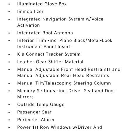
Illuminated Glove Box
Immobilizer
Integrated Navigation System w/Voice
Activation
Integrated Roof Antenna
Interior Trim -inc: Piano Black/Metal-Look
Instrument Panel Insert
Kia Connect Tracker System
Leather Gear Shifter Material
Manual Adjustable Front Head Restraints and
Manual Adjustable Rear Head Restraints
Manual Tilt/Telescoping Steering Column
Memory Settings -inc: Driver Seat and Door
Mirrors
Outside Temp Gauge
Passenger Seat
Perimeter Alarm
Power 1st Row Windows w/Driver And