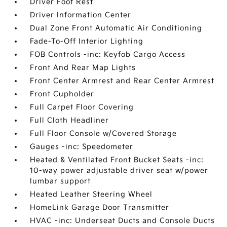
Driver Foot Rest
Driver Information Center
Dual Zone Front Automatic Air Conditioning
Fade-To-Off Interior Lighting
FOB Controls -inc: Keyfob Cargo Access
Front And Rear Map Lights
Front Center Armrest and Rear Center Armrest
Front Cupholder
Full Carpet Floor Covering
Full Cloth Headliner
Full Floor Console w/Covered Storage
Gauges -inc: Speedometer
Heated & Ventilated Front Bucket Seats -inc:
10-way power adjustable driver seat w/power
lumbar support
Heated Leather Steering Wheel
HomeLink Garage Door Transmitter
HVAC -inc: Underseat Ducts and Console Ducts