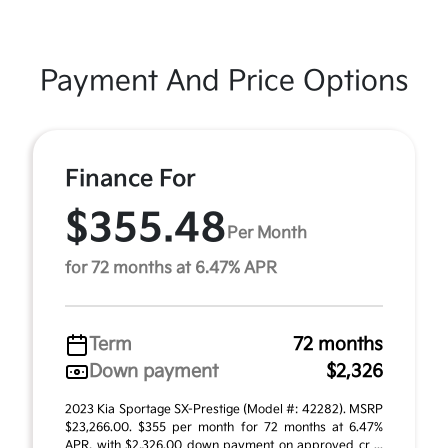
Payment And Price Options
Finance For
$355.48
Per Month
for 72 months at 6.47% APR
Term
72 months
Down payment
$2,326
2023 Kia Sportage SX-Prestige (Model #: 42282). MSRP
$23,266.00. $355 per month for 72 months at 6.47%
APR, with $2,326.00 down payment on approved cr ...