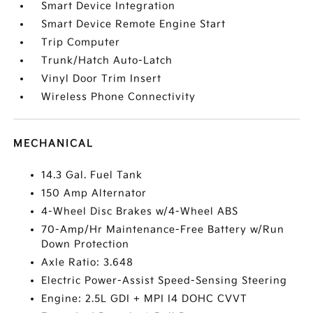
Smart Device Integration
Smart Device Remote Engine Start
Trip Computer
Trunk/Hatch Auto-Latch
Vinyl Door Trim Insert
Wireless Phone Connectivity
MECHANICAL
14.3 Gal. Fuel Tank
150 Amp Alternator
4-Wheel Disc Brakes w/4-Wheel ABS
70-Amp/Hr Maintenance-Free Battery w/Run
Down Protection
Axle Ratio: 3.648
Electric Power-Assist Speed-Sensing Steering
Engine: 2.5L GDI + MPI I4 DOHC CVVT