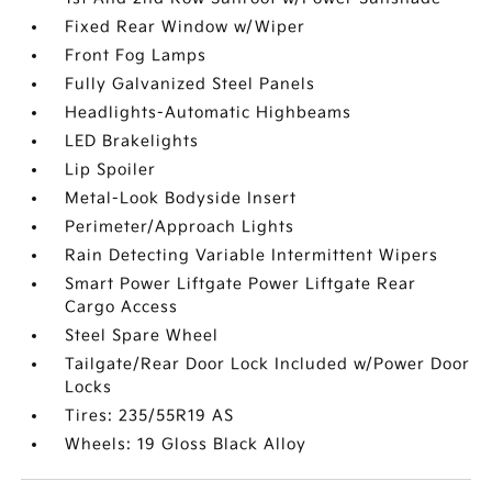
Fixed Rear Window w/Wiper
Front Fog Lamps
Fully Galvanized Steel Panels
Headlights-Automatic Highbeams
LED Brakelights
Lip Spoiler
Metal-Look Bodyside Insert
Perimeter/Approach Lights
Rain Detecting Variable Intermittent Wipers
Smart Power Liftgate Power Liftgate Rear
Cargo Access
Steel Spare Wheel
Tailgate/Rear Door Lock Included w/Power Door
Locks
Tires: 235/55R19 AS
Wheels: 19 Gloss Black Alloy