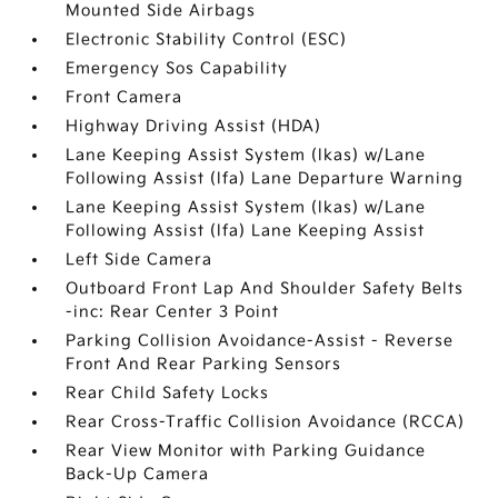
Mounted Side Airbags
Electronic Stability Control (ESC)
Emergency Sos Capability
Front Camera
Highway Driving Assist (HDA)
Lane Keeping Assist System (lkas) w/Lane
Following Assist (lfa) Lane Departure Warning
Lane Keeping Assist System (lkas) w/Lane
Following Assist (lfa) Lane Keeping Assist
Left Side Camera
Outboard Front Lap And Shoulder Safety Belts
-inc: Rear Center 3 Point
Parking Collision Avoidance-Assist - Reverse
Front And Rear Parking Sensors
Rear Child Safety Locks
Rear Cross-Traffic Collision Avoidance (RCCA)
Rear View Monitor with Parking Guidance
Back-Up Camera