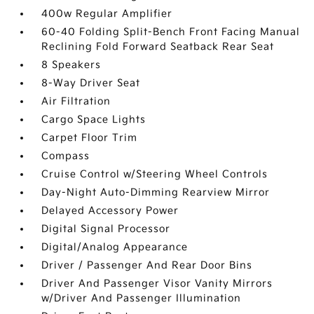
400w Regular Amplifier
60-40 Folding Split-Bench Front Facing Manual
Reclining Fold Forward Seatback Rear Seat
8 Speakers
8-Way Driver Seat
Air Filtration
Cargo Space Lights
Carpet Floor Trim
Compass
Cruise Control w/Steering Wheel Controls
Day-Night Auto-Dimming Rearview Mirror
Delayed Accessory Power
Digital Signal Processor
Digital/Analog Appearance
Driver / Passenger And Rear Door Bins
Driver And Passenger Visor Vanity Mirrors
w/Driver And Passenger Illumination