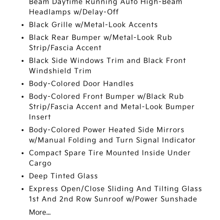
Beam Daytime Running Auto High-Beam
Headlamps w/Delay-Off
Black Grille w/Metal-Look Accents
Black Rear Bumper w/Metal-Look Rub
Strip/Fascia Accent
Black Side Windows Trim and Black Front
Windshield Trim
Body-Colored Door Handles
Body-Colored Front Bumper w/Black Rub
Strip/Fascia Accent and Metal-Look Bumper
Insert
Body-Colored Power Heated Side Mirrors
w/Manual Folding and Turn Signal Indicator
Compact Spare Tire Mounted Inside Under
Cargo
Deep Tinted Glass
Express Open/Close Sliding And Tilting Glass
1st And 2nd Row Sunroof w/Power Sunshade
More...