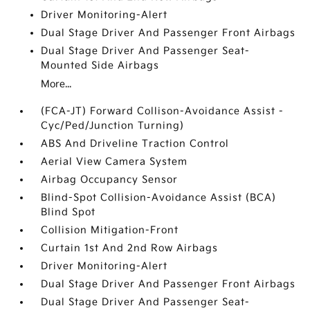
Driver Monitoring-Alert
Dual Stage Driver And Passenger Front Airbags
Dual Stage Driver And Passenger Seat-
Mounted Side Airbags
More...
(FCA-JT) Forward Collison-Avoidance Assist -
Cyc/Ped/Junction Turning)
ABS And Driveline Traction Control
Aerial View Camera System
Airbag Occupancy Sensor
Blind-Spot Collision-Avoidance Assist (BCA)
Blind Spot
Collision Mitigation-Front
Curtain 1st And 2nd Row Airbags
Driver Monitoring-Alert
Dual Stage Driver And Passenger Front Airbags
Dual Stage Driver And Passenger Seat-