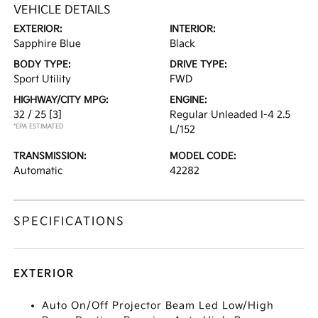
VEHICLE DETAILS
EXTERIOR:
INTERIOR:
Sapphire Blue
Black
BODY TYPE:
DRIVE TYPE:
Sport Utility
FWD
HIGHWAY/CITY MPG:
ENGINE:
32 / 25
[3]
Regular Unleaded I-4 2.5
*EPA ESTIMATED
L/152
TRANSMISSION:
MODEL CODE:
Automatic
42282
SPECIFICATIONS
EXTERIOR
Auto On/Off Projector Beam Led Low/High