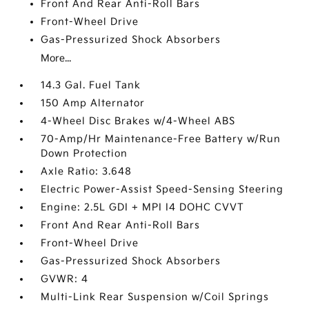
Front And Rear Anti-Roll Bars
Front-Wheel Drive
Gas-Pressurized Shock Absorbers
More...
14.3 Gal. Fuel Tank
150 Amp Alternator
4-Wheel Disc Brakes w/4-Wheel ABS
70-Amp/Hr Maintenance-Free Battery w/Run
Down Protection
Axle Ratio: 3.648
Electric Power-Assist Speed-Sensing Steering
Engine: 2.5L GDI + MPI I4 DOHC CVVT
Front And Rear Anti-Roll Bars
Front-Wheel Drive
Gas-Pressurized Shock Absorbers
GVWR: 4
Multi-Link Rear Suspension w/Coil Springs