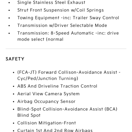
Single Stainless Steel Exhaust
Strut Front Suspension w/Coil Springs
Towing Equipment -inc: Trailer Sway Control
Transmission w/Driver Selectable Mode
Transmission: 8-Speed Automatic -inc: drive
mode select (normal
SAFETY
(FCA-JT) Forward Collison-Avoidance Assist -
Cyc/Ped/Junction Turning)
ABS And Driveline Traction Control
Aerial View Camera System
Airbag Occupancy Sensor
Blind-Spot Collision-Avoidance Assist (BCA)
Blind Spot
Collision Mitigation-Front
Curtain 1st And 2nd Row Airbags