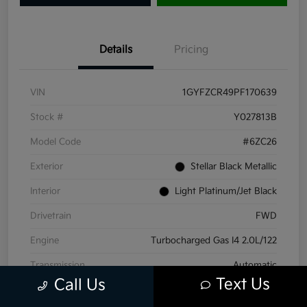
Details
Pricing
VIN
1GYFZCR49PF170639
Stock #
Y027813B
Model Code
#6ZC26
Exterior
Stellar Black Metallic
Interior
Light Platinum/Jet Black
Drivetrain
FWD
Engine
Turbocharged Gas I4 2.0L/122
Transmission
Automatic
Text Us
Call Us
Mileage
71,441 Miles