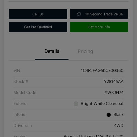
Call Us
10 Second Trade Value
Get Pre-Qualified
Get More Info
Details
Pricing
VIN
1C4RJFAG5KC700360
Stock #
Y28145AA
Model Code
#WKJH74
Exterior
Bright White Clearcoat
Interior
Black
Drivetrain
4WD
Engine
Regular Unleaded V-6 3.6 L/220