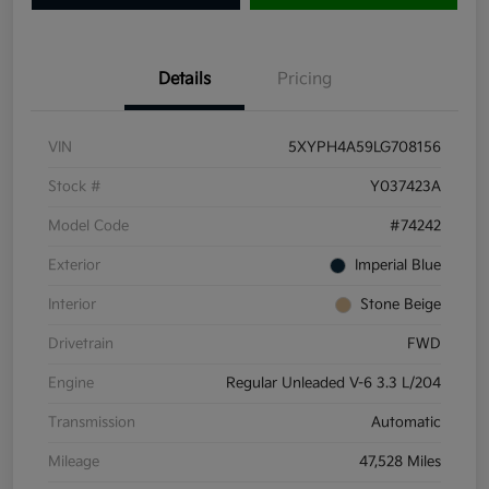
Details
Pricing
VIN
5XYPH4A59LG708156
Stock #
Y037423A
Model Code
#74242
Exterior
Imperial Blue
Interior
Stone Beige
Drivetrain
FWD
Engine
Regular Unleaded V-6 3.3 L/204
Transmission
Automatic
Mileage
47,528 Miles