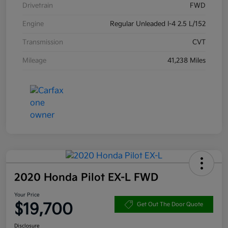
Drivetrain
FWD
Engine
Regular Unleaded I-4 2.5 L/152
Transmission
CVT
Mileage
41,238 Miles
2020 Honda Pilot EX-L FWD
Your Price
$19,700
Get Out The Door Quote
Disclosure