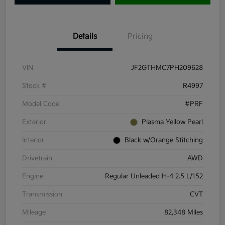
Details
Pricing
VIN
JF2GTHMC7PH209628
Stock #
R4997
Model Code
#PRF
Exterior
Plasma Yellow Pearl
Interior
Black w/Orange Stitching
Drivetrain
AWD
Engine
Regular Unleaded H-4 2.5 L/152
Transmission
CVT
Mileage
82,348 Miles