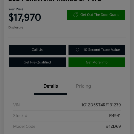
Your Price
$17,970
Get Out The Door Quote
Disclosure
Call Us
10 Second Trade Value
Get Pre-Qualified
Get More Info
Details
Pricing
VIN
1G1ZD5ST4RF131239
Stock #
R4941
Model Code
#1ZD69