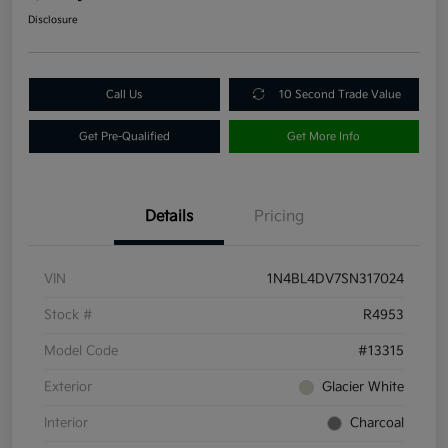
Disclosure
Call Us
10 Second Trade Value
Get Pre-Qualified
Get More Info
Details
Pricing
VIN
1N4BL4DV7SN317024
Stock #
R4953
Model Code
#13315
Exterior
Glacier White
Interior
Charcoal