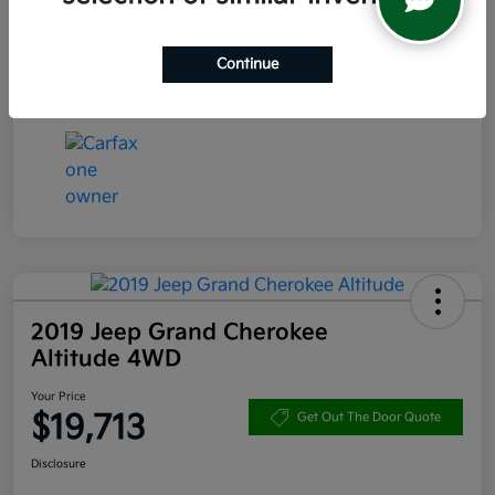
Transmission
CVT
Continue
Mileage
47,544 Miles
2019 Jeep Grand Cherokee
Altitude 4WD
Your Price
$19,713
Get Out The Door Quote
Disclosure