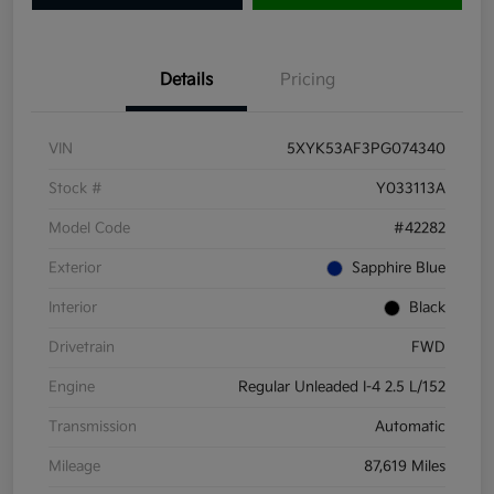
Details
Pricing
VIN
5XYK53AF3PG074340
Stock #
Y033113A
Model Code
#42282
Exterior
Sapphire Blue
Interior
Black
Drivetrain
FWD
Engine
Regular Unleaded I-4 2.5 L/152
Transmission
Automatic
Mileage
87,619 Miles