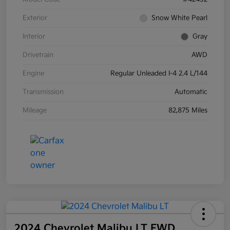
Exterior
Snow White Pearl
Interior
Gray
Drivetrain
AWD
Engine
Regular Unleaded I-4 2.4 L/144
Transmission
Automatic
Mileage
82,875 Miles
2024 Chevrolet Malibu LT FWD