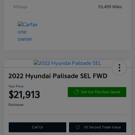
Mileage
55,499 Miles
2022 Hyundai Palisade SEL FWD
Your Price
$21,913
Get Out The Door Quote
Disclosure
Call Us
10 Second Trade Value