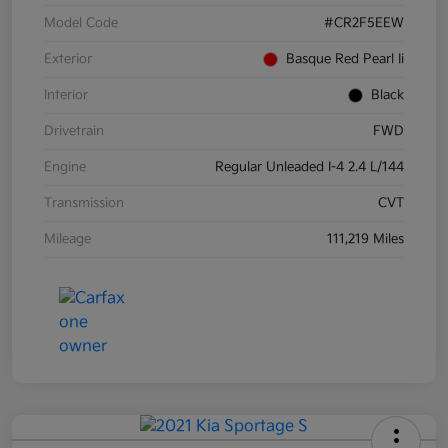
Model Code
#CR2F5EEW
Exterior
Basque Red Pearl Ii
Interior
Black
Drivetrain
FWD
Engine
Regular Unleaded I-4 2.4 L/144
Transmission
CVT
Mileage
111,219 Miles