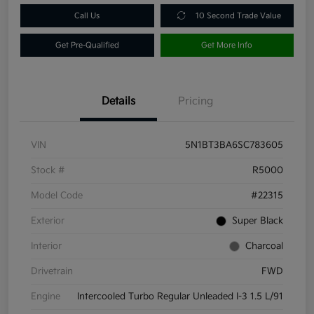
Call Us
10 Second Trade Value
Get Pre-Qualified
Get More Info
Details
Pricing
VIN
5N1BT3BA6SC783605
Stock #
R5000
Model Code
#22315
Exterior
Super Black
Interior
Charcoal
Drivetrain
FWD
Engine
Intercooled Turbo Regular Unleaded I-3 1.5 L/91