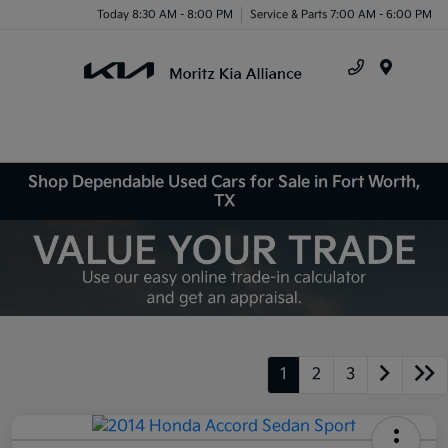
Today 8:30 AM - 8:00 PM
Service & Parts 7:00 AM - 6:00 PM
Menu
Shop Dependable Used Cars for Sale in Fort Worth,
TX
1
2
3