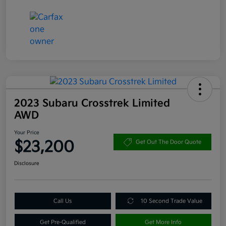
2023 Subaru Crosstrek Limited
AWD
Your Price
$23,200
Get Out The Door Quote
Disclosure
Call Us
10 Second Trade Value
Get Pre-Qualified
Get More Info