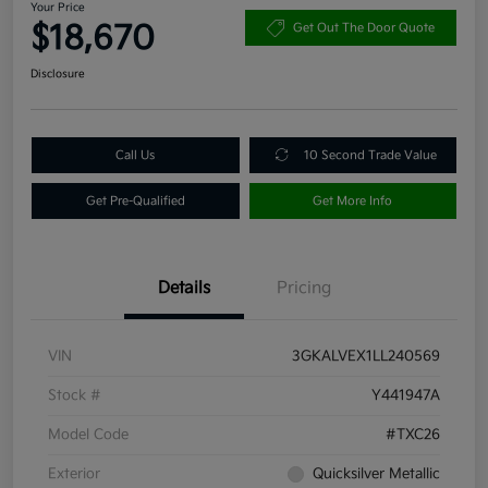
Your Price
$18,670
Get Out The Door Quote
Disclosure
Call Us
10 Second Trade Value
Get Pre-Qualified
Get More Info
Details
Pricing
VIN
3GKALVEX1LL240569
Stock #
Y441947A
Model Code
#TXC26
Exterior
Quicksilver Metallic