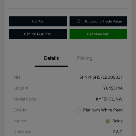
Call Us
10 Second Trade Value
Get Pre-Qualified
Get More Info
Details
Pricing
VIN
5FNYF5H57LB005037
Stock #
Y645514A
Model Code
#YF5H5LJNW
Exterior
Platinum White Pearl
Interior
Beige
Drivetrain
FWD