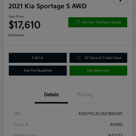
2021 Kia Sportage S AWD
Your Price
$17,610
Get Out The Door Quote
Disclosure
Call Us
10 Second Trade Value
Get Pre-Qualified
Get More Info
Details
Pricing
VIN
KNDP6CAC2M7895981
Stock #
R4996
Model Code
#42432