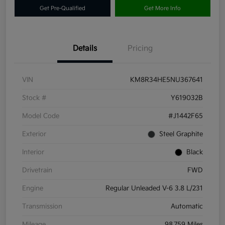
Get Pre-Qualified
Get More Info
Details
Pricing
VIN
KM8R34HE5NU367641
Stock #
Y619032B
Model Code
#J1442F65
Exterior
Steel Graphite
Interior
Black
Drivetrain
FWD
Engine
Regular Unleaded V-6 3.8 L/231
Transmission
Automatic
Mileage
98,759 Miles