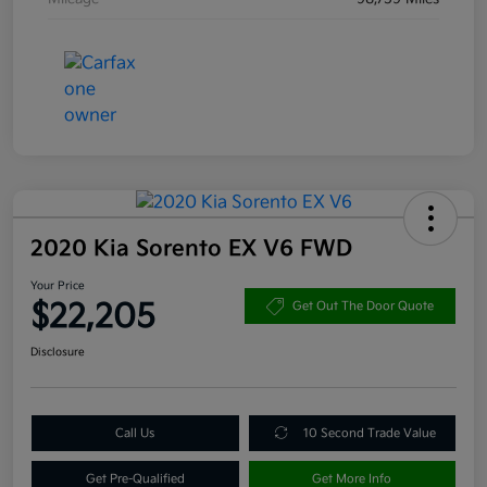
2020 Kia Sorento EX V6 FWD
Your Price
$22,205
Get Out The Door Quote
Disclosure
Call Us
10 Second Trade Value
Get Pre-Qualified
Get More Info