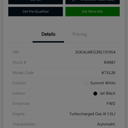
Get Pre-Qualified
Get More Info
Details
Pricing
VIN
3GKALMEG3RL131954
Stock #
R4987
Model Code
#TXL26
Exterior
Summit White
Interior
Jet Black
Drivetrain
FWD
Engine
Turbocharged Gas I4 1.5L/
Transmission
Automatic