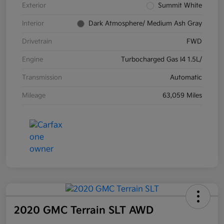
Exterior
Summit White
Interior
Dark Atmosphere/ Medium Ash Gray
Drivetrain
FWD
Engine
Turbocharged Gas I4 1.5L/
Transmission
Automatic
Mileage
63,059 Miles
2020 GMC Terrain SLT AWD