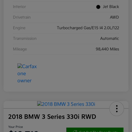
Interior
Jet Black
Drivetrain
AWD
Engine
Turbocharged Gas/E15 I4 2.0L/122
Transmission
Automatic
Mileage
98,440 Miles
2018 BMW 3 Series 330i RWD
Your Price