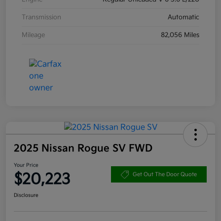
Transmission
Automatic
Mileage
82,056 Miles
2025 Nissan Rogue SV FWD
Your Price
$20,223
Get Out The Door Quote
Disclosure