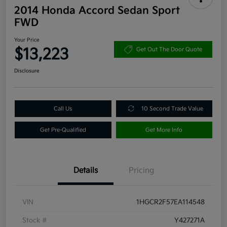
2014 Honda Accord Sedan Sport
FWD
Your Price
$13,223
Get Out The Door Quote
Disclosure
Call Us
10 Second Trade Value
Get Pre-Qualified
Get More Info
Details
Pricing
VIN
1HGCR2F57EA114548
Stock #
Y427271A