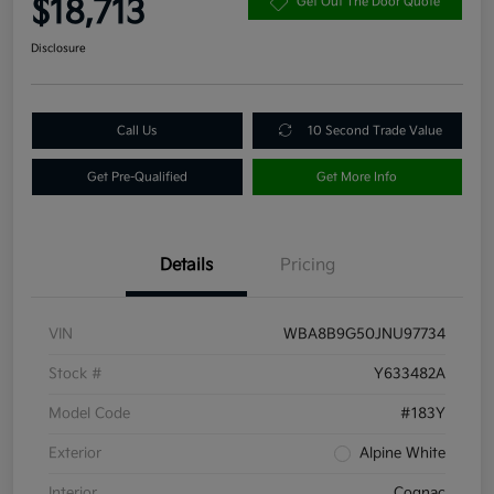
$18,713
Get Out The Door Quote
Disclosure
Call Us
10 Second Trade Value
Get Pre-Qualified
Get More Info
Details
Pricing
VIN
WBA8B9G50JNU97734
Stock #
Y633482A
Model Code
#183Y
Exterior
Alpine White
Interior
Cognac