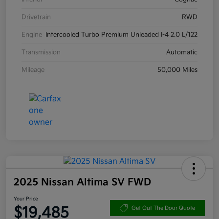
Drivetrain
RWD
Engine
Intercooled Turbo Premium Unleaded I-4 2.0 L/122
Transmission
Automatic
Mileage
50,000 Miles
2025 Nissan Altima SV FWD
Your Price
$19,485
Get Out The Door Quote