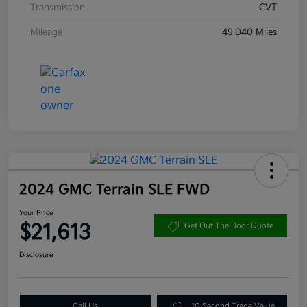
Transmission
CVT
Mileage
49,040 Miles
2024 GMC Terrain SLE FWD
Your Price
$21,613
Get Out The Door Quote
Disclosure
Call Us
10 Second Trade Value