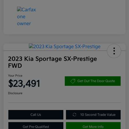
2023 Kia Sportage SX-Prestige
FWD
Your Price
$23,491
Get Out The Door Quote
Disclosure
Call Us
10 Second Trade Value
Get Pre-Qualified
Get More Info