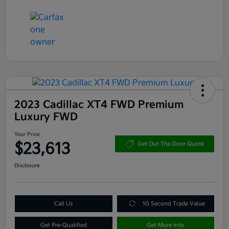
2023 Cadillac XT4 FWD Premium
Luxury FWD
Your Price
$23,613
Get Out The Door Quote
Disclosure
Call Us
10 Second Trade Value
Get Pre-Qualified
Get More Info