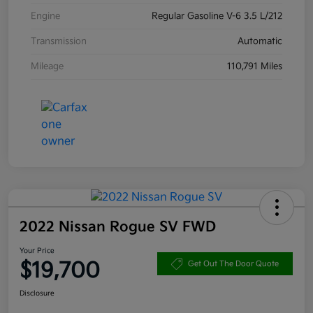
Engine
Regular Gasoline V-6 3.5 L/212
Transmission
Automatic
Mileage
110,791 Miles
2022 Nissan Rogue SV FWD
Your Price
$19,700
Get Out The Door Quote
Disclosure