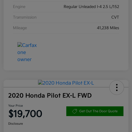
Engine
Regular Unleaded I-4 2.5 L/152
Transmission
CVT
Mileage
41,238 Miles
2020 Honda Pilot EX-L FWD
Your Price
$19,700
Get Out The Door Quote
Disclosure