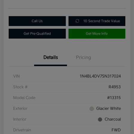
Call Us
10 Second Trade Value
Get Pre-Qualified
Get More Info
Details
Pricing
VIN
1N4BL4DV7SN317024
Stock #
R4953
Model Code
#13315
Exterior
Glacier White
Interior
Charcoal
Drivetrain
FWD