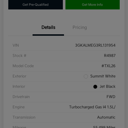
Get Pre-Qualified
Get More Info
Details
Pricing
VIN
3GKALMEG3RL131954
Stock #
R4987
Model Code
#TXL26
Exterior
Summit White
Interior
Jet Black
Drivetrain
FWD
Engine
Turbocharged Gas I4 1.5L/
Transmission
Automatic
Mileage
55,499 Miles