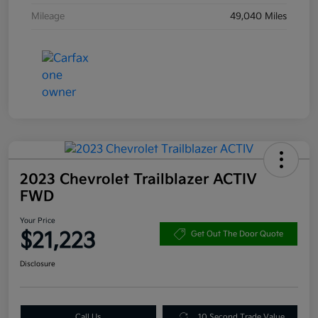
Mileage
49,040 Miles
2023 Chevrolet Trailblazer ACTIV
FWD
Your Price
$21,223
Get Out The Door Quote
Disclosure
Call Us
10 Second Trade Value