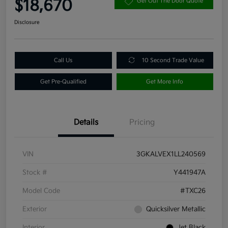
$18,670
Get Out The Door Quote
Disclosure
Call Us
10 Second Trade Value
Get Pre-Qualified
Get More Info
Details
Pricing
VIN
3GKALVEX1LL240569
Stock #
Y441947A
Model Code
#TXC26
Exterior
Quicksilver Metallic
Interior
Jet Black