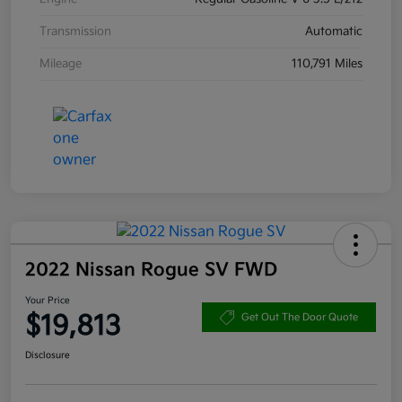
Transmission
Automatic
Mileage
110,791 Miles
2022 Nissan Rogue SV FWD
Your Price
$19,813
Get Out The Door Quote
Disclosure