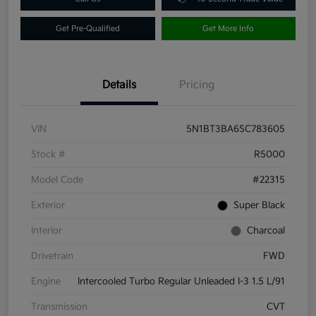
Get Pre-Qualified
Get More Info
Details
Pricing
VIN
5N1BT3BA6SC783605
Stock #
R5000
Model Code
#22315
Exterior
Super Black
Interior
Charcoal
Drivetrain
FWD
Engine
Intercooled Turbo Regular Unleaded I-3 1.5 L/91
Transmission
CVT