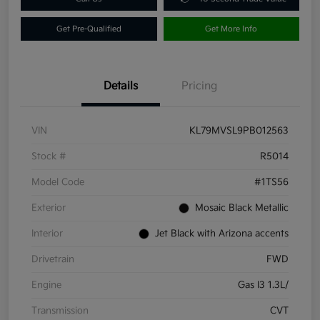
Get Pre-Qualified
Get More Info
Details
Pricing
VIN
KL79MVSL9PB012563
Stock #
R5014
Model Code
#1TS56
Exterior
Mosaic Black Metallic
Interior
Jet Black with Arizona accents
Drivetrain
FWD
Engine
Gas I3 1.3L/
Transmission
CVT