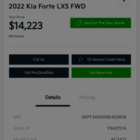
2022 Kia Forte LXS FWD
Your Price
$14,223
Get Out The Door Quote
Disclosure
Call Us
10 Second Trade Value
Get Pre-Qualified
Get More Info
Details
Pricing
VIN
3KPF24ADXNE455806
Stock #
Y942751A
Model Code
#C3422