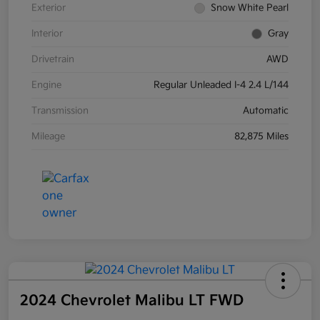
Exterior
Snow White Pearl
Interior
Gray
Drivetrain
AWD
Engine
Regular Unleaded I-4 2.4 L/144
Transmission
Automatic
Mileage
82,875 Miles
2024 Chevrolet Malibu LT FWD