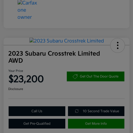
2023 Subaru Crosstrek Limited
AWD
Your Price
$23,200
Get Out The Door Quote
Disclosure
Call Us
10 Second Trade Value
Get Pre-Qualified
Get More Info