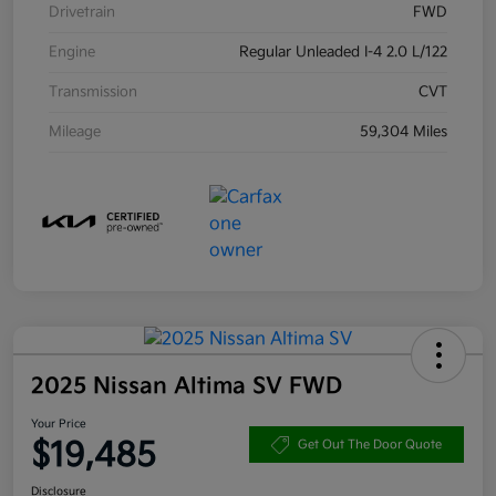
Drivetrain
FWD
Engine
Regular Unleaded I-4 2.0 L/122
Transmission
CVT
Mileage
59,304 Miles
2025 Nissan Altima SV FWD
Your Price
$19,485
Get Out The Door Quote
Disclosure