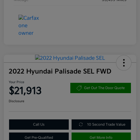
2022 Hyundai Palisade SEL FWD
Your Price
$21,913
Get Out The Door Quote
Disclosure
Call Us
10 Second Trade Value
Get Pre-Qualified
Get More Info