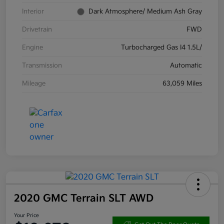
Interior
Dark Atmosphere/ Medium Ash Gray
Drivetrain
FWD
Engine
Turbocharged Gas I4 1.5L/
Transmission
Automatic
Mileage
63,059 Miles
2020 GMC Terrain SLT AWD
Your Price