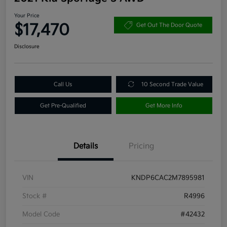
Your Price
$17,470
Get Out The Door Quote
Disclosure
Call Us
10 Second Trade Value
Get Pre-Qualified
Get More Info
Details
Pricing
VIN
KNDP6CAC2M7895981
Stock #
R4996
Model Code
#42432