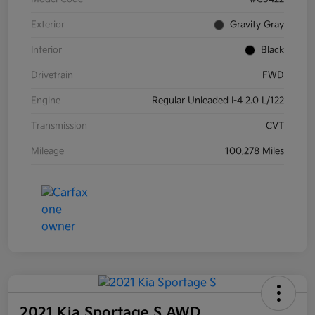
Exterior
Gravity Gray
Interior
Black
Drivetrain
FWD
Engine
Regular Unleaded I-4 2.0 L/122
Transmission
CVT
Mileage
100,278 Miles
2021 Kia Sportage S AWD