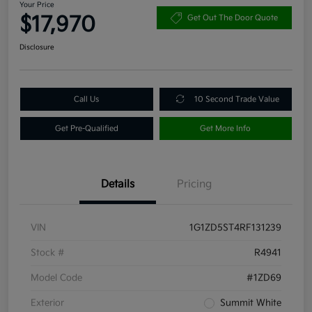
Your Price
$17,970
Get Out The Door Quote
Disclosure
Call Us
10 Second Trade Value
Get Pre-Qualified
Get More Info
Details
Pricing
VIN
1G1ZD5ST4RF131239
Stock #
R4941
Model Code
#1ZD69
Exterior
Summit White