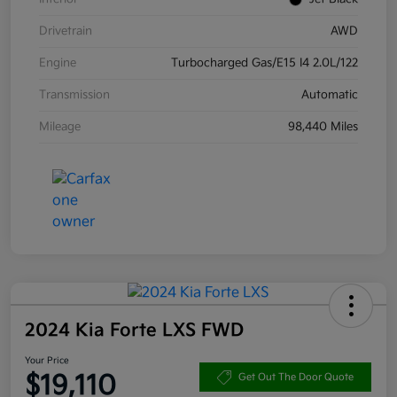
Drivetrain
AWD
Engine
Turbocharged Gas/E15 I4 2.0L/122
Transmission
Automatic
Mileage
98,440 Miles
2024 Kia Forte LXS FWD
Your Price
$19,110
Get Out The Door Quote