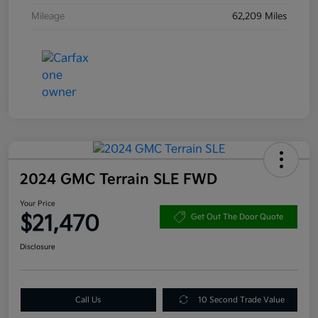
Mileage
62,209 Miles
2024 GMC Terrain SLE FWD
Your Price
$21,470
Get Out The Door Quote
Disclosure
Call Us
10 Second Trade Value