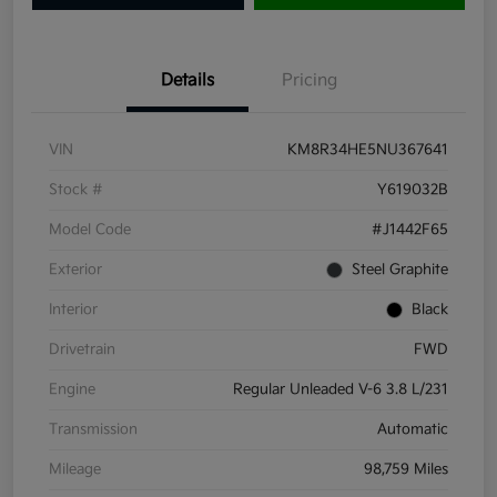
Details
Pricing
VIN
KM8R34HE5NU367641
Stock #
Y619032B
Model Code
#J1442F65
Exterior
Steel Graphite
Interior
Black
Drivetrain
FWD
Engine
Regular Unleaded V-6 3.8 L/231
Transmission
Automatic
Mileage
98,759 Miles