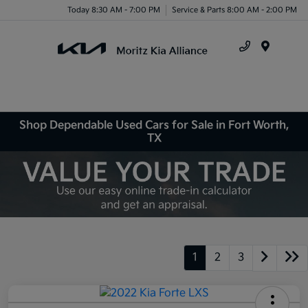
Today 8:30 AM - 7:00 PM
Service & Parts 8:00 AM - 2:00 PM
Menu
Shop Dependable Used Cars for Sale in Fort Worth,
TX
1
2
3