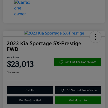
2023 Kia Sportage SX-Prestige
FWD
Your Price
$23,013
Get Out The Door Quote
Disclosure
Call Us
10 Second Trade Value
Get Pre-Qualified
Get More Info