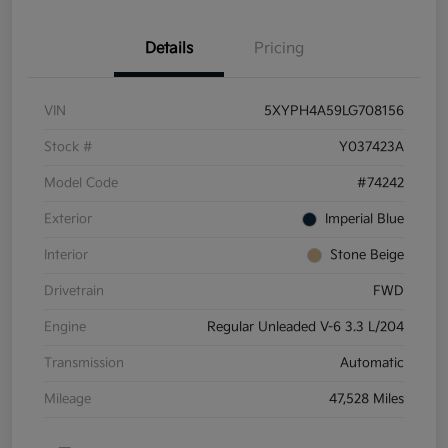
Details
Pricing
VIN
5XYPH4A59LG708156
Stock #
Y037423A
Model Code
#74242
Exterior
Imperial Blue
Interior
Stone Beige
Drivetrain
FWD
Engine
Regular Unleaded V-6 3.3 L/204
Transmission
Automatic
Mileage
47,528 Miles