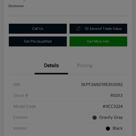
Disclosure
Call Us
10 Second Trade Value
Get Pre-Qualified
Get More Info
Details
Pricing
VIN
3KPF24AD1RE810092
Stock #
R5013
Model Code
#XCC3224
Exterior
Gravity Gray
Interior
Black