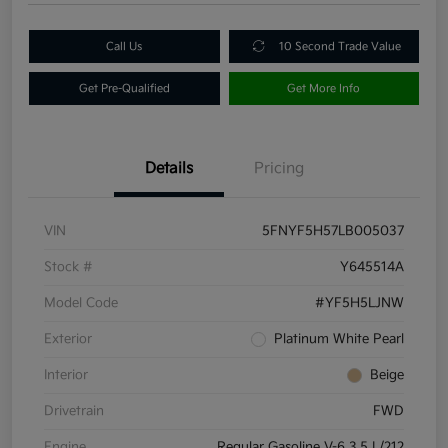
Call Us
10 Second Trade Value
Get Pre-Qualified
Get More Info
Details
Pricing
VIN
5FNYF5H57LB005037
Stock #
Y645514A
Model Code
#YF5H5LJNW
Exterior
Platinum White Pearl
Interior
Beige
Drivetrain
FWD
Engine
Regular Gasoline V-6 3.5 L/212