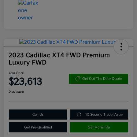
2023 Cadillac XT4 FWD Premium
Luxury FWD
Your Price
$23,613
Get Out The Door Quote
Disclosure
Call Us
10 Second Trade Value
Get Pre-Qualified
Get More Info