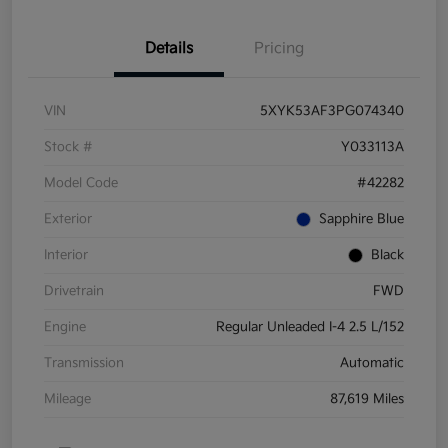
Details
Pricing
VIN
5XYK53AF3PG074340
Stock #
Y033113A
Model Code
#42282
Exterior
Sapphire Blue
Interior
Black
Drivetrain
FWD
Engine
Regular Unleaded I-4 2.5 L/152
Transmission
Automatic
Mileage
87,619 Miles