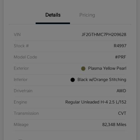
Details
Pricing
VIN
JF2GTHMC7PH209628
Stock #
R4997
Model Code
#PRF
Exterior
Plasma Yellow Pearl
Interior
Black w/Orange Stitching
Drivetrain
AWD
Engine
Regular Unleaded H-4 2.5 L/152
Transmission
CVT
Mileage
82,348 Miles