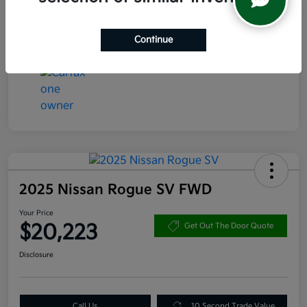
Transmission
CVT
Mileage
47,544 Miles
Continue
2025 Nissan Rogue SV FWD
Your Price
$20,223
Get Out The Door Quote
Disclosure
Call Us
10 Second Trade Value