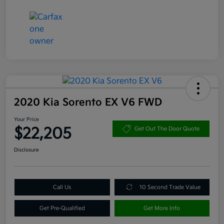
2020 Kia Sorento EX V6 FWD
Your Price
$22,205
Get Out The Door Quote
Disclosure
Call Us
10 Second Trade Value
Get Pre-Qualified
Get More Info