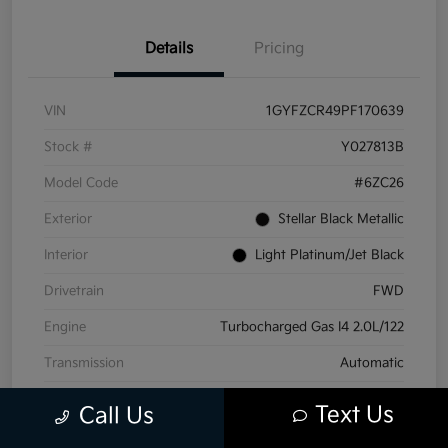
Details
Pricing
VIN
1GYFZCR49PF170639
Stock #
Y027813B
Model Code
#6ZC26
Exterior
Stellar Black Metallic
Interior
Light Platinum/Jet Black
Drivetrain
FWD
Engine
Turbocharged Gas I4 2.0L/122
Transmission
Automatic
Mileage
71,441 Miles
Text Us
Call Us