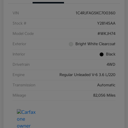
VIN
1C4RJFAG5KC700360
Stock #
Y28145AA
Model Code
#WKJH74
Exterior
Bright White Clearcoat
Interior
Black
Drivetrain
4WD
Engine
Regular Unleaded V-6 3.6 L/220
Transmission
Automatic
Mileage
82,056 Miles