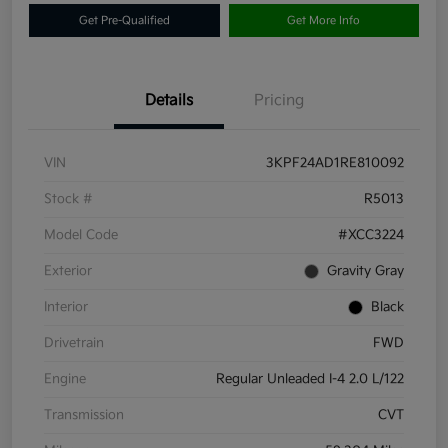
Get Pre-Qualified
Get More Info
Details
Pricing
VIN
3KPF24AD1RE810092
Stock #
R5013
Model Code
#XCC3224
Exterior
Gravity Gray
Interior
Black
Drivetrain
FWD
Engine
Regular Unleaded I-4 2.0 L/122
Transmission
CVT