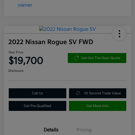
2022 Nissan Rogue SV FWD
Your Price
$19,700
Get Out The Door Quote
Disclosure
Call Us
10 Second Trade Value
Get Pre-Qualified
Get More Info
Details
Pricing