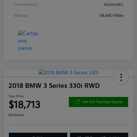
Transmission
Automatic
Mileage
98,440 Miles
2018 BMW 3 Series 330i RWD
Your Price
$18,713
Get Out The Door Quote
Disclosure