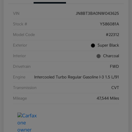
VIN
JN8BT3BA0NW043625
Stock #
Y586081A
Model Code
#22312
Exterior
Super Black
Interior
Charcoal
Drivetrain
FWD
Engine
Intercooled Turbo Regular Gasoline I-3 1.5 L/91
Transmission
CVT
Mileage
47,544 Miles