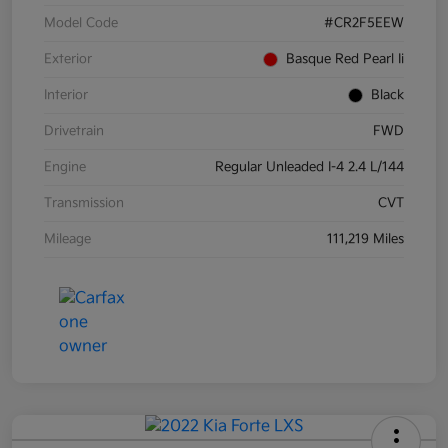
Model Code
#CR2F5EEW
Exterior
Basque Red Pearl Ii
Interior
Black
Drivetrain
FWD
Engine
Regular Unleaded I-4 2.4 L/144
Transmission
CVT
Mileage
111,219 Miles