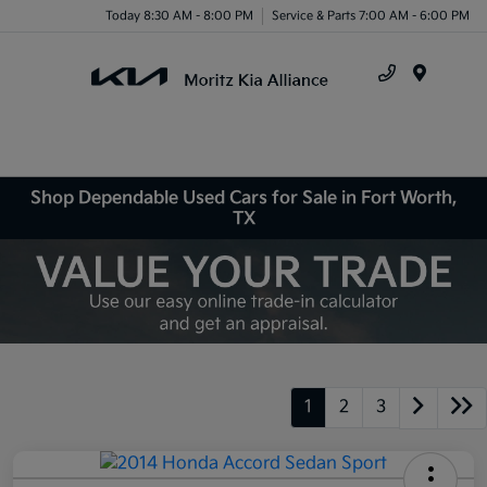
Today 8:30 AM - 8:00 PM
Service & Parts 7:00 AM - 6:00 PM
Menu
Shop Dependable Used Cars for Sale in Fort Worth,
TX
1
2
3