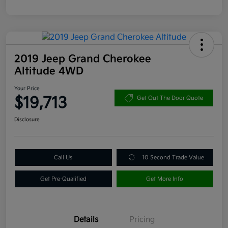
2019 Jeep Grand Cherokee
Altitude 4WD
Your Price
$19,713
Get Out The Door Quote
Disclosure
Call Us
10 Second Trade Value
Get Pre-Qualified
Get More Info
Details
Pricing