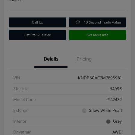
Call Us
10 Second Trade Value
Get Pre-Qualified
Get More Info
Details
Pricing
VIN
KNDP6CAC2M7895981
Stock #
R4996
Model Code
#42432
Exterior
Snow White Pearl
Interior
Gray
Drivetrain
AWD