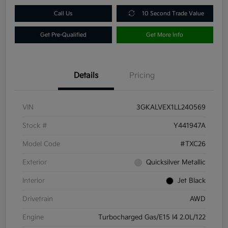
Call Us
10 Second Trade Value
Get Pre-Qualified
Get More Info
Details
Pricing
VIN
3GKALVEX1LL240569
Stock #
Y441947A
Model Code
#TXC26
Exterior
Quicksilver Metallic
Interior
Jet Black
Drivetrain
AWD
Engine
Turbocharged Gas/E15 I4 2.0L/122