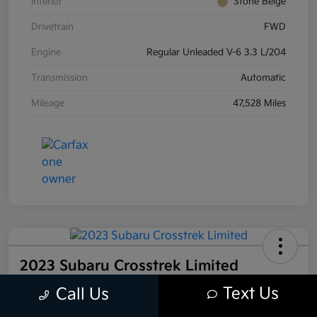
Interior
Stone Beige
Drivetrain
FWD
Engine
Regular Unleaded V-6 3.3 L/204
Transmission
Automatic
Mileage
47,528 Miles
2023 Subaru Crosstrek Limited
AWD
Text Us
Call Us
Your Price