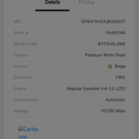
Details
Pricing
VIN
5FNYF5H57LB005037
Stock #
Y645514A
Model Code
#YF5H5LJNW
Exterior
Platinum White Pearl
Interior
Beige
Drivetrain
FWD
Engine
Regular Gasoline V-6 3.5 L/212
Transmission
Automatic
Mileage
110,791 Miles