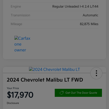
Engine
Regular Unleaded I-4 2.4 L/144
Transmission
Automatic
Mileage
82,875 Miles
2024 Chevrolet Malibu LT FWD
Your Price
$17,970
Get Out The Door Quote
Disclosure