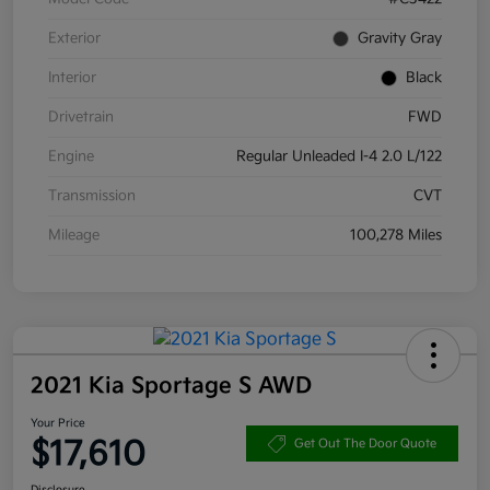
Exterior
Gravity Gray
Interior
Black
Drivetrain
FWD
Engine
Regular Unleaded I-4 2.0 L/122
Transmission
CVT
Mileage
100,278 Miles
2021 Kia Sportage S AWD
Your Price
$17,610
Get Out The Door Quote
Disclosure