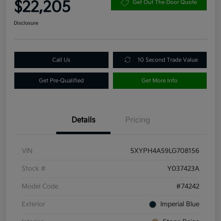
$22,205
Get Out The Door Quote
Disclosure
Call Us
10 Second Trade Value
Get Pre-Qualified
Get More Info
Details
Pricing
VIN
5XYPH4A59LG708156
Stock #
Y037423A
Model Code
#74242
Exterior
Imperial Blue