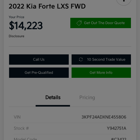
2022 Kia Forte LXS FWD
Your Price
$14,223
Get Out The Door Quote
Disclosure
Call Us
10 Second Trade Value
Get Pre-Qualified
Get More Info
Details
Pricing
VIN
3KPF24ADXNE455806
Stock #
Y942751A
Model Code
#C3422