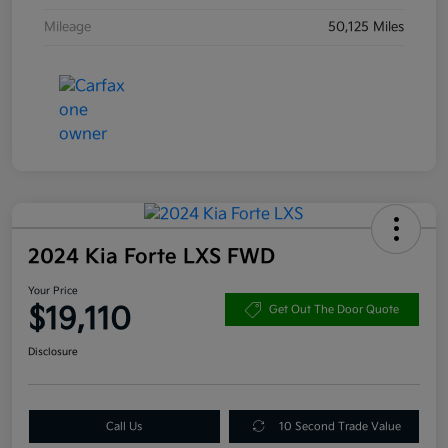
Mileage
50,125 Miles
2024 Kia Forte LXS FWD
Your Price
$19,110
Get Out The Door Quote
Disclosure
Call Us
10 Second Trade Value