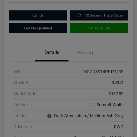
Call Us
10 Second Trade Value
Get Pre-Qualified
Get More Info
Details
Pricing
VIN
1G1ZD5ST4RF131239
Stock #
R4941
Model Code
#1ZD69
Exterior
Summit White
Interior
Dark Atmosphere/ Medium Ash Gray
Drivetrain
FWD