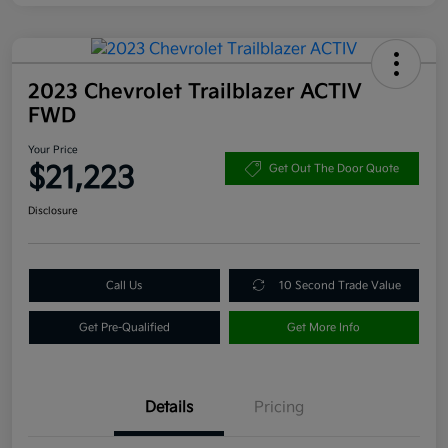
2023 Chevrolet Trailblazer ACTIV
FWD
Your Price
$21,223
Get Out The Door Quote
Disclosure
Call Us
10 Second Trade Value
Get Pre-Qualified
Get More Info
Details
Pricing