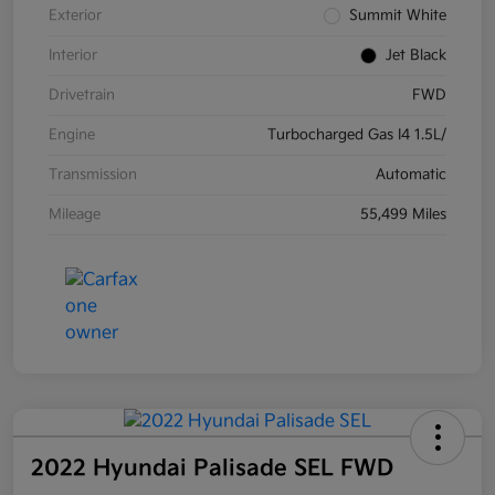
Exterior
Summit White
Interior
Jet Black
Drivetrain
FWD
Engine
Turbocharged Gas I4 1.5L/
Transmission
Automatic
Mileage
55,499 Miles
2022 Hyundai Palisade SEL FWD