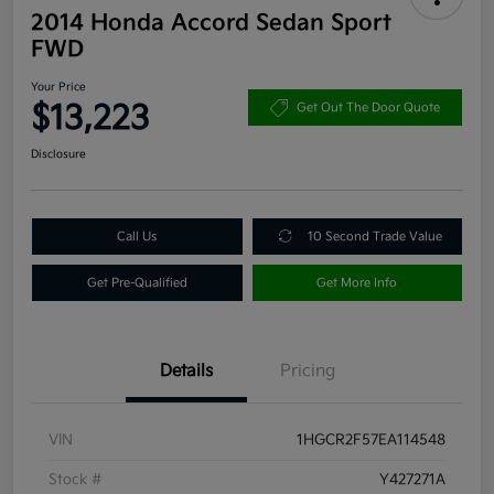
2014 Honda Accord Sedan Sport
FWD
Your Price
$13,223
Get Out The Door Quote
Disclosure
Call Us
10 Second Trade Value
Get Pre-Qualified
Get More Info
Details
Pricing
VIN
1HGCR2F57EA114548
Stock #
Y427271A