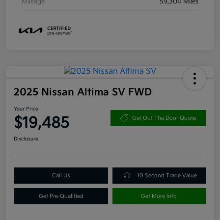
Mileage
59,304 Miles
2025 Nissan Altima SV FWD
Your Price
$19,485
Get Out The Door Quote
Disclosure
Call Us
10 Second Trade Value
Get Pre-Qualified
Get More Info