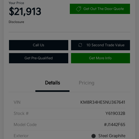
Your Price
$21,913
Get Out The Door Quote
Disclosure
Call Us
10 Second Trade Value
Get Pre-Qualified
Get More Info
Details
Pricing
VIN
KM8R34HE5NU367641
Stock #
Y619032B
Model Code
#J1442F65
Exterior
Steel Graphite