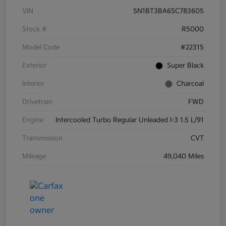
VIN
5N1BT3BA6SC783605
Stock #
R5000
Model Code
#22315
Exterior
Super Black
Interior
Charcoal
Drivetrain
FWD
Engine
Intercooled Turbo Regular Unleaded I-3 1.5 L/91
Transmission
CVT
Mileage
49,040 Miles