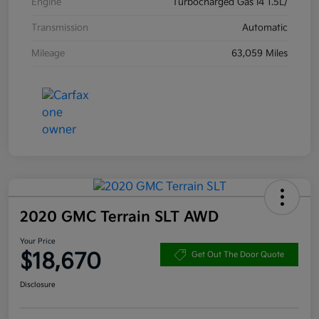
Engine
Turbocharged Gas I4 1.5L/
Transmission
Automatic
Mileage
63,059 Miles
2020 GMC Terrain SLT AWD
Your Price
$18,670
Get Out The Door Quote
Disclosure