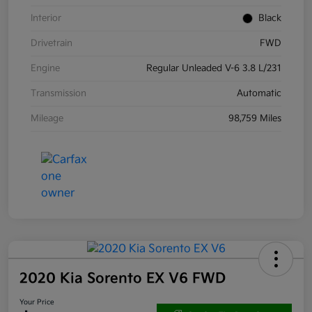
Interior
Black
Drivetrain
FWD
Engine
Regular Unleaded V-6 3.8 L/231
Transmission
Automatic
Mileage
98,759 Miles
2020 Kia Sorento EX V6 FWD
Your Price