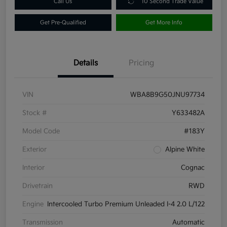
Call Us
10 Second Trade Value
Get Pre-Qualified
Get More Info
Details
Pricing
VIN
WBA8B9G50JNU97734
Stock #
Y633482A
Model Code
#183Y
Exterior
Alpine White
Interior
Cognac
Drivetrain
RWD
Engine
Intercooled Turbo Premium Unleaded I-4 2.0 L/122
Transmission
Automatic