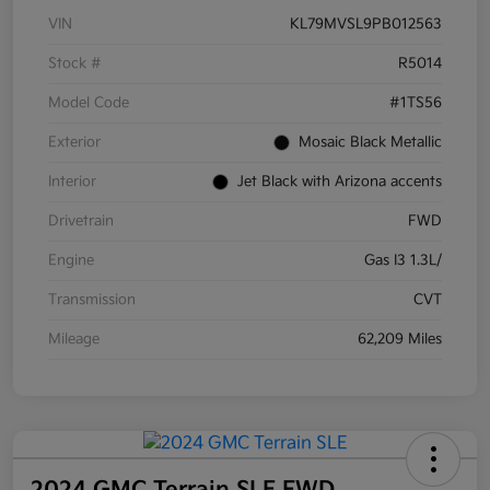
VIN
KL79MVSL9PB012563
Stock #
R5014
Model Code
#1TS56
Exterior
Mosaic Black Metallic
Interior
Jet Black with Arizona accents
Drivetrain
FWD
Engine
Gas I3 1.3L/
Transmission
CVT
Mileage
62,209 Miles
2024 GMC Terrain SLE FWD