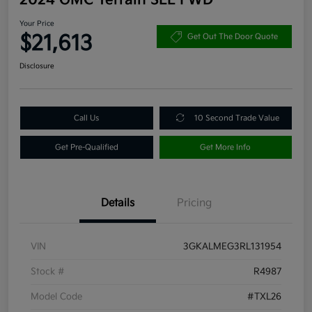
Your Price
$21,613
Get Out The Door Quote
Disclosure
Call Us
10 Second Trade Value
Get Pre-Qualified
Get More Info
Details
Pricing
VIN
3GKALMEG3RL131954
Stock #
R4987
Model Code
#TXL26