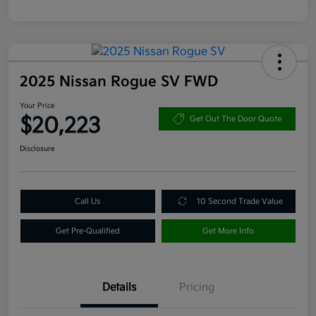
2025 Nissan Rogue SV FWD
Your Price
$20,223
Get Out The Door Quote
Disclosure
Call Us
10 Second Trade Value
Get Pre-Qualified
Get More Info
Details
Pricing