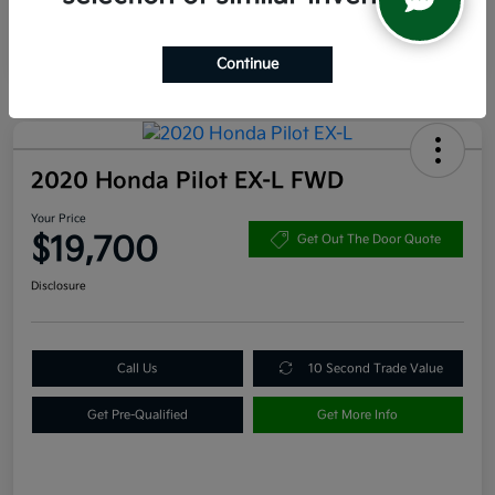
Continue
2020 Honda Pilot EX-L FWD
Your Price
$19,700
Get Out The Door Quote
Disclosure
Call Us
10 Second Trade Value
Get Pre-Qualified
Get More Info