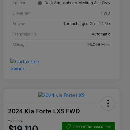
Interior
Dark Atmosphere/ Medium Ash Gray
Drivetrain
FWD
Engine
Turbocharged Gas I4 1.5L/
Transmission
Automatic
Mileage
63,059 Miles
2024 Kia Forte LXS FWD
Your Price
$19,110
Get Out The Door Quote