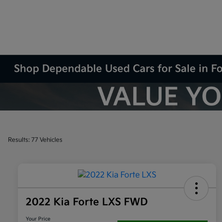
Shop Dependable Used Cars for Sale in F
Results: 77 Vehicles
2022 Kia Forte LXS FWD
Your Price