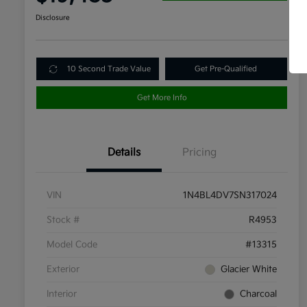
Disclosure
10 Second Trade Value
Get Pre-Qualified
Get More Info
Details
Pricing
VIN
1N4BL4DV7SN317024
Stock #
R4953
Model Code
#13315
Exterior
Glacier White
Interior
Charcoal