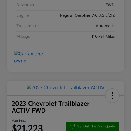
Drivetrain
FWD
Engine
Regular Gasoline V-6 3.5 L/212
Transmission
Automatic
Mileage
110,791 Miles
2023 Chevrolet Trailblazer
ACTIV FWD
Your Price
$21,223
Get Out The Door Quote