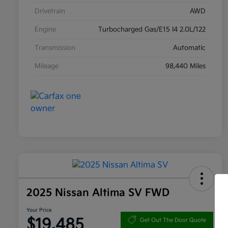
Drivetrain
AWD
Engine
Turbocharged Gas/E15 I4 2.0L/122
Transmission
Automatic
Mileage
98,440 Miles
2025 Nissan Altima SV FWD
Your Price
$19,485
Get Out The Door Quote