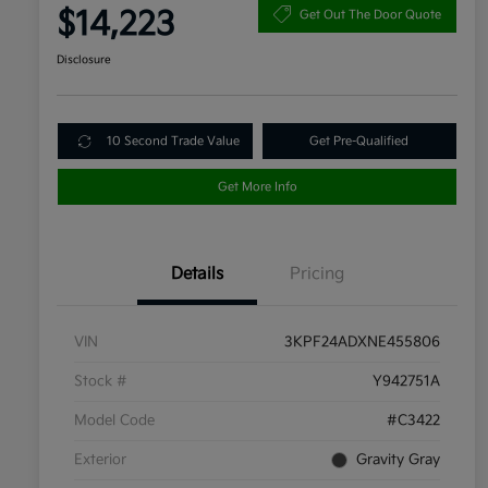
$14,223
Get Out The Door Quote
Disclosure
10 Second Trade Value
Get Pre-Qualified
Get More Info
Details
Pricing
VIN
3KPF24ADXNE455806
Stock #
Y942751A
Model Code
#C3422
Exterior
Gravity Gray