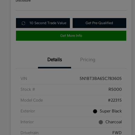
Disclosure
10 Second Trade Value
Get Pre-Qualified
Get More Info
Details
Pricing
VIN
5N1BT3BA6SC783605
Stock #
R5000
Model Code
#22315
Exterior
Super Black
Interior
Charcoal
Drivetrain
FWD