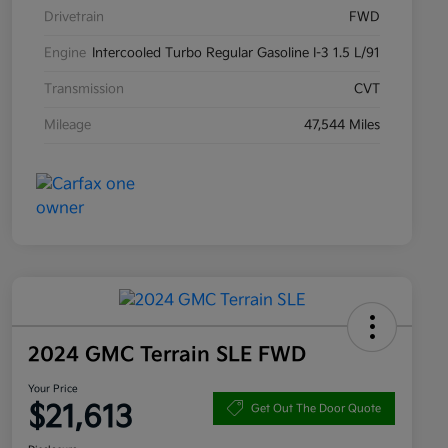
Drivetrain
FWD
Engine
Intercooled Turbo Regular Gasoline I-3 1.5 L/91
Transmission
CVT
Mileage
47,544 Miles
2024 GMC Terrain SLE FWD
Your Price
$21,613
Get Out The Door Quote