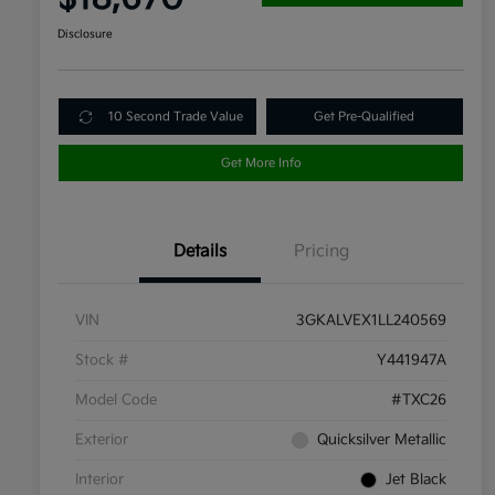
Disclosure
10 Second Trade Value
Get Pre-Qualified
Get More Info
Details
Pricing
VIN
3GKALVEX1LL240569
Stock #
Y441947A
Model Code
#TXC26
Exterior
Quicksilver Metallic
Interior
Jet Black