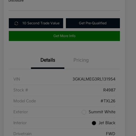
Disclosure
10 Second Trade Value
Get Pre-Qualified
Get More Info
Details
Pricing
VIN
3GKALMEG3RL131954
Stock #
R4987
Model Code
#TXL26
Exterior
Summit White
Interior
Jet Black
Drivetrain
FWD