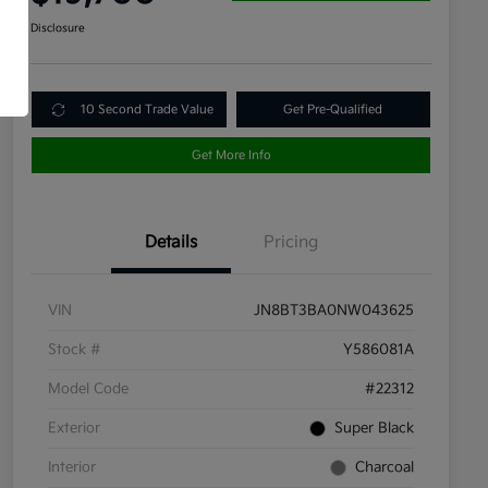
Disclosure
10 Second Trade Value
Get Pre-Qualified
Get More Info
Details
Pricing
VIN
JN8BT3BA0NW043625
Stock #
Y586081A
Model Code
#22312
Exterior
Super Black
Interior
Charcoal