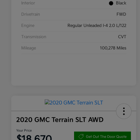
Interior
Black
Drivetrain
FWD
Engine
Regular Unleaded I-4 2.0 L/122
Transmission
CVT
Mileage
100,278 Miles
2020 GMC Terrain SLT AWD
Your Price
$18,670
Get Out The Door Quote