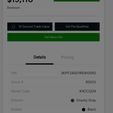
Disclosure
10 Second Trade Value
Get Pre-Qualified
Get More Info
Details
Pricing
VIN
3KPF24AD1RE810092
Stock #
R5013
Model Code
#XCC3224
Exterior
Gravity Gray
Interior
Black