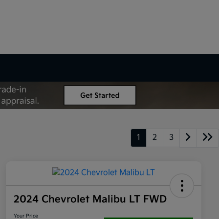
1
2
3
2024 Chevrolet Malibu LT FWD
Your Price