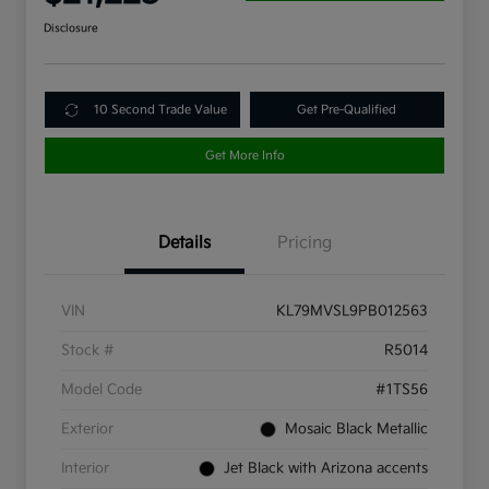
Disclosure
10 Second Trade Value
Get Pre-Qualified
Get More Info
Details
Pricing
VIN
KL79MVSL9PB012563
Stock #
R5014
Model Code
#1TS56
Exterior
Mosaic Black Metallic
Interior
Jet Black with Arizona accents