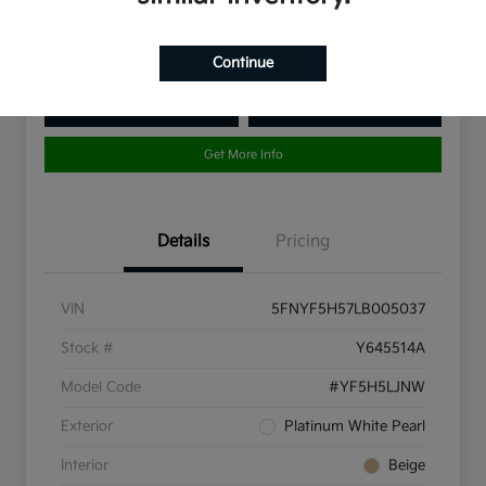
Disclosure
Continue
10 Second Trade Value
Get Pre-Qualified
Get More Info
Details
Pricing
VIN
5FNYF5H57LB005037
Stock #
Y645514A
Model Code
#YF5H5LJNW
Exterior
Platinum White Pearl
Interior
Beige