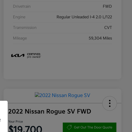
Drivetrain
FWD
Engine
Regular Unleaded I-4 2.0 L/122
Transmission
CVT
Mileage
59,304 Miles
2022 Nissan Rogue SV FWD
f
Your Price
$19,700
Get Out The Door Quote