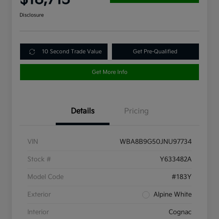
Disclosure
10 Second Trade Value
Get Pre-Qualified
Get More Info
Details
Pricing
VIN
WBA8B9G50JNU97734
Stock #
Y633482A
Model Code
#183Y
Exterior
Alpine White
Interior
Cognac