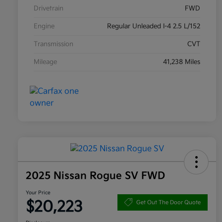
Drivetrain
FWD
Engine
Regular Unleaded I-4 2.5 L/152
Transmission
CVT
Mileage
41,238 Miles
2025 Nissan Rogue SV FWD
Your Price
$20,223
Get Out The Door Quote