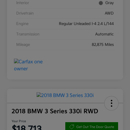
Interior
Gray
Drivetrain
AWD
Engine
Regular Unleaded I-4 2.4 L/144
Transmission
Automatic
Mileage
82,875 Miles
2018 BMW 3 Series 330i RWD
Your Price
$18,713
Get Out The Door Quote