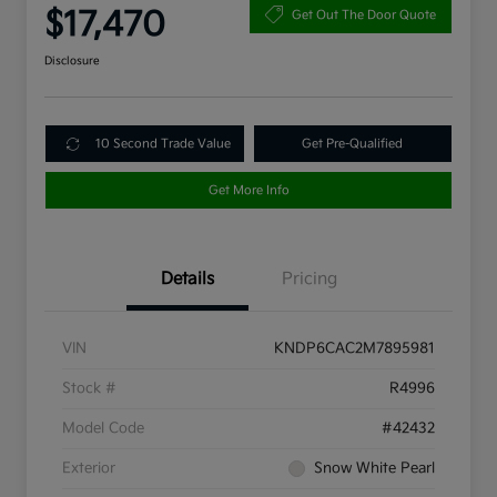
$17,470
Get Out The Door Quote
Disclosure
10 Second Trade Value
Get Pre-Qualified
Get More Info
Details
Pricing
VIN
KNDP6CAC2M7895981
Stock #
R4996
Model Code
#42432
Exterior
Snow White Pearl