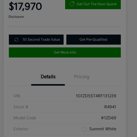
$17,970
Get Out The Door Quote
Disclosure
10 Second Trade Value
Get Pre-Qualified
Get More Info
Details
Pricing
VIN
1G1ZD5ST4RF131239
Stock #
R4941
Model Code
#1ZD69
Exterior
Summit White