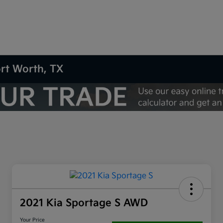
ort Worth, TX
2021 Kia Sportage S AWD
Your Price