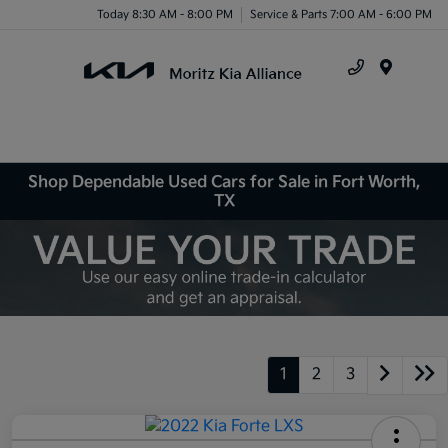
Today 8:30 AM - 8:00 PM
Service & Parts 7:00 AM - 6:00 PM
Menu
Shop Dependable Used Cars for Sale in Fort Worth,
TX
1
2
3