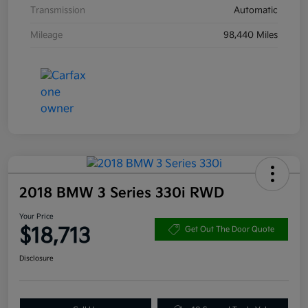
Transmission
Automatic
Mileage
98,440 Miles
2018 BMW 3 Series 330i RWD
Your Price
$18,713
Get Out The Door Quote
Disclosure