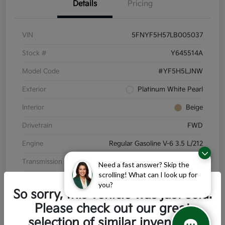
Details
Pricing
VIN
5FNYF5H57LB005037
Stock #
Y645514A
Model Code
#YF5H5LJNW
Exterior
Platinum White Pearl
Interior
Beige
Drivetrain
FWD
Engine
Regular Gasoline V-6 3.5 L/212
Transmission
Automatic
Need a fast answer? Skip the
scrolling! What can I look up for
Mileage
110,791 Miles
you?
So sorry, this vehicle was just sold.
Please check out our great
selection of similar inventory.