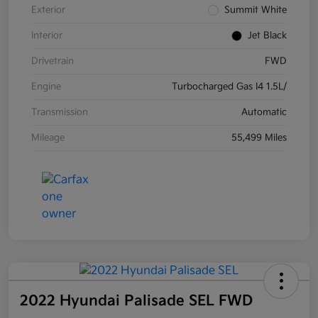
Exterior
Summit White
Interior
Jet Black
Drivetrain
FWD
Engine
Turbocharged Gas I4 1.5L/
Transmission
Automatic
Mileage
55,499 Miles
2022 Hyundai Palisade SEL FWD