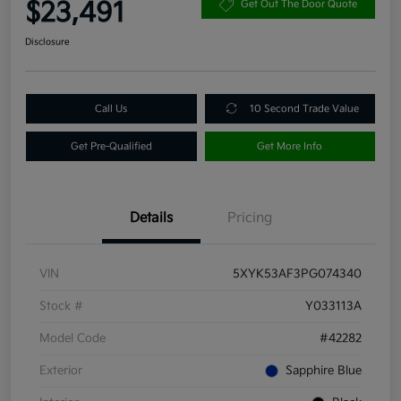
$23,491
Get Out The Door Quote
Disclosure
Call Us
10 Second Trade Value
Get Pre-Qualified
Get More Info
Details
Pricing
VIN
5XYK53AF3PG074340
Stock #
Y033113A
Model Code
#42282
Exterior
Sapphire Blue