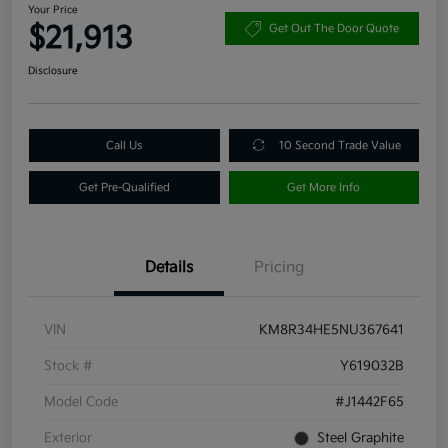
Your Price
$21,913
Get Out The Door Quote
Disclosure
Call Us
10 Second Trade Value
Get Pre-Qualified
Get More Info
Details
Pricing
VIN
KM8R34HE5NU367641
Stock #
Y619032B
Model Code
#J1442F65
Exterior
Steel Graphite