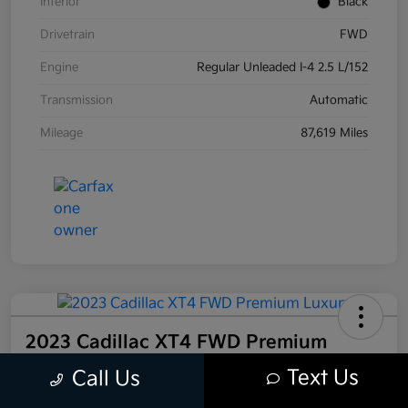
Interior
Black
Drivetrain
FWD
Engine
Regular Unleaded I-4 2.5 L/152
Transmission
Automatic
Mileage
87,619 Miles
2023 Cadillac XT4 FWD Premium
Luxury FWD
Text Us
Call Us
Your Price