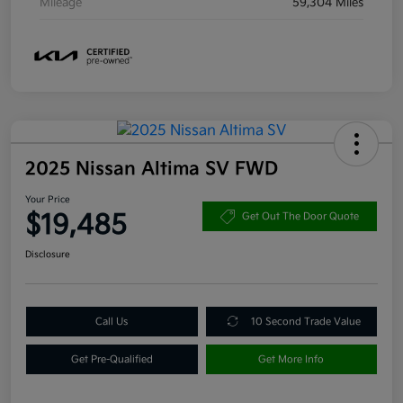
Mileage
59,304 Miles
2025 Nissan Altima SV FWD
Your Price
$19,485
Get Out The Door Quote
Disclosure
Call Us
10 Second Trade Value
Get Pre-Qualified
Get More Info