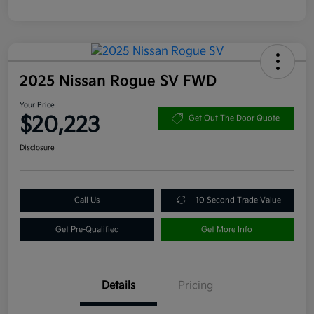
2025 Nissan Rogue SV FWD
Your Price
$20,223
Get Out The Door Quote
Disclosure
Call Us
10 Second Trade Value
Get Pre-Qualified
Get More Info
Details
Pricing