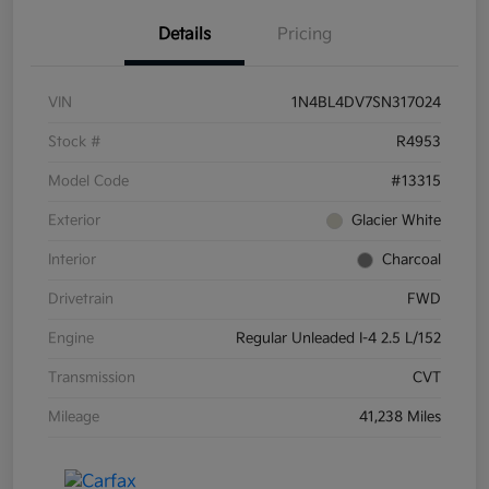
Details
Pricing
VIN
1N4BL4DV7SN317024
Stock #
R4953
Model Code
#13315
Exterior
Glacier White
Interior
Charcoal
Drivetrain
FWD
Engine
Regular Unleaded I-4 2.5 L/152
Transmission
CVT
Mileage
41,238 Miles