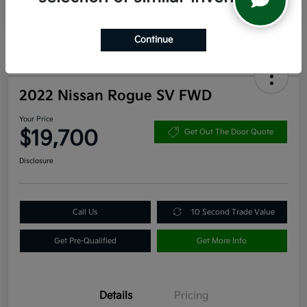
Continue
2022 Nissan Rogue SV FWD
Your Price
$19,700
Get Out The Door Quote
Disclosure
Call Us
10 Second Trade Value
Get Pre-Qualified
Get More Info
Details
Pricing