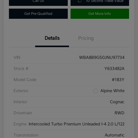
Call Us
10 Second Trade Value
Get Pre-Qualified
Get More Info
Details
Pricing
VIN
WBA8B9G50JNU97734
Stock #
Y633482A
Model Code
#183Y
Exterior
Alpine White
Interior
Cognac
Drivetrain
RWD
Engine
Intercooled Turbo Premium Unleaded I-4 2.0 L/122
Transmission
Automatic