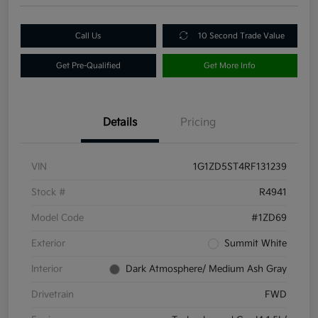
Call Us
10 Second Trade Value
Get Pre-Qualified
Get More Info
Details
Pricing
VIN
1G1ZD5ST4RF131239
Stock #
R4941
Model Code
#1ZD69
Exterior
Summit White
Interior
Dark Atmosphere/ Medium Ash Gray
Drivetrain
FWD