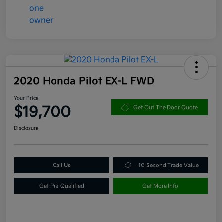
2020 Honda Pilot EX-L FWD
Your Price
$19,700
Get Out The Door Quote
Disclosure
Call Us
10 Second Trade Value
Get Pre-Qualified
Get More Info