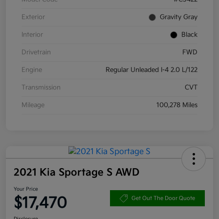
Exterior
Gravity Gray
Interior
Black
Drivetrain
FWD
Engine
Regular Unleaded I-4 2.0 L/122
Transmission
CVT
Mileage
100,278 Miles
2021 Kia Sportage S AWD
Your Price
$17,470
Get Out The Door Quote
Disclosure