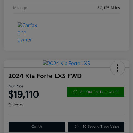
Mileage
50,125 Miles
2024 Kia Forte LXS FWD
Your Price
$19,110
Get Out The Door Quote
Disclosure
Call Us
10 Second Trade Value