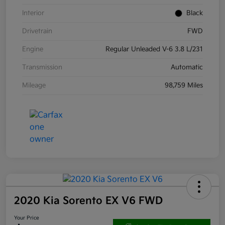
Interior
Black
Drivetrain
FWD
Engine
Regular Unleaded V-6 3.8 L/231
Transmission
Automatic
Mileage
98,759 Miles
2020 Kia Sorento EX V6 FWD
Your Price