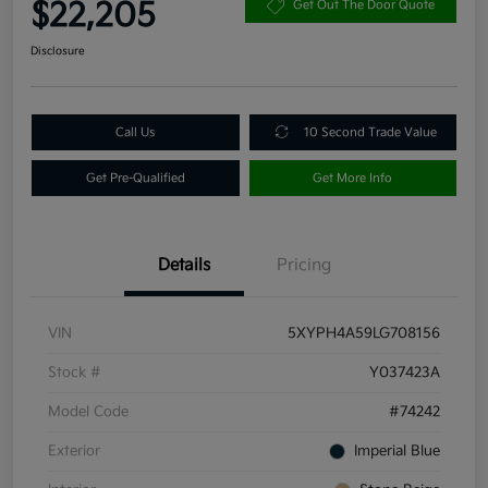
$22,205
Get Out The Door Quote
Disclosure
Call Us
10 Second Trade Value
Get Pre-Qualified
Get More Info
Details
Pricing
VIN
5XYPH4A59LG708156
Stock #
Y037423A
Model Code
#74242
Exterior
Imperial Blue