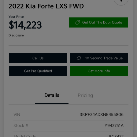
2022 Kia Forte LXS FWD
Your Price
$14,223
Get Out The Door Quote
Disclosure
Call Us
10 Second Trade Value
Get Pre-Qualified
Get More Info
Details
Pricing
VIN
3KPF24ADXNE455806
Stock #
Y942751A
Model Code
#C3422