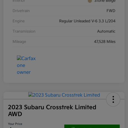
Interior
Stone Beige
Drivetrain
FWD
Engine
Regular Unleaded V-6 3.3 L/204
Transmission
Automatic
Mileage
47,528 Miles
2023 Subaru Crosstrek Limited
AWD
Your Price