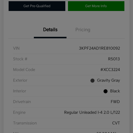
Get Pre-Qualified
Get More Info
Details
Pricing
VIN
3KPF24AD1RE810092
Stock #
R5013
Model Code
#XCC3224
Exterior
Gravity Gray
Interior
Black
Drivetrain
FWD
Engine
Regular Unleaded I-4 2.0 L/122
Transmission
CVT