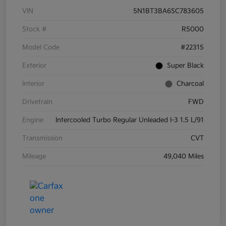
VIN
5N1BT3BA6SC783605
Stock #
R5000
Model Code
#22315
Exterior
Super Black
Interior
Charcoal
Drivetrain
FWD
Engine
Intercooled Turbo Regular Unleaded I-3 1.5 L/91
Transmission
CVT
Mileage
49,040 Miles