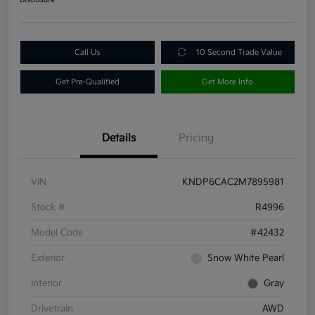
Call Us
10 Second Trade Value
Get Pre-Qualified
Get More Info
Details
Pricing
VIN
KNDP6CAC2M7895981
Stock #
R4996
Model Code
#42432
Exterior
Snow White Pearl
Interior
Gray
Drivetrain
AWD