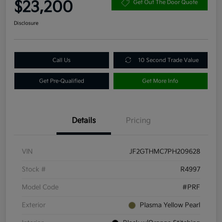
$23,200
Get Out The Door Quote
Disclosure
Call Us
10 Second Trade Value
Get Pre-Qualified
Get More Info
Details
Pricing
VIN
JF2GTHMC7PH209628
Stock #
R4997
Model Code
#PRF
Exterior
Plasma Yellow Pearl