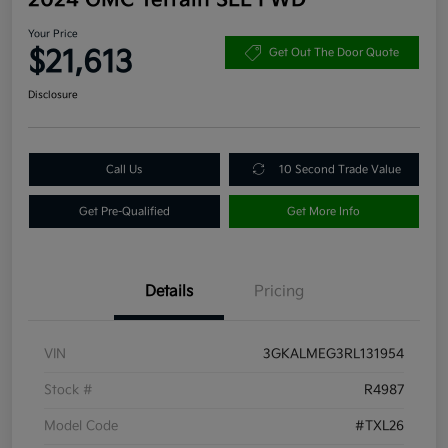
Your Price
$21,613
Get Out The Door Quote
Disclosure
Call Us
10 Second Trade Value
Get Pre-Qualified
Get More Info
Details
Pricing
VIN
3GKALMEG3RL131954
Stock #
R4987
Model Code
#TXL26