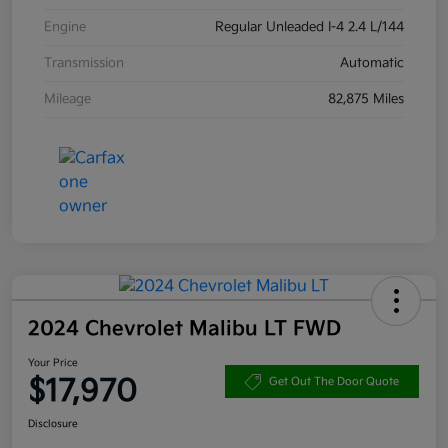
Engine
Regular Unleaded I-4 2.4 L/144
Transmission
Automatic
Mileage
82,875 Miles
2024 Chevrolet Malibu LT FWD
Your Price
$17,970
Get Out The Door Quote
Disclosure