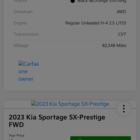
Interior
Black w/Orange Stitching
Drivetrain
AWD
Engine
Regular Unleaded H-4 2.5 L/152
Transmission
CVT
Mileage
82,348 Miles
2023 Kia Sportage SX-Prestige
FWD
Your Price