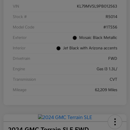
VIN
KL79MVSL9PB012563
Stock #
R5014
Model Code
#1TS56
Exterior
Mosaic Black Metallic
Interior
Jet Black with Arizona accents
Drivetrain
FWD
Engine
Gas I3 1.3L/
Transmission
CVT
Mileage
62,209 Miles
2024 GMC Terrain SLE FWD