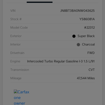
VIN
JN8BT3BA0NW043625
Stock #
Y586081A
Model Code
#22312
Exterior
Super Black
Interior
Charcoal
Drivetrain
FWD
Engine
Intercooled Turbo Regular Gasoline I-3 1.5 L/91
Transmission
CVT
Mileage
47,544 Miles