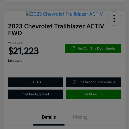
2023 Chevrolet Trailblazer ACTIV
FWD
Your Price
$21,223
Get Out The Door Quote
Disclosure
Call Us
10 Second Trade Value
Get Pre-Qualified
Get More Info
Details
Pricing