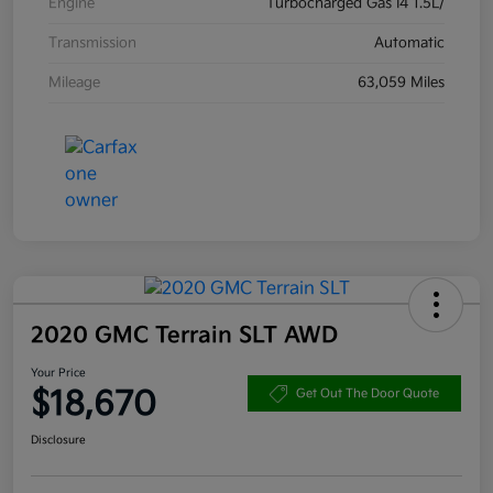
Engine
Turbocharged Gas I4 1.5L/
Transmission
Automatic
Mileage
63,059 Miles
2020 GMC Terrain SLT AWD
Your Price
$18,670
Get Out The Door Quote
Disclosure