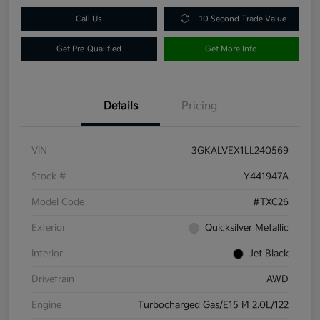
Call Us
10 Second Trade Value
Get Pre-Qualified
Get More Info
Details
Pricing
VIN
3GKALVEX1LL240569
Stock #
Y441947A
Model Code
#TXC26
Exterior
Quicksilver Metallic
Interior
Jet Black
Drivetrain
AWD
Engine
Turbocharged Gas/E15 I4 2.0L/122