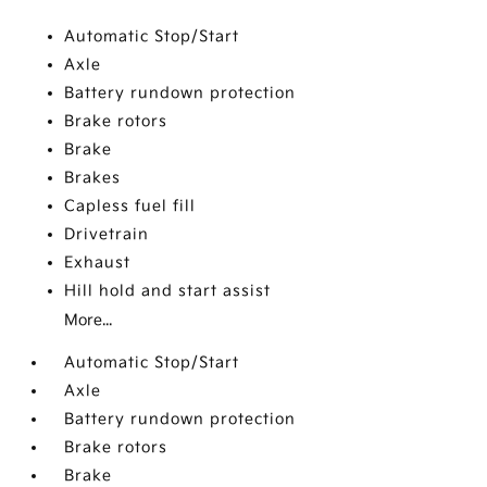
Automatic Stop/Start
Axle
Battery rundown protection
Brake rotors
Brake
Brakes
Capless fuel fill
Drivetrain
Exhaust
Hill hold and start assist
More...
Automatic Stop/Start
Axle
Battery rundown protection
Brake rotors
Brake