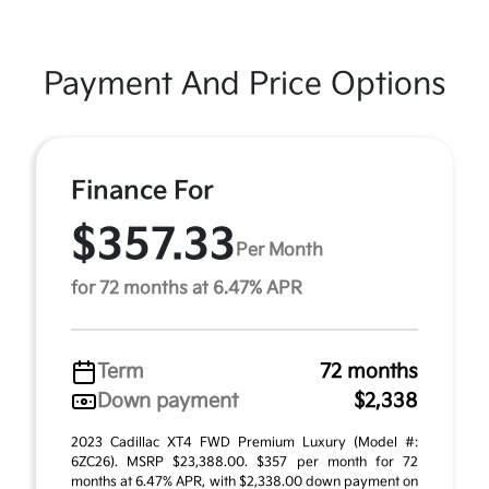
Payment And Price Options
Finance For
$357.33
Per Month
for 72 months at 6.47% APR
Term
72 months
Down payment
$2,338
2023 Cadillac XT4 FWD Premium Luxury (Model #:
6ZC26). MSRP $23,388.00. $357 per month for 72
months at 6.47% APR, with $2,338.00 down payment on