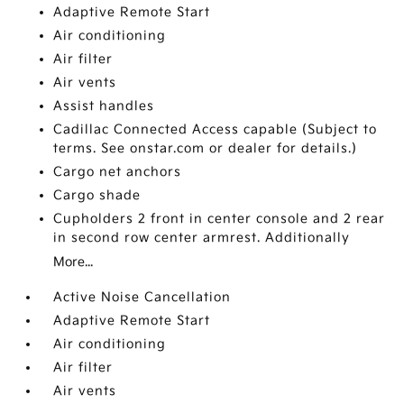
Adaptive Remote Start
Air conditioning
Air filter
Air vents
Assist handles
Cadillac Connected Access capable (Subject to
terms. See onstar.com or dealer for details.)
Cargo net anchors
Cargo shade
Cupholders 2 front in center console and 2 rear
in second row center armrest. Additionally
More...
Active Noise Cancellation
Adaptive Remote Start
Air conditioning
Air filter
Air vents