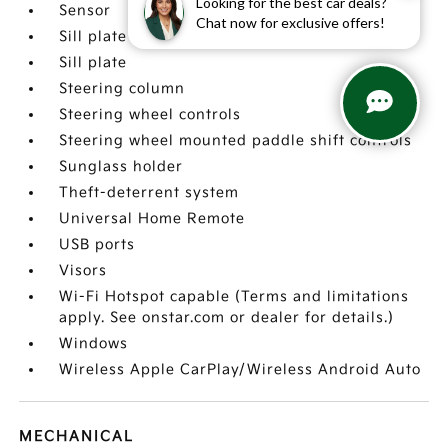
Looking for the best car deals?
Sensor
Chat now for exclusive offers!
Sill plate cover
Sill plate
Steering column
Steering wheel controls
Steering wheel mounted paddle shift controls
Sunglass holder
Theft-deterrent system
Universal Home Remote
USB ports
Visors
Wi-Fi Hotspot capable (Terms and limitations
apply. See onstar.com or dealer for details.)
Windows
Wireless Apple CarPlay/Wireless Android Auto
MECHANICAL