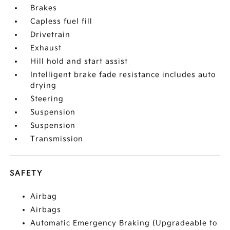
Brakes
Capless fuel fill
Drivetrain
Exhaust
Hill hold and start assist
Intelligent brake fade resistance includes auto
drying
Steering
Suspension
Suspension
Transmission
SAFETY
Airbag
Airbags
Automatic Emergency Braking (Upgradeable to