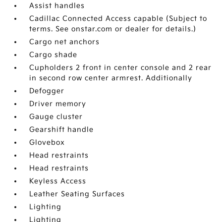
Assist handles
Cadillac Connected Access capable (Subject to
terms. See onstar.com or dealer for details.)
Cargo net anchors
Cargo shade
Cupholders 2 front in center console and 2 rear
in second row center armrest. Additionally
Defogger
Driver memory
Gauge cluster
Gearshift handle
Glovebox
Head restraints
Head restraints
Keyless Access
Leather Seating Surfaces
Lighting
Lighting