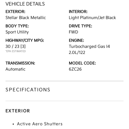
VEHICLE DETAILS
EXTERIOR:
INTERIOR:
Stellar Black Metallic
Light Platinum/Jet Black
BODY TYPE:
DRIVE TYPE:
Sport Utility
FWD
HIGHWAY/CITY MPG:
ENGINE:
30 / 23
[3]
Turbocharged Gas I4
*EPA ESTIMATED
2.0L/122
TRANSMISSION:
MODEL CODE:
Automatic
6ZC26
SPECIFICATIONS
EXTERIOR
Active Aero Shutters