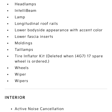
Headlamps
IntelliBeam
Lamp
Longitudinal roof rails
Lower bodyside appearance with accent color
Lower fascia inserts
Moldings
Taillamps
Tire Inflator Kit (Deleted when (4G7) 17 spare
wheel is ordered.)
Wheels
Wiper
Wipers
INTERIOR
Active Noise Cancellation