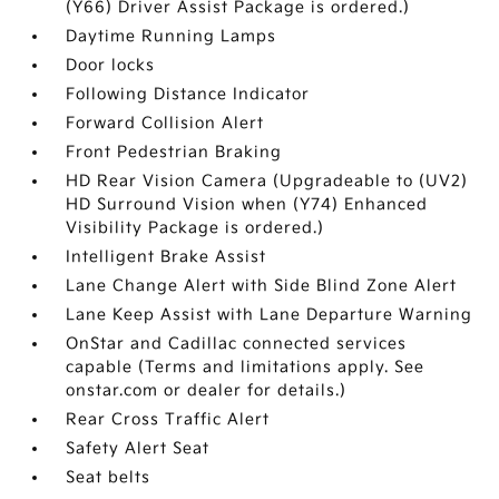
(Y66) Driver Assist Package is ordered.)
Daytime Running Lamps
Door locks
Following Distance Indicator
Forward Collision Alert
Front Pedestrian Braking
HD Rear Vision Camera (Upgradeable to (UV2)
HD Surround Vision when (Y74) Enhanced
Visibility Package is ordered.)
Intelligent Brake Assist
Lane Change Alert with Side Blind Zone Alert
Lane Keep Assist with Lane Departure Warning
OnStar and Cadillac connected services
capable (Terms and limitations apply. See
onstar.com or dealer for details.)
Rear Cross Traffic Alert
Safety Alert Seat
Seat belts