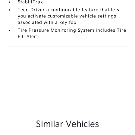
StabiliTrak
Teen Driver a configurable feature that lets
you activate customizable vehicle settings
associated with a key fob
Tire Pressure Monitoring System includes Tire
Fill Alert
Similar Vehicles