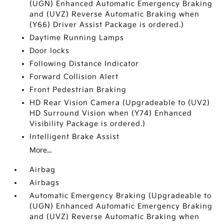
(UGN) Enhanced Automatic Emergency Braking
and (UVZ) Reverse Automatic Braking when
(Y66) Driver Assist Package is ordered.)
Daytime Running Lamps
Door locks
Following Distance Indicator
Forward Collision Alert
Front Pedestrian Braking
HD Rear Vision Camera (Upgradeable to (UV2)
HD Surround Vision when (Y74) Enhanced
Visibility Package is ordered.)
Intelligent Brake Assist
More...
Airbag
Airbags
Automatic Emergency Braking (Upgradeable to
(UGN) Enhanced Automatic Emergency Braking
and (UVZ) Reverse Automatic Braking when