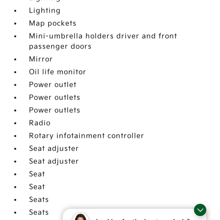
Lighting
Map pockets
Mini-umbrella holders driver and front
passenger doors
Mirror
Oil life monitor
Power outlet
Power outlets
Power outlets
Radio
Rotary infotainment controller
Seat adjuster
Seat adjuster
Seat
Seat
Seats
Seats