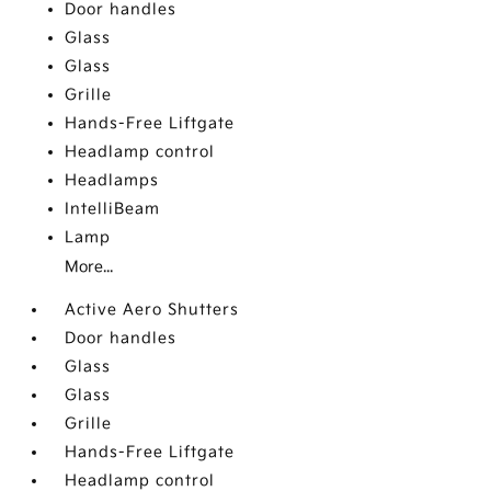
Door handles
Glass
Glass
Grille
Hands-Free Liftgate
Headlamp control
Headlamps
IntelliBeam
Lamp
More...
Active Aero Shutters
Door handles
Glass
Glass
Grille
Hands-Free Liftgate
Headlamp control