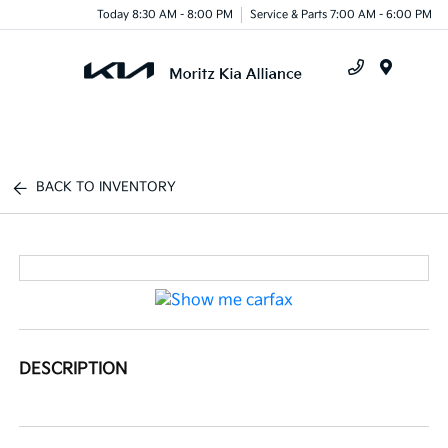
Today 8:30 AM - 8:00 PM
Service & Parts 7:00 AM - 6:00 PM
Menu
BACK TO INVENTORY
DESCRIPTION