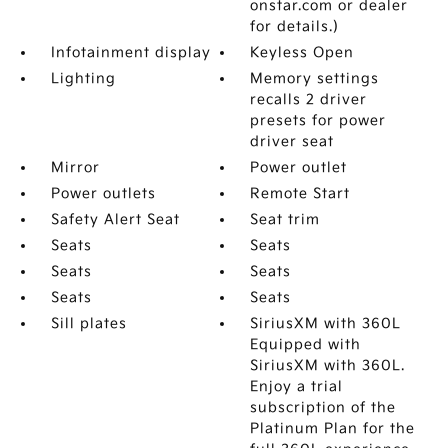
onstar.com or dealer
for details.)
Infotainment display
Keyless Open
Lighting
Memory settings
recalls 2 driver
presets for power
driver seat
Mirror
Power outlet
Power outlets
Remote Start
Safety Alert Seat
Seat trim
Seats
Seats
Seats
Seats
Seats
Seats
Sill plates
SiriusXM with 360L
Equipped with
SiriusXM with 360L.
Enjoy a trial
subscription of the
Platinum Plan for the