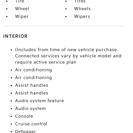
Tire
Tires
Wheel
Wheels
Wiper
Wipers
INTERIOR
(Includes from time of new vehicle purchase.
Connected services vary by vehicle model and
require active service plan
Air conditioning
Air conditioning
Assist handles
Assist handles
Audio system feature
Audio system
Console
Cruise control
Defogger