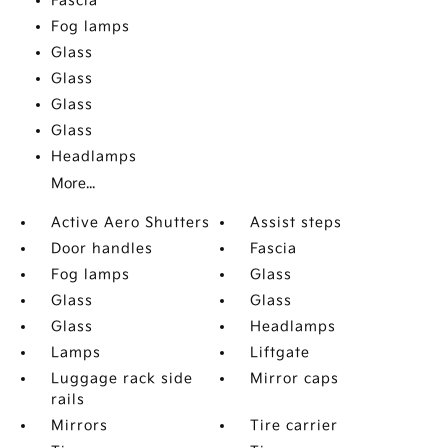
Fascia
Fog lamps
Glass
Glass
Glass
Glass
Headlamps
More...
Active Aero Shutters
Assist steps
Door handles
Fascia
Fog lamps
Glass
Glass
Glass
Glass
Headlamps
Lamps
Liftgate
Luggage rack side
Mirror caps
rails
Mirrors
Tire carrier