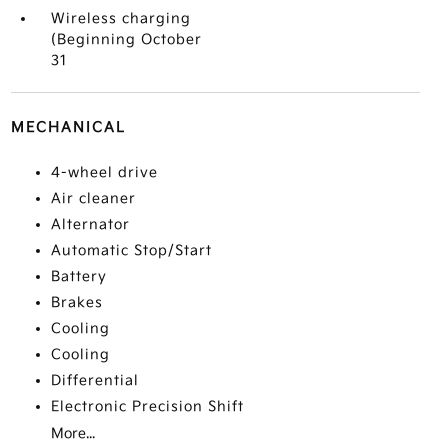
Wireless charging
(Beginning October
31
MECHANICAL
4-wheel drive
Air cleaner
Alternator
Automatic Stop/Start
Battery
Brakes
Cooling
Cooling
Differential
Electronic Precision Shift
More...