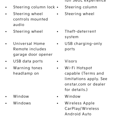
full 360L experience
Steering column lock
Steering column
Steering wheel
Steering wheel
controls mounted
audio
Steering wheel
Theft-deterrent
system
Universal Home
USB charging-only
Remote includes
ports
garage door opener
USB data ports
Visors
Warning tones
Wi-Fi Hotspot
headlamp on
capable (Terms and
limitations apply. See
onstar.com or dealer
for details.)
Window
Window
Windows
Wireless Apple
CarPlay/Wireless
Android Auto