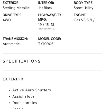
EXTERIOR:
INTERIOR:
BODY TYPE:
Sterling Metallic
Jet Black
Sport Utility
DRIVE TYPE:
HIGHWAY/CITY
ENGINE:
MPG:
4WD
Gas V8 5.3L/
19 / 15
[3]
*EPA ESTIMATED
TRANSMISSION:
MODEL CODE:
Automatic
TK10906
SPECIFICATIONS
EXTERIOR
Active Aero Shutters
Assist steps
Door handles