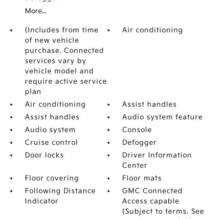
More...
(Includes from time
Air conditioning
of new vehicle
purchase. Connected
services vary by
vehicle model and
require active service
plan
Air conditioning
Assist handles
Assist handles
Audio system feature
Audio system
Console
Cruise control
Defogger
Door locks
Driver Information
Center
Floor covering
Floor mats
Following Distance
GMC Connected
Indicator
Access capable
(Subject to terms. See