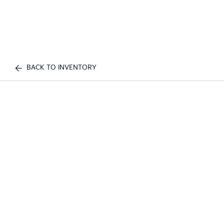
BACK TO INVENTORY