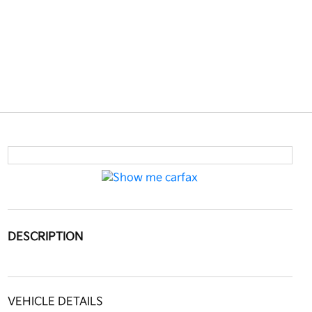
DESCRIPTION
VEHICLE DETAILS