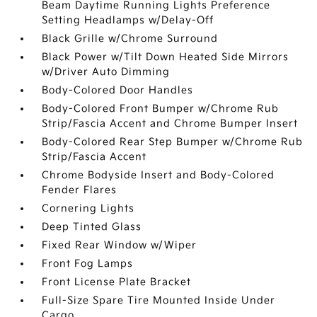
Beam Daytime Running Lights Preference
Setting Headlamps w/Delay-Off
Black Grille w/Chrome Surround
Black Power w/Tilt Down Heated Side Mirrors
w/Driver Auto Dimming
Body-Colored Door Handles
Body-Colored Front Bumper w/Chrome Rub
Strip/Fascia Accent and Chrome Bumper Insert
Body-Colored Rear Step Bumper w/Chrome Rub
Strip/Fascia Accent
Chrome Bodyside Insert and Body-Colored
Fender Flares
Cornering Lights
Deep Tinted Glass
Fixed Rear Window w/Wiper
Front Fog Lamps
Front License Plate Bracket
Full-Size Spare Tire Mounted Inside Under
Cargo