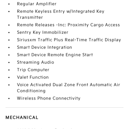
Regular Amplifier
Remote Keyless Entry w/Integrated Key
Transmitter
Remote Releases -Inc: Proximity Cargo Access
Sentry Key Immobilizer
Siriusxm Traffic Plus Real-Time Traffic Display
Smart Device Integration
Smart Device Remote Engine Start
Streaming Audio
Trip Computer
Valet Function
Voice Activated Dual Zone Front Automatic Air
Conditioning
Wireless Phone Connectivity
MECHANICAL