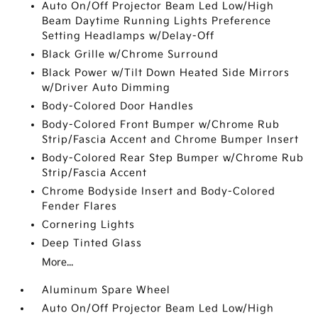
Auto On/Off Projector Beam Led Low/High
Beam Daytime Running Lights Preference
Setting Headlamps w/Delay-Off
Black Grille w/Chrome Surround
Black Power w/Tilt Down Heated Side Mirrors
w/Driver Auto Dimming
Body-Colored Door Handles
Body-Colored Front Bumper w/Chrome Rub
Strip/Fascia Accent and Chrome Bumper Insert
Body-Colored Rear Step Bumper w/Chrome Rub
Strip/Fascia Accent
Chrome Bodyside Insert and Body-Colored
Fender Flares
Cornering Lights
Deep Tinted Glass
More...
Aluminum Spare Wheel
Auto On/Off Projector Beam Led Low/High