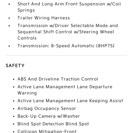
Short And Long Arm Front Suspension w/Coil
Springs
Trailer Wiring Harness
Transmission w/Driver Selectable Mode and
Sequential Shift Control w/Steering Wheel
Controls
Transmission: 8-Speed Automatic (8HP75)
SAFETY
ABS And Driveline Traction Control
Active Lane Management Lane Departure
Warning
Active Lane Management Lane Keeping Assist
Airbag Occupancy Sensor
Back-Up Camera w/Washer
Blind Spot Detection Blind Spot
Collision Mitigation-Front