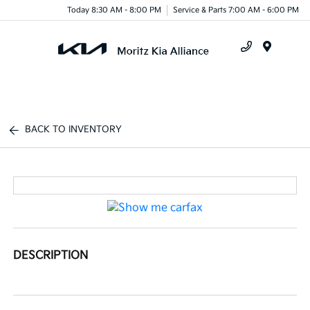
Today 8:30 AM - 8:00 PM
Service & Parts 7:00 AM - 6:00 PM
Menu
BACK TO INVENTORY
DESCRIPTION