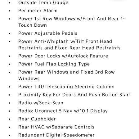
Outside Temp Gauge
Perimeter Alarm
Power 1st Row Windows w/Front And Rear 1-
Touch Down
Power Adjustable Pedals
Power Anti-Whiplash w/Tilt Front Head
Restraints and Fixed Rear Head Restraints
Power Door Locks w/Autolock Feature
Power Fuel Flap Locking Type
Power Rear Windows and Fixed 3rd Row
Windows
Power Tilt/Telescoping Steering Column
Proximity Key For Doors And Push Button Start
Radio w/Seek-Scan
Radio: Uconnect 5 Nav w/10.1 Display
Rear Cupholder
Rear HVAC w/Separate Controls
Redundant Digital Speedometer