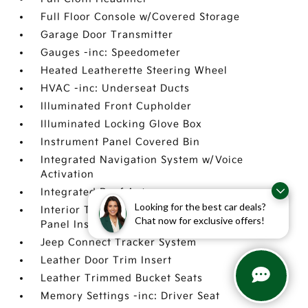
Full Floor Console w/Covered Storage
Garage Door Transmitter
Gauges -inc: Speedometer
Heated Leatherette Steering Wheel
HVAC -inc: Underseat Ducts
Illuminated Front Cupholder
Illuminated Locking Glove Box
Instrument Panel Covered Bin
Integrated Navigation System w/Voice
Activation
Integrated Roof Antenna
Looking for the best car deals?
Interior Trim -inc: Genuine Wood Instrument
Chat now for exclusive offers!
Panel Insert
Jeep Connect Tracker System
Leather Door Trim Insert
Leather Trimmed Bucket Seats
Memory Settings -inc: Driver Seat