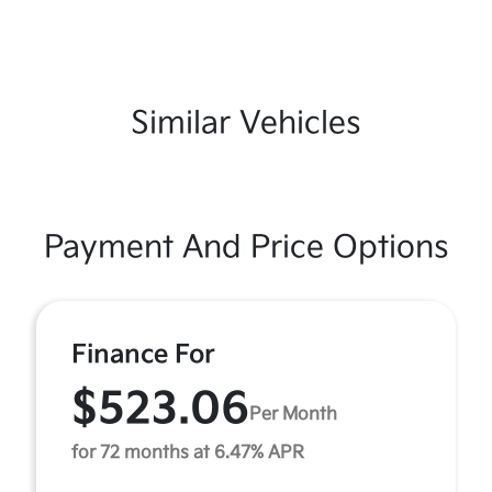
Similar Vehicles
Payment And Price Options
Finance For
$523.06
Per Month
for 72 months at 6.47% APR