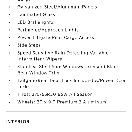
Galvanized Steel/Aluminum Panels
Laminated Glass
LED Brakelights
Perimeter/Approach Lights
Power Liftgate Rear Cargo Access
Side Steps
Speed Sensitive Rain Detecting Variable
Intermittent Wipers
Stainless Steel Side Windows Trim and Black
Rear Window Trim
Tailgate/Rear Door Lock Included w/Power Door
Locks
Tires: 275/55R20 BSW All Season
Wheels: 20 x 9.0 Premium 2 Aluminum
INTERIOR