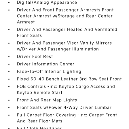
Digital/Analog Appearance
Driver And Front Passenger Armrests Front
Center Armrest w/Storage and Rear Center
Armrest
Driver And Passenger Heated And Ventilated
Front Seats
Driver And Passenger Visor Vanity Mirrors
w/Driver And Passenger Illumination
Driver Foot Rest
Driver Information Center
Fade-To-Off Interior Lighting
Fixed 60-40 Bench Leather 3rd Row Seat Front
FOB Controls -inc: Keyfob Cargo Access and
Keyfob Remote Start
Front And Rear Map Lights
Front Seats w/Power 4-Way Driver Lumbar
Full Carpet Floor Covering -inc: Carpet Front
And Rear Floor Mats
Full Cloth Headliner