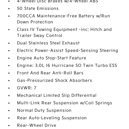
4-Wheel Disc Brakes w/4-Wheel ABS
50 State Emissions
700CCA Maintenance-Free Battery w/Run
Down Protection
Class IV Towing Equipment -inc: Hitch and
Trailer Sway Control
Dual Stainless Steel Exhaust
Electric Power-Assist Speed-Sensing Steering
Engine Auto Stop-Start Feature
Engine: 3.0L I6 Hurricane SO Twin Turbo ESS
Front And Rear Anti-Roll Bars
Gas-Pressurized Shock Absorbers
GVWR: 7
Mechanical Limited Slip Differential
Multi-Link Rear Suspension w/Coil Springs
Normal Duty Suspension
Rear Auto-Leveling Suspension
Rear-Wheel Drive