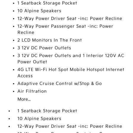
1 Seatback Storage Pocket
10 Alpine Speakers
12-Way Power Driver Seat -inc: Power Recline
12-Way Power Passenger Seat -inc: Power
Recline
2 LCD Monitors In The Front
3 12V DC Power Outlets
3 12V DC Power Outlets and 1 Interior 120V AC
Power Outlet
4G LTE Wi-Fi Hot Spot Mobile Hotspot Internet
Access
Adaptive Cruise Control w/Stop & Go
Air Filtration
More...
1 Seatback Storage Pocket
10 Alpine Speakers
12-Way Power Driver Seat -inc: Power Recline