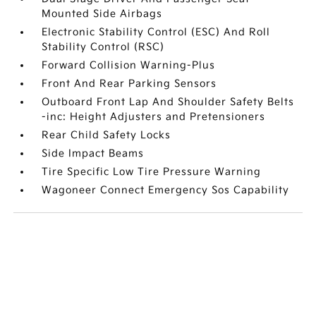
Mounted Side Airbags
Electronic Stability Control (ESC) And Roll
Stability Control (RSC)
Forward Collision Warning-Plus
Front And Rear Parking Sensors
Outboard Front Lap And Shoulder Safety Belts
-inc: Height Adjusters and Pretensioners
Rear Child Safety Locks
Side Impact Beams
Tire Specific Low Tire Pressure Warning
Wagoneer Connect Emergency Sos Capability