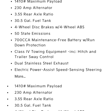
1410# Maximum Payload
230 Amp Alternator
3.55 Rear Axle Ratio
30.5 Gal. Fuel Tank
4-Wheel Disc Brakes w/4-Wheel ABS
50 State Emissions
700CCA Maintenance-Free Battery w/Run
Down Protection
Class IV Towing Equipment -inc: Hitch and
Trailer Sway Control
Dual Stainless Steel Exhaust
Electric Power-Assist Speed-Sensing Steering
More...
1410# Maximum Payload
230 Amp Alternator
3.55 Rear Axle Ratio
30.5 Gal. Fuel Tank