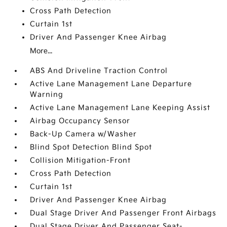
Cross Path Detection
Curtain 1st
Driver And Passenger Knee Airbag
More...
ABS And Driveline Traction Control
Active Lane Management Lane Departure
Warning
Active Lane Management Lane Keeping Assist
Airbag Occupancy Sensor
Back-Up Camera w/Washer
Blind Spot Detection Blind Spot
Collision Mitigation-Front
Cross Path Detection
Curtain 1st
Driver And Passenger Knee Airbag
Dual Stage Driver And Passenger Front Airbags
Dual Stage Driver And Passenger Seat-