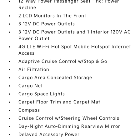
12-Way Power Passenger Seat -inc: Power
Recline
2 LCD Monitors In The Front
3 12V DC Power Outlets
3 12V DC Power Outlets and 1 Interior 120V AC
Power Outlet
4G LTE Wi-Fi Hot Spot Mobile Hotspot Internet
Access
Adaptive Cruise Control w/Stop & Go
Air Filtration
Cargo Area Concealed Storage
Cargo Net
Cargo Space Lights
Carpet Floor Trim and Carpet Mat
Compass
Cruise Control w/Steering Wheel Controls
Day-Night Auto-Dimming Rearview Mirror
Delayed Accessory Power