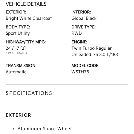
VEHICLE DETAILS
EXTERIOR:
INTERIOR:
Bright White Clearcoat
Global Black
BODY TYPE:
DRIVE TYPE:
Sport Utility
RWD
HIGHWAY/CITY MPG:
ENGINE:
24 / 17
[3]
Twin Turbo Regular
*EPA ESTIMATED
Unleaded I-6 3.0 L/183
TRANSMISSION:
MODEL CODE:
Automatic
WSTH76
SPECIFICATIONS
EXTERIOR
Aluminum Spare Wheel