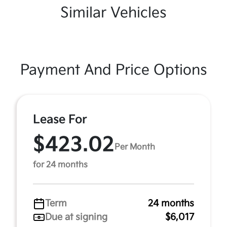
Similar Vehicles
Payment And Price Options
Lease For
$423.02
Per Month
for 24 months
Term
24 months
Due at signing
$6,017