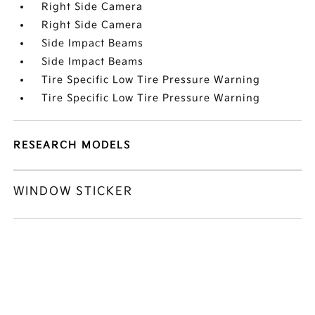
Right Side Camera
Right Side Camera
Side Impact Beams
Side Impact Beams
Tire Specific Low Tire Pressure Warning
Tire Specific Low Tire Pressure Warning
RESEARCH MODELS
WINDOW STICKER