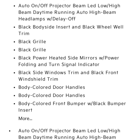
Auto On/Off Projector Beam Led Low/High
Beam Daytime Running Auto High-Beam
Headlamps w/Delay-Off
Black Bodyside Insert and Black Wheel Well
Trim
Black Grille
Black Grille
Black Power Heated Side Mirrors w/Power
Folding and Turn Signal Indicator
Black Side Windows Trim and Black Front
Windshield Trim
Body-Colored Door Handles
Body-Colored Door Handles
Body-Colored Front Bumper w/Black Bumper
Insert
More...
Auto On/Off Projector Beam Led Low/High
Beam Daytime Running Auto High-Beam