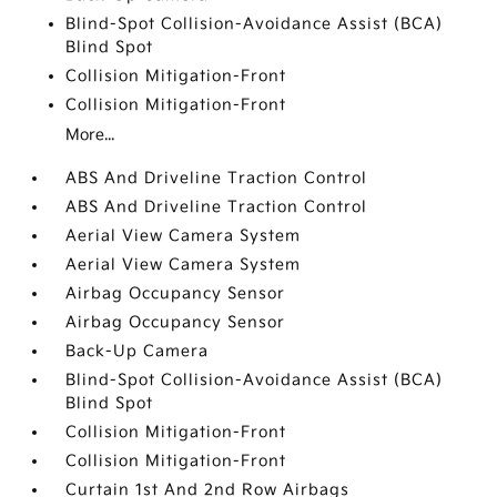
Blind-Spot Collision-Avoidance Assist (BCA)
Blind Spot
Collision Mitigation-Front
Collision Mitigation-Front
More...
ABS And Driveline Traction Control
ABS And Driveline Traction Control
Aerial View Camera System
Aerial View Camera System
Airbag Occupancy Sensor
Airbag Occupancy Sensor
Back-Up Camera
Blind-Spot Collision-Avoidance Assist (BCA)
Blind Spot
Collision Mitigation-Front
Collision Mitigation-Front
Curtain 1st And 2nd Row Airbags