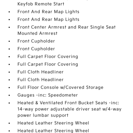
Keyfob Remote Start
Front And Rear Map Lights
Front And Rear Map Lights
Front Center Armrest and Rear Single Seat
Mounted Armrest
Front Cupholder
Front Cupholder
Full Carpet Floor Covering
Full Carpet Floor Covering
Full Cloth Headliner
Full Cloth Headliner
Full Floor Console w/Covered Storage
Gauges -inc: Speedometer
Heated & Ventilated Front Bucket Seats -inc:
14-way power adjustable driver seat w/4-way
power lumbar support
Heated Leather Steering Wheel
Heated Leather Steering Wheel