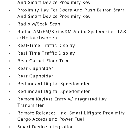
And Smart Device Proximity Key
Proximity Key For Doors And Push Button Start
And Smart Device Proximity Key
Radio w/Seek-Scan
Radio: AM/FM/SiriusXM Audio System -inc: 12.3
ccNc touchscreen
Real-Time Traffic Display
Real-Time Traffic Display
Rear Carpet Floor Trim
Rear Cupholder
Rear Cupholder
Redundant Digital Speedometer
Redundant Digital Speedometer
Remote Keyless Entry w/Integrated Key
Transmitter
Remote Releases -Inc: Smart Liftgate Proximity
Cargo Access and Power Fuel
Smart Device Integration