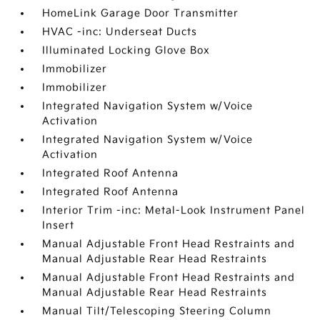
HomeLink Garage Door Transmitter
HVAC -inc: Underseat Ducts
Illuminated Locking Glove Box
Immobilizer
Immobilizer
Integrated Navigation System w/Voice
Activation
Integrated Navigation System w/Voice
Activation
Integrated Roof Antenna
Integrated Roof Antenna
Interior Trim -inc: Metal-Look Instrument Panel
Insert
Manual Adjustable Front Head Restraints and
Manual Adjustable Rear Head Restraints
Manual Adjustable Front Head Restraints and
Manual Adjustable Rear Head Restraints
Manual Tilt/Telescoping Steering Column