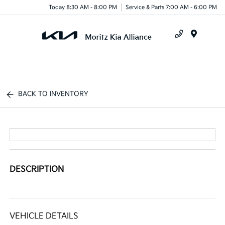
Today 8:30 AM - 8:00 PM
Service & Parts 7:00 AM - 6:00 PM
Menu
BACK TO INVENTORY
DESCRIPTION
VEHICLE DETAILS