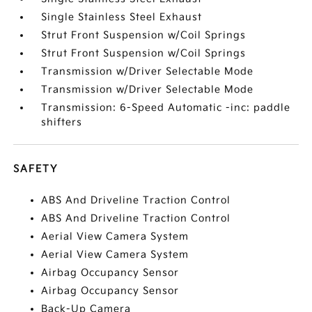
Single Stainless Steel Exhaust
Strut Front Suspension w/Coil Springs
Strut Front Suspension w/Coil Springs
Transmission w/Driver Selectable Mode
Transmission w/Driver Selectable Mode
Transmission: 6-Speed Automatic -inc: paddle
shifters
SAFETY
ABS And Driveline Traction Control
ABS And Driveline Traction Control
Aerial View Camera System
Aerial View Camera System
Airbag Occupancy Sensor
Airbag Occupancy Sensor
Back-Up Camera