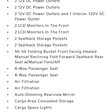
2 12V DC Power Outlets
2 12V DC Power Outlets
2 12V DC Power Outlets and 1 Interior 120V AC
Power Outlet
2 LCD Monitors In The Front
2 LCD Monitors In The Front
2 Seatback Storage Pockets
2 Seatback Storage Pockets
50-50 Folding Bucket Front Facing Heated
Manual Reclining Fold Forward Seatback Rear
Seat w/Manual Fore/Aft
8-Way Passenger Seat
8-Way Passenger Seat
Air Filtration
Air Filtration
Auto-Dimming Rearview Mirror
Cargo Area Concealed Storage
Cargo Space Lights