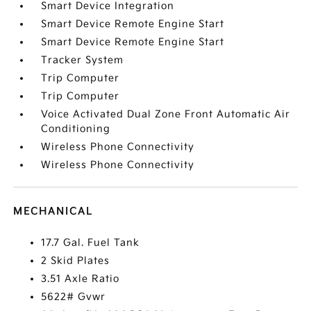
Smart Device Integration
Smart Device Remote Engine Start
Smart Device Remote Engine Start
Tracker System
Trip Computer
Trip Computer
Voice Activated Dual Zone Front Automatic Air
Conditioning
Wireless Phone Connectivity
Wireless Phone Connectivity
MECHANICAL
17.7 Gal. Fuel Tank
2 Skid Plates
3.51 Axle Ratio
5622# Gvwr