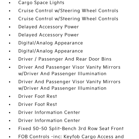
Cargo Space Lights
Cruise Control w/Steering Wheel Controls
Cruise Control w/Steering Wheel Controls
Delayed Accessory Power
Delayed Accessory Power
Digital/Analog Appearance
Digital/Analog Appearance
Driver / Passenger And Rear Door Bins
Driver And Passenger Visor Vanity Mirrors
w/Driver And Passenger Illumination
Driver And Passenger Visor Vanity Mirrors
w/Driver And Passenger Illumination
Driver Foot Rest
Driver Foot Rest
Driver Information Center
Driver Information Center
Fixed 50-50 Split-Bench 3rd Row Seat Front
FOB Controls -inc: Keyfob Cargo Access and