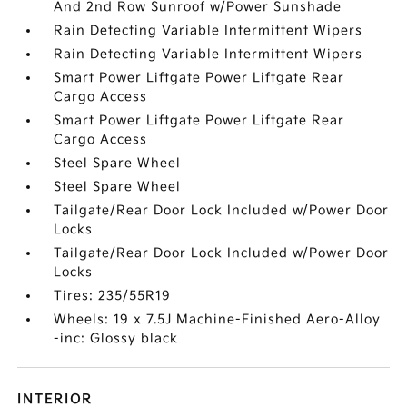
And 2nd Row Sunroof w/Power Sunshade
Rain Detecting Variable Intermittent Wipers
Rain Detecting Variable Intermittent Wipers
Smart Power Liftgate Power Liftgate Rear
Cargo Access
Smart Power Liftgate Power Liftgate Rear
Cargo Access
Steel Spare Wheel
Steel Spare Wheel
Tailgate/Rear Door Lock Included w/Power Door
Locks
Tailgate/Rear Door Lock Included w/Power Door
Locks
Tires: 235/55R19
Wheels: 19 x 7.5J Machine-Finished Aero-Alloy
-inc: Glossy black
INTERIOR