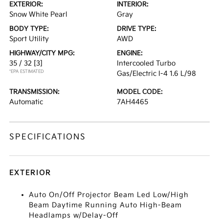
EXTERIOR:
INTERIOR:
Snow White Pearl
Gray
BODY TYPE:
DRIVE TYPE:
Sport Utility
AWD
HIGHWAY/CITY MPG:
ENGINE:
35 / 32
[3]
Intercooled Turbo
*EPA ESTIMATED
Gas/Electric I-4 1.6 L/98
TRANSMISSION:
MODEL CODE:
Automatic
7AH4465
SPECIFICATIONS
EXTERIOR
Auto On/Off Projector Beam Led Low/High
Beam Daytime Running Auto High-Beam
Headlamps w/Delay-Off