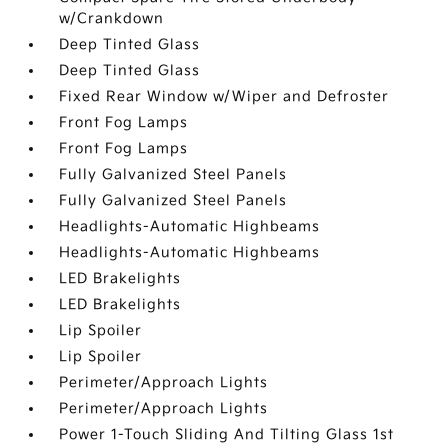
w/Crankdown
Deep Tinted Glass
Deep Tinted Glass
Fixed Rear Window w/Wiper and Defroster
Front Fog Lamps
Front Fog Lamps
Fully Galvanized Steel Panels
Fully Galvanized Steel Panels
Headlights-Automatic Highbeams
Headlights-Automatic Highbeams
LED Brakelights
LED Brakelights
Lip Spoiler
Lip Spoiler
Perimeter/Approach Lights
Perimeter/Approach Lights
Power 1-Touch Sliding And Tilting Glass 1st