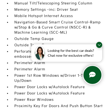
Manual Tilt/Telescoping Steering Column
Memory Settings -inc: Driver Seat
Mobile Hotspot Internet Access
Navigation-Based Smart Cruise Control-Ramp
w/Stop & Go & Curve Control (NSCC-R) &
Machine Learning (SCC-ML)
Outside Temp Gauge
Outside Temp Gauge
Looking for the best car deals?
Perforated Genuine Leather Seat Trim -inc:
Chat now for exclusive offers!
embossed bolsters
Perimeter Alarm
Perimeter Alarm
Power 1st Row Windows w/Driver 1-Touch
Up/Down
Power Door Locks w/Autolock Feature
Power Door Locks w/Autolock Feature
Power Rear Windows
Proximity Key For Doors And Push Button Start