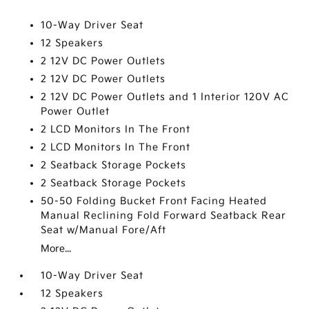
10-Way Driver Seat
12 Speakers
2 12V DC Power Outlets
2 12V DC Power Outlets
2 12V DC Power Outlets and 1 Interior 120V AC
Power Outlet
2 LCD Monitors In The Front
2 LCD Monitors In The Front
2 Seatback Storage Pockets
2 Seatback Storage Pockets
50-50 Folding Bucket Front Facing Heated
Manual Reclining Fold Forward Seatback Rear
Seat w/Manual Fore/Aft
More...
10-Way Driver Seat
12 Speakers