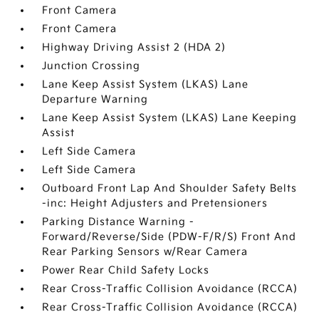
Front Camera
Front Camera
Highway Driving Assist 2 (HDA 2)
Junction Crossing
Lane Keep Assist System (LKAS) Lane
Departure Warning
Lane Keep Assist System (LKAS) Lane Keeping
Assist
Left Side Camera
Left Side Camera
Outboard Front Lap And Shoulder Safety Belts
-inc: Height Adjusters and Pretensioners
Parking Distance Warning -
Forward/Reverse/Side (PDW-F/R/S) Front And
Rear Parking Sensors w/Rear Camera
Power Rear Child Safety Locks
Rear Cross-Traffic Collision Avoidance (RCCA)
Rear Cross-Traffic Collision Avoidance (RCCA)