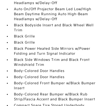
Headlamps w/Delay-Off
Auto On/Off Projector Beam Led Low/High
Beam Daytime Running Auto High-Beam
Headlamps w/Delay-Off
Black Bodyside Insert and Black Wheel Well
Trim
Black Grille
Black Grille
Black Power Heated Side Mirrors w/Power
Folding and Turn Signal Indicator
Black Side Windows Trim and Black Front
Windshield Trim
Body-Colored Door Handles
Body-Colored Door Handles
Body-Colored Front Bumper w/Black Bumper
Insert
Body-Colored Rear Bumper w/Black Rub
Strip/Fascia Accent and Black Bumper Insert
Compact Spare Tire Stored Underbody