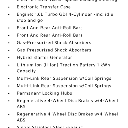
Electronic Transfer Case
Engine: 1.6L Turbo GDI 4-Cylinder -inc: idle
stop and go
Front And Rear Anti-Roll Bars
Front And Rear Anti-Roll Bars
Gas-Pressurized Shock Absorbers
Gas-Pressurized Shock Absorbers
Hybrid Starter Generator
Lithium Ion (li-Ion) Traction Battery 1 kWh
Capacity
Multi-Link Rear Suspension w/Coil Springs
Multi-Link Rear Suspension w/Coil Springs
Permanent Locking Hubs
Regenerative 4-Wheel Disc Brakes w/4-Wheel
ABS
Regenerative 4-Wheel Disc Brakes w/4-Wheel
ABS
Single Stainless Steel Exhaust