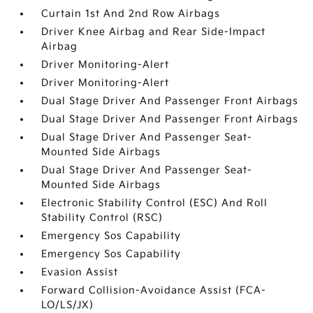
Curtain 1st And 2nd Row Airbags
Driver Knee Airbag and Rear Side-Impact
Airbag
Driver Monitoring-Alert
Driver Monitoring-Alert
Dual Stage Driver And Passenger Front Airbags
Dual Stage Driver And Passenger Front Airbags
Dual Stage Driver And Passenger Seat-
Mounted Side Airbags
Dual Stage Driver And Passenger Seat-
Mounted Side Airbags
Electronic Stability Control (ESC) And Roll
Stability Control (RSC)
Emergency Sos Capability
Emergency Sos Capability
Evasion Assist
Forward Collision-Avoidance Assist (FCA-
LO/LS/JX)