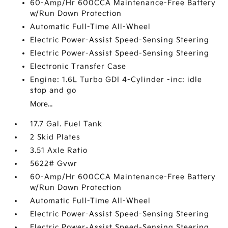
60-Amp/Hr 600CCA Maintenance-Free Battery
w/Run Down Protection
Automatic Full-Time All-Wheel
Electric Power-Assist Speed-Sensing Steering
Electric Power-Assist Speed-Sensing Steering
Electronic Transfer Case
Engine: 1.6L Turbo GDI 4-Cylinder -inc: idle
stop and go
More...
17.7 Gal. Fuel Tank
2 Skid Plates
3.51 Axle Ratio
5622# Gvwr
60-Amp/Hr 600CCA Maintenance-Free Battery
w/Run Down Protection
Automatic Full-Time All-Wheel
Electric Power-Assist Speed-Sensing Steering
Electric Power-Assist Speed-Sensing Steering