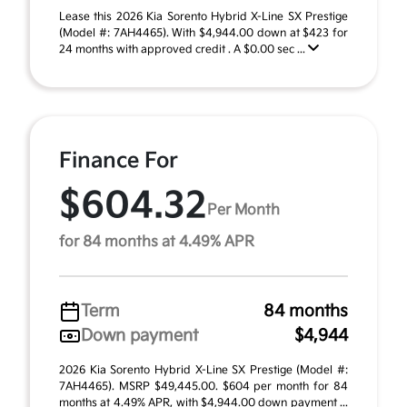
Lease this 2026 Kia Sorento Hybrid X-Line SX Prestige
(Model #: 7AH4465). With $4,944.00 down at $423 for
24 months with approved credit . A $0.00 sec ...
Finance For
$604.32
Per Month
for 84 months at 4.49% APR
Term
84 months
Down payment
$4,944
2026 Kia Sorento Hybrid X-Line SX Prestige (Model #:
7AH4465). MSRP $49,445.00. $604 per month for 84
months at 4.49% APR, with $4,944.00 down payment ...