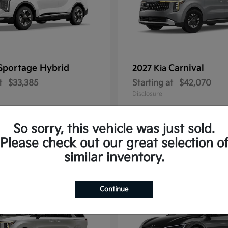
Sportage Hybrid
Carnival
2027 Kia
t
$33,385
Starting at
$42,070
Disclosure
So sorry, this vehicle was just sold.
Please check out our great selection o
1
similar inventory.
Continue