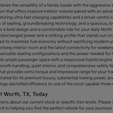
bines the versatility of a family hauler with the aggressive
ion that offers massive interior volume paired with an adva
turing ultra-fast charging capabilities and a driver-centric c
ows of seating, groundbreaking technology, and a spacious, 
rs a bold design and a comfortable ride for your daily Nor
turbocharged power and a striking profile that stands out on
ned to maximize fuel economy without sacrificing modern util
prising interior room and the latest connectivity for weeke
versatile seating configurations and the power needed for l
nds ample passenger space with a responsive hybrid engine
mooth handling, quiet interior, and comprehensive safety f
that provides extra torque and impressive range for your tr
brated for its premium luxury, substantial towing power, 
ings electrified efficiency to one of the most capable three
rt Worth, TX, Today
ions about our current stock or specific trim levels. Please
rd to helping you find the perfect vehicle for your journeys