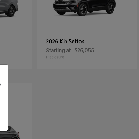
Seltos
2026 Kia
Starting at
$26,055
Disclosure
f