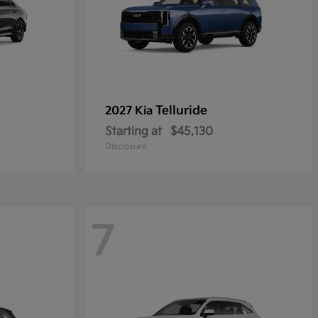
Telluride
2027 Kia
Starting at
$45,130
Disclosure
7