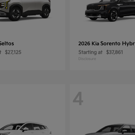
Seltos
Sorento Hybr
2026 Kia
t
$27,125
Starting at
$37,861
Disclosure
4