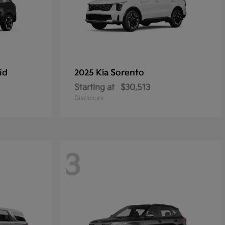
id
Sorento
2025 Kia
Starting at
$30,513
Disclosure
3