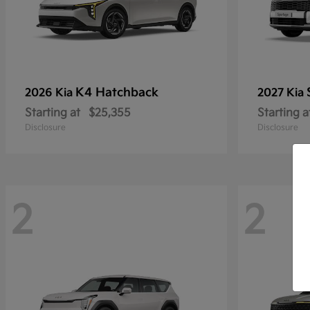
K4 Hatchback
2026 Kia
2027 Kia
Starting at
$25,355
Starting a
Disclosure
Disclosure
2
2