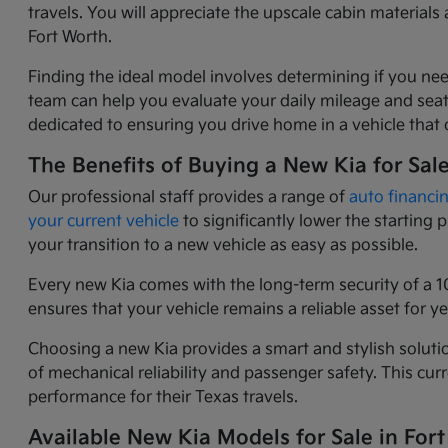
travels. You will appreciate the upscale cabin materia
Fort Worth.
Finding the ideal model involves determining if you nee
team can help you evaluate your daily mileage and seati
dedicated to ensuring you drive home in a vehicle that o
The Benefits of Buying a New Kia for Sal
Our professional staff provides a range of
auto financi
your current vehicle
to significantly lower the starting
your transition to a new vehicle as easy as possible.
Every new Kia comes with the long-term security of a 1
ensures that your vehicle remains a reliable asset for 
Choosing a new Kia provides a smart and stylish solutio
of mechanical reliability and passenger safety. This c
performance for their Texas travels.
Available New Kia Models for Sale in Fort