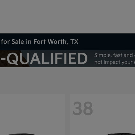
for Sale in Fort Worth, TX
38