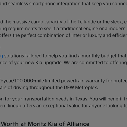
ls and seamless smartphone integration that keep you conne
d the massive cargo capacity of the Telluride or the sleek,
ng requirements to see if a traditional engine or a modern h
ffers the perfect combination of interior luxury and efficie
e
ng
solutions tailored to help you find a monthly budget that 
 price of your new Kia upgrade. We are committed to offeri
0-year/100,000-mile limited powertrain warranty for prote
years of driving throughout the DFW Metroplex.
n for your transportation needs in Texas. You will benefit f
urrent lineup offers an exceptional value for anyone lookin
 Worth at Moritz Kia of Alliance