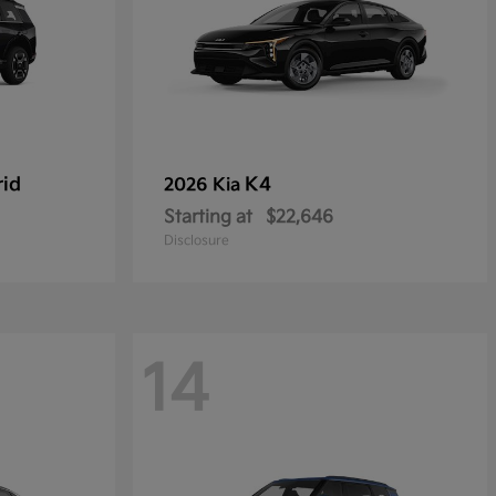
rid
K4
2026 Kia
Starting at
$22,646
Disclosure
14