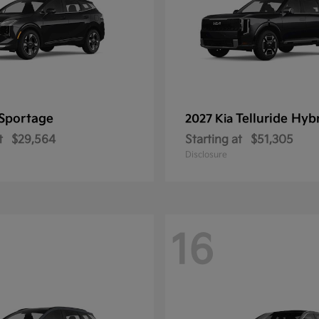
Sportage
Telluride Hyb
2027 Kia
t
$29,564
Starting at
$51,305
Disclosure
16