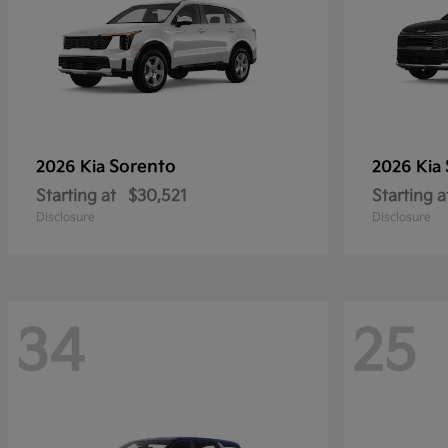
Sorento
2026 Kia
2026 Kia
Starting at
$30,521
Starting a
Disclosure
Disclosure
34
25