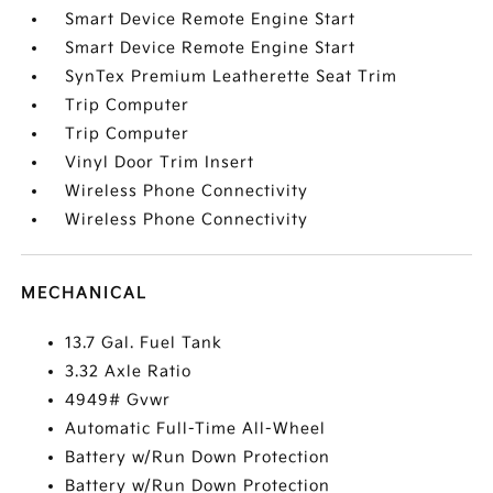
Smart Device Remote Engine Start
Smart Device Remote Engine Start
SynTex Premium Leatherette Seat Trim
Trip Computer
Trip Computer
Vinyl Door Trim Insert
Wireless Phone Connectivity
Wireless Phone Connectivity
MECHANICAL
13.7 Gal. Fuel Tank
3.32 Axle Ratio
4949# Gvwr
Automatic Full-Time All-Wheel
Battery w/Run Down Protection
Battery w/Run Down Protection