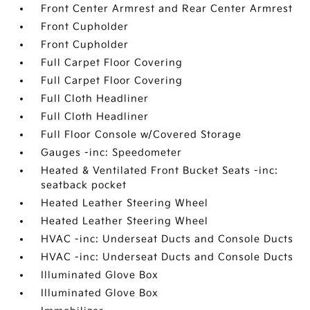
Front Center Armrest and Rear Center Armrest
Front Cupholder
Front Cupholder
Full Carpet Floor Covering
Full Carpet Floor Covering
Full Cloth Headliner
Full Cloth Headliner
Full Floor Console w/Covered Storage
Gauges -inc: Speedometer
Heated & Ventilated Front Bucket Seats -inc:
seatback pocket
Heated Leather Steering Wheel
Heated Leather Steering Wheel
HVAC -inc: Underseat Ducts and Console Ducts
HVAC -inc: Underseat Ducts and Console Ducts
Illuminated Glove Box
Illuminated Glove Box