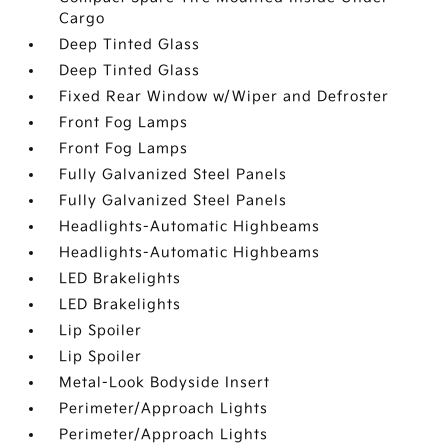
Cargo
Deep Tinted Glass
Deep Tinted Glass
Fixed Rear Window w/Wiper and Defroster
Front Fog Lamps
Front Fog Lamps
Fully Galvanized Steel Panels
Fully Galvanized Steel Panels
Headlights-Automatic Highbeams
Headlights-Automatic Highbeams
LED Brakelights
LED Brakelights
Lip Spoiler
Lip Spoiler
Metal-Look Bodyside Insert
Perimeter/Approach Lights
Perimeter/Approach Lights