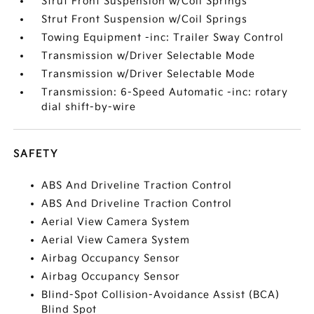
Strut Front Suspension w/Coil Springs
Strut Front Suspension w/Coil Springs
Towing Equipment -inc: Trailer Sway Control
Transmission w/Driver Selectable Mode
Transmission w/Driver Selectable Mode
Transmission: 6-Speed Automatic -inc: rotary
dial shift-by-wire
SAFETY
ABS And Driveline Traction Control
ABS And Driveline Traction Control
Aerial View Camera System
Aerial View Camera System
Airbag Occupancy Sensor
Airbag Occupancy Sensor
Blind-Spot Collision-Avoidance Assist (BCA)
Blind Spot