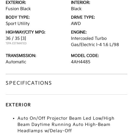
EXTERIOR:
INTERIOR:
Fusion Black
Black
BODY TYPE:
DRIVE TYPE:
Sport Utility
AWD
HIGHWAY/CITY MPG:
ENGINE:
36 / 35
[3]
Intercooled Turbo
*EPA ESTIMATED
Gas/Electric I-4 1.6 L/98
TRANSMISSION:
MODEL CODE:
Automatic
4AH4485
SPECIFICATIONS
EXTERIOR
Auto On/Off Projector Beam Led Low/High
Beam Daytime Running Auto High-Beam
Headlamps w/Delay-Off