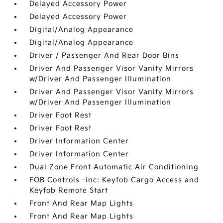
Delayed Accessory Power
Delayed Accessory Power
Digital/Analog Appearance
Digital/Analog Appearance
Driver / Passenger And Rear Door Bins
Driver And Passenger Visor Vanity Mirrors
w/Driver And Passenger Illumination
Driver And Passenger Visor Vanity Mirrors
w/Driver And Passenger Illumination
Driver Foot Rest
Driver Foot Rest
Driver Information Center
Driver Information Center
Dual Zone Front Automatic Air Conditioning
FOB Controls -inc: Keyfob Cargo Access and
Keyfob Remote Start
Front And Rear Map Lights
Front And Rear Map Lights