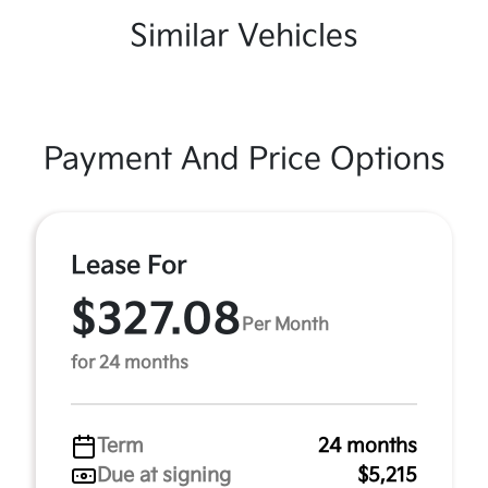
Similar Vehicles
Payment And Price Options
Lease For
$327.08
Per Month
for 24 months
Term
24 months
Due at signing
$5,215