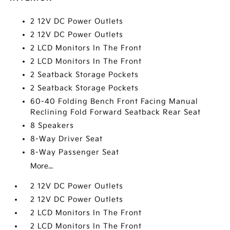
2 12V DC Power Outlets
2 12V DC Power Outlets
2 LCD Monitors In The Front
2 LCD Monitors In The Front
2 Seatback Storage Pockets
2 Seatback Storage Pockets
60-40 Folding Bench Front Facing Manual
Reclining Fold Forward Seatback Rear Seat
8 Speakers
8-Way Driver Seat
8-Way Passenger Seat
More...
2 12V DC Power Outlets
2 12V DC Power Outlets
2 LCD Monitors In The Front
2 LCD Monitors In The Front