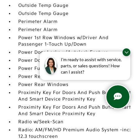
Outside Temp Gauge
Outside Temp Gauge
Perimeter Alarm
Perimeter Alarm
Power 1st Row Windows w/Driver And
Passenger 1-Touch Up/Down
Power Door Locks w/Autolock Feature
I'm ready to assist with service,
Power Door Locks w/Autolock Feature
parts, or sales questions! How
Power Fuel Flap Locking Type
can I assist?
Power Rear Windows
Power Rear Windows
Proximity Key For Doors And Push Button Start
And Smart Device Proximity Key
Proximity Key For Doors And Push Button Start
And Smart Device Proximity Key
Radio w/Seek-Scan
Radio: AM/FM/HD Premium Audio System -inc:
12.3 touchscreen