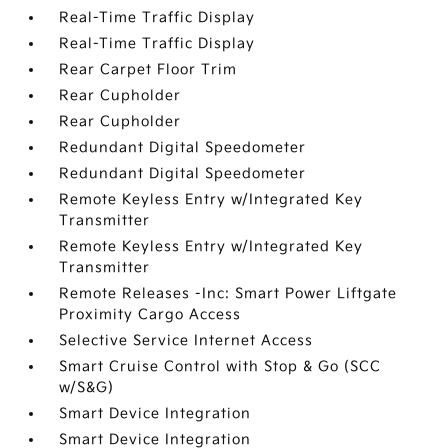
Real-Time Traffic Display
Real-Time Traffic Display
Rear Carpet Floor Trim
Rear Cupholder
Rear Cupholder
Redundant Digital Speedometer
Redundant Digital Speedometer
Remote Keyless Entry w/Integrated Key
Transmitter
Remote Keyless Entry w/Integrated Key
Transmitter
Remote Releases -Inc: Smart Power Liftgate
Proximity Cargo Access
Selective Service Internet Access
Smart Cruise Control with Stop & Go (SCC
w/S&G)
Smart Device Integration
Smart Device Integration