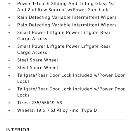
Power 1-Touch Sliding And Tilting Glass 1st
And 2nd Row Sunroof w/Power Sunshade
Rain Detecting Variable Intermittent Wipers
Rain Detecting Variable Intermittent Wipers
Smart Power Liftgate Power Liftgate Rear
Cargo Access
Smart Power Liftgate Power Liftgate Rear
Cargo Access
Steel Spare Wheel
Steel Spare Wheel
Tailgate/Rear Door Lock Included w/Power Door
Locks
Tailgate/Rear Door Lock Included w/Power Door
Locks
Tires: 235/55R19 AS
Wheels: 19 x 7.5J Alloy -inc: Type D
INTERIOR