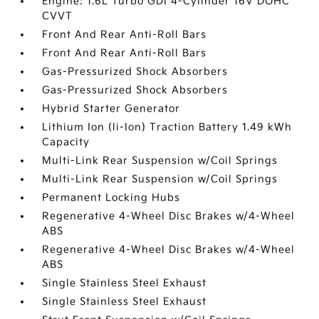
Engine: 1.6L Turbo GDI 4-Cylinder 16V DOHC
CVVT
Front And Rear Anti-Roll Bars
Front And Rear Anti-Roll Bars
Gas-Pressurized Shock Absorbers
Gas-Pressurized Shock Absorbers
Hybrid Starter Generator
Lithium Ion (li-Ion) Traction Battery 1.49 kWh
Capacity
Multi-Link Rear Suspension w/Coil Springs
Multi-Link Rear Suspension w/Coil Springs
Permanent Locking Hubs
Regenerative 4-Wheel Disc Brakes w/4-Wheel
ABS
Regenerative 4-Wheel Disc Brakes w/4-Wheel
ABS
Single Stainless Steel Exhaust
Single Stainless Steel Exhaust