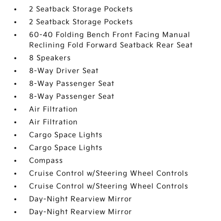
2 Seatback Storage Pockets
2 Seatback Storage Pockets
60-40 Folding Bench Front Facing Manual
Reclining Fold Forward Seatback Rear Seat
8 Speakers
8-Way Driver Seat
8-Way Passenger Seat
8-Way Passenger Seat
Air Filtration
Air Filtration
Cargo Space Lights
Cargo Space Lights
Compass
Cruise Control w/Steering Wheel Controls
Cruise Control w/Steering Wheel Controls
Day-Night Rearview Mirror
Day-Night Rearview Mirror