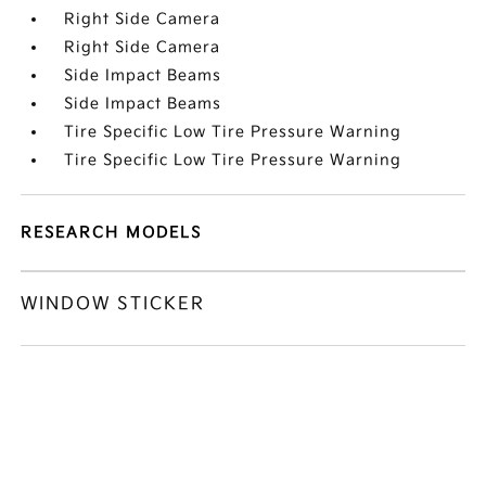
Right Side Camera
Right Side Camera
Side Impact Beams
Side Impact Beams
Tire Specific Low Tire Pressure Warning
Tire Specific Low Tire Pressure Warning
RESEARCH MODELS
WINDOW STICKER