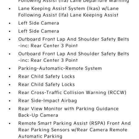
Following Assist (lfa) Lane Departure Warning
Lane Keeping Assist System (lkas) w/Lane
Following Assist (lfa) Lane Keeping Assist
Left Side Camera
Left Side Camera
Outboard Front Lap And Shoulder Safety Belts
-inc: Rear Center 3 Point
Outboard Front Lap And Shoulder Safety Belts
-inc: Rear Center 3 Point
Parking-Automatic-Remote System
Rear Child Safety Locks
Rear Child Safety Locks
Rear Cross-Traffic Collision Warning (RCCW)
Rear Side-Impact Airbag
Rear View Monitor with Parking Guidance
Back-Up Camera
Remote Smart Parking Assist (RSPA) Front And
Rear Parking Sensors w/Rear Camera Remote
Automatic Parking