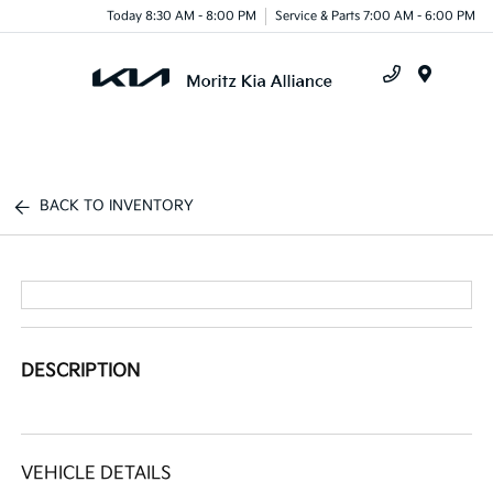
Today 8:30 AM - 8:00 PM
Service & Parts 7:00 AM - 6:00 PM
Menu
BACK TO INVENTORY
DESCRIPTION
VEHICLE DETAILS