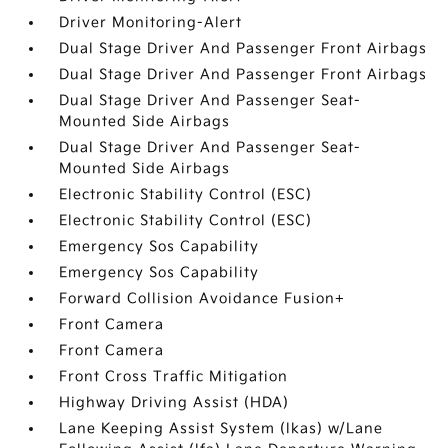
Driver Monitoring-Alert
Dual Stage Driver And Passenger Front Airbags
Dual Stage Driver And Passenger Front Airbags
Dual Stage Driver And Passenger Seat-
Mounted Side Airbags
Dual Stage Driver And Passenger Seat-
Mounted Side Airbags
Electronic Stability Control (ESC)
Electronic Stability Control (ESC)
Emergency Sos Capability
Emergency Sos Capability
Forward Collision Avoidance Fusion+
Front Camera
Front Camera
Front Cross Traffic Mitigation
Highway Driving Assist (HDA)
Lane Keeping Assist System (lkas) w/Lane