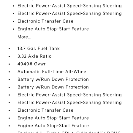
Electric Power-Assist Speed-Sensing Steering
Electric Power-Assist Speed-Sensing Steering
Electronic Transfer Case
Engine Auto Stop-Start Feature
More...
13.7 Gal. Fuel Tank
3.32 Axle Ratio
4949# Gvwr
Automatic Full-Time All-Wheel
Battery w/Run Down Protection
Battery w/Run Down Protection
Electric Power-Assist Speed-Sensing Steering
Electric Power-Assist Speed-Sensing Steering
Electronic Transfer Case
Engine Auto Stop-Start Feature
Engine Auto Stop-Start Feature