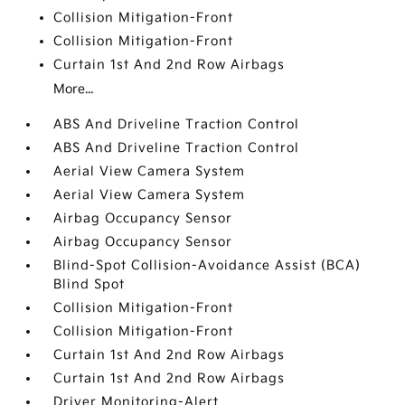
Collision Mitigation-Front
Collision Mitigation-Front
Curtain 1st And 2nd Row Airbags
More...
ABS And Driveline Traction Control
ABS And Driveline Traction Control
Aerial View Camera System
Aerial View Camera System
Airbag Occupancy Sensor
Airbag Occupancy Sensor
Blind-Spot Collision-Avoidance Assist (BCA)
Blind Spot
Collision Mitigation-Front
Collision Mitigation-Front
Curtain 1st And 2nd Row Airbags
Curtain 1st And 2nd Row Airbags
Driver Monitoring-Alert