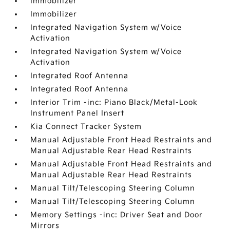
Immobilizer
Immobilizer
Integrated Navigation System w/Voice
Activation
Integrated Navigation System w/Voice
Activation
Integrated Roof Antenna
Integrated Roof Antenna
Interior Trim -inc: Piano Black/Metal-Look
Instrument Panel Insert
Kia Connect Tracker System
Manual Adjustable Front Head Restraints and
Manual Adjustable Rear Head Restraints
Manual Adjustable Front Head Restraints and
Manual Adjustable Rear Head Restraints
Manual Tilt/Telescoping Steering Column
Manual Tilt/Telescoping Steering Column
Memory Settings -inc: Driver Seat and Door
Mirrors