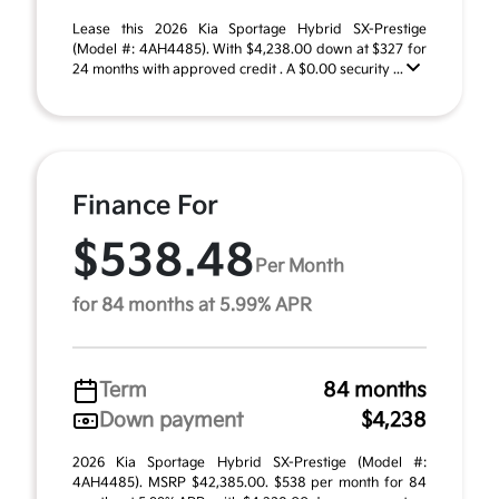
Lease this 2026 Kia Sportage Hybrid SX-Prestige
(Model #: 4AH4485). With $4,238.00 down at $327 for
24 months with approved credit . A $0.00 security ...
Finance For
$538.48
Per Month
for 84 months at 5.99% APR
Term
84 months
Down payment
$4,238
2026 Kia Sportage Hybrid SX-Prestige (Model #:
4AH4485). MSRP $42,385.00. $538 per month for 84