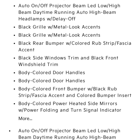
Auto On/Off Projector Beam Led Low/High
Beam Daytime Running Auto High-Beam
Headlamps w/Delay-Off
Black Grille w/Metal-Look Accents
Black Grille w/Metal-Look Accents
Black Rear Bumper w/Colored Rub Strip/Fascia
Accent
Black Side Windows Trim and Black Front
Windshield Trim
Body-Colored Door Handles
Body-Colored Door Handles
Body-Colored Front Bumper w/Black Rub
Strip/Fascia Accent and Colored Bumper Insert
Body-Colored Power Heated Side Mirrors
w/Power Folding and Turn Signal Indicator
More...
Auto On/Off Projector Beam Led Low/High
Beam Daytime Running Auto High-Beam