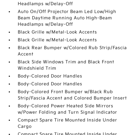
Headlamps w/Delay-Off
Auto On/Off Projector Beam Led Low/High
Beam Daytime Running Auto High-Beam
Headlamps w/Delay-Off
Black Grille w/Metal-Look Accents
Black Grille w/Metal-Look Accents
Black Rear Bumper w/Colored Rub Strip/Fascia
Accent
Black Side Windows Trim and Black Front
Windshield Trim
Body-Colored Door Handles
Body-Colored Door Handles
Body-Colored Front Bumper w/Black Rub
Strip/Fascia Accent and Colored Bumper Insert
Body-Colored Power Heated Side Mirrors
w/Power Folding and Turn Signal Indicator
Compact Spare Tire Mounted Inside Under
Cargo
Compact Spare Tire Mounted Inside Under