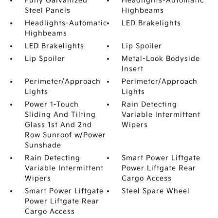
Fully Galvanized
Headlights-Automatic
Steel Panels
Highbeams
Headlights-Automatic
LED Brakelights
Highbeams
LED Brakelights
Lip Spoiler
Lip Spoiler
Metal-Look Bodyside
Insert
Perimeter/Approach
Perimeter/Approach
Lights
Lights
Power 1-Touch
Rain Detecting
Sliding And Tilting
Variable Intermittent
Glass 1st And 2nd
Wipers
Row Sunroof w/Power
Sunshade
Rain Detecting
Smart Power Liftgate
Variable Intermittent
Power Liftgate Rear
Wipers
Cargo Access
Smart Power Liftgate
Steel Spare Wheel
Power Liftgate Rear
Cargo Access