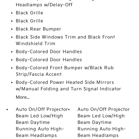
Headlamps w/Delay-Off
Black Grille
Black Grille
Black Rear Bumper
Black Side Windows Trim and Black Front
Windshield Trim
Body-Colored Door Handles
Body-Colored Door Handles
Body-Colored Front Bumper w/Black Rub
Strip/Fascia Accent
Body-Colored Power Heated Side Mirrors
w/Manual Folding and Turn Signal Indicator
More...
Auto On/Off Projector
Auto On/Off Projector
Beam Led Low/High
Beam Led Low/High
Beam Daytime
Beam Daytime
Running Auto High-
Running Auto High-
Beam Headlamps
Beam Headlamps