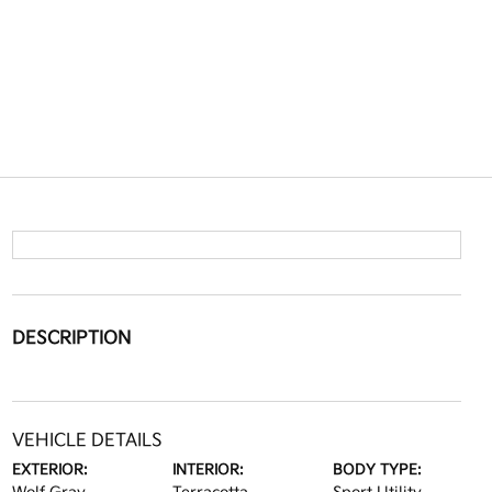
DESCRIPTION
VEHICLE DETAILS
EXTERIOR:
INTERIOR:
BODY TYPE: