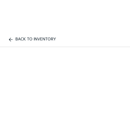
BACK TO INVENTORY