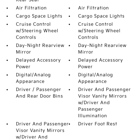
Air Filtration
Air Filtration
Cargo Space Lights
Cargo Space Lights
Cruise Control
Cruise Control
w/Steering Wheel
w/Steering Wheel
Controls
Controls
Day-Night Rearview
Day-Night Rearview
Mirror
Mirror
Delayed Accessory
Delayed Accessory
Power
Power
Digital/Analog
Digital/Analog
Appearance
Appearance
Driver / Passenger
Driver And Passenger
And Rear Door Bins
Visor Vanity Mirrors
w/Driver And
Passenger
Illumination
Driver And Passenger
Driver Foot Rest
Visor Vanity Mirrors
w/Driver And