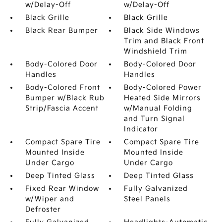
w/Delay-Off
w/Delay-Off
Black Grille
Black Grille
Black Rear Bumper
Black Side Windows
Trim and Black Front
Windshield Trim
Body-Colored Door
Body-Colored Door
Handles
Handles
Body-Colored Front
Body-Colored Power
Bumper w/Black Rub
Heated Side Mirrors
Strip/Fascia Accent
w/Manual Folding
and Turn Signal
Indicator
Compact Spare Tire
Compact Spare Tire
Mounted Inside
Mounted Inside
Under Cargo
Under Cargo
Deep Tinted Glass
Deep Tinted Glass
Fixed Rear Window
Fully Galvanized
w/Wiper and
Steel Panels
Defroster