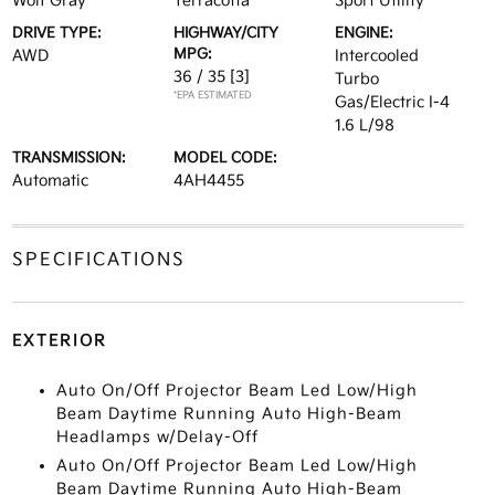
Wolf Gray
Terracotta
Sport Utility
DRIVE TYPE:
HIGHWAY/CITY
ENGINE:
MPG:
AWD
Intercooled
36 / 35
[3]
Turbo
*EPA ESTIMATED
Gas/Electric I-4
1.6 L/98
TRANSMISSION:
MODEL CODE:
Automatic
4AH4455
SPECIFICATIONS
EXTERIOR
Auto On/Off Projector Beam Led Low/High
Beam Daytime Running Auto High-Beam
Headlamps w/Delay-Off
Auto On/Off Projector Beam Led Low/High
Beam Daytime Running Auto High-Beam