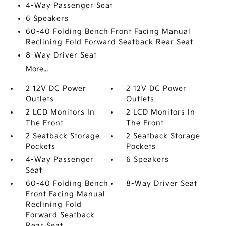
4-Way Passenger Seat
6 Speakers
60-40 Folding Bench Front Facing Manual
Reclining Fold Forward Seatback Rear Seat
8-Way Driver Seat
More...
2 12V DC Power
2 12V DC Power
Outlets
Outlets
2 LCD Monitors In
2 LCD Monitors In
The Front
The Front
2 Seatback Storage
2 Seatback Storage
Pockets
Pockets
4-Way Passenger
6 Speakers
Seat
60-40 Folding Bench
8-Way Driver Seat
Front Facing Manual
Reclining Fold
Forward Seatback
Rear Seat