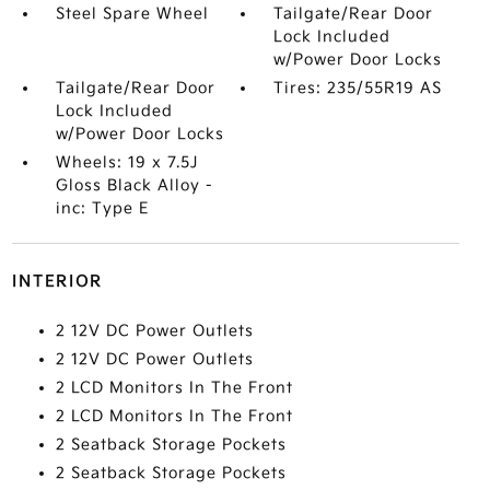
Steel Spare Wheel
Tailgate/Rear Door
Lock Included
w/Power Door Locks
Tailgate/Rear Door
Tires: 235/55R19 AS
Lock Included
w/Power Door Locks
Wheels: 19 x 7.5J
Gloss Black Alloy -
inc: Type E
INTERIOR
2 12V DC Power Outlets
2 12V DC Power Outlets
2 LCD Monitors In The Front
2 LCD Monitors In The Front
2 Seatback Storage Pockets
2 Seatback Storage Pockets