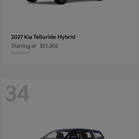
Telluride Hybrid
2027 Kia
Starting at
$51,305
Disclosure
34