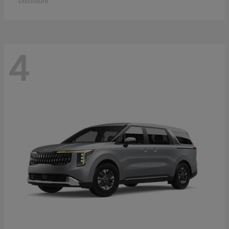
Disclosure
4