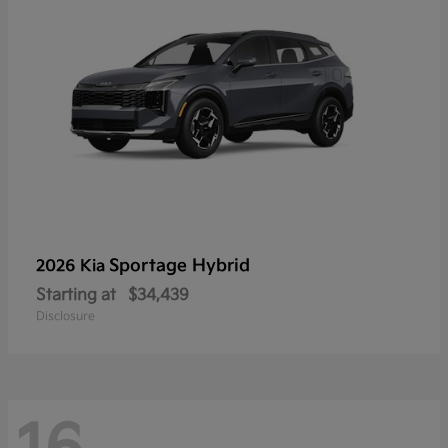
Sportage Hybrid
2026 Kia
Starting at
$34,439
Disclosure