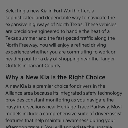
Selecting a new Kia in Fort Worth offers a
sophisticated and dependable way to navigate the
expansive highways of North Texas. These vehicles
are precision-engineered to handle the heat of a
Texas summer and the fast-paced traffic along the
North Freeway. You will enjoy a refined driving
experience whether you are commuting to work or
heading out for a day of shopping near the Tanger
Outlets in Tarrant County.
Why a New Kia is the Right Choice
A new Kia is a premier choice for drivers in the
Alliance area because its integrated safety technology
provides constant monitoring as you navigate the
busy intersections near Heritage Trace Parkway. Most
models include a comprehensive suite of driver-assist
features that help maintain awareness during your
afternoon travels. You will appreciate the upscale