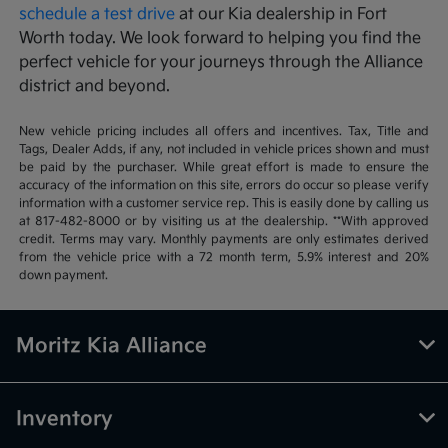
schedule a test drive
at our Kia dealership in Fort
Worth today. We look forward to helping you find the
perfect vehicle for your journeys through the Alliance
district and beyond.
New vehicle pricing includes all offers and incentives. Tax, Title and
Tags, Dealer Adds, if any, not included in vehicle prices shown and must
be paid by the purchaser. While great effort is made to ensure the
accuracy of the information on this site, errors do occur so please verify
information with a customer service rep. This is easily done by calling us
at 817-482-8000 or by visiting us at the dealership. **With approved
credit. Terms may vary. Monthly payments are only estimates derived
from the vehicle price with a 72 month term, 5.9% interest and 20%
down payment.
Moritz Kia Alliance
Inventory