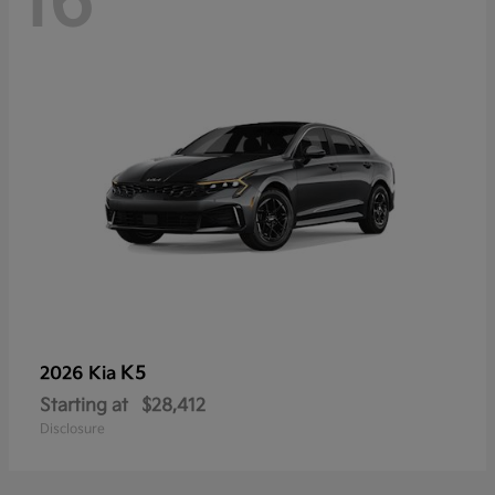
16
K5
2026 Kia
Starting at
$28,412
Disclosure