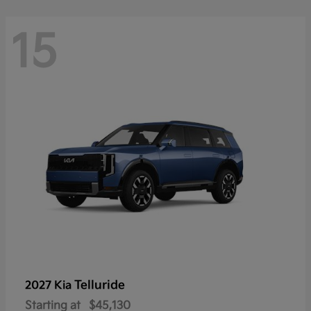
15
Telluride
2027 Kia
Starting at
$45,130