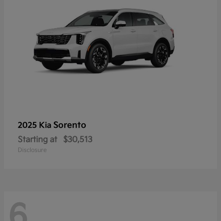
Sorento
2025 Kia
Starting at
$30,513
Disclosure
6