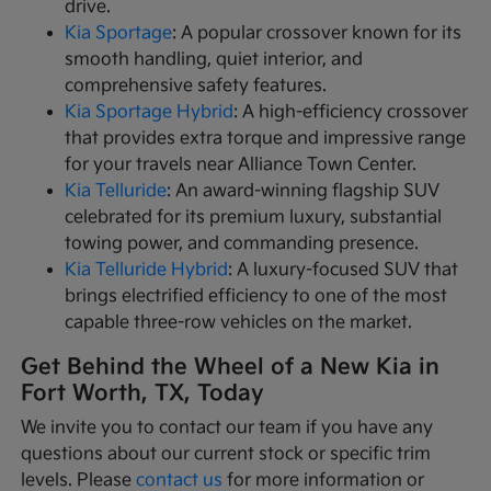
drive.
Kia Sportage
: A popular crossover known for its
smooth handling, quiet interior, and
comprehensive safety features.
Kia Sportage Hybrid
: A high-efficiency crossover
that provides extra torque and impressive range
for your travels near Alliance Town Center.
Kia Telluride
: An award-winning flagship SUV
celebrated for its premium luxury, substantial
towing power, and commanding presence.
Kia Telluride Hybrid
: A luxury-focused SUV that
brings electrified efficiency to one of the most
capable three-row vehicles on the market.
Get Behind the Wheel of a New Kia in
Fort Worth, TX, Today
We invite you to contact our team if you have any
questions about our current stock or specific trim
levels. Please
contact us
for more information or