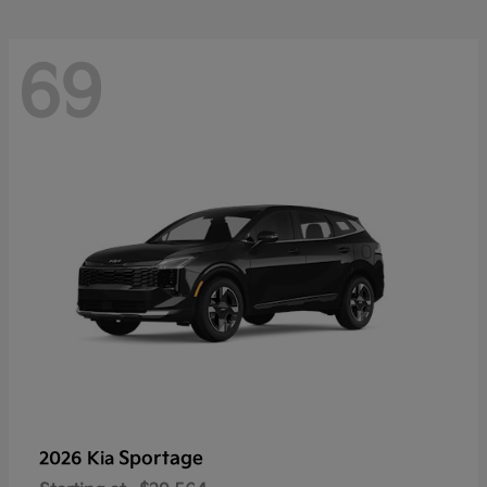
69
Sportage
2026 Kia