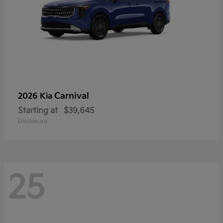
Carnival
2026 Kia
Starting at
$39,645
Disclosure
25