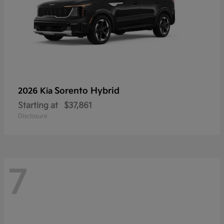
Sorento Hybrid
2026 Kia
Starting at
$37,861
Disclosure
7