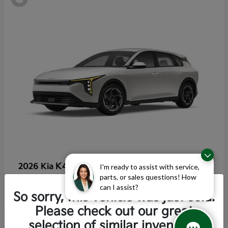
K4 Hatchback
2026 Kia
I'm ready to assist with service,
parts, or sales questions! How
Starting at
$25,355
can I assist?
Disclosure
So sorry, this vehicle was just sold.
Please check out our great
selection of similar inventory.