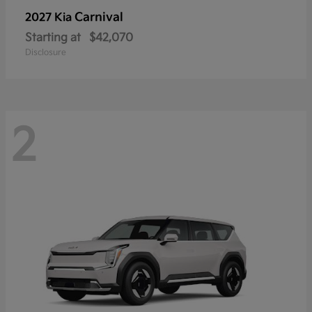
Carnival
2027 Kia
Starting at
$42,070
Disclosure
2