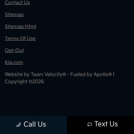
Contact Us
Sitemap
Sitemap Html
Terms Of Use
Opt-Out
Kia.com
Website by
Team Velocity®
- Fueled by Apollo® |
Copyright ©2026
Text Us
Call Us