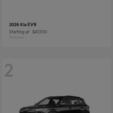
EV9
2026 Kia
Starting at
$47,510
Disclosure
2