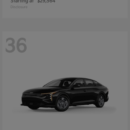
Starting at
$29,564
Disclosure
36