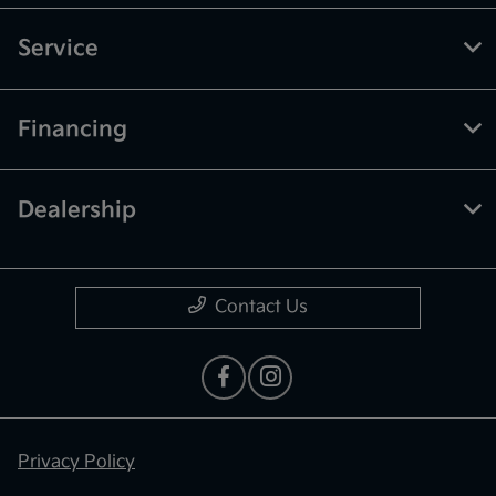
Service
Financing
Dealership
Contact Us
Privacy Policy