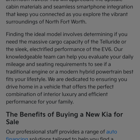
cabin materials and seamless smartphone integration
that keep you connected as you explore the vibrant
surroundings of North Fort Worth.
Finding the ideal model involves determining if you
need the massive cargo capacity of the Telluride or
the sleek, electrified performance of the EV6. Our
knowledgeable team can help you evaluate your daily
mileage and seating requirements to see if a
traditional engine or a modern hybrid powertrain best
fits your lifestyle. We are dedicated to ensuring you
drive home in a vehicle that offers the perfect
combination of interior luxury and efficient
performance for your family.
The Benefits of Buying a New Kia for
Sale
Our professional staff provides a range of
auto
financing
solutions tailored to help you find a