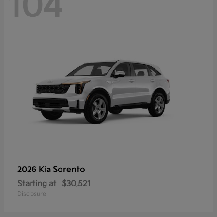
104
Sorento
2026 Kia
Starting at
$30,521
Disclosure