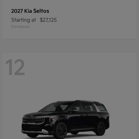
Seltos
2027 Kia
Starting at
$27,125
Disclosure
12