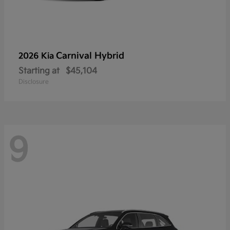
Carnival Hybrid
2026 Kia
Starting at
$45,104
Disclosure
9