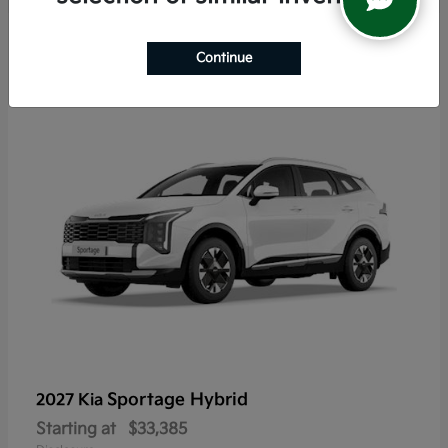
6
Continue
Sportage Hybrid
2027 Kia
Starting at
$33,385