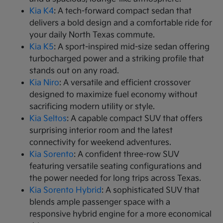
Kia K4
: A tech-forward compact sedan that
delivers a bold design and a comfortable ride for
your daily North Texas commute.
Kia K5
: A sport-inspired mid-size sedan offering
turbocharged power and a striking profile that
stands out on any road.
Kia Niro
: A versatile and efficient crossover
designed to maximize fuel economy without
sacrificing modern utility or style.
Kia Seltos
: A capable compact SUV that offers
surprising interior room and the latest
connectivity for weekend adventures.
Kia Sorento
: A confident three-row SUV
featuring versatile seating configurations and
the power needed for long trips across Texas.
Kia Sorento Hybrid
: A sophisticated SUV that
blends ample passenger space with a
responsive hybrid engine for a more economical