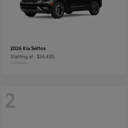
Seltos
2026 Kia
Starting at
$26,430
Disclosure
2