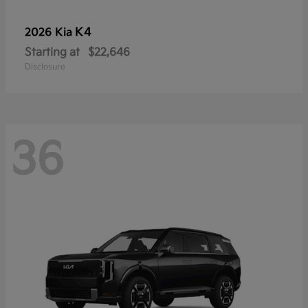
K4
2026 Kia
Starting at
$22,646
Disclosure
36