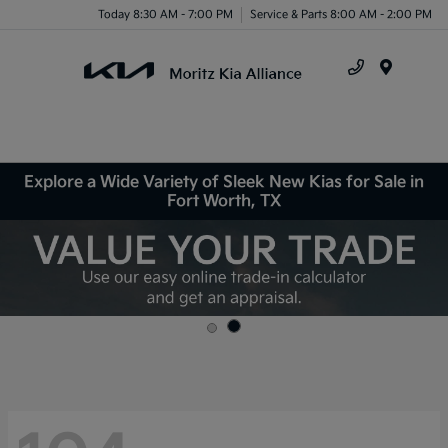
Today 8:30 AM - 7:00 PM
Service & Parts 8:00 AM - 2:00 PM
Menu
Explore a Wide Variety of Sleek New Kias for Sale in
Fort Worth, TX