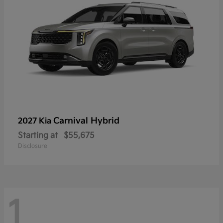
Carnival Hybrid
2027 Kia
Starting at
$55,675
Disclosure
1