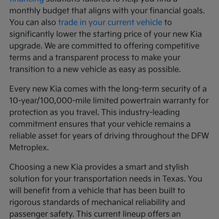
monthly budget that aligns with your financial goals.
You can also
trade in your current vehicle
to
significantly lower the starting price of your new Kia
upgrade. We are committed to offering competitive
terms and a transparent process to make your
transition to a new vehicle as easy as possible.
Every new Kia comes with the long-term security of a
10-year/100,000-mile limited powertrain warranty for
protection as you travel. This industry-leading
commitment ensures that your vehicle remains a
reliable asset for years of driving throughout the DFW
Metroplex.
Choosing a new Kia provides a smart and stylish
solution for your transportation needs in Texas. You
will benefit from a vehicle that has been built to
rigorous standards of mechanical reliability and
passenger safety. This current lineup offers an