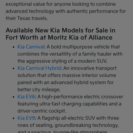
exceptional value for anyone looking to combine
advanced technology with authentic performance for
their Texas travels.
Available New Kia Models for Sale in
Fort Worth at Moritz Kia of Alliance
Kia Carnival
: A bold multipurpose vehicle that
combines the versatility of a family hauler with
the aggressive styling of a modern SUV.
Kia Carnival Hybrid
: An innovative transport
solution that offers massive interior volume
paired with an advanced hybrid system for
better city mileage.
Kia EV6
: A high-performance electric crossover
featuring ultra-fast charging capabilities and a
driver-centric cockpit.
Kia EV9
: A flagship all-electric SUV with three
rows of seating, groundbreaking technology,
and a spacious, lounge-like atmosphere.