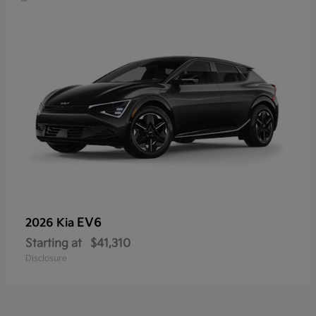
EV6
2026 Kia
Starting at
$41,310
Disclosure