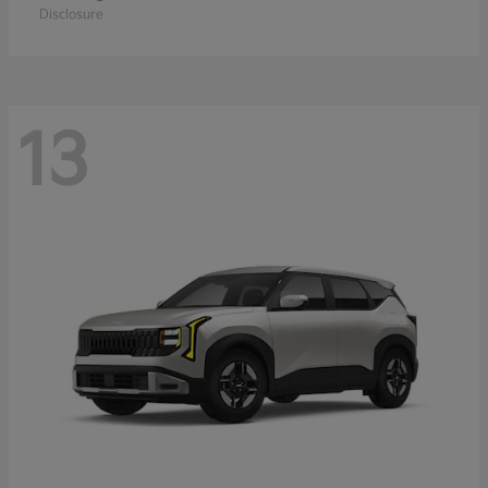
Disclosure
13