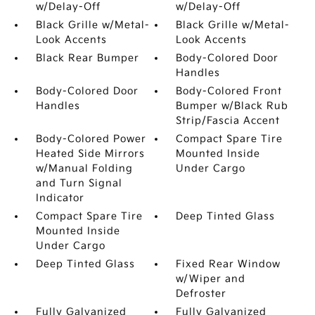
w/Delay-Off
w/Delay-Off
Black Grille w/Metal-
Black Grille w/Metal-
Look Accents
Look Accents
Black Rear Bumper
Body-Colored Door
Handles
Body-Colored Door
Body-Colored Front
Handles
Bumper w/Black Rub
Strip/Fascia Accent
Body-Colored Power
Compact Spare Tire
Heated Side Mirrors
Mounted Inside
w/Manual Folding
Under Cargo
and Turn Signal
Indicator
Compact Spare Tire
Deep Tinted Glass
Mounted Inside
Under Cargo
Deep Tinted Glass
Fixed Rear Window
w/Wiper and
Defroster
Fully Galvanized
Fully Galvanized