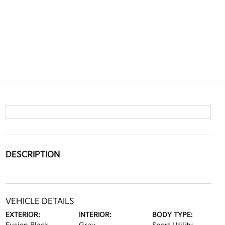
DESCRIPTION
VEHICLE DETAILS
EXTERIOR:
INTERIOR:
BODY TYPE: