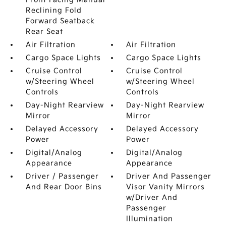
Reclining Fold
Forward Seatback
Rear Seat
Air Filtration
Air Filtration
Cargo Space Lights
Cargo Space Lights
Cruise Control
Cruise Control
w/Steering Wheel
w/Steering Wheel
Controls
Controls
Day-Night Rearview
Day-Night Rearview
Mirror
Mirror
Delayed Accessory
Delayed Accessory
Power
Power
Digital/Analog
Digital/Analog
Appearance
Appearance
Driver / Passenger
Driver And Passenger
And Rear Door Bins
Visor Vanity Mirrors
w/Driver And
Passenger
Illumination