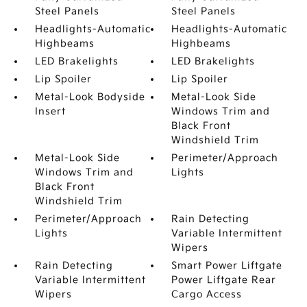
Steel Panels
Steel Panels
Headlights-Automatic
Headlights-Automatic
Highbeams
Highbeams
LED Brakelights
LED Brakelights
Lip Spoiler
Lip Spoiler
Metal-Look Bodyside
Metal-Look Side
Insert
Windows Trim and
Black Front
Windshield Trim
Metal-Look Side
Perimeter/Approach
Windows Trim and
Lights
Black Front
Windshield Trim
Perimeter/Approach
Rain Detecting
Lights
Variable Intermittent
Wipers
Rain Detecting
Smart Power Liftgate
Variable Intermittent
Power Liftgate Rear
Wipers
Cargo Access