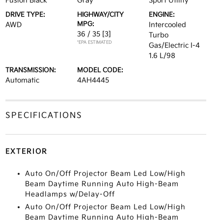
Fusion Black
Gray
Sport Utility
DRIVE TYPE:
HIGHWAY/CITY
ENGINE:
MPG:
AWD
Intercooled
36 / 35
[3]
Turbo
*EPA ESTIMATED
Gas/Electric I-4
1.6 L/98
TRANSMISSION:
MODEL CODE:
Automatic
4AH4445
SPECIFICATIONS
EXTERIOR
Auto On/Off Projector Beam Led Low/High
Beam Daytime Running Auto High-Beam
Headlamps w/Delay-Off
Auto On/Off Projector Beam Led Low/High
Beam Daytime Running Auto High-Beam