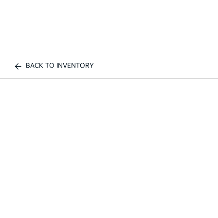
BACK TO INVENTORY