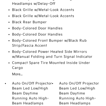
Headlamps w/Delay-Off
Black Grille w/Metal-Look Accents
Black Grille w/Metal-Look Accents
Black Rear Bumper
Body-Colored Door Handles
Body-Colored Door Handles
Body-Colored Front Bumper w/Black Rub
Strip/Fascia Accent
Body-Colored Power Heated Side Mirrors
w/Manual Folding and Turn Signal Indicator
Compact Spare Tire Mounted Inside Under
Cargo
More...
Auto On/Off Projector
Auto On/Off Projector
Beam Led Low/High
Beam Led Low/High
Beam Daytime
Beam Daytime
Running Auto High-
Running Auto High-
Beam Headlamps
Beam Headlamps