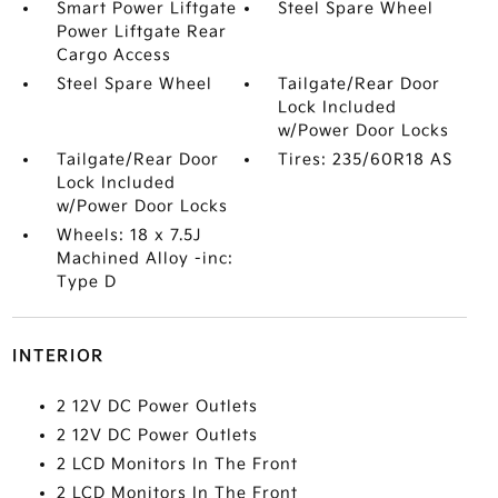
Smart Power Liftgate
Steel Spare Wheel
Power Liftgate Rear
Cargo Access
Steel Spare Wheel
Tailgate/Rear Door
Lock Included
w/Power Door Locks
Tailgate/Rear Door
Tires: 235/60R18 AS
Lock Included
w/Power Door Locks
Wheels: 18 x 7.5J
Machined Alloy -inc:
Type D
INTERIOR
2 12V DC Power Outlets
2 12V DC Power Outlets
2 LCD Monitors In The Front
2 LCD Monitors In The Front