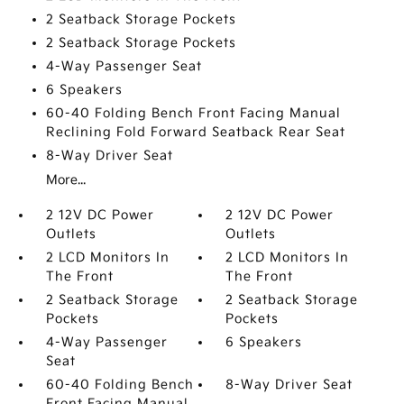
2 Seatback Storage Pockets
2 Seatback Storage Pockets
4-Way Passenger Seat
6 Speakers
60-40 Folding Bench Front Facing Manual
Reclining Fold Forward Seatback Rear Seat
8-Way Driver Seat
More...
2 12V DC Power
2 12V DC Power
Outlets
Outlets
2 LCD Monitors In
2 LCD Monitors In
The Front
The Front
2 Seatback Storage
2 Seatback Storage
Pockets
Pockets
4-Way Passenger
6 Speakers
Seat
60-40 Folding Bench
8-Way Driver Seat
Front Facing Manual