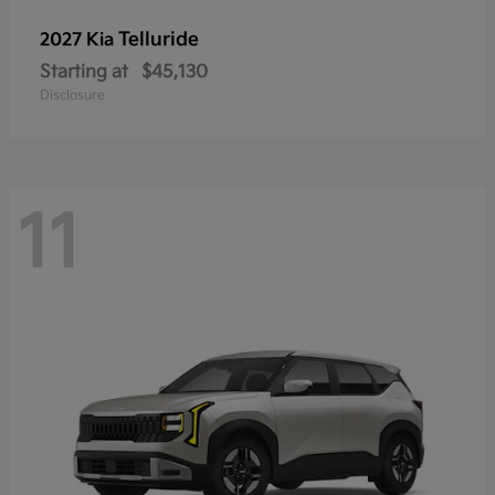
Telluride
2027 Kia
Starting at
$45,130
Disclosure
11