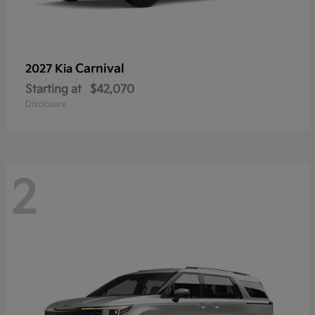
Carnival
2027 Kia
Starting at
$42,070
Disclosure
2