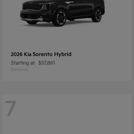
Sorento Hybrid
2026 Kia
Starting at
$37,861
Disclosure
7