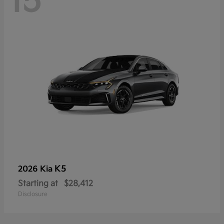
15
K5
2026 Kia
Starting at
$28,412
Disclosure