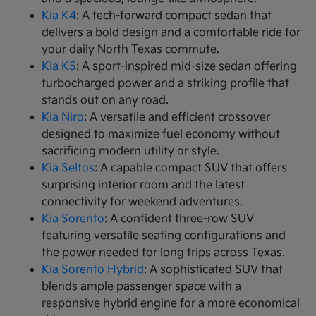
Kia K4
: A tech-forward compact sedan that
delivers a bold design and a comfortable ride for
your daily North Texas commute.
Kia K5
: A sport-inspired mid-size sedan offering
turbocharged power and a striking profile that
stands out on any road.
Kia Niro
: A versatile and efficient crossover
designed to maximize fuel economy without
sacrificing modern utility or style.
Kia Seltos
: A capable compact SUV that offers
surprising interior room and the latest
connectivity for weekend adventures.
Kia Sorento
: A confident three-row SUV
featuring versatile seating configurations and
the power needed for long trips across Texas.
Kia Sorento Hybrid
: A sophisticated SUV that
blends ample passenger space with a
responsive hybrid engine for a more economical