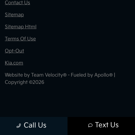
Contact Us
Sitemap
Sitemap Html
Terms Of Use
Opt-Out
Kia.com
Website by
Team Velocity®
- Fueled by Apollo® |
Copyright ©2026
Text Us
Call Us