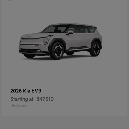
EV9
2026 Kia
Starting at
$47,510
Disclosure