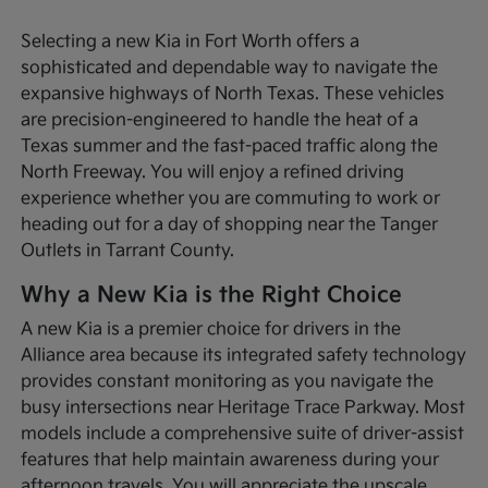
Selecting a new Kia in Fort Worth offers a
sophisticated and dependable way to navigate the
expansive highways of North Texas. These vehicles
are precision-engineered to handle the heat of a
Texas summer and the fast-paced traffic along the
North Freeway. You will enjoy a refined driving
experience whether you are commuting to work or
heading out for a day of shopping near the Tanger
Outlets in Tarrant County.
Why a New Kia is the Right Choice
A new Kia is a premier choice for drivers in the
Alliance area because its integrated safety technology
provides constant monitoring as you navigate the
busy intersections near Heritage Trace Parkway. Most
models include a comprehensive suite of driver-assist
features that help maintain awareness during your
afternoon travels. You will appreciate the upscale