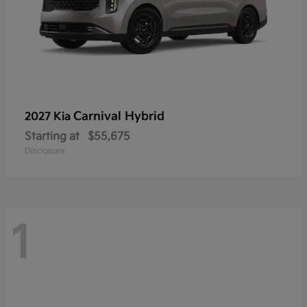
Carnival Hybrid
2027 Kia
Starting at
$55,675
Disclosure
1