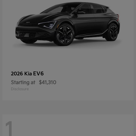
EV6
2026 Kia
Starting at
$41,310
Disclosure
1