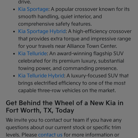
drive.
Kia Sportage
: A popular crossover known for its
smooth handling, quiet interior, and
comprehensive safety features.
Kia Sportage Hybrid
: A high-efficiency crossover
that provides extra torque and impressive range
for your travels near Alliance Town Center.
Kia Telluride
: An award-winning flagship SUV
celebrated for its premium luxury, substantial
towing power, and commanding presence.
Kia Telluride Hybrid
: A luxury-focused SUV that
brings electrified efficiency to one of the most
capable three-row vehicles on the market.
Get Behind the Wheel of a New Kia in
Fort Worth, TX, Today
We invite you to contact our team if you have any
questions about our current stock or specific trim
levels. Please
contact us
for more information or