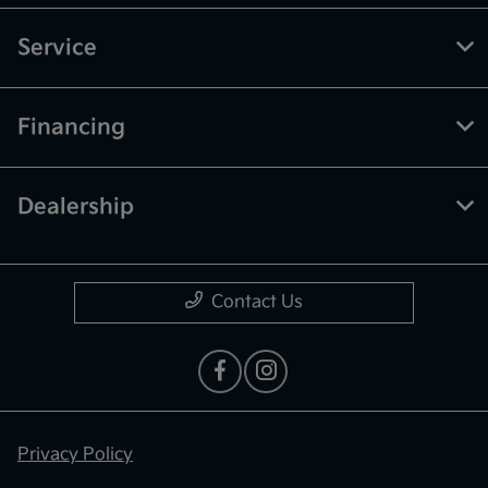
Service
Financing
Dealership
Contact Us
Privacy Policy