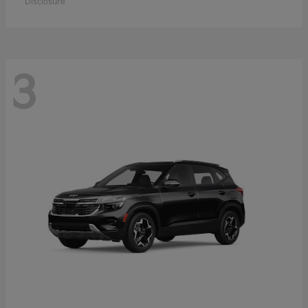
Disclosure
3