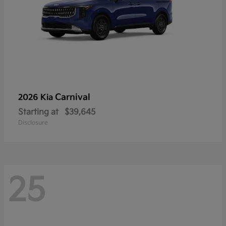
Carnival
2026 Kia
Starting at
$39,645
Disclosure
25