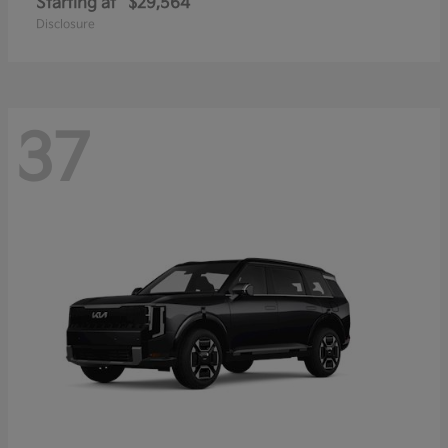
Starting at
$29,564
Disclosure
37