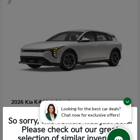
K4 Hatchback
2026 Kia
Looking for the best car deals?
Starting at
$25,355
Chat now for exclusive offers!
Disclosure
So sorry, this vehicle was just sold.
Please check out our great
selection of similar inventory.