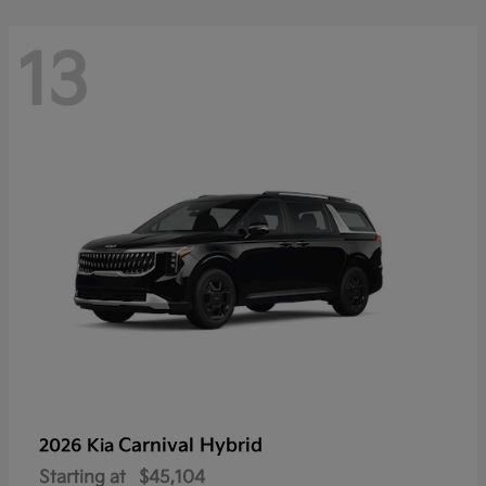
13
Carnival Hybrid
2026 Kia
Starting at
$45,104