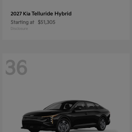
Telluride Hybrid
2027 Kia
Starting at
$51,305
Disclosure
36