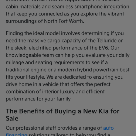
cabin materials and seamless smartphone integration
that keep you connected as you explore the vibrant
surroundings of North Fort Worth.
Finding the ideal model involves determining if you
need the massive cargo capacity of the Telluride or
the sleek, electrified performance of the EV6. Our
knowledgeable team can help you evaluate your daily
mileage and seating requirements to see if a
traditional engine or a modern hybrid powertrain best
fits your lifestyle. We are dedicated to ensuring you
drive home in a vehicle that offers the perfect
combination of interior luxury and efficient
performance for your family.
The Benefits of Buying a New Kia for
Sale
Our professional staff provides a range of
auto
financing
solutions tailored to help you find a