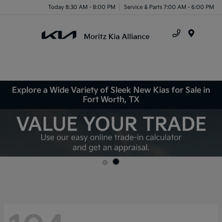
Today 8:30 AM - 8:00 PM
Service & Parts 7:00 AM - 6:00 PM
Menu
Explore a Wide Variety of Sleek New Kias for Sale in
Fort Worth, TX