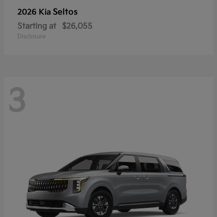
Seltos
2026 Kia
Starting at
$26,055
Disclosure
3