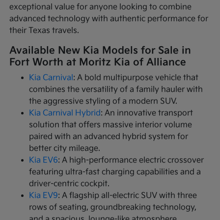
exceptional value for anyone looking to combine
advanced technology with authentic performance for
their Texas travels.
Available New Kia Models for Sale in
Fort Worth at Moritz Kia of Alliance
Kia Carnival
: A bold multipurpose vehicle that
combines the versatility of a family hauler with
the aggressive styling of a modern SUV.
Kia Carnival Hybrid
: An innovative transport
solution that offers massive interior volume
paired with an advanced hybrid system for
better city mileage.
Kia EV6
: A high-performance electric crossover
featuring ultra-fast charging capabilities and a
driver-centric cockpit.
Kia EV9
: A flagship all-electric SUV with three
rows of seating, groundbreaking technology,
and a spacious, lounge-like atmosphere.