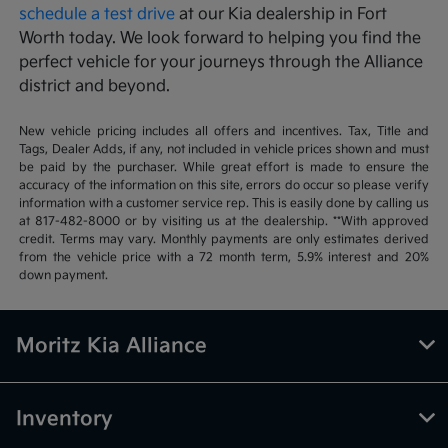
schedule a test drive
at our Kia dealership in Fort
Worth today. We look forward to helping you find the
perfect vehicle for your journeys through the Alliance
district and beyond.
New vehicle pricing includes all offers and incentives. Tax, Title and
Tags, Dealer Adds, if any, not included in vehicle prices shown and must
be paid by the purchaser. While great effort is made to ensure the
accuracy of the information on this site, errors do occur so please verify
information with a customer service rep. This is easily done by calling us
at 817-482-8000 or by visiting us at the dealership. **With approved
credit. Terms may vary. Monthly payments are only estimates derived
from the vehicle price with a 72 month term, 5.9% interest and 20%
down payment.
Moritz Kia Alliance
Inventory