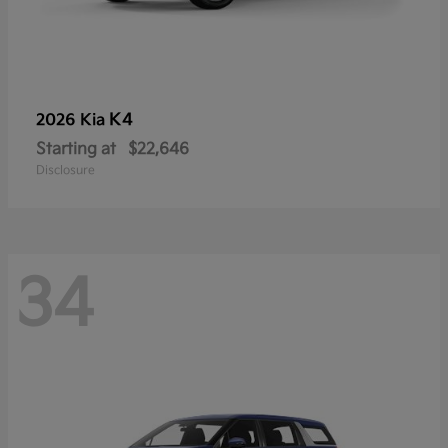
K4
2026 Kia
Starting at
$22,646
Disclosure
34