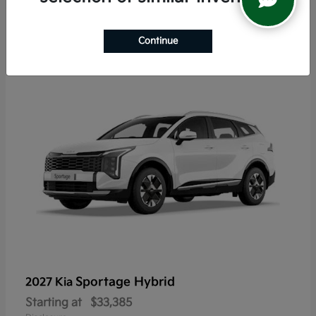
5
Continue
Sportage Hybrid
2027 Kia
Starting at
$33,385