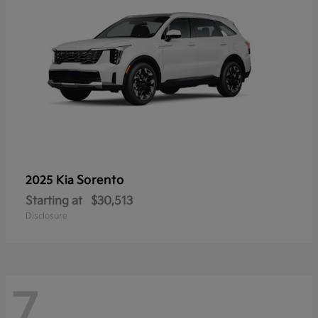
Sorento
2025 Kia
Starting at
$30,513
Disclosure
7