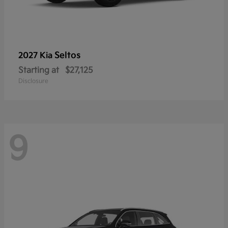
Seltos
2027 Kia
Starting at
$27,125
Disclosure
9