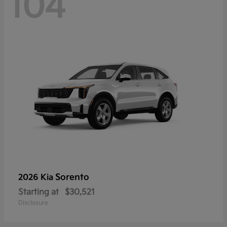
104
Sorento
2026 Kia
Starting at
$30,521
Disclosure