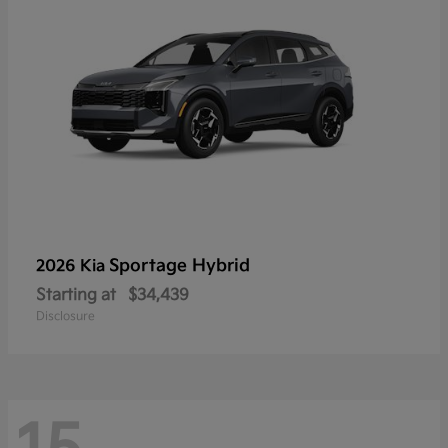
Sportage Hybrid
2026 Kia
Starting at
$34,439
Disclosure