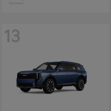
Disclosure
13