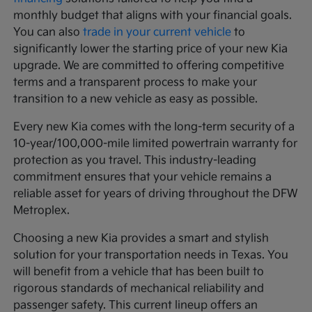
monthly budget that aligns with your financial goals.
You can also
trade in your current vehicle
to
significantly lower the starting price of your new Kia
upgrade. We are committed to offering competitive
terms and a transparent process to make your
transition to a new vehicle as easy as possible.
Every new Kia comes with the long-term security of a
10-year/100,000-mile limited powertrain warranty for
protection as you travel. This industry-leading
commitment ensures that your vehicle remains a
reliable asset for years of driving throughout the DFW
Metroplex.
Choosing a new Kia provides a smart and stylish
solution for your transportation needs in Texas. You
will benefit from a vehicle that has been built to
rigorous standards of mechanical reliability and
passenger safety. This current lineup offers an