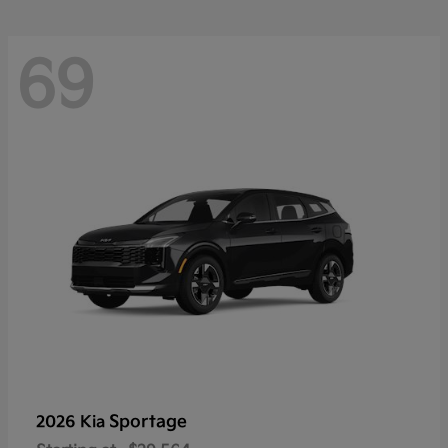
69
Sportage
2026 Kia