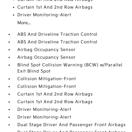
Curtain 1st And 2nd Row Airbags
Driver Monitoring-Alert
More...
ABS And Driveline Traction Control
ABS And Driveline Traction Control
Airbag Occupancy Sensor
Airbag Occupancy Sensor
Blind Spot Collision Warning (BCW) w/Parallel
Exit Blind Spot
Collision Mitigation-Front
Collision Mitigation-Front
Curtain 1st And 2nd Row Airbags
Curtain 1st And 2nd Row Airbags
Driver Monitoring-Alert
Driver Monitoring-Alert
Dual Stage Driver And Passenger Front Airbags