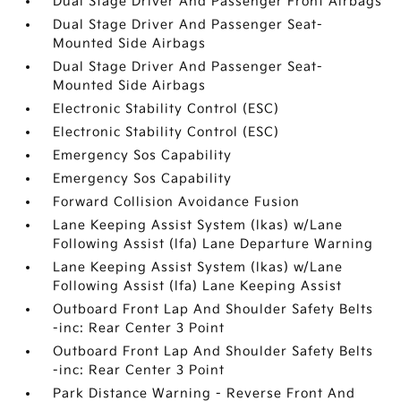
Dual Stage Driver And Passenger Front Airbags
Dual Stage Driver And Passenger Seat-
Mounted Side Airbags
Dual Stage Driver And Passenger Seat-
Mounted Side Airbags
Electronic Stability Control (ESC)
Electronic Stability Control (ESC)
Emergency Sos Capability
Emergency Sos Capability
Forward Collision Avoidance Fusion
Lane Keeping Assist System (lkas) w/Lane
Following Assist (lfa) Lane Departure Warning
Lane Keeping Assist System (lkas) w/Lane
Following Assist (lfa) Lane Keeping Assist
Outboard Front Lap And Shoulder Safety Belts
-inc: Rear Center 3 Point
Outboard Front Lap And Shoulder Safety Belts
-inc: Rear Center 3 Point
Park Distance Warning - Reverse Front And