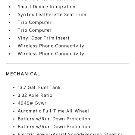
Smart Device Integration
SynTex Leatherette Seat Trim
Trip Computer
Trip Computer
Vinyl Door Trim Insert
Wireless Phone Connectivity
Wireless Phone Connectivity
MECHANICAL
13.7 Gal. Fuel Tank
3.32 Axle Ratio
4949# Gvwr
Automatic Full-Time All-Wheel
Battery w/Run Down Protection
Battery w/Run Down Protection
Electric Power-Assist Speed-Sensing Steering