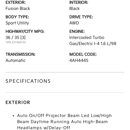
EXTERIOR:
INTERIOR:
Fusion Black
Black
BODY TYPE:
DRIVE TYPE:
Sport Utility
AWD
HIGHWAY/CITY MPG:
ENGINE:
36 / 35
[3]
Intercooled Turbo
*EPA ESTIMATED
Gas/Electric I-4 1.6 L/98
TRANSMISSION:
MODEL CODE:
Automatic
4AH4445
SPECIFICATIONS
EXTERIOR
Auto On/Off Projector Beam Led Low/High
Beam Daytime Running Auto High-Beam
Headlamps w/Delay-Off