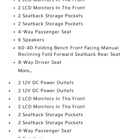
2 LCD Monitors In The Front
2 Seatback Storage Pockets
2 Seatback Storage Pockets
4-Way Passenger Seat
6 Speakers
60-40 Folding Bench Front Facing Manual
Reclining Fold Forward Seatback Rear Seat
8-Way Driver Seat
More...
2 12V DC Power Outlets
2 12V DC Power Outlets
2 LCD Monitors In The Front
2 LCD Monitors In The Front
2 Seatback Storage Pockets
2 Seatback Storage Pockets
4-Way Passenger Seat