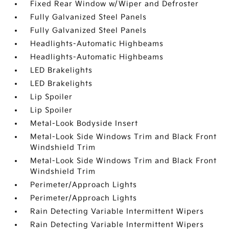
Fixed Rear Window w/Wiper and Defroster
Fully Galvanized Steel Panels
Fully Galvanized Steel Panels
Headlights-Automatic Highbeams
Headlights-Automatic Highbeams
LED Brakelights
LED Brakelights
Lip Spoiler
Lip Spoiler
Metal-Look Bodyside Insert
Metal-Look Side Windows Trim and Black Front
Windshield Trim
Metal-Look Side Windows Trim and Black Front
Windshield Trim
Perimeter/Approach Lights
Perimeter/Approach Lights
Rain Detecting Variable Intermittent Wipers
Rain Detecting Variable Intermittent Wipers