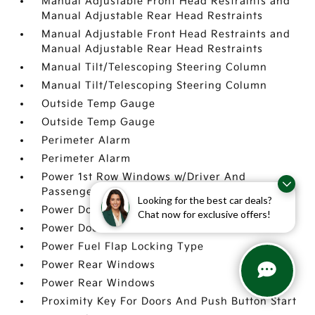
Manual Adjustable Front Head Restraints and
Manual Adjustable Rear Head Restraints
Manual Adjustable Front Head Restraints and
Manual Adjustable Rear Head Restraints
Manual Tilt/Telescoping Steering Column
Manual Tilt/Telescoping Steering Column
Outside Temp Gauge
Outside Temp Gauge
Perimeter Alarm
Perimeter Alarm
Power 1st Row Windows w/Driver And
Passenger 1-Touch Up/Down
Looking for the best car deals?
Power Door Locks w/Autolock Feature
Chat now for exclusive offers!
Power Door Locks w/Autolock Feature
Power Fuel Flap Locking Type
Power Rear Windows
Power Rear Windows
Proximity Key For Doors And Push Button Start