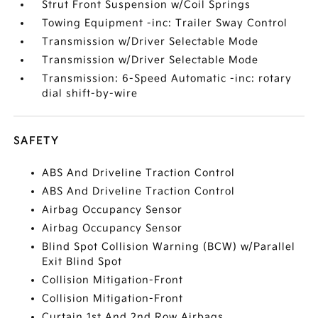
Strut Front Suspension w/Coil Springs
Towing Equipment -inc: Trailer Sway Control
Transmission w/Driver Selectable Mode
Transmission w/Driver Selectable Mode
Transmission: 6-Speed Automatic -inc: rotary
dial shift-by-wire
SAFETY
ABS And Driveline Traction Control
ABS And Driveline Traction Control
Airbag Occupancy Sensor
Airbag Occupancy Sensor
Blind Spot Collision Warning (BCW) w/Parallel
Exit Blind Spot
Collision Mitigation-Front
Collision Mitigation-Front
Curtain 1st And 2nd Row Airbags