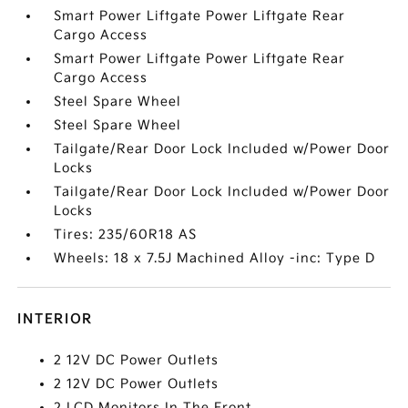
Smart Power Liftgate Power Liftgate Rear
Cargo Access
Smart Power Liftgate Power Liftgate Rear
Cargo Access
Steel Spare Wheel
Steel Spare Wheel
Tailgate/Rear Door Lock Included w/Power Door
Locks
Tailgate/Rear Door Lock Included w/Power Door
Locks
Tires: 235/60R18 AS
Wheels: 18 x 7.5J Machined Alloy -inc: Type D
INTERIOR
2 12V DC Power Outlets
2 12V DC Power Outlets
2 LCD Monitors In The Front