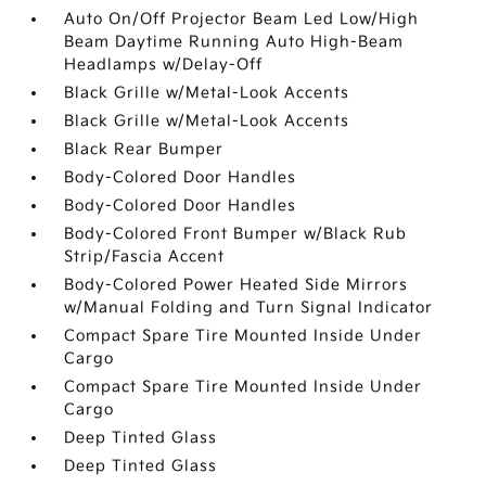
Auto On/Off Projector Beam Led Low/High
Beam Daytime Running Auto High-Beam
Headlamps w/Delay-Off
Black Grille w/Metal-Look Accents
Black Grille w/Metal-Look Accents
Black Rear Bumper
Body-Colored Door Handles
Body-Colored Door Handles
Body-Colored Front Bumper w/Black Rub
Strip/Fascia Accent
Body-Colored Power Heated Side Mirrors
w/Manual Folding and Turn Signal Indicator
Compact Spare Tire Mounted Inside Under
Cargo
Compact Spare Tire Mounted Inside Under
Cargo
Deep Tinted Glass
Deep Tinted Glass