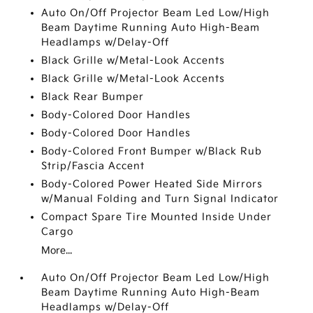
Auto On/Off Projector Beam Led Low/High
Beam Daytime Running Auto High-Beam
Headlamps w/Delay-Off
Black Grille w/Metal-Look Accents
Black Grille w/Metal-Look Accents
Black Rear Bumper
Body-Colored Door Handles
Body-Colored Door Handles
Body-Colored Front Bumper w/Black Rub
Strip/Fascia Accent
Body-Colored Power Heated Side Mirrors
w/Manual Folding and Turn Signal Indicator
Compact Spare Tire Mounted Inside Under
Cargo
More...
Auto On/Off Projector Beam Led Low/High
Beam Daytime Running Auto High-Beam
Headlamps w/Delay-Off