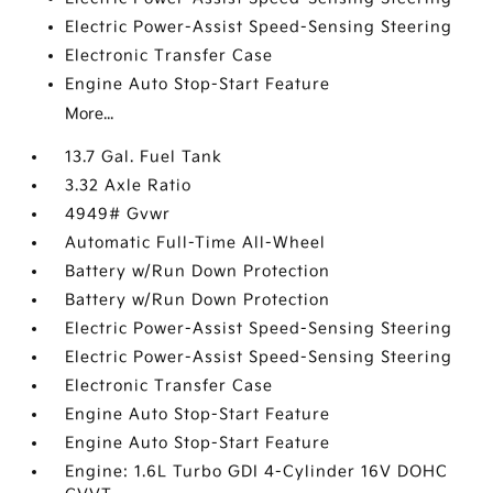
Electric Power-Assist Speed-Sensing Steering
Electronic Transfer Case
Engine Auto Stop-Start Feature
More...
13.7 Gal. Fuel Tank
3.32 Axle Ratio
4949# Gvwr
Automatic Full-Time All-Wheel
Battery w/Run Down Protection
Battery w/Run Down Protection
Electric Power-Assist Speed-Sensing Steering
Electric Power-Assist Speed-Sensing Steering
Electronic Transfer Case
Engine Auto Stop-Start Feature
Engine Auto Stop-Start Feature
Engine: 1.6L Turbo GDI 4-Cylinder 16V DOHC