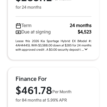
for 24 months
Term
24 months
Due at signing
$4,523
Lease this 2026 Kia Sportage Hybrid EX (Model #:
4AH4445). With $3,588.00 down at $285 for 24 months
with approved credit . A $0.00 security deposit i ...
Finance For
$461.78
Per Month
for 84 months at 5.99% APR