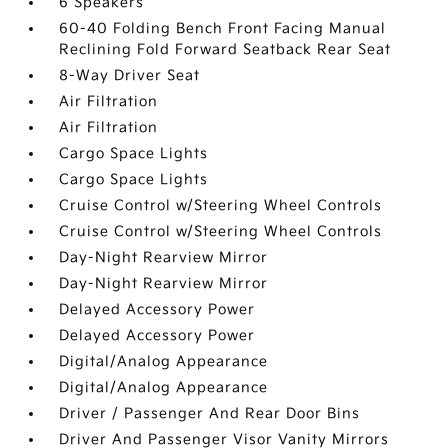
6 Speakers
60-40 Folding Bench Front Facing Manual
Reclining Fold Forward Seatback Rear Seat
8-Way Driver Seat
Air Filtration
Air Filtration
Cargo Space Lights
Cargo Space Lights
Cruise Control w/Steering Wheel Controls
Cruise Control w/Steering Wheel Controls
Day-Night Rearview Mirror
Day-Night Rearview Mirror
Delayed Accessory Power
Delayed Accessory Power
Digital/Analog Appearance
Digital/Analog Appearance
Driver / Passenger And Rear Door Bins
Driver And Passenger Visor Vanity Mirrors