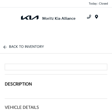
Today : Closed
Menu
BACK TO INVENTORY
DESCRIPTION
VEHICLE DETAILS