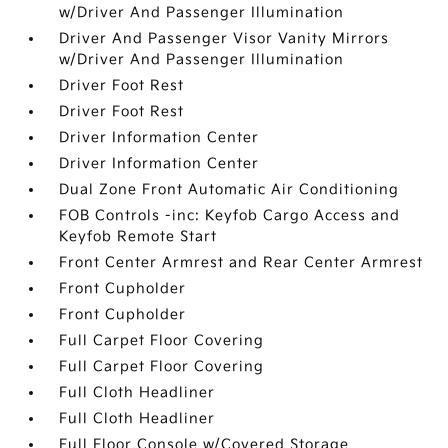
w/Driver And Passenger Illumination
Driver And Passenger Visor Vanity Mirrors
w/Driver And Passenger Illumination
Driver Foot Rest
Driver Foot Rest
Driver Information Center
Driver Information Center
Dual Zone Front Automatic Air Conditioning
FOB Controls -inc: Keyfob Cargo Access and
Keyfob Remote Start
Front Center Armrest and Rear Center Armrest
Front Cupholder
Front Cupholder
Full Carpet Floor Covering
Full Carpet Floor Covering
Full Cloth Headliner
Full Cloth Headliner
Full Floor Console w/Covered Storage