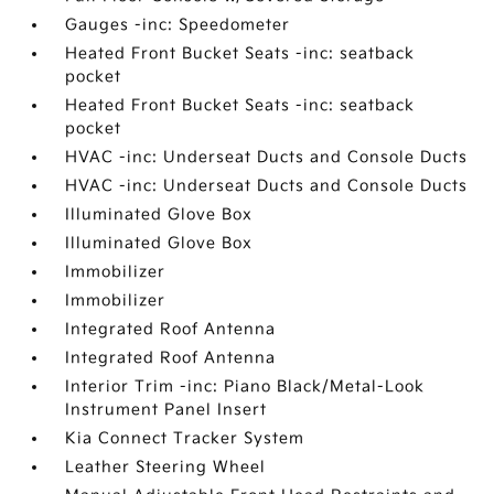
Gauges -inc: Speedometer
Heated Front Bucket Seats -inc: seatback
pocket
Heated Front Bucket Seats -inc: seatback
pocket
HVAC -inc: Underseat Ducts and Console Ducts
HVAC -inc: Underseat Ducts and Console Ducts
Illuminated Glove Box
Illuminated Glove Box
Immobilizer
Immobilizer
Integrated Roof Antenna
Integrated Roof Antenna
Interior Trim -inc: Piano Black/Metal-Look
Instrument Panel Insert
Kia Connect Tracker System
Leather Steering Wheel