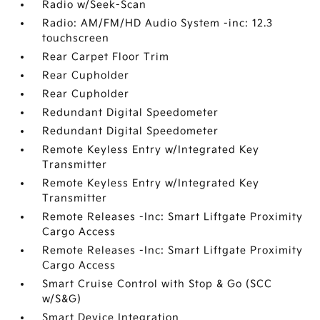
Radio w/Seek-Scan
Radio: AM/FM/HD Audio System -inc: 12.3
touchscreen
Rear Carpet Floor Trim
Rear Cupholder
Rear Cupholder
Redundant Digital Speedometer
Redundant Digital Speedometer
Remote Keyless Entry w/Integrated Key
Transmitter
Remote Keyless Entry w/Integrated Key
Transmitter
Remote Releases -Inc: Smart Liftgate Proximity
Cargo Access
Remote Releases -Inc: Smart Liftgate Proximity
Cargo Access
Smart Cruise Control with Stop & Go (SCC
w/S&G)
Smart Device Integration