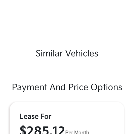
Similar Vehicles
Payment And Price Options
Lease For
$285.12
Per Month