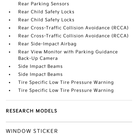
Rear Parking Sensors
Rear Child Safety Locks
Rear Child Safety Locks
Rear Cross-Traffic Collision Avoidance (RCCA)
Rear Cross-Traffic Collision Avoidance (RCCA)
Rear Side-Impact Airbag
Rear View Monitor with Parking Guidance
Back-Up Camera
Side Impact Beams
Side Impact Beams
Tire Specific Low Tire Pressure Warning
Tire Specific Low Tire Pressure Warning
RESEARCH MODELS
WINDOW STICKER