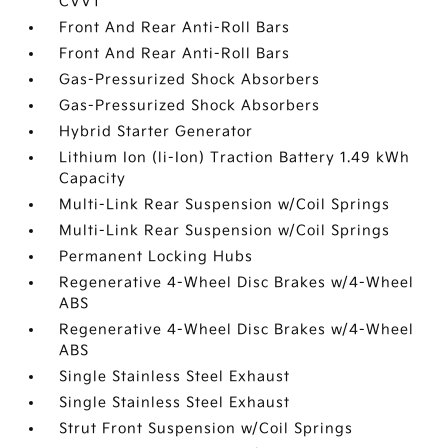
CVVT
Front And Rear Anti-Roll Bars
Front And Rear Anti-Roll Bars
Gas-Pressurized Shock Absorbers
Gas-Pressurized Shock Absorbers
Hybrid Starter Generator
Lithium Ion (li-Ion) Traction Battery 1.49 kWh
Capacity
Multi-Link Rear Suspension w/Coil Springs
Multi-Link Rear Suspension w/Coil Springs
Permanent Locking Hubs
Regenerative 4-Wheel Disc Brakes w/4-Wheel
ABS
Regenerative 4-Wheel Disc Brakes w/4-Wheel
ABS
Single Stainless Steel Exhaust
Single Stainless Steel Exhaust
Strut Front Suspension w/Coil Springs