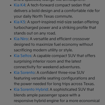
Kia K4
: A tech-forward compact sedan that
delivers a bold design and a comfortable ride for
your daily North Texas commute.
Kia K5
: A sport-inspired mid-size sedan offering
turbocharged power and a striking profile that
stands out on any road.
Kia Niro
: A versatile and efficient crossover
designed to maximize fuel economy without
sacrificing modern utility or style.
Kia Seltos
: A capable compact SUV that offers
surprising interior room and the latest
connectivity for weekend adventures.
Kia Sorento
: A confident three-row SUV
featuring versatile seating configurations and
the power needed for long trips across Texas.
Kia Sorento Hybrid
: A sophisticated SUV that
blends ample passenger space with a
responsive hybrid engine for a more economical