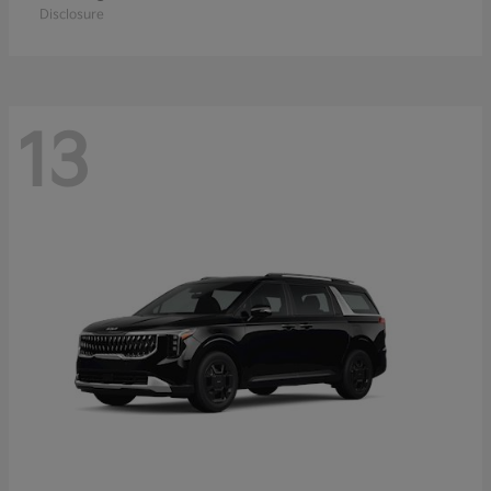
Disclosure
13