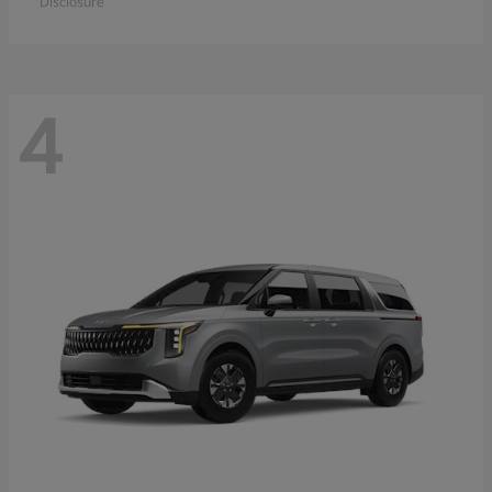
Disclosure
4