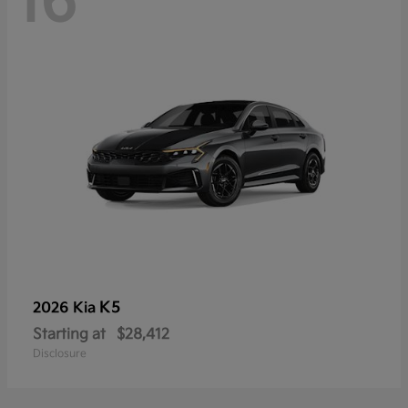
16
K5
2026 Kia
Starting at
$28,412
Disclosure