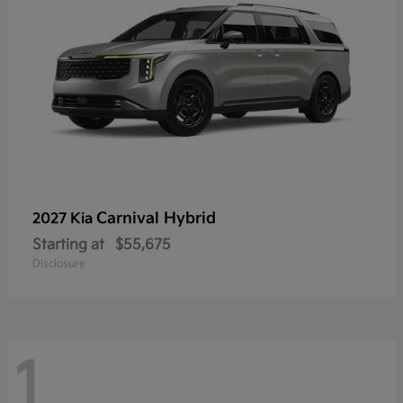
Carnival Hybrid
2027 Kia
Starting at
$55,675
Disclosure
1