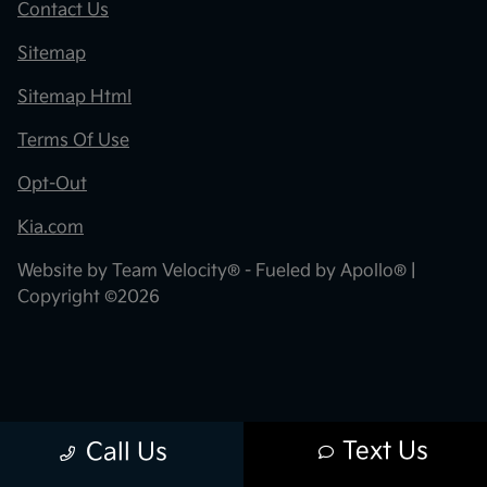
Contact Us
Sitemap
Sitemap Html
Terms Of Use
Opt-Out
Kia.com
Website by
Team Velocity®
- Fueled by Apollo® |
Copyright ©2026
Text Us
Call Us