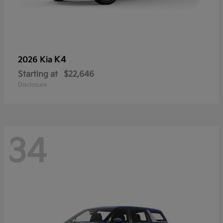
K4
2026 Kia
Starting at
$22,646
Disclosure
34