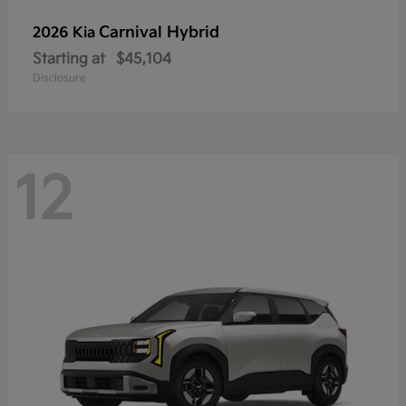
Carnival Hybrid
2026 Kia
Starting at
$45,104
Disclosure
12