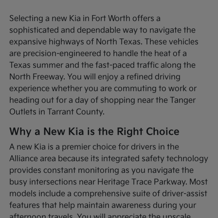
Selecting a new Kia in Fort Worth offers a
sophisticated and dependable way to navigate the
expansive highways of North Texas. These vehicles
are precision-engineered to handle the heat of a
Texas summer and the fast-paced traffic along the
North Freeway. You will enjoy a refined driving
experience whether you are commuting to work or
heading out for a day of shopping near the Tanger
Outlets in Tarrant County.
Why a New Kia is the Right Choice
A new Kia is a premier choice for drivers in the
Alliance area because its integrated safety technology
provides constant monitoring as you navigate the
busy intersections near Heritage Trace Parkway. Most
models include a comprehensive suite of driver-assist
features that help maintain awareness during your
afternoon travels. You will appreciate the upscale