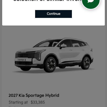
5
Continue
Sportage Hybrid
2027 Kia
Starting at
$33,385