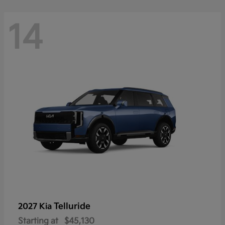
14
Telluride
2027 Kia
Starting at
$45,130