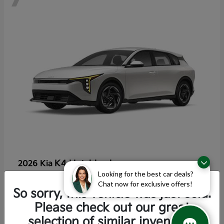
K4 Hatchback
2026 Kia
Looking for the best car deals?
Starting at
$25,355
Chat now for exclusive offers!
Disclosure
So sorry, this vehicle was just sold.
Please check out our great
selection of similar inventory.