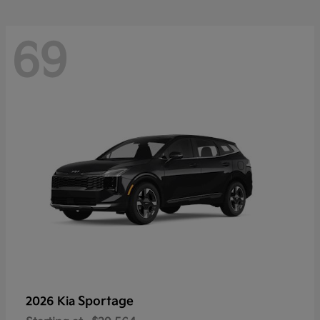
69
Sportage
2026 Kia