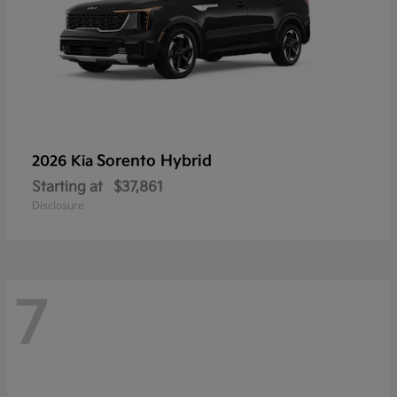
Sorento Hybrid
2026 Kia
Starting at
$37,861
Disclosure
7