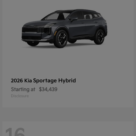
Sportage Hybrid
2026 Kia
Starting at
$34,439
Disclosure