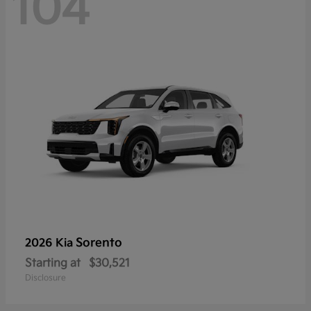
104
Sorento
2026 Kia
Starting at
$30,521
Disclosure