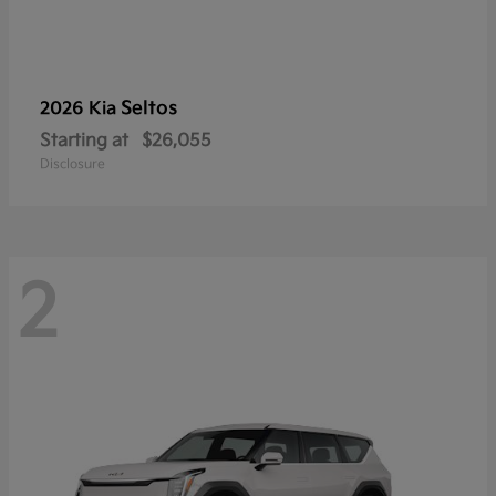
Seltos
2026 Kia
Starting at
$26,055
Disclosure
2