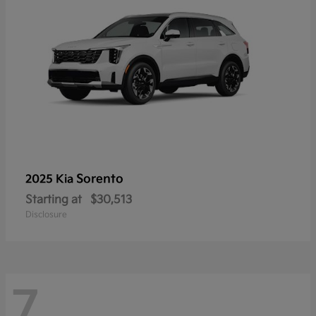
Sorento
2025 Kia
Starting at
$30,513
Disclosure
7