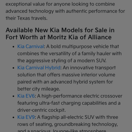
exceptional value for anyone looking to combine
advanced technology with authentic performance for
their Texas travels.
Available New Kia Models for Sale in
Fort Worth at Moritz Kia of Alliance
Kia Carnival
: A bold multipurpose vehicle that
combines the versatility of a family hauler with
the aggressive styling of a modern SUV.
Kia Carnival Hybrid
: An innovative transport
solution that offers massive interior volume
paired with an advanced hybrid system for
better city mileage.
Kia EV6
: A high-performance electric crossover
featuring ultra-fast charging capabilities and a
driver-centric cockpit.
Kia EV9
: A flagship all-electric SUV with three
rows of seating, groundbreaking technology,
and a spacious, lounge-like atmosphere.