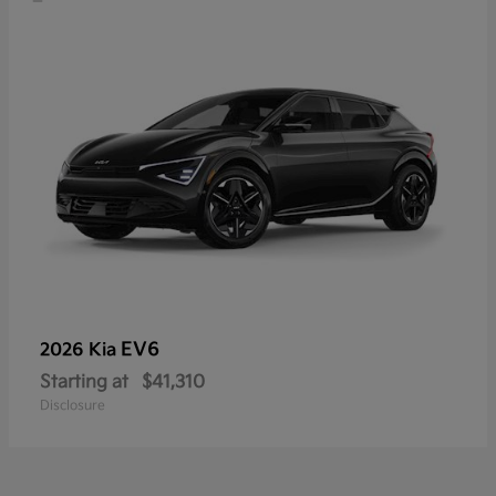
EV6
2026 Kia
Starting at
$41,310
Disclosure