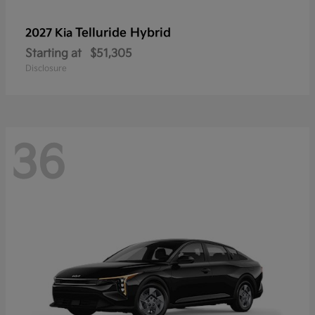
Telluride Hybrid
2027 Kia
Starting at
$51,305
Disclosure
36