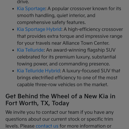
drive.
Kia Sportage
: A popular crossover known for its
smooth handling, quiet interior, and
comprehensive safety features.
Kia Sportage Hybrid
: A high-efficiency crossover
that provides extra torque and impressive range
for your travels near Alliance Town Center.
Kia Telluride
: An award-winning flagship SUV
celebrated for its premium luxury, substantial
towing power, and commanding presence.
Kia Telluride Hybrid
: A luxury-focused SUV that
brings electrified efficiency to one of the most
capable three-row vehicles on the market.
Get Behind the Wheel of a New Kia in
Fort Worth, TX, Today
We invite you to contact our team if you have any
questions about our current stock or specific trim
levels. Please
contact us
for more information or