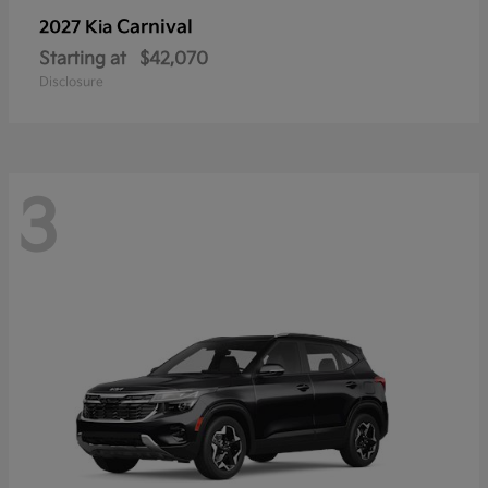
Carnival
2027 Kia
Starting at
$42,070
Disclosure
3