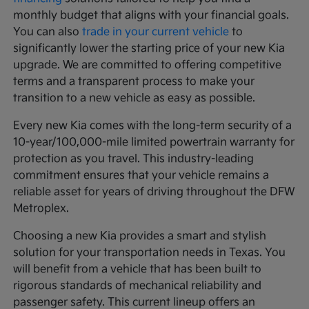
monthly budget that aligns with your financial goals.
You can also
trade in your current vehicle
to
significantly lower the starting price of your new Kia
upgrade. We are committed to offering competitive
terms and a transparent process to make your
transition to a new vehicle as easy as possible.
Every new Kia comes with the long-term security of a
10-year/100,000-mile limited powertrain warranty for
protection as you travel. This industry-leading
commitment ensures that your vehicle remains a
reliable asset for years of driving throughout the DFW
Metroplex.
Choosing a new Kia provides a smart and stylish
solution for your transportation needs in Texas. You
will benefit from a vehicle that has been built to
rigorous standards of mechanical reliability and
passenger safety. This current lineup offers an