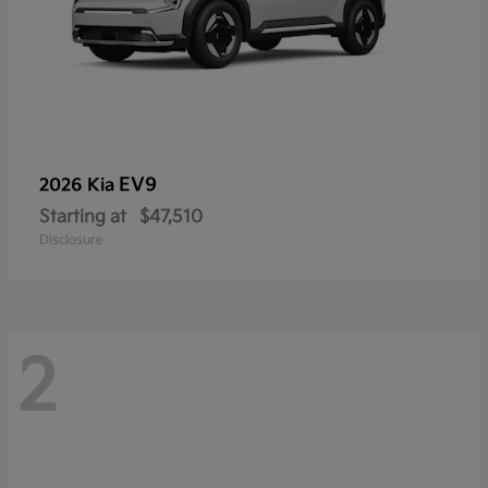
EV9
2026 Kia
Starting at
$47,510
Disclosure
2