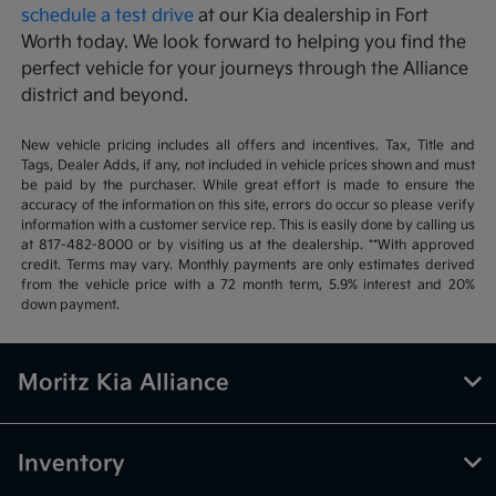
schedule a test drive
at our Kia dealership in Fort
Worth today. We look forward to helping you find the
perfect vehicle for your journeys through the Alliance
district and beyond.
New vehicle pricing includes all offers and incentives. Tax, Title and
Tags, Dealer Adds, if any, not included in vehicle prices shown and must
be paid by the purchaser. While great effort is made to ensure the
accuracy of the information on this site, errors do occur so please verify
information with a customer service rep. This is easily done by calling us
at 817-482-8000 or by visiting us at the dealership. **With approved
credit. Terms may vary. Monthly payments are only estimates derived
from the vehicle price with a 72 month term, 5.9% interest and 20%
down payment.
Moritz Kia Alliance
Inventory