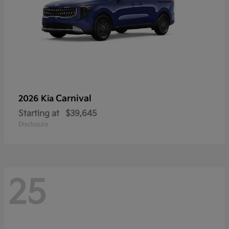
Carnival
2026 Kia
Starting at
$39,645
Disclosure
25