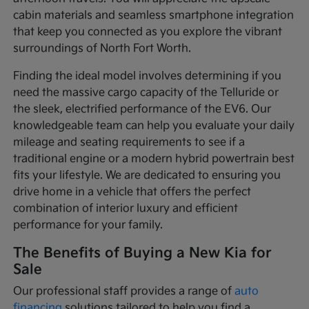
cabin materials and seamless smartphone integration
that keep you connected as you explore the vibrant
surroundings of North Fort Worth.
Finding the ideal model involves determining if you
need the massive cargo capacity of the Telluride or
the sleek, electrified performance of the EV6. Our
knowledgeable team can help you evaluate your daily
mileage and seating requirements to see if a
traditional engine or a modern hybrid powertrain best
fits your lifestyle. We are dedicated to ensuring you
drive home in a vehicle that offers the perfect
combination of interior luxury and efficient
performance for your family.
The Benefits of Buying a New Kia for
Sale
Our professional staff provides a range of
auto
financing
solutions tailored to help you find a