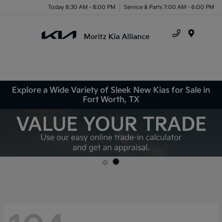
Today 8:30 AM - 8:00 PM
Service & Parts 7:00 AM - 6:00 PM
Menu
Explore a Wide Variety of Sleek New Kias for Sale in
Fort Worth, TX