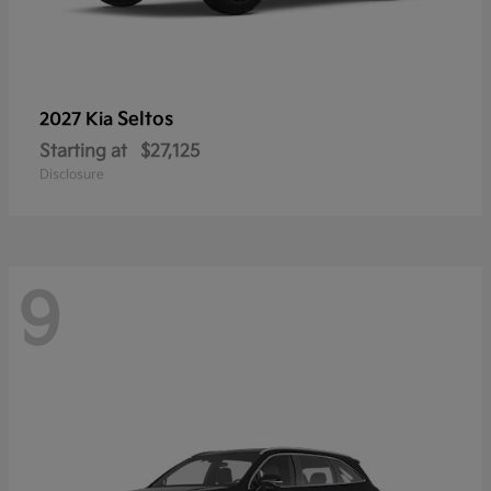
Seltos
2027 Kia
Starting at
$27,125
Disclosure
9