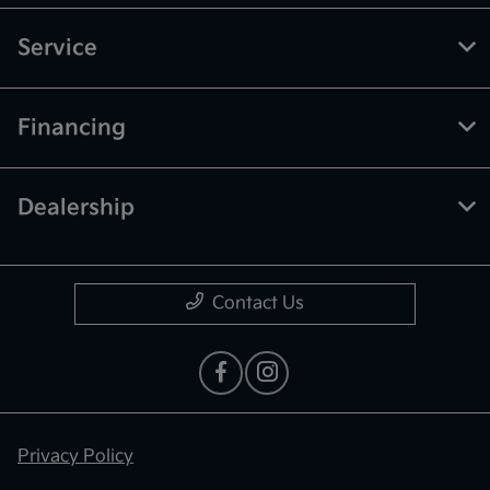
Service
Financing
Dealership
Contact Us
Privacy Policy