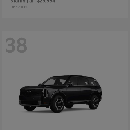
Starting at
$29,564
Disclosure
38