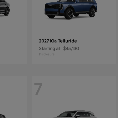
Telluride
2027 Kia
Starting at
$45,130
Disclosure
7