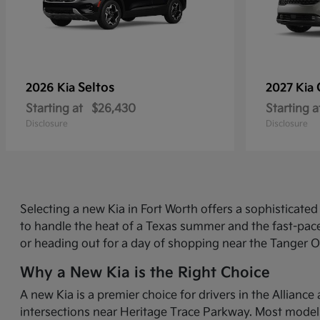
Seltos
2026 Kia
2027 Kia
Starting at
$26,430
Starting a
Disclosure
Disclosure
Selecting a new Kia in Fort Worth offers a sophisticat
to handle the heat of a Texas summer and the fast-pace
or heading out for a day of shopping near the Tanger O
Why a New Kia is the Right Choice
A new Kia is a premier choice for drivers in the Allian
intersections near Heritage Trace Parkway. Most models