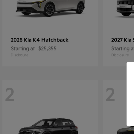
K4 Hatchback
2026 Kia
2027 Kia
Starting at
$25,355
Starting a
Disclosure
Disclosure
2
2