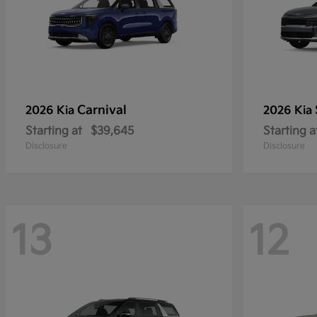
Carnival
2026 Kia
2026 Kia
Starting at
$39,645
Starting a
Disclosure
Disclosure
13
12