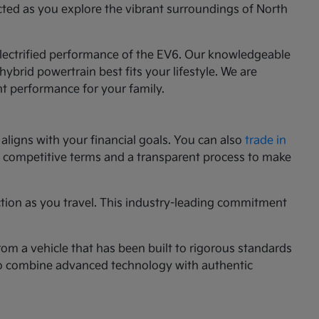
cted as you explore the vibrant surroundings of North
 electrified performance of the EV6. Our knowledgeable
ybrid powertrain best fits your lifestyle. We are
nt performance for your family.
aligns with your financial goals. You can also
trade in
ng competitive terms and a transparent process to make
ction as you travel. This industry-leading commitment
rom a vehicle that has been built to rigorous standards
g to combine advanced technology with authentic