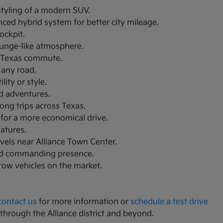
 styling of a modern SUV.
nced hybrid system for better city mileage.
ockpit.
lounge-like atmosphere.
th Texas commute.
 any road.
ity or style.
nd adventures.
ong trips across Texas.
 for a more economical drive.
eatures.
avels near Alliance Town Center.
and commanding presence.
-row vehicles on the market.
contact us
for more information or
schedule a test drive
 through the Alliance district and beyond.