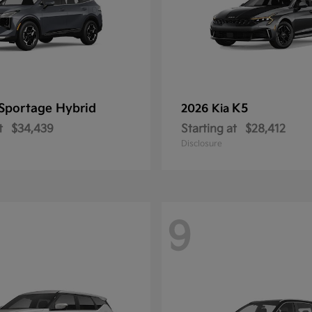
Sportage Hybrid
K5
2026 Kia
t
$34,439
Starting at
$28,412
Disclosure
9