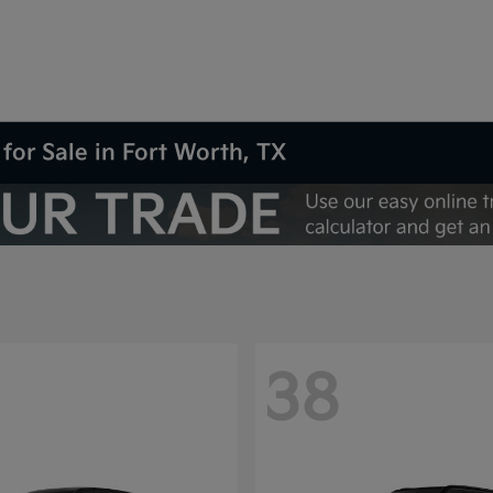
for Sale in Fort Worth, TX
38