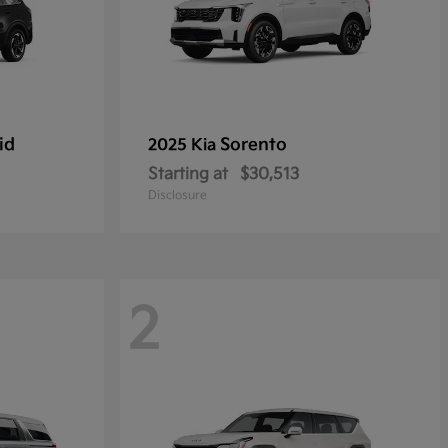
id
Sorento
2025 Kia
Starting at
$30,513
Disclosure
2