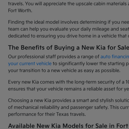
travels. You will appreciate the upscale cabin materia
Fort Worth.
Finding the ideal model involves determining if you nee
team can help you evaluate your daily mileage and seati
dedicated to ensuring you drive home in a vehicle that o
The Benefits of Buying a New Kia for Sal
Our professional staff provides a range of
auto financi
your current vehicle
to significantly lower the starting
your transition to a new vehicle as easy as possible.
Every new Kia comes with the long-term security of a 1
ensures that your vehicle remains a reliable asset for 
Choosing a new Kia provides a smart and stylish solutio
of mechanical reliability and passenger safety. This c
performance for their Texas travels.
Available New Kia Models for Sale in Fort