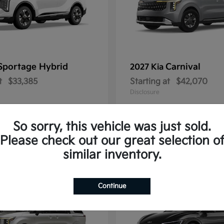
Sportage Hybrid
Carnival
2027 Kia
t
$33,385
Starting at
$42,070
Disclosure
So sorry, this vehicle was just sold.
Please check out our great selection o
1
similar inventory.
Continue