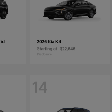
rid
K4
2026 Kia
Starting at
$22,646
Disclosure
14