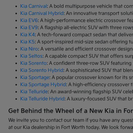
Kia Carnival
: A bold multipurpose vehicle that com
Kia Carnival Hybrid
: An innovative transport solut
Kia EV6
: A high-performance electric crossover fea
Kia EV9
: A flagship all-electric SUV with three r
Kia K4
: A tech-forward compact sedan that delive
Kia K5
: A sport-inspired mid-size sedan offering 
Kia Niro
: A versatile and efficient crossover desig
Kia Seltos
: A capable compact SUV that offers sur
Kia Sorento
: A confident three-row SUV featuring 
Kia Sorento Hybrid
: A sophisticated SUV that ble
Kia Sportage
: A popular crossover known for its s
Kia Sportage Hybrid
: A high-efficiency crossover 
Kia Telluride
: An award-winning flagship SUV cele
Kia Telluride Hybrid
: A luxury-focused SUV that br
Get Behind the Wheel of a New Kia in Fo
We invite you to contact our team if you have any quest
at our Kia dealership in Fort Worth today. We look forwa