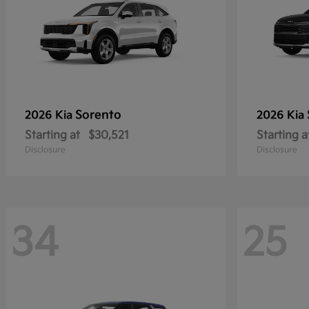
Sorento
2026 Kia
2026 Kia
Starting at
$30,521
Starting a
Disclosure
Disclosure
34
25