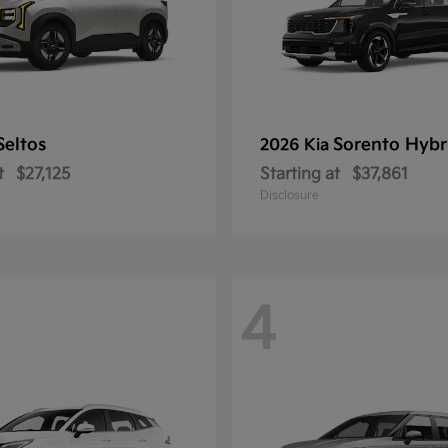
Seltos
Sorento Hybr
2026 Kia
t
$27,125
Starting at
$37,861
Disclosure
4