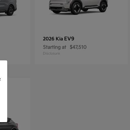
EV9
2026 Kia
Starting at
$47,510
Disclosure
f