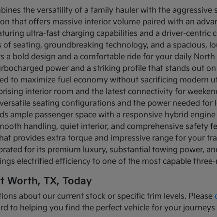
bines the versatility of a family hauler with the aggressive
ion that offers massive interior volume paired with an adva
turing ultra-fast charging capabilities and a driver-centric c
ows of seating, groundbreaking technology, and a spacious, 
rs a bold design and a comfortable ride for your daily Nor
turbocharged power and a striking profile that stands out on
ned to maximize fuel economy without sacrificing modern util
prising interior room and the latest connectivity for weeke
versatile seating configurations and the power needed for l
nds ample passenger space with a responsive hybrid engine
mooth handling, quiet interior, and comprehensive safety f
that provides extra torque and impressive range for your tr
brated for its premium luxury, substantial towing power, 
ings electrified efficiency to one of the most capable three
rt Worth, TX, Today
ions about our current stock or specific trim levels. Please
rd to helping you find the perfect vehicle for your journeys