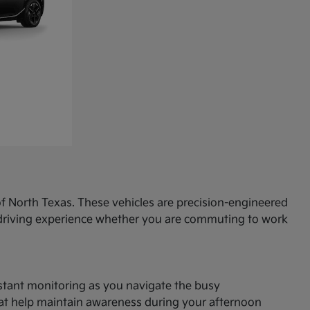
f North Texas. These vehicles are precision-engineered
d driving experience whether you are commuting to work
onstant monitoring as you navigate the busy
hat help maintain awareness during your afternoon