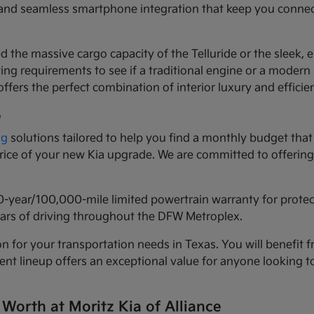
ls and seamless smartphone integration that keep you conne
d the massive cargo capacity of the Telluride or the sleek,
ng requirements to see if a traditional engine or a modern h
ffers the perfect combination of interior luxury and efficie
e
ng
solutions tailored to help you find a monthly budget that 
 price of your new Kia upgrade. We are committed to offeri
0-year/100,000-mile limited powertrain warranty for prote
years of driving throughout the DFW Metroplex.
n for your transportation needs in Texas. You will benefit f
urrent lineup offers an exceptional value for anyone lookin
 Worth at Moritz Kia of Alliance