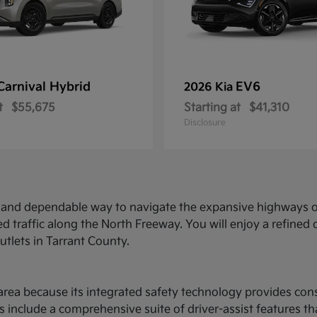
Carnival Hybrid
EV6
2026 Kia
t
$55,675
Starting at
$41,310
Disclosure
ed and dependable way to navigate the expansive highways o
d traffic along the North Freeway. You will enjoy a refine
utlets in Tarrant County.
ce area because its integrated safety technology provides c
 include a comprehensive suite of driver-assist features t