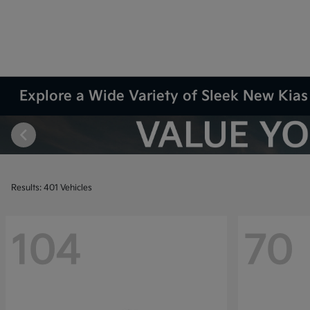
Explore a Wide Variety of Sleek New Kias 
Results: 401 Vehicles
104
70