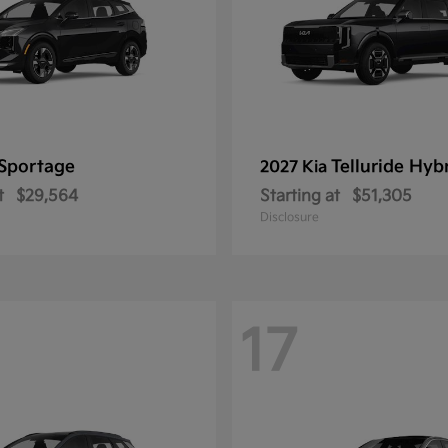
Sportage
Telluride Hyb
2027 Kia
t
$29,564
Starting at
$51,305
Disclosure
17