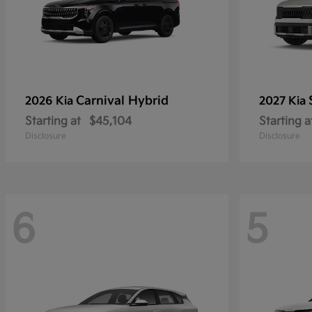
Carnival Hybrid
2026 Kia
2027 Kia
Starting at
$45,104
Starting a
Disclosure
Disclosure
6
5