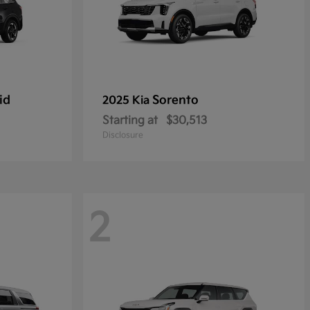
id
Sorento
2025 Kia
Starting at
$30,513
Disclosure
2