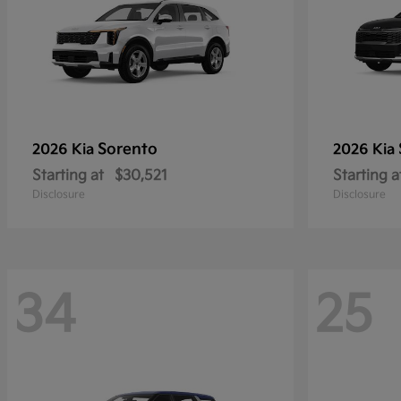
Sorento
2026 Kia
2026 Kia
Starting at
$30,521
Starting a
Disclosure
Disclosure
34
25