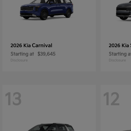
Carnival
2026 Kia
2026 Kia
Starting at
$39,645
Starting a
Disclosure
Disclosure
13
12