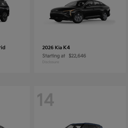
rid
K4
2026 Kia
Starting at
$22,646
Disclosure
14