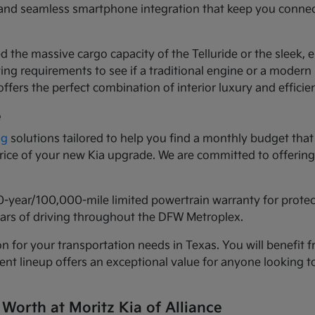
ls and seamless smartphone integration that keep you conne
d the massive cargo capacity of the Telluride or the sleek,
ng requirements to see if a traditional engine or a modern h
ffers the perfect combination of interior luxury and efficie
e
ng
solutions tailored to help you find a monthly budget that 
 price of your new Kia upgrade. We are committed to offeri
0-year/100,000-mile limited powertrain warranty for prote
years of driving throughout the DFW Metroplex.
n for your transportation needs in Texas. You will benefit f
urrent lineup offers an exceptional value for anyone lookin
 Worth at Moritz Kia of Alliance