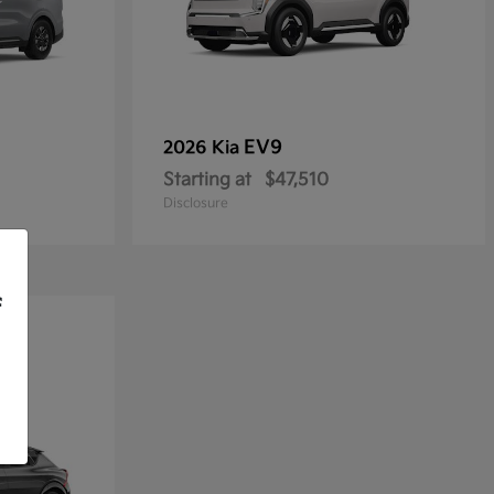
EV9
2026 Kia
Starting at
$47,510
Disclosure
f