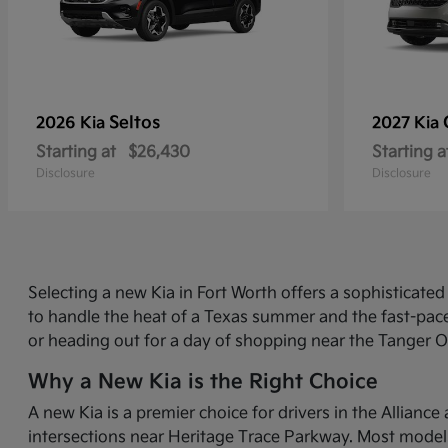
Seltos
2026 Kia
2027 Kia
Starting at
$26,430
Starting a
Disclosure
Disclosure
Selecting a new Kia in Fort Worth offers a sophisticat
to handle the heat of a Texas summer and the fast-pace
or heading out for a day of shopping near the Tanger O
Why a New Kia is the Right Choice
A new Kia is a premier choice for drivers in the Allian
intersections near Heritage Trace Parkway. Most models