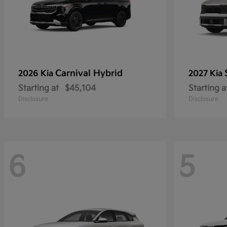
Carnival Hybrid
2026 Kia
2027 Kia
Starting at
$45,104
Starting a
Disclosure
Disclosure
6
5