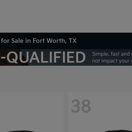
for Sale in Fort Worth, TX
38