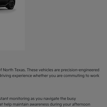
f North Texas. These vehicles are precision-engineered
d driving experience whether you are commuting to work
onstant monitoring as you navigate the busy
hat help maintain awareness during your afternoon