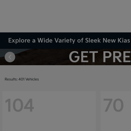
Explore a Wide Variety of Sleek New Kias 
Results: 401 Vehicles
104
70