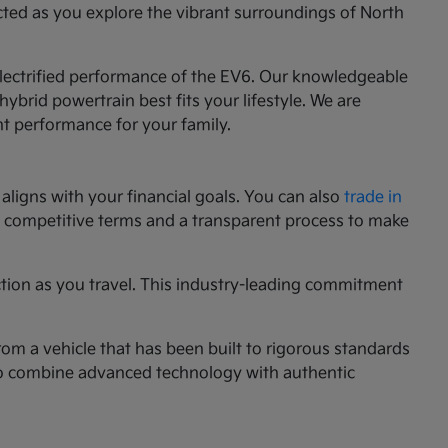
cted as you explore the vibrant surroundings of North
 electrified performance of the EV6. Our knowledgeable
ybrid powertrain best fits your lifestyle. We are
nt performance for your family.
aligns with your financial goals. You can also
trade in
ng competitive terms and a transparent process to make
ction as you travel. This industry-leading commitment
rom a vehicle that has been built to rigorous standards
g to combine advanced technology with authentic