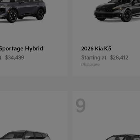
Sportage Hybrid
K5
2026 Kia
t
$34,439
Starting at
$28,412
Disclosure
9