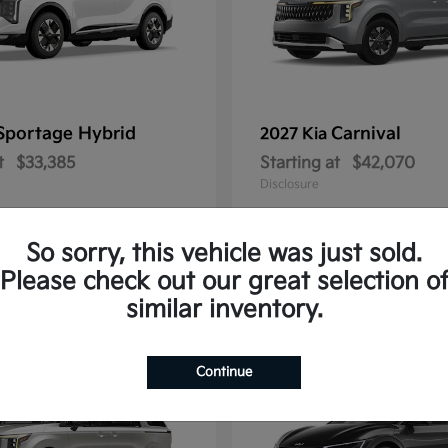
Sportage Hybrid
Carnival
2027 Kia
t
$33,385
Starting at
$42,070
Disclosure
So sorry, this vehicle was just sold.
Please check out our great selection o
1
similar inventory.
Continue