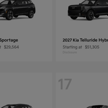
Sportage
Telluride Hyb
2027 Kia
t
$29,564
Starting at
$51,305
Disclosure
17