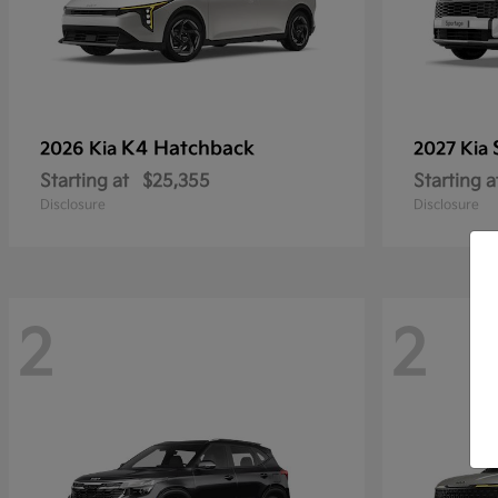
K4 Hatchback
2026 Kia
2027 Kia
Starting at
$25,355
Starting a
Disclosure
Disclosure
2
2