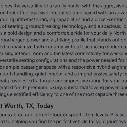
bines the versatility of a family hauler with the aggressive
ion that offers massive interior volume paired with an adva
turing ultra-fast charging capabilities and a driver-centric c
ows of seating, groundbreaking technology, and a spacious, 
rs a bold design and a comfortable ride for your daily Nor
turbocharged power and a striking profile that stands out on
ned to maximize fuel economy without sacrificing modern util
prising interior room and the latest connectivity for weeke
versatile seating configurations and the power needed for l
nds ample passenger space with a responsive hybrid engine
mooth handling, quiet interior, and comprehensive safety f
that provides extra torque and impressive range for your tr
brated for its premium luxury, substantial towing power, 
ings electrified efficiency to one of the most capable three
rt Worth, TX, Today
ions about our current stock or specific trim levels. Please
rd to helping you find the perfect vehicle for your journeys