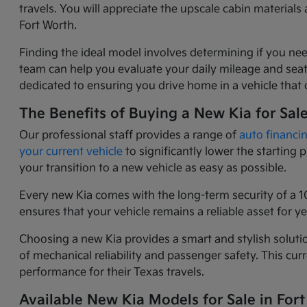
travels. You will appreciate the upscale cabin materia
Fort Worth.
Finding the ideal model involves determining if you nee
team can help you evaluate your daily mileage and seati
dedicated to ensuring you drive home in a vehicle that o
The Benefits of Buying a New Kia for Sal
Our professional staff provides a range of
auto financi
your current vehicle
to significantly lower the starting
your transition to a new vehicle as easy as possible.
Every new Kia comes with the long-term security of a 1
ensures that your vehicle remains a reliable asset for 
Choosing a new Kia provides a smart and stylish solutio
of mechanical reliability and passenger safety. This c
performance for their Texas travels.
Available New Kia Models for Sale in Fort