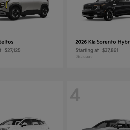
Seltos
Sorento Hybr
2026 Kia
t
$27,125
Starting at
$37,861
Disclosure
4