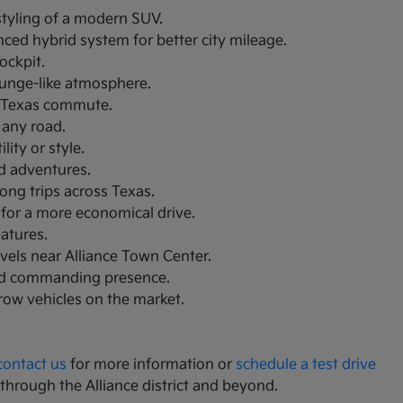
 styling of a modern SUV.
nced hybrid system for better city mileage.
ockpit.
lounge-like atmosphere.
th Texas commute.
 any road.
ity or style.
nd adventures.
ong trips across Texas.
 for a more economical drive.
eatures.
avels near Alliance Town Center.
and commanding presence.
-row vehicles on the market.
contact us
for more information or
schedule a test drive
 through the Alliance district and beyond.