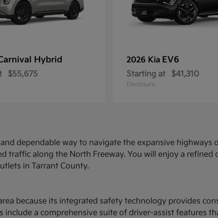
Carnival Hybrid
EV6
2026 Kia
t
$55,675
Starting at
$41,310
Disclosure
ed and dependable way to navigate the expansive highways o
d traffic along the North Freeway. You will enjoy a refine
utlets in Tarrant County.
ce area because its integrated safety technology provides c
 include a comprehensive suite of driver-assist features t