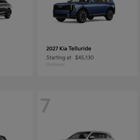
Telluride
2027 Kia
Starting at
$45,130
Disclosure
7