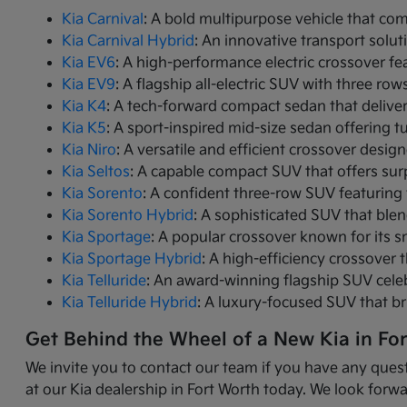
Kia Carnival
: A bold multipurpose vehicle that com
Kia Carnival Hybrid
: An innovative transport solut
Kia EV6
: A high-performance electric crossover fea
Kia EV9
: A flagship all-electric SUV with three r
Kia K4
: A tech-forward compact sedan that delive
Kia K5
: A sport-inspired mid-size sedan offering 
Kia Niro
: A versatile and efficient crossover desig
Kia Seltos
: A capable compact SUV that offers sur
Kia Sorento
: A confident three-row SUV featuring 
Kia Sorento Hybrid
: A sophisticated SUV that ble
Kia Sportage
: A popular crossover known for its s
Kia Sportage Hybrid
: A high-efficiency crossover 
Kia Telluride
: An award-winning flagship SUV cele
Kia Telluride Hybrid
: A luxury-focused SUV that br
Get Behind the Wheel of a New Kia in Fo
We invite you to contact our team if you have any quest
at our Kia dealership in Fort Worth today. We look forwa