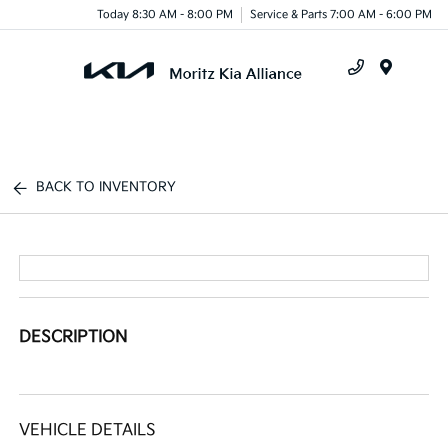
Today 8:30 AM - 8:00 PM
Service & Parts 7:00 AM - 6:00 PM
Menu
BACK TO INVENTORY
DESCRIPTION
VEHICLE DETAILS