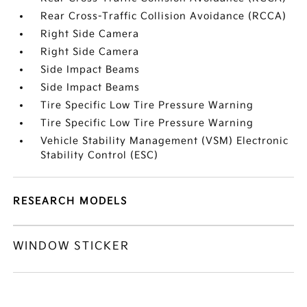
Rear Cross-Traffic Collision Avoidance (RCCA)
Right Side Camera
Right Side Camera
Side Impact Beams
Side Impact Beams
Tire Specific Low Tire Pressure Warning
Tire Specific Low Tire Pressure Warning
Vehicle Stability Management (VSM) Electronic
Stability Control (ESC)
RESEARCH MODELS
WINDOW STICKER