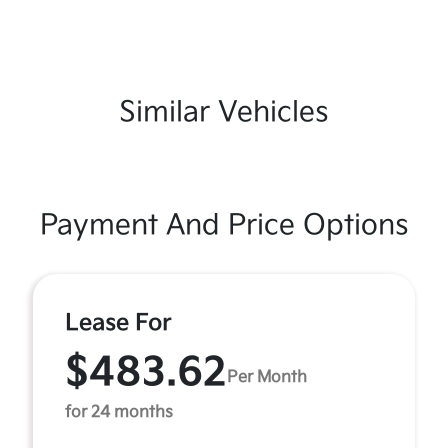
Similar Vehicles
Payment And Price Options
Lease For
$483.62
Per Month
for 24 months