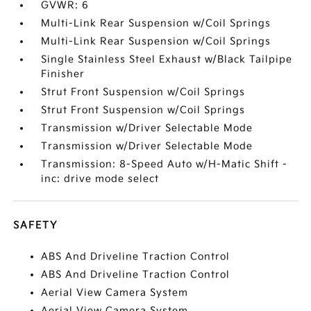
GVWR: 6
Multi-Link Rear Suspension w/Coil Springs
Multi-Link Rear Suspension w/Coil Springs
Single Stainless Steel Exhaust w/Black Tailpipe
Finisher
Strut Front Suspension w/Coil Springs
Strut Front Suspension w/Coil Springs
Transmission w/Driver Selectable Mode
Transmission w/Driver Selectable Mode
Transmission: 8-Speed Auto w/H-Matic Shift -
inc: drive mode select
SAFETY
ABS And Driveline Traction Control
ABS And Driveline Traction Control
Aerial View Camera System
Aerial View Camera System