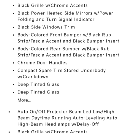
Black Grille w/Chrome Accents
Black Power Heated Side Mirrors w/Power
Folding and Turn Signal Indicator
Black Side Windows Trim
Body-Colored Front Bumper w/Black Rub
Strip/Fascia Accent and Black Bumper Insert
Body-Colored Rear Bumper w/Black Rub
Strip/Fascia Accent and Black Bumper Insert
Chrome Door Handles
Compact Spare Tire Stored Underbody
w/Crankdown
Deep Tinted Glass
Deep Tinted Glass
More...
Auto On/Off Projector Beam Led Low/High
Beam Daytime Running Auto-Leveling Auto
High-Beam Headlamps w/Delay-Off
Black Grille w/Chrome Accents