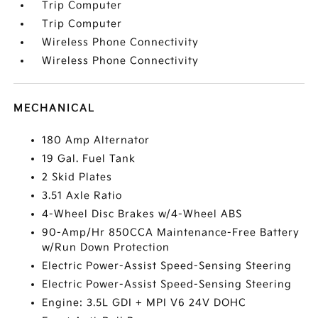
Trip Computer
Trip Computer
Wireless Phone Connectivity
Wireless Phone Connectivity
MECHANICAL
180 Amp Alternator
19 Gal. Fuel Tank
2 Skid Plates
3.51 Axle Ratio
4-Wheel Disc Brakes w/4-Wheel ABS
90-Amp/Hr 850CCA Maintenance-Free Battery
w/Run Down Protection
Electric Power-Assist Speed-Sensing Steering
Electric Power-Assist Speed-Sensing Steering
Engine: 3.5L GDI + MPI V6 24V DOHC