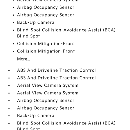
Airbag Occupancy Sensor
Airbag Occupancy Sensor
Back-Up Camera
Blind-Spot Collision-Avoidance Assist (BCA)
Blind Spot
Collision Mitigation-Front
Collision Mitigation-Front
More...
ABS And Driveline Traction Control
ABS And Driveline Traction Control
Aerial View Camera System
Aerial View Camera System
Airbag Occupancy Sensor
Airbag Occupancy Sensor
Back-Up Camera
Blind-Spot Collision-Avoidance Assist (BCA)
Blind Spot