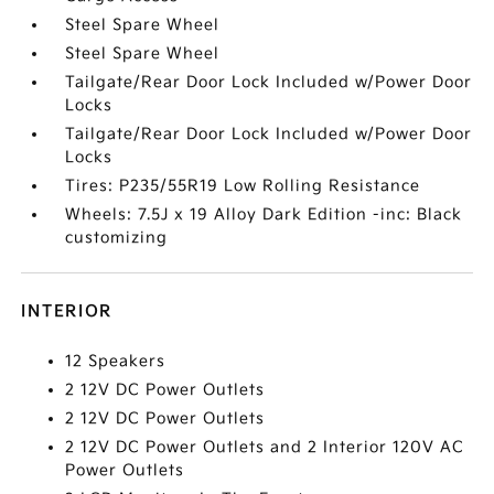
Steel Spare Wheel
Steel Spare Wheel
Tailgate/Rear Door Lock Included w/Power Door
Locks
Tailgate/Rear Door Lock Included w/Power Door
Locks
Tires: P235/55R19 Low Rolling Resistance
Wheels: 7.5J x 19 Alloy Dark Edition -inc: Black
customizing
INTERIOR
12 Speakers
2 12V DC Power Outlets
2 12V DC Power Outlets
2 12V DC Power Outlets and 2 Interior 120V AC
Power Outlets