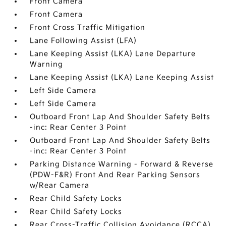
Front Camera
Front Camera
Front Cross Traffic Mitigation
Lane Following Assist (LFA)
Lane Keeping Assist (LKA) Lane Departure
Warning
Lane Keeping Assist (LKA) Lane Keeping Assist
Left Side Camera
Left Side Camera
Outboard Front Lap And Shoulder Safety Belts
-inc: Rear Center 3 Point
Outboard Front Lap And Shoulder Safety Belts
-inc: Rear Center 3 Point
Parking Distance Warning - Forward & Reverse
(PDW-F&R) Front And Rear Parking Sensors
w/Rear Camera
Rear Child Safety Locks
Rear Child Safety Locks
Rear Cross-Traffic Collision Avoidance (RCCA)