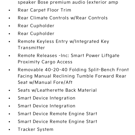
speaker Bose premium audio (exterior amp
Rear Carpet Floor Trim
Rear Climate Controls w/Rear Controls
Rear Cupholder
Rear Cupholder
Remote Keyless Entry w/Integrated Key
Transmitter
Remote Releases -Inc: Smart Power Liftgate
Proximity Cargo Access
Removable 40-20-40 Folding Split-Bench Front
Facing Manual Reclining Tumble Forward Rear
Seat w/Manual Fore/Aft
Seats w/Leatherette Back Material
Smart Device Integration
Smart Device Integration
Smart Device Remote Engine Start
Smart Device Remote Engine Start
Tracker System