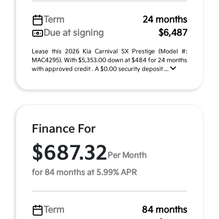
Term
24 months
Due at signing
$6,487
Lease this 2026 Kia Carnival SX Prestige (Model #:
MAC4295). With $5,353.00 down at $484 for 24 months
with approved credit . A $0.00 security deposit ...
Finance For
$687.32
Per Month
for 84 months at 5.99% APR
Term
84 months