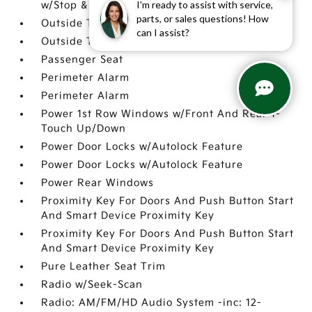
I'm ready to assist with service,
w/Stop & Go & Curve Control (NSCC-R)
parts, or sales questions! How
Outside Temp Gauge
can I assist?
Outside Temp Gauge
Passenger Seat
Perimeter Alarm
Perimeter Alarm
Power 1st Row Windows w/Front And Rear 1-
Touch Up/Down
Power Door Locks w/Autolock Feature
Power Door Locks w/Autolock Feature
Power Rear Windows
Proximity Key For Doors And Push Button Start
And Smart Device Proximity Key
Proximity Key For Doors And Push Button Start
And Smart Device Proximity Key
Pure Leather Seat Trim
Radio w/Seek-Scan
Radio: AM/FM/HD Audio System -inc: 12-