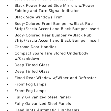
Black Power Heated Side Mirrors w/Power
Folding and Turn Signal Indicator
Black Side Windows Trim
Body-Colored Front Bumper w/Black Rub
Strip/Fascia Accent and Black Bumper Insert
Body-Colored Rear Bumper w/Black Rub
Strip/Fascia Accent and Black Bumper Insert
Chrome Door Handles
Compact Spare Tire Stored Underbody
w/Crankdown
Deep Tinted Glass
Deep Tinted Glass
Fixed Rear Window w/Wiper and Defroster
Front Fog Lamps
Front Fog Lamps
Fully Galvanized Steel Panels
Fully Galvanized Steel Panels
Headlights-Automatic Highbeams