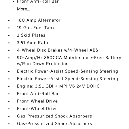
Front Anti-Roll Bar
More...
180 Amp Alternator
19 Gal. Fuel Tank
2 Skid Plates
3.51 Axle Ratio
4-Wheel Disc Brakes w/4-Wheel ABS
90-Amp/Hr 850CCA Maintenance-Free Battery
w/Run Down Protection
Electric Power-Assist Speed-Sensing Steering
Electric Power-Assist Speed-Sensing Steering
Engine: 3.5L GDI + MPI V6 24V DOHC
Front Anti-Roll Bar
Front-Wheel Drive
Front-Wheel Drive
Gas-Pressurized Shock Absorbers
Gas-Pressurized Shock Absorbers