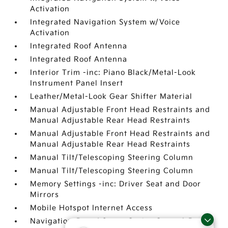
Activation
Integrated Navigation System w/Voice
Activation
Integrated Roof Antenna
Integrated Roof Antenna
Interior Trim -inc: Piano Black/Metal-Look
Instrument Panel Insert
Leather/Metal-Look Gear Shifter Material
Manual Adjustable Front Head Restraints and
Manual Adjustable Rear Head Restraints
Manual Adjustable Front Head Restraints and
Manual Adjustable Rear Head Restraints
Manual Tilt/Telescoping Steering Column
Manual Tilt/Telescoping Steering Column
Memory Settings -inc: Driver Seat and Door
Mirrors
Mobile Hotspot Internet Access
Navigation-Based Smart Cruise Control-Ramp