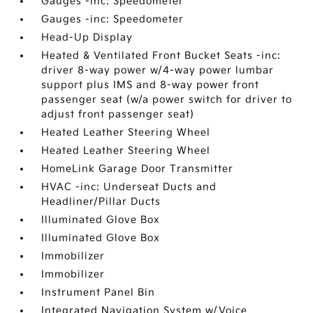
Gauges -inc: Speedometer
Gauges -inc: Speedometer
Head-Up Display
Heated & Ventilated Front Bucket Seats -inc:
driver 8-way power w/4-way power lumbar
support plus IMS and 8-way power front
passenger seat (w/a power switch for driver to
adjust front passenger seat)
Heated Leather Steering Wheel
Heated Leather Steering Wheel
HomeLink Garage Door Transmitter
HVAC -inc: Underseat Ducts and
Headliner/Pillar Ducts
Illuminated Glove Box
Illuminated Glove Box
Immobilizer
Immobilizer
Instrument Panel Bin
Integrated Navigation System w/Voice