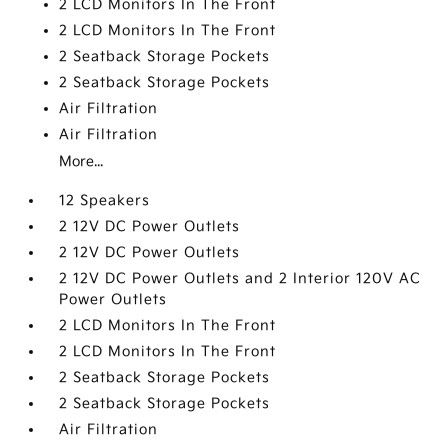
2 LCD Monitors In The Front
2 LCD Monitors In The Front
2 Seatback Storage Pockets
2 Seatback Storage Pockets
Air Filtration
Air Filtration
More...
12 Speakers
2 12V DC Power Outlets
2 12V DC Power Outlets
2 12V DC Power Outlets and 2 Interior 120V AC
Power Outlets
2 LCD Monitors In The Front
2 LCD Monitors In The Front
2 Seatback Storage Pockets
2 Seatback Storage Pockets
Air Filtration