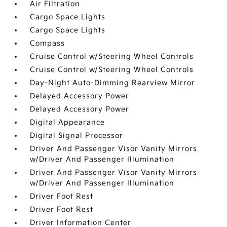
Air Filtration
Cargo Space Lights
Cargo Space Lights
Compass
Cruise Control w/Steering Wheel Controls
Cruise Control w/Steering Wheel Controls
Day-Night Auto-Dimming Rearview Mirror
Delayed Accessory Power
Delayed Accessory Power
Digital Appearance
Digital Signal Processor
Driver And Passenger Visor Vanity Mirrors
w/Driver And Passenger Illumination
Driver And Passenger Visor Vanity Mirrors
w/Driver And Passenger Illumination
Driver Foot Rest
Driver Foot Rest
Driver Information Center