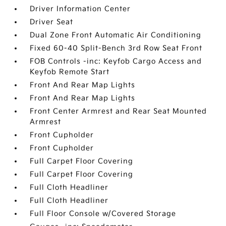
Driver Information Center
Driver Seat
Dual Zone Front Automatic Air Conditioning
Fixed 60-40 Split-Bench 3rd Row Seat Front
FOB Controls -inc: Keyfob Cargo Access and
Keyfob Remote Start
Front And Rear Map Lights
Front And Rear Map Lights
Front Center Armrest and Rear Seat Mounted
Armrest
Front Cupholder
Front Cupholder
Full Carpet Floor Covering
Full Carpet Floor Covering
Full Cloth Headliner
Full Cloth Headliner
Full Floor Console w/Covered Storage