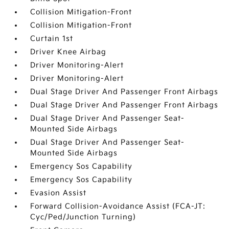
Collision Mitigation-Front
Collision Mitigation-Front
Curtain 1st
Driver Knee Airbag
Driver Monitoring-Alert
Driver Monitoring-Alert
Dual Stage Driver And Passenger Front Airbags
Dual Stage Driver And Passenger Front Airbags
Dual Stage Driver And Passenger Seat-
Mounted Side Airbags
Dual Stage Driver And Passenger Seat-
Mounted Side Airbags
Emergency Sos Capability
Emergency Sos Capability
Evasion Assist
Forward Collision-Avoidance Assist (FCA-JT:
Cyc/Ped/Junction Turning)