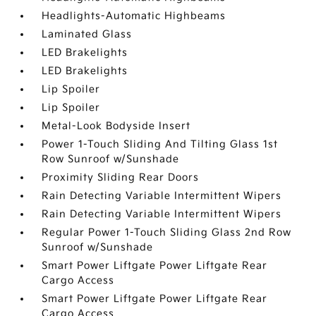
Headlights-Automatic Highbeams
Laminated Glass
LED Brakelights
LED Brakelights
Lip Spoiler
Lip Spoiler
Metal-Look Bodyside Insert
Power 1-Touch Sliding And Tilting Glass 1st
Row Sunroof w/Sunshade
Proximity Sliding Rear Doors
Rain Detecting Variable Intermittent Wipers
Rain Detecting Variable Intermittent Wipers
Regular Power 1-Touch Sliding Glass 2nd Row
Sunroof w/Sunshade
Smart Power Liftgate Power Liftgate Rear
Cargo Access
Smart Power Liftgate Power Liftgate Rear
Cargo Access