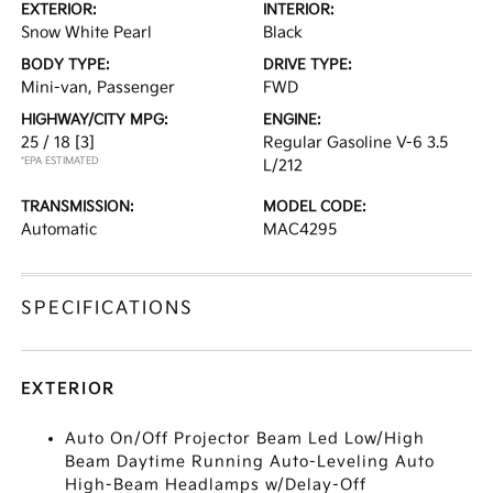
EXTERIOR:
INTERIOR:
Snow White Pearl
Black
BODY TYPE:
DRIVE TYPE:
Mini-van, Passenger
FWD
HIGHWAY/CITY MPG:
ENGINE:
25 / 18
[3]
Regular Gasoline V-6 3.5
*EPA ESTIMATED
L/212
TRANSMISSION:
MODEL CODE:
Automatic
MAC4295
SPECIFICATIONS
EXTERIOR
Auto On/Off Projector Beam Led Low/High
Beam Daytime Running Auto-Leveling Auto
High-Beam Headlamps w/Delay-Off