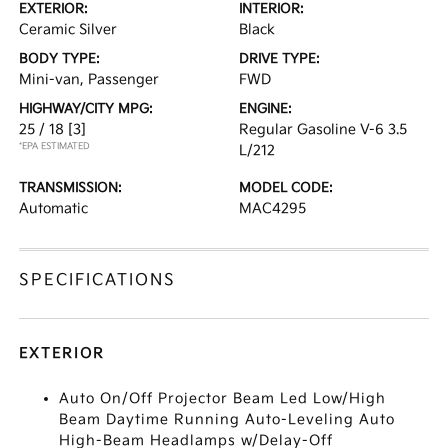
EXTERIOR:
INTERIOR:
Ceramic Silver
Black
BODY TYPE:
DRIVE TYPE:
Mini-van, Passenger
FWD
HIGHWAY/CITY MPG:
ENGINE:
25 / 18
[3]
Regular Gasoline V-6 3.5
*EPA ESTIMATED
L/212
TRANSMISSION:
MODEL CODE:
Automatic
MAC4295
SPECIFICATIONS
EXTERIOR
Auto On/Off Projector Beam Led Low/High
Beam Daytime Running Auto-Leveling Auto
High-Beam Headlamps w/Delay-Off