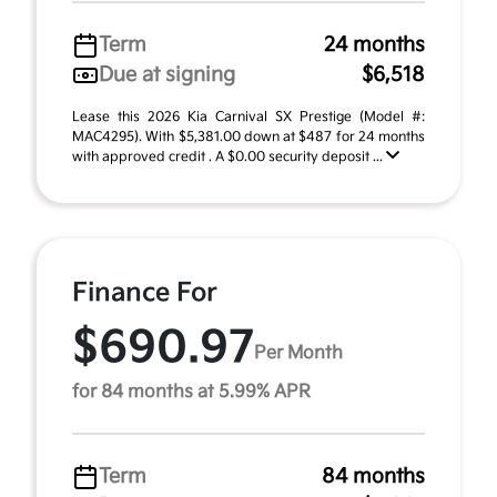
Term
24 months
Due at signing
$6,518
Lease this 2026 Kia Carnival SX Prestige (Model #:
MAC4295). With $5,381.00 down at $487 for 24 months
with approved credit . A $0.00 security deposit ...
Finance For
$690.97
Per Month
for 84 months at 5.99% APR
Term
84 months