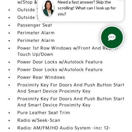
Need a fast answer? Skip the
w/Stop & Go & Curve Control (NSCC-R)
scrolling! What can I look up for
Outside Temp Gauge
you?
Outside Temp Gauge
Passenger Seat
Perimeter Alarm
Perimeter Alarm
Power 1st Row Windows w/Front And Rear 1-
Touch Up/Down
Power Door Locks w/Autolock Feature
Power Door Locks w/Autolock Feature
Power Rear Windows
Proximity Key For Doors And Push Button Start
And Smart Device Proximity Key
Proximity Key For Doors And Push Button Start
And Smart Device Proximity Key
Pure Leather Seat Trim
Radio w/Seek-Scan
Radio: AM/FM/HD Audio System -inc: 12-