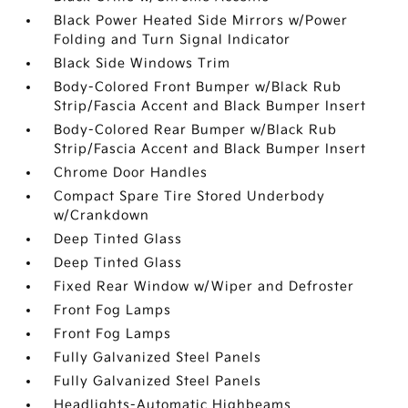
Black Power Heated Side Mirrors w/Power
Folding and Turn Signal Indicator
Black Side Windows Trim
Body-Colored Front Bumper w/Black Rub
Strip/Fascia Accent and Black Bumper Insert
Body-Colored Rear Bumper w/Black Rub
Strip/Fascia Accent and Black Bumper Insert
Chrome Door Handles
Compact Spare Tire Stored Underbody
w/Crankdown
Deep Tinted Glass
Deep Tinted Glass
Fixed Rear Window w/Wiper and Defroster
Front Fog Lamps
Front Fog Lamps
Fully Galvanized Steel Panels
Fully Galvanized Steel Panels
Headlights-Automatic Highbeams