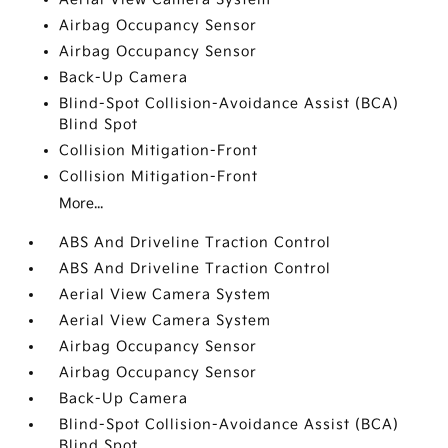
Airbag Occupancy Sensor
Airbag Occupancy Sensor
Back-Up Camera
Blind-Spot Collision-Avoidance Assist (BCA)
Blind Spot
Collision Mitigation-Front
Collision Mitigation-Front
More...
ABS And Driveline Traction Control
ABS And Driveline Traction Control
Aerial View Camera System
Aerial View Camera System
Airbag Occupancy Sensor
Airbag Occupancy Sensor
Back-Up Camera
Blind-Spot Collision-Avoidance Assist (BCA)
Blind Spot