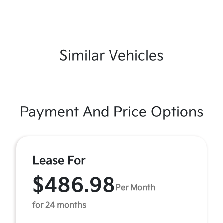
Similar Vehicles
Payment And Price Options
Lease For
$486.98
Per Month
for 24 months