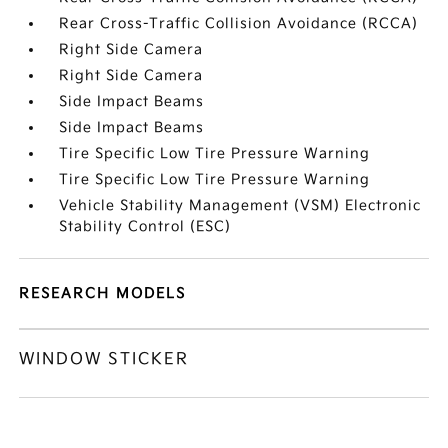
Rear Cross-Traffic Collision Avoidance (RCCA)
Right Side Camera
Right Side Camera
Side Impact Beams
Side Impact Beams
Tire Specific Low Tire Pressure Warning
Tire Specific Low Tire Pressure Warning
Vehicle Stability Management (VSM) Electronic
Stability Control (ESC)
RESEARCH MODELS
WINDOW STICKER