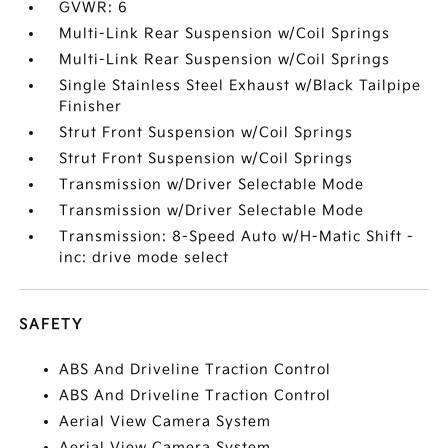
GVWR: 6
Multi-Link Rear Suspension w/Coil Springs
Multi-Link Rear Suspension w/Coil Springs
Single Stainless Steel Exhaust w/Black Tailpipe
Finisher
Strut Front Suspension w/Coil Springs
Strut Front Suspension w/Coil Springs
Transmission w/Driver Selectable Mode
Transmission w/Driver Selectable Mode
Transmission: 8-Speed Auto w/H-Matic Shift -
inc: drive mode select
SAFETY
ABS And Driveline Traction Control
ABS And Driveline Traction Control
Aerial View Camera System
Aerial View Camera System