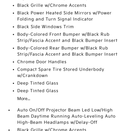
Black Grille w/Chrome Accents
Black Power Heated Side Mirrors w/Power
Folding and Turn Signal Indicator
Black Side Windows Trim
Body-Colored Front Bumper w/Black Rub
Strip/Fascia Accent and Black Bumper Insert
Body-Colored Rear Bumper w/Black Rub
Strip/Fascia Accent and Black Bumper Insert
Chrome Door Handles
Compact Spare Tire Stored Underbody
w/Crankdown
Deep Tinted Glass
Deep Tinted Glass
More...
Auto On/Off Projector Beam Led Low/High
Beam Daytime Running Auto-Leveling Auto
High-Beam Headlamps w/Delay-Off
Black Grille w/Chrome Accents