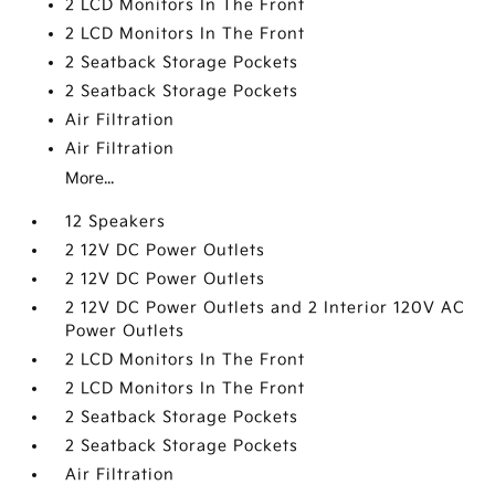
2 LCD Monitors In The Front
2 LCD Monitors In The Front
2 Seatback Storage Pockets
2 Seatback Storage Pockets
Air Filtration
Air Filtration
More...
12 Speakers
2 12V DC Power Outlets
2 12V DC Power Outlets
2 12V DC Power Outlets and 2 Interior 120V AC
Power Outlets
2 LCD Monitors In The Front
2 LCD Monitors In The Front
2 Seatback Storage Pockets
2 Seatback Storage Pockets
Air Filtration