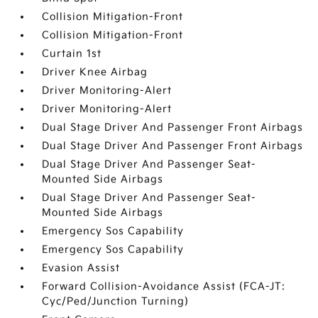
Collision Mitigation-Front
Collision Mitigation-Front
Curtain 1st
Driver Knee Airbag
Driver Monitoring-Alert
Driver Monitoring-Alert
Dual Stage Driver And Passenger Front Airbags
Dual Stage Driver And Passenger Front Airbags
Dual Stage Driver And Passenger Seat-
Mounted Side Airbags
Dual Stage Driver And Passenger Seat-
Mounted Side Airbags
Emergency Sos Capability
Emergency Sos Capability
Evasion Assist
Forward Collision-Avoidance Assist (FCA-JT:
Cyc/Ped/Junction Turning)