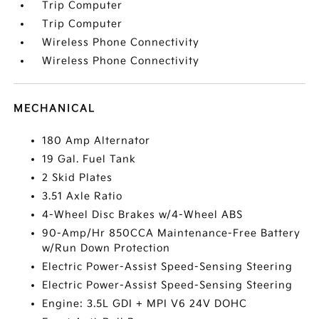
Trip Computer
Trip Computer
Wireless Phone Connectivity
Wireless Phone Connectivity
MECHANICAL
180 Amp Alternator
19 Gal. Fuel Tank
2 Skid Plates
3.51 Axle Ratio
4-Wheel Disc Brakes w/4-Wheel ABS
90-Amp/Hr 850CCA Maintenance-Free Battery
w/Run Down Protection
Electric Power-Assist Speed-Sensing Steering
Electric Power-Assist Speed-Sensing Steering
Engine: 3.5L GDI + MPI V6 24V DOHC