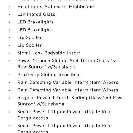
Headlights-Automatic Highbeams
Laminated Glass
LED Brakelights
LED Brakelights
Lip Spoiler
Lip Spoiler
Metal-Look Bodyside Insert
Power 1-Touch Sliding And Tilting Glass 1st
Row Sunroof w/Sunshade
Proximity Sliding Rear Doors
Rain Detecting Variable Intermittent Wipers
Rain Detecting Variable Intermittent Wipers
Regular Power 1-Touch Sliding Glass 2nd Row
Sunroof w/Sunshade
Smart Power Liftgate Power Liftgate Rear
Cargo Access
Smart Power Liftgate Power Liftgate Rear
Cargo Access