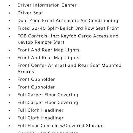
Driver Information Center
Driver Seat
Dual Zone Front Automatic Air Conditioning
Fixed 60-40 Split-Bench 3rd Row Seat Front
FOB Controls -inc: Keyfob Cargo Access and
Keyfob Remote Start
Front And Rear Map Lights
Front And Rear Map Lights
Front Center Armrest and Rear Seat Mounted
Armrest
Front Cupholder
Front Cupholder
Full Carpet Floor Covering
Full Carpet Floor Covering
Full Cloth Headliner
Full Cloth Headliner
Full Floor Console w/Covered Storage