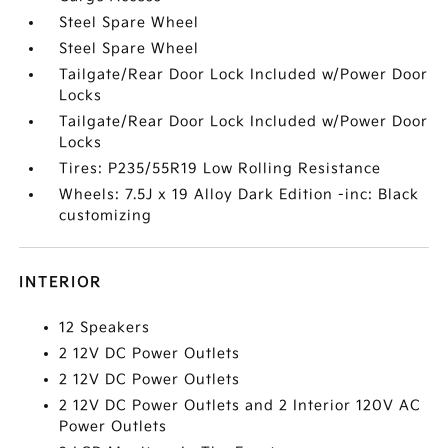
Steel Spare Wheel
Steel Spare Wheel
Tailgate/Rear Door Lock Included w/Power Door
Locks
Tailgate/Rear Door Lock Included w/Power Door
Locks
Tires: P235/55R19 Low Rolling Resistance
Wheels: 7.5J x 19 Alloy Dark Edition -inc: Black
customizing
INTERIOR
12 Speakers
2 12V DC Power Outlets
2 12V DC Power Outlets
2 12V DC Power Outlets and 2 Interior 120V AC
Power Outlets