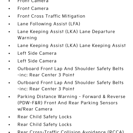
Front Camera
Front Camera
Front Cross Traffic Mitigation
Lane Following Assist (LFA)
Lane Keeping Assist (LKA) Lane Departure
Warning
Lane Keeping Assist (LKA) Lane Keeping Assist
Left Side Camera
Left Side Camera
Outboard Front Lap And Shoulder Safety Belts
-inc: Rear Center 3 Point
Outboard Front Lap And Shoulder Safety Belts
-inc: Rear Center 3 Point
Parking Distance Warning - Forward & Reverse
(PDW-F&R) Front And Rear Parking Sensors
w/Rear Camera
Rear Child Safety Locks
Rear Child Safety Locks
Rear Cross-Traffic Collision Avoidance (RCCA)