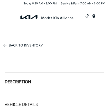
Today 8:30 AM - 8:00 PM
Service & Parts 7:00 AM - 6:00 PM
Menu
BACK TO INVENTORY
DESCRIPTION
VEHICLE DETAILS