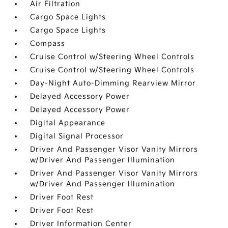
Air Filtration
Cargo Space Lights
Cargo Space Lights
Compass
Cruise Control w/Steering Wheel Controls
Cruise Control w/Steering Wheel Controls
Day-Night Auto-Dimming Rearview Mirror
Delayed Accessory Power
Delayed Accessory Power
Digital Appearance
Digital Signal Processor
Driver And Passenger Visor Vanity Mirrors
w/Driver And Passenger Illumination
Driver And Passenger Visor Vanity Mirrors
w/Driver And Passenger Illumination
Driver Foot Rest
Driver Foot Rest
Driver Information Center