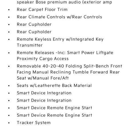
speaker Bose premium audio (exterior amp
Rear Carpet Floor Trim
Rear Climate Controls w/Rear Controls
Rear Cupholder
Rear Cupholder
Remote Keyless Entry w/Integrated Key
Transmitter
Remote Releases -Inc: Smart Power Liftgate
Proximity Cargo Access
Removable 40-20-40 Folding Split-Bench Front
Facing Manual Reclining Tumble Forward Rear
Seat w/Manual Fore/Aft
Seats w/Leatherette Back Material
Smart Device Integration
Smart Device Integration
Smart Device Remote Engine Start
Smart Device Remote Engine Start
Tracker System