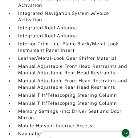
Activation
Integrated Navigation System w/Voice
Activation
Integrated Roof Antenna
Integrated Roof Antenna
Interior Trim -inc: Piano Black/Metal-Look
Instrument Panel Insert
Leather/Metal-Look Gear Shifter Material
Manual Adjustable Front Head Restraints and
Manual Adjustable Rear Head Restraints
Manual Adjustable Front Head Restraints and
Manual Adjustable Rear Head Restraints
Manual Tilt/Telescoping Steering Column
Manual Tilt/Telescoping Steering Column
Memory Settings -inc: Driver Seat and Door
Mirrors
Mobile Hotspot Internet Access
Navigation-Based Smart Cruise Control-Ramp