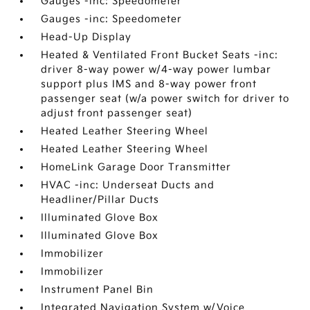
Gauges -inc: Speedometer
Gauges -inc: Speedometer
Head-Up Display
Heated & Ventilated Front Bucket Seats -inc:
driver 8-way power w/4-way power lumbar
support plus IMS and 8-way power front
passenger seat (w/a power switch for driver to
adjust front passenger seat)
Heated Leather Steering Wheel
Heated Leather Steering Wheel
HomeLink Garage Door Transmitter
HVAC -inc: Underseat Ducts and
Headliner/Pillar Ducts
Illuminated Glove Box
Illuminated Glove Box
Immobilizer
Immobilizer
Instrument Panel Bin
Integrated Navigation System w/Voice