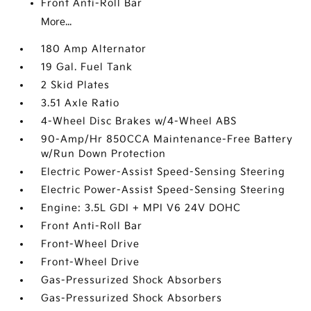
Front Anti-Roll Bar
More...
180 Amp Alternator
19 Gal. Fuel Tank
2 Skid Plates
3.51 Axle Ratio
4-Wheel Disc Brakes w/4-Wheel ABS
90-Amp/Hr 850CCA Maintenance-Free Battery
w/Run Down Protection
Electric Power-Assist Speed-Sensing Steering
Electric Power-Assist Speed-Sensing Steering
Engine: 3.5L GDI + MPI V6 24V DOHC
Front Anti-Roll Bar
Front-Wheel Drive
Front-Wheel Drive
Gas-Pressurized Shock Absorbers
Gas-Pressurized Shock Absorbers