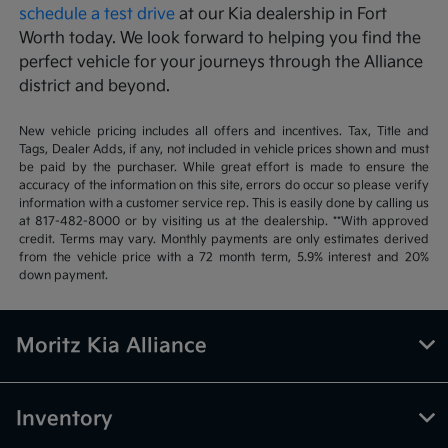
schedule a test drive
at our Kia dealership in Fort
Worth today. We look forward to helping you find the
perfect vehicle for your journeys through the Alliance
district and beyond.
New vehicle pricing includes all offers and incentives. Tax, Title and
Tags, Dealer Adds, if any, not included in vehicle prices shown and must
be paid by the purchaser. While great effort is made to ensure the
accuracy of the information on this site, errors do occur so please verify
information with a customer service rep. This is easily done by calling us
at 817-482-8000 or by visiting us at the dealership. **With approved
credit. Terms may vary. Monthly payments are only estimates derived
from the vehicle price with a 72 month term, 5.9% interest and 20%
down payment.
Moritz Kia Alliance
Inventory