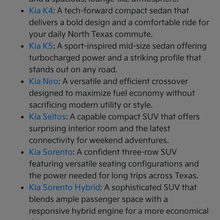
Kia K4
: A tech-forward compact sedan that
delivers a bold design and a comfortable ride for
your daily North Texas commute.
Kia K5
: A sport-inspired mid-size sedan offering
turbocharged power and a striking profile that
stands out on any road.
Kia Niro
: A versatile and efficient crossover
designed to maximize fuel economy without
sacrificing modern utility or style.
Kia Seltos
: A capable compact SUV that offers
surprising interior room and the latest
connectivity for weekend adventures.
Kia Sorento
: A confident three-row SUV
featuring versatile seating configurations and
the power needed for long trips across Texas.
Kia Sorento Hybrid
: A sophisticated SUV that
blends ample passenger space with a
responsive hybrid engine for a more economical