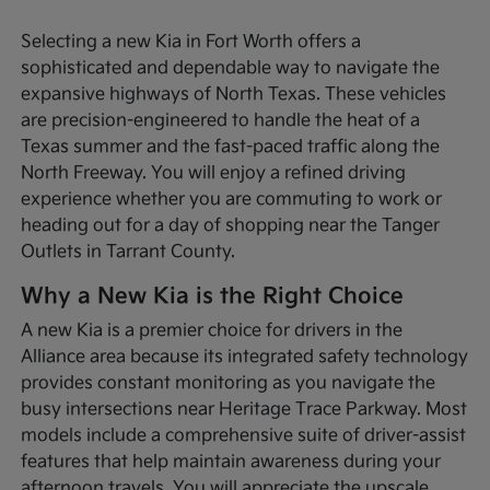
Selecting a new Kia in Fort Worth offers a
sophisticated and dependable way to navigate the
expansive highways of North Texas. These vehicles
are precision-engineered to handle the heat of a
Texas summer and the fast-paced traffic along the
North Freeway. You will enjoy a refined driving
experience whether you are commuting to work or
heading out for a day of shopping near the Tanger
Outlets in Tarrant County.
Why a New Kia is the Right Choice
A new Kia is a premier choice for drivers in the
Alliance area because its integrated safety technology
provides constant monitoring as you navigate the
busy intersections near Heritage Trace Parkway. Most
models include a comprehensive suite of driver-assist
features that help maintain awareness during your
afternoon travels. You will appreciate the upscale