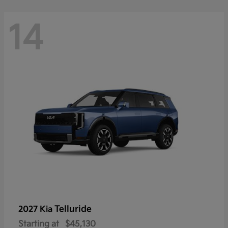
14
Telluride
2027 Kia
Starting at
$45,130