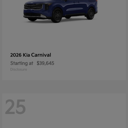
Carnival
2026 Kia
Starting at
$39,645
Disclosure
25