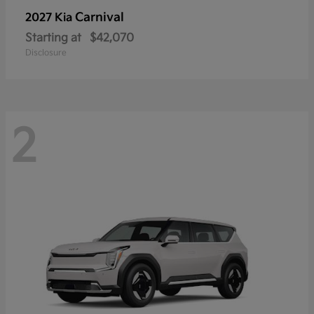
Carnival
2027 Kia
Starting at
$42,070
Disclosure
2