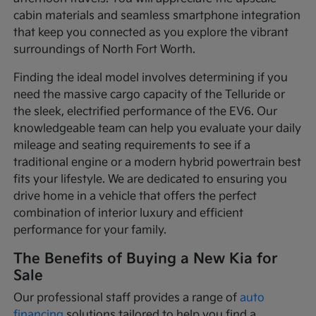
cabin materials and seamless smartphone integration
that keep you connected as you explore the vibrant
surroundings of North Fort Worth.
Finding the ideal model involves determining if you
need the massive cargo capacity of the Telluride or
the sleek, electrified performance of the EV6. Our
knowledgeable team can help you evaluate your daily
mileage and seating requirements to see if a
traditional engine or a modern hybrid powertrain best
fits your lifestyle. We are dedicated to ensuring you
drive home in a vehicle that offers the perfect
combination of interior luxury and efficient
performance for your family.
The Benefits of Buying a New Kia for
Sale
Our professional staff provides a range of
auto
financing
solutions tailored to help you find a