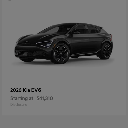
EV6
2026 Kia
Starting at
$41,310
Disclosure