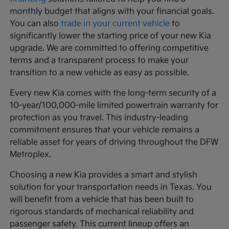
monthly budget that aligns with your financial goals.
You can also
trade in your current vehicle
to
significantly lower the starting price of your new Kia
upgrade. We are committed to offering competitive
terms and a transparent process to make your
transition to a new vehicle as easy as possible.
Every new Kia comes with the long-term security of a
10-year/100,000-mile limited powertrain warranty for
protection as you travel. This industry-leading
commitment ensures that your vehicle remains a
reliable asset for years of driving throughout the DFW
Metroplex.
Choosing a new Kia provides a smart and stylish
solution for your transportation needs in Texas. You
will benefit from a vehicle that has been built to
rigorous standards of mechanical reliability and
passenger safety. This current lineup offers an