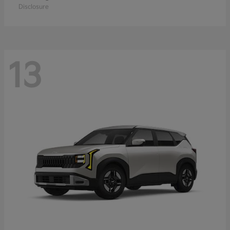
Disclosure
13