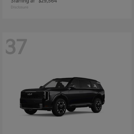
Starting at
$29,564
Disclosure
37