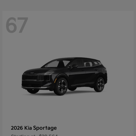
67
Sportage
2026 Kia