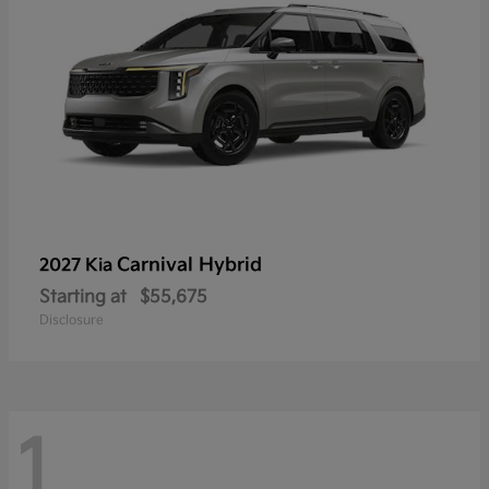
Carnival Hybrid
2027 Kia
Starting at
$55,675
Disclosure
1