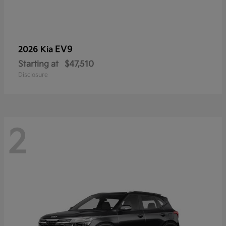
EV9
2026 Kia
Starting at
$47,510
Disclosure
2