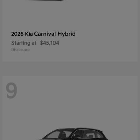
Carnival Hybrid
2026 Kia
Starting at
$45,104
Disclosure
9