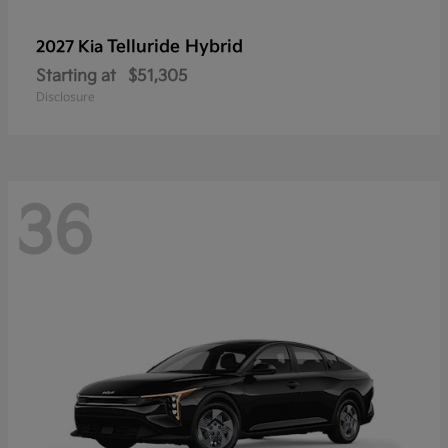
Telluride Hybrid
2027 Kia
Starting at
$51,305
Disclosure
36