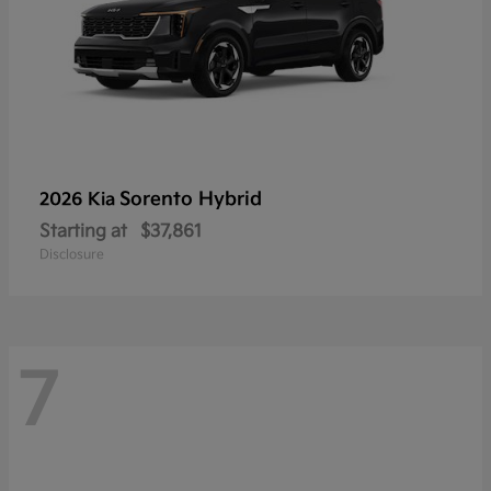
Sorento Hybrid
2026 Kia
Starting at
$37,861
Disclosure
7