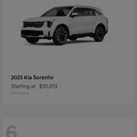
Sorento
2025 Kia
Starting at
$30,513
Disclosure
6