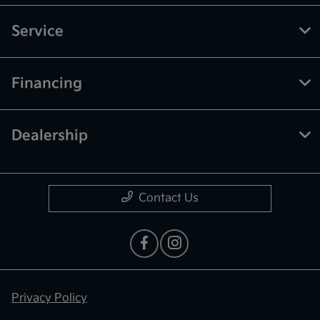
Service
Financing
Dealership
Contact Us
Privacy Policy