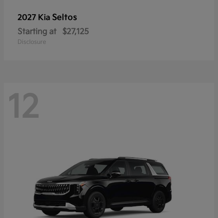
Seltos
2027 Kia
Starting at
$27,125
Disclosure
12