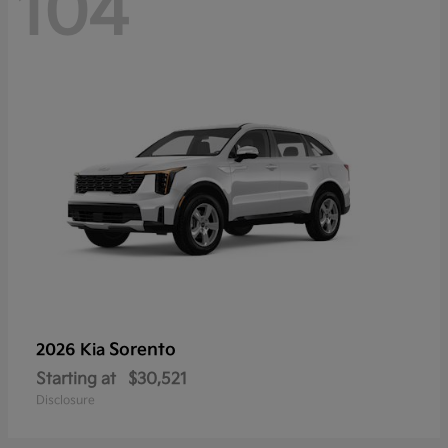
104
Sorento
2026 Kia
Starting at
$30,521
Disclosure