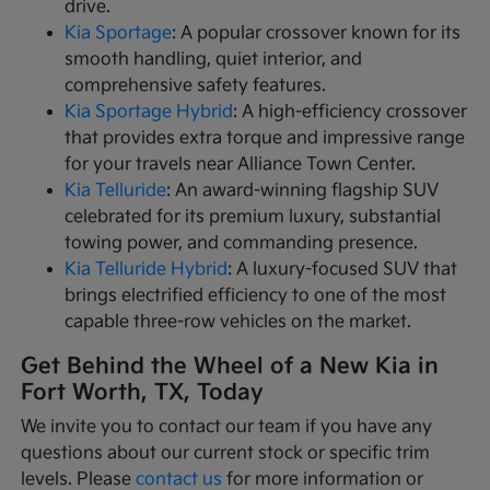
drive.
Kia Sportage
: A popular crossover known for its
smooth handling, quiet interior, and
comprehensive safety features.
Kia Sportage Hybrid
: A high-efficiency crossover
that provides extra torque and impressive range
for your travels near Alliance Town Center.
Kia Telluride
: An award-winning flagship SUV
celebrated for its premium luxury, substantial
towing power, and commanding presence.
Kia Telluride Hybrid
: A luxury-focused SUV that
brings electrified efficiency to one of the most
capable three-row vehicles on the market.
Get Behind the Wheel of a New Kia in
Fort Worth, TX, Today
We invite you to contact our team if you have any
questions about our current stock or specific trim
levels. Please
contact us
for more information or