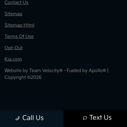
Contact Us
Sitemap
Sitemap Html
Terms Of Use
Opt-Out
Kia.com
Website by
Team Velocity®
- Fueled by Apollo® |
Copyright ©2026
Text Us
Call Us