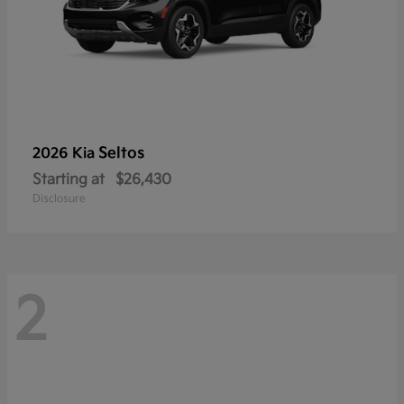
Seltos
2026 Kia
Starting at
$26,430
Disclosure
2