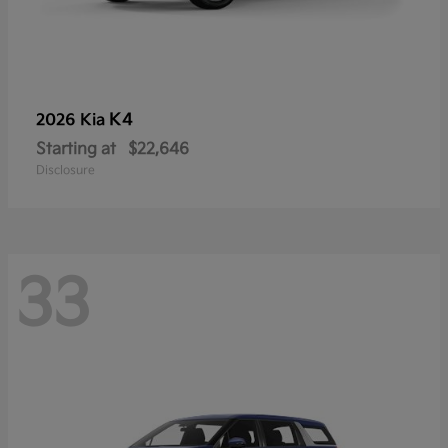
K4
2026 Kia
Starting at
$22,646
Disclosure
33