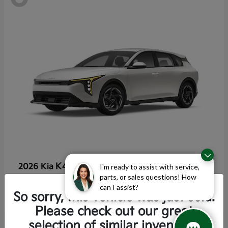
K4 Hatchback
2026 Kia
I'm ready to assist with service,
parts, or sales questions! How
Starting at
$25,355
can I assist?
Disclosure
So sorry, this vehicle was just sold.
Please check out our great
selection of similar inventory.