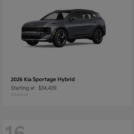
Sportage Hybrid
2026 Kia
Starting at
$34,439
Disclosure