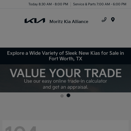
Today 8:30 AM - 8:00 PM
Service & Parts 7:00 AM - 6:00 PM
Menu
Explore a Wide Variety of Sleek New Kias for Sale in
Fort Worth, TX