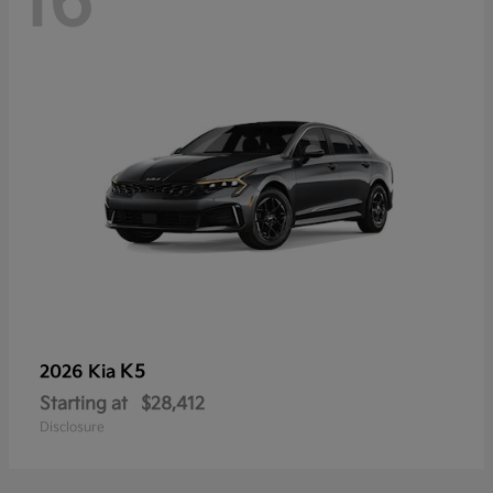
16
K5
2026 Kia
Starting at
$28,412
Disclosure