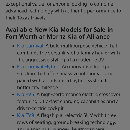
exceptional value for anyone looking to combine
advanced technology with authentic performance for
their Texas travels.
Available New Kia Models for Sale in
Fort Worth at Moritz Kia of Alliance
Kia Carnival
: A bold multipurpose vehicle that
combines the versatility of a family hauler with
the aggressive styling of a modern SUV.
Kia Carnival Hybrid
: An innovative transport
solution that offers massive interior volume
paired with an advanced hybrid system for
better city mileage.
Kia EV6
: A high-performance electric crossover
featuring ultra-fast charging capabilities and a
driver-centric cockpit.
Kia EV9
: A flagship all-electric SUV with three
rows of seating, groundbreaking technology,
and a spacious, lounge-like atmosphere.