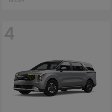
Disclosure
4