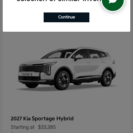
6
Continue
Sportage Hybrid
2027 Kia
Starting at
$33,385