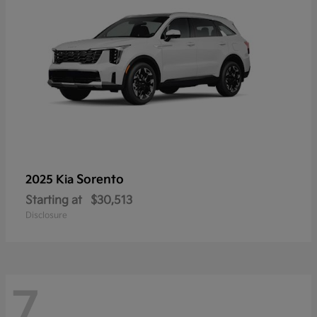
Sorento
2025 Kia
Starting at
$30,513
Disclosure
7