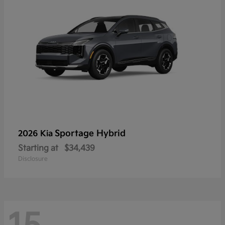
Sportage Hybrid
2026 Kia
Starting at
$34,439
Disclosure