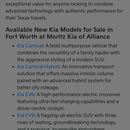
exceptional value for anyone looking to combine
advanced technology with authentic performance for
their Texas travels.
Available New Kia Models for Sale in
Fort Worth at Moritz Kia of Alliance
Kia Carnival
: A bold multipurpose vehicle that
combines the versatility of a family hauler with
the aggressive styling of a modern SUV.
Kia Carnival Hybrid
: An innovative transport
solution that offers massive interior volume
paired with an advanced hybrid system for
better city mileage.
Kia EV6
: A high-performance electric crossover
featuring ultra-fast charging capabilities and a
driver-centric cockpit.
Kia EV9
: A flagship all-electric SUV with three
rows of seating, groundbreaking technology,
and a spacious, lounge-like atmosphere.