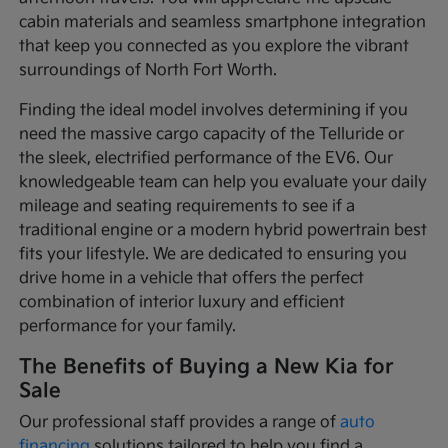
cabin materials and seamless smartphone integration
that keep you connected as you explore the vibrant
surroundings of North Fort Worth.
Finding the ideal model involves determining if you
need the massive cargo capacity of the Telluride or
the sleek, electrified performance of the EV6. Our
knowledgeable team can help you evaluate your daily
mileage and seating requirements to see if a
traditional engine or a modern hybrid powertrain best
fits your lifestyle. We are dedicated to ensuring you
drive home in a vehicle that offers the perfect
combination of interior luxury and efficient
performance for your family.
The Benefits of Buying a New Kia for
Sale
Our professional staff provides a range of
auto
financing
solutions tailored to help you find a