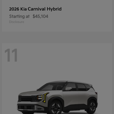
Carnival Hybrid
2026 Kia
Starting at
$45,104
Disclosure
11