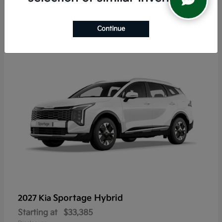
5
Continue
Sportage Hybrid
2027 Kia
Starting at
$33,385