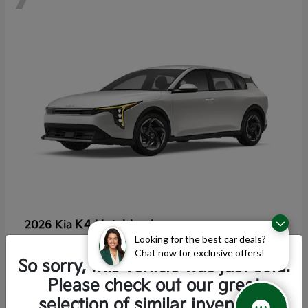
K4 Hatchback
2026 Kia
Looking for the best car deals?
Starting at
$25,355
Chat now for exclusive offers!
Disclosure
So sorry, this vehicle was just sold.
Please check out our great
selection of similar inventory.