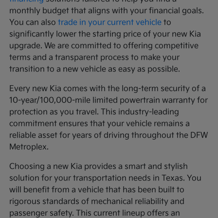
monthly budget that aligns with your financial goals.
You can also
trade in your current vehicle
to
significantly lower the starting price of your new Kia
upgrade. We are committed to offering competitive
terms and a transparent process to make your
transition to a new vehicle as easy as possible.
Every new Kia comes with the long-term security of a
10-year/100,000-mile limited powertrain warranty for
protection as you travel. This industry-leading
commitment ensures that your vehicle remains a
reliable asset for years of driving throughout the DFW
Metroplex.
Choosing a new Kia provides a smart and stylish
solution for your transportation needs in Texas. You
will benefit from a vehicle that has been built to
rigorous standards of mechanical reliability and
passenger safety. This current lineup offers an