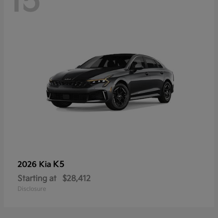
15
K5
2026 Kia
Starting at
$28,412
Disclosure