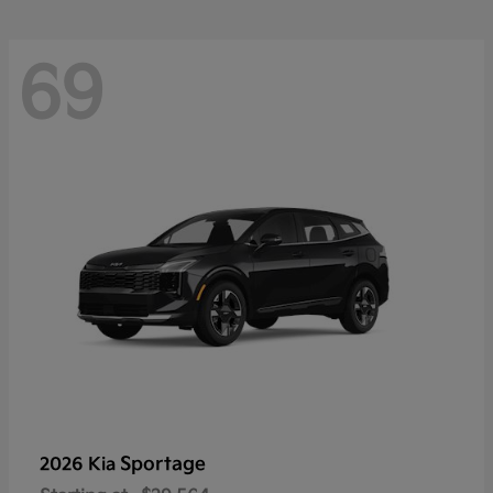
69
Sportage
2026 Kia