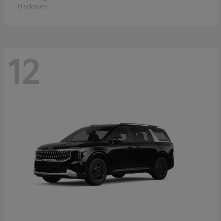
Disclosure
12