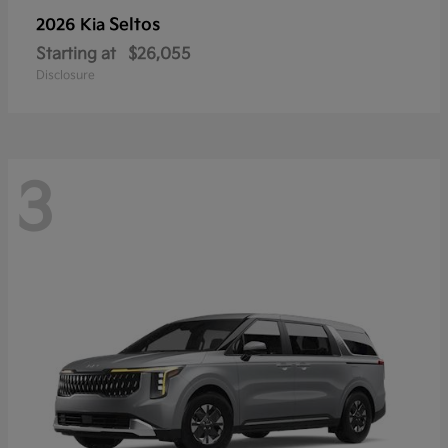
Seltos
2026 Kia
Starting at
$26,055
Disclosure
3