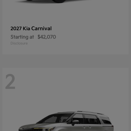
Carnival
2027 Kia
Starting at
$42,070
Disclosure
2