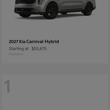
Carnival Hybrid
2027 Kia
Starting at
$55,675
Disclosure
1