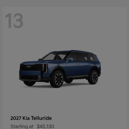
13
Telluride
2027 Kia
Starting at
$45,130