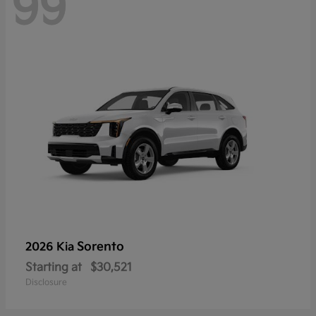
99
Sorento
2026 Kia
Starting at
$30,521
Disclosure