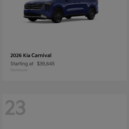
Carnival
2026 Kia
Starting at
$39,645
Disclosure
23