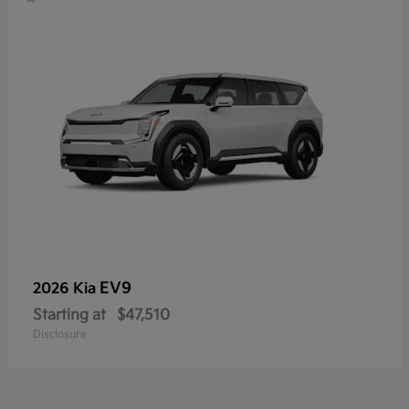
EV9
2026 Kia
Starting at
$47,510
Disclosure