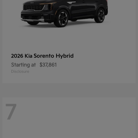
Sorento Hybrid
2026 Kia
Starting at
$37,861
Disclosure
7