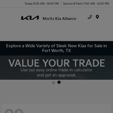
Today 8:30 AM - 8:00 PM
Service & Parts 7:00 AM - 6:00 PM
Menu
Explore a Wide Variety of Sleek New Kias for Sale in
Fort Worth, TX