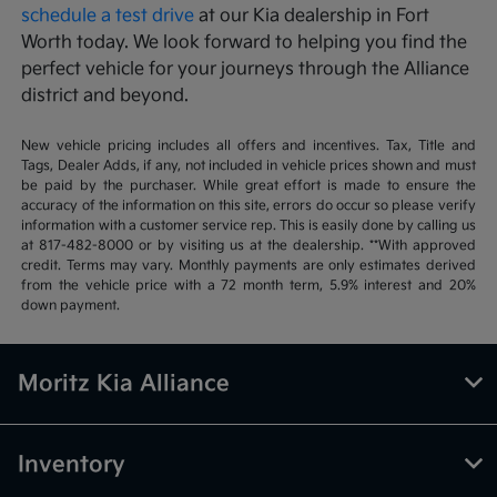
schedule a test drive
at our Kia dealership in Fort
Worth today. We look forward to helping you find the
perfect vehicle for your journeys through the Alliance
district and beyond.
New vehicle pricing includes all offers and incentives. Tax, Title and
Tags, Dealer Adds, if any, not included in vehicle prices shown and must
be paid by the purchaser. While great effort is made to ensure the
accuracy of the information on this site, errors do occur so please verify
information with a customer service rep. This is easily done by calling us
at 817-482-8000 or by visiting us at the dealership. **With approved
credit. Terms may vary. Monthly payments are only estimates derived
from the vehicle price with a 72 month term, 5.9% interest and 20%
down payment.
Moritz Kia Alliance
Inventory