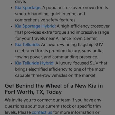
drive.
Kia Sportage
: A popular crossover known for its
smooth handling, quiet interior, and
comprehensive safety features.
Kia Sportage Hybrid
: A high-efficiency crossover
that provides extra torque and impressive range
for your travels near Alliance Town Center.
Kia Telluride
: An award-winning flagship SUV
celebrated for its premium luxury, substantial
towing power, and commanding presence.
Kia Telluride Hybrid
: A luxury-focused SUV that
brings electrified efficiency to one of the most
capable three-row vehicles on the market.
Get Behind the Wheel of a New Kia in
Fort Worth, TX, Today
We invite you to contact our team if you have any
questions about our current stock or specific trim
levels. Please
contact us
for more information or