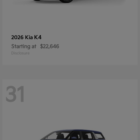
K4
2026 Kia
Starting at
$22,646
Disclosure
31