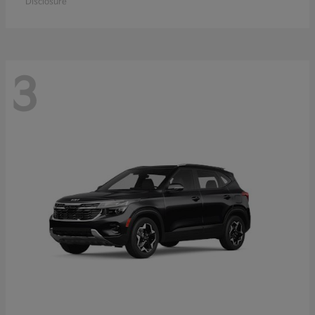
Disclosure
3