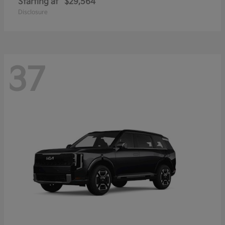
Starting at
$29,564
Disclosure
37