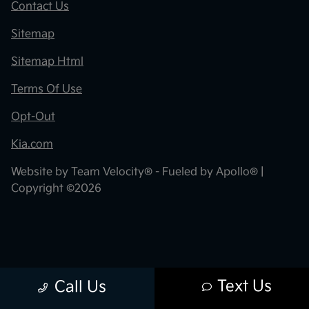
Contact Us
Sitemap
Sitemap Html
Terms Of Use
Opt-Out
Kia.com
Website by
Team Velocity®
- Fueled by Apollo® |
Copyright ©2026
Text Us
Call Us