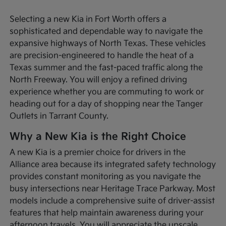
Selecting a new Kia in Fort Worth offers a
sophisticated and dependable way to navigate the
expansive highways of North Texas. These vehicles
are precision-engineered to handle the heat of a
Texas summer and the fast-paced traffic along the
North Freeway. You will enjoy a refined driving
experience whether you are commuting to work or
heading out for a day of shopping near the Tanger
Outlets in Tarrant County.
Why a New Kia is the Right Choice
A new Kia is a premier choice for drivers in the
Alliance area because its integrated safety technology
provides constant monitoring as you navigate the
busy intersections near Heritage Trace Parkway. Most
models include a comprehensive suite of driver-assist
features that help maintain awareness during your
afternoon travels. You will appreciate the upscale