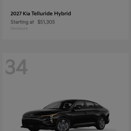
Telluride Hybrid
2027 Kia
Starting at
$51,305
Disclosure
34