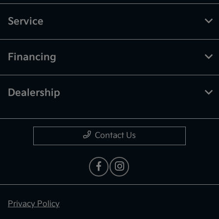
Service
Financing
Dealership
Contact Us
Privacy Policy