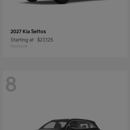
Seltos
2027 Kia
Starting at
$27,125
Disclosure
8