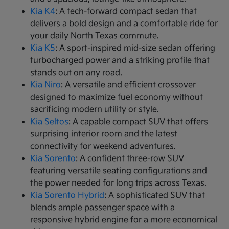
Kia K4
: A tech-forward compact sedan that
delivers a bold design and a comfortable ride for
your daily North Texas commute.
Kia K5
: A sport-inspired mid-size sedan offering
turbocharged power and a striking profile that
stands out on any road.
Kia Niro
: A versatile and efficient crossover
designed to maximize fuel economy without
sacrificing modern utility or style.
Kia Seltos
: A capable compact SUV that offers
surprising interior room and the latest
connectivity for weekend adventures.
Kia Sorento
: A confident three-row SUV
featuring versatile seating configurations and
the power needed for long trips across Texas.
Kia Sorento Hybrid
: A sophisticated SUV that
blends ample passenger space with a
responsive hybrid engine for a more economical