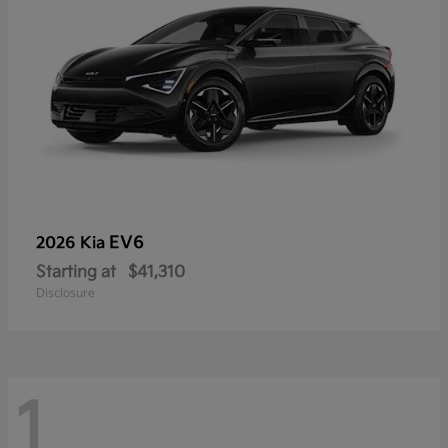
EV6
2026 Kia
Starting at
$41,310
Disclosure
1