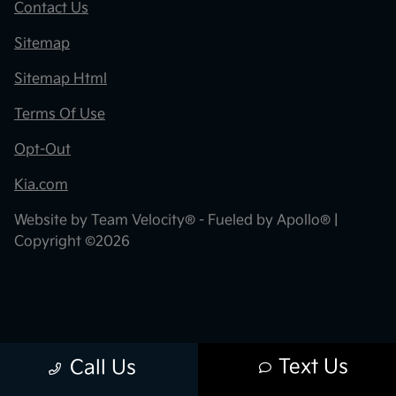
Contact Us
Sitemap
Sitemap Html
Terms Of Use
Opt-Out
Kia.com
Website by
Team Velocity®
- Fueled by Apollo® |
Copyright ©2026
Text Us
Call Us