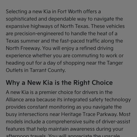
Selecting a new Kia in Fort Worth offers a
sophisticated and dependable way to navigate the
expansive highways of North Texas. These vehicles
are precision-engineered to handle the heat of a
Texas summer and the fast-paced traffic along the
North Freeway. You will enjoy a refined driving
experience whether you are commuting to work or
heading out for a day of shopping near the Tanger
Outlets in Tarrant County.
Why a New Kia is the Right Choice
A new Kia is a premier choice for drivers in the
Alliance area because its integrated safety technology
provides constant monitoring as you navigate the
busy intersections near Heritage Trace Parkway. Most
models include a comprehensive suite of driver-assist
features that help maintain awareness during your
afternoon travels. You will appreciate the upscale