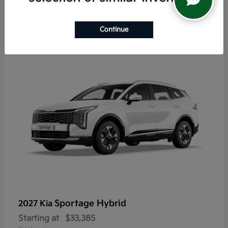
6
Continue
Sportage Hybrid
2027 Kia
Starting at
$33,385