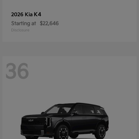
K4
2026 Kia
Starting at
$22,646
Disclosure
36