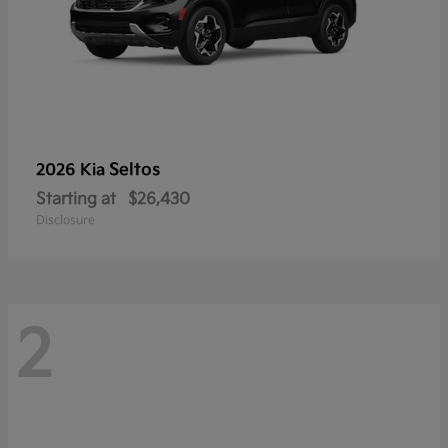
Seltos
2026 Kia
Starting at
$26,430
Disclosure
2