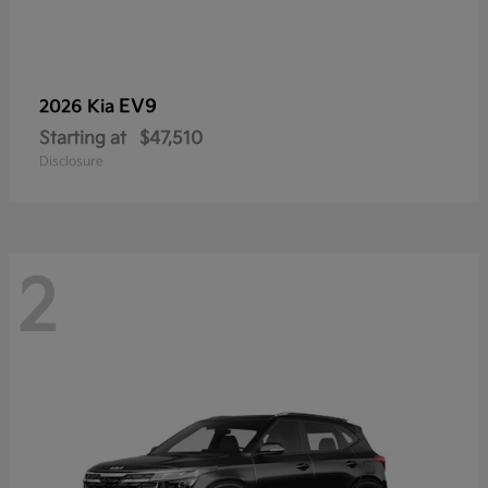
EV9
2026 Kia
Starting at
$47,510
Disclosure
2