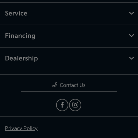
Service
Financing
Dealership
Contact Us
Privacy Policy