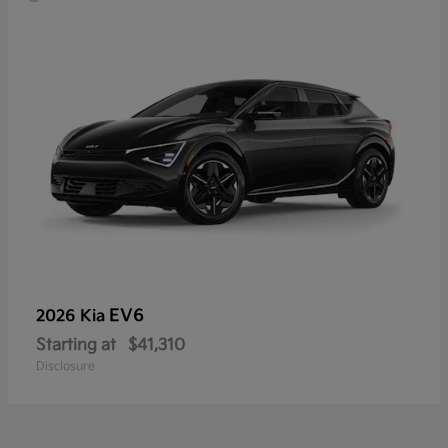
EV6
2026 Kia
Starting at
$41,310
Disclosure