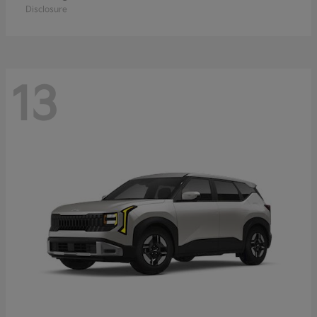
Disclosure
13