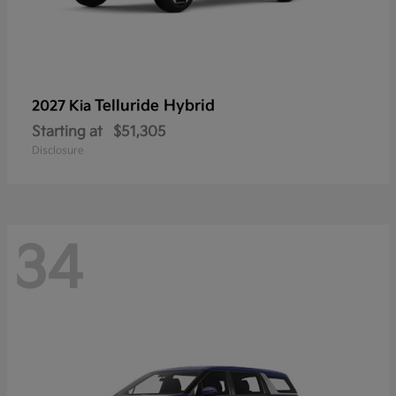
Telluride Hybrid
2027 Kia
Starting at
$51,305
Disclosure
34