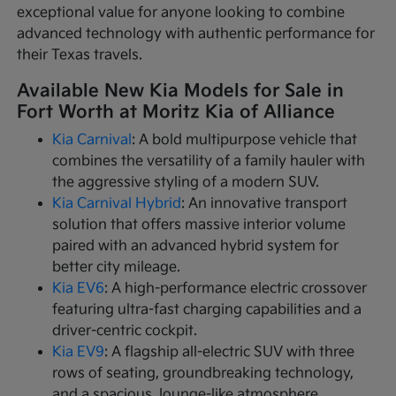
exceptional value for anyone looking to combine
advanced technology with authentic performance for
their Texas travels.
Available New Kia Models for Sale in
Fort Worth at Moritz Kia of Alliance
Kia Carnival
: A bold multipurpose vehicle that
combines the versatility of a family hauler with
the aggressive styling of a modern SUV.
Kia Carnival Hybrid
: An innovative transport
solution that offers massive interior volume
paired with an advanced hybrid system for
better city mileage.
Kia EV6
: A high-performance electric crossover
featuring ultra-fast charging capabilities and a
driver-centric cockpit.
Kia EV9
: A flagship all-electric SUV with three
rows of seating, groundbreaking technology,
and a spacious, lounge-like atmosphere.