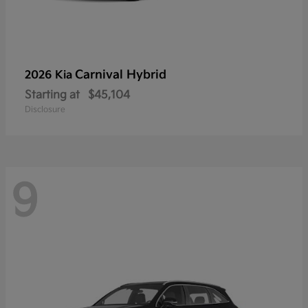
Carnival Hybrid
2026 Kia
Starting at
$45,104
Disclosure
9