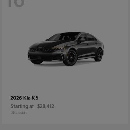
16
K5
2026 Kia
Starting at
$28,412
Disclosure