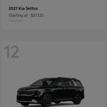
Seltos
2027 Kia
Starting at
$27,125
Disclosure
12