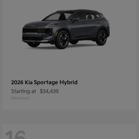
Sportage Hybrid
2026 Kia
Starting at
$34,439
Disclosure