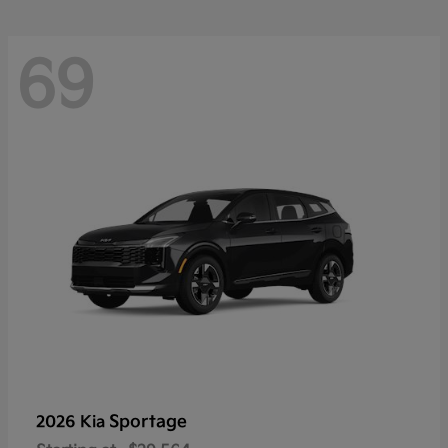
69
Sportage
2026 Kia