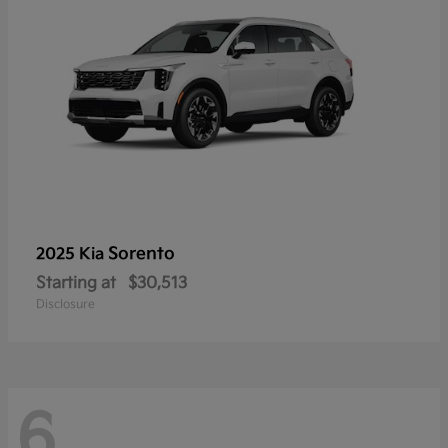
Sorento
2025 Kia
Starting at
$30,513
Disclosure
6