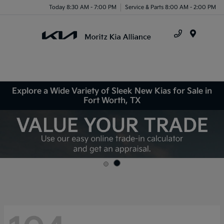
Today 8:30 AM - 7:00 PM
Service & Parts 8:00 AM - 2:00 PM
Menu
Explore a Wide Variety of Sleek New Kias for Sale in
Fort Worth, TX