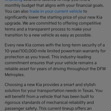
monthly budget that aligns with your financial goals.
You can also
trade in your current vehicle
to
significantly lower the starting price of your new Kia
upgrade. We are committed to offering competitive
terms and a transparent process to make your
transition to a new vehicle as easy as possible.
Every new Kia comes with the long-term security of a
10-year/100,000-mile limited powertrain warranty for
protection as you travel. This industry-leading
commitment ensures that your vehicle remains a
reliable asset for years of driving throughout the DFW
Metroplex.
Choosing a new Kia provides a smart and stylish
solution for your transportation needs in Texas. You
will benefit from a vehicle that has been built to
rigorous standards of mechanical reliability and
passenger safety. This current lineup offers an