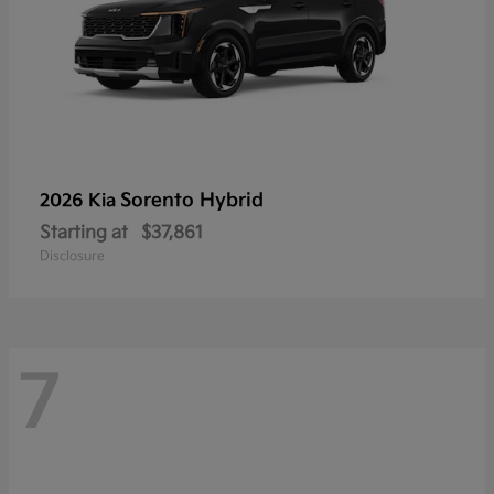
Sorento Hybrid
2026 Kia
Starting at
$37,861
Disclosure
7