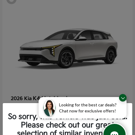
K4 Hatchback
2026 Kia
Looking for the best car deals?
Starting at
$25,355
Chat now for exclusive offers!
Disclosure
So sorry, this vehicle was just sold.
Please check out our great
selection of similar inventory.