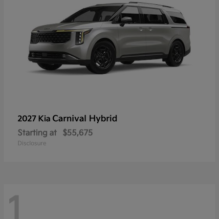
Carnival Hybrid
2027 Kia
Starting at
$55,675
Disclosure
1