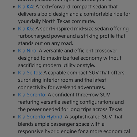
Kia K4
: A tech-forward compact sedan that
delivers a bold design and a comfortable ride for
your daily North Texas commute.
Kia K5
: A sport-inspired mid-size sedan offering
turbocharged power and a striking profile that
stands out on any road.
Kia Niro
: A versatile and efficient crossover
designed to maximize fuel economy without
sacrificing modern utility or style.
Kia Seltos
: A capable compact SUV that offers
surprising interior room and the latest
connectivity for weekend adventures.
Kia Sorento
: A confident three-row SUV
featuring versatile seating configurations and
the power needed for long trips across Texas.
Kia Sorento Hybrid
: A sophisticated SUV that
blends ample passenger space with a
responsive hybrid engine for a more economical