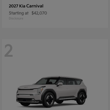
Carnival
2027 Kia
Starting at
$42,070
Disclosure
2