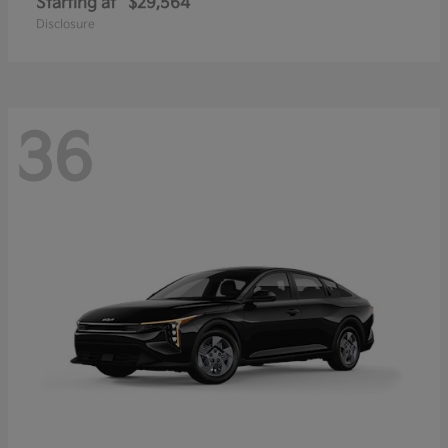
Starting at
$29,564
Disclosure
36