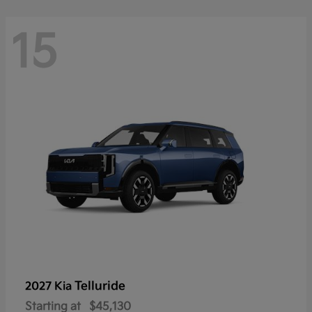
15
Telluride
2027 Kia
Starting at
$45,130