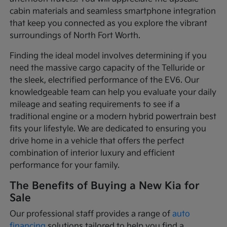
cabin materials and seamless smartphone integration
that keep you connected as you explore the vibrant
surroundings of North Fort Worth.
Finding the ideal model involves determining if you
need the massive cargo capacity of the Telluride or
the sleek, electrified performance of the EV6. Our
knowledgeable team can help you evaluate your daily
mileage and seating requirements to see if a
traditional engine or a modern hybrid powertrain best
fits your lifestyle. We are dedicated to ensuring you
drive home in a vehicle that offers the perfect
combination of interior luxury and efficient
performance for your family.
The Benefits of Buying a New Kia for
Sale
Our professional staff provides a range of
auto
financing
solutions tailored to help you find a