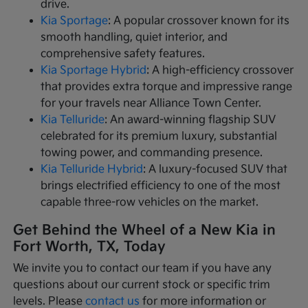
drive.
Kia Sportage
: A popular crossover known for its
smooth handling, quiet interior, and
comprehensive safety features.
Kia Sportage Hybrid
: A high-efficiency crossover
that provides extra torque and impressive range
for your travels near Alliance Town Center.
Kia Telluride
: An award-winning flagship SUV
celebrated for its premium luxury, substantial
towing power, and commanding presence.
Kia Telluride Hybrid
: A luxury-focused SUV that
brings electrified efficiency to one of the most
capable three-row vehicles on the market.
Get Behind the Wheel of a New Kia in
Fort Worth, TX, Today
We invite you to contact our team if you have any
questions about our current stock or specific trim
levels. Please
contact us
for more information or