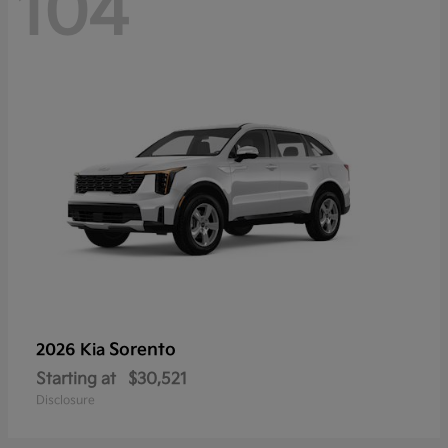
104
Sorento
2026 Kia
Starting at
$30,521
Disclosure