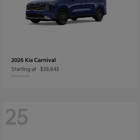
Carnival
2026 Kia
Starting at
$39,645
Disclosure
25