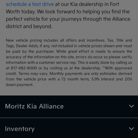
schedule a test drive
at our Kia dealership in Fort
Worth today. We look forward to helping you find the
perfect vehicle for your journeys through the Alliance
district and beyond.
New vehicle pricing includes all offers and incentives. Tax, Title and
Tags, Dealer Adds, if any, not included in vehicle prices shown and must
be paid by the purchaser. While great effort is made to ensure the
accuracy of the information on this site, errors do occur so please verify
information with a customer service rep. This is easily done by calling us
at 817-482-8000 or by visiting us at the dealership. **With approved
credit. Terms may vary. Monthly payments are only estimates derived
from the vehicle price with a 72 month term, 5.9% interest and 20%
down payment.
Moritz Kia Alliance
Inventory