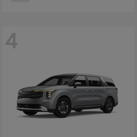
Disclosure
4