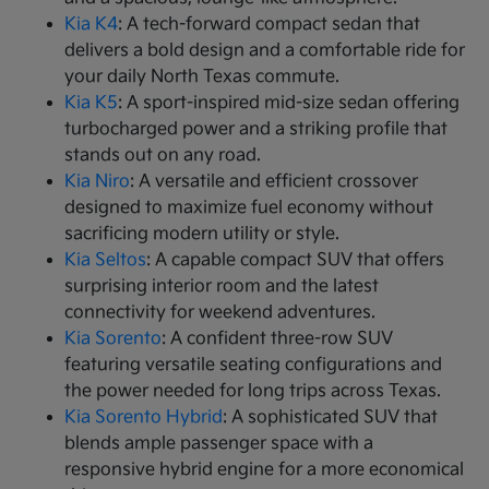
Kia K4
: A tech-forward compact sedan that
delivers a bold design and a comfortable ride for
your daily North Texas commute.
Kia K5
: A sport-inspired mid-size sedan offering
turbocharged power and a striking profile that
stands out on any road.
Kia Niro
: A versatile and efficient crossover
designed to maximize fuel economy without
sacrificing modern utility or style.
Kia Seltos
: A capable compact SUV that offers
surprising interior room and the latest
connectivity for weekend adventures.
Kia Sorento
: A confident three-row SUV
featuring versatile seating configurations and
the power needed for long trips across Texas.
Kia Sorento Hybrid
: A sophisticated SUV that
blends ample passenger space with a
responsive hybrid engine for a more economical