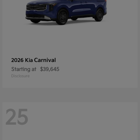
Carnival
2026 Kia
Starting at
$39,645
Disclosure
25