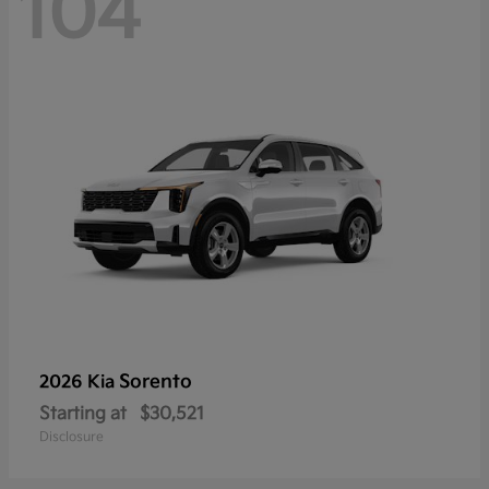
104
Sorento
2026 Kia
Starting at
$30,521
Disclosure