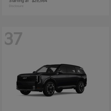
Starting at
$29,564
Disclosure
37