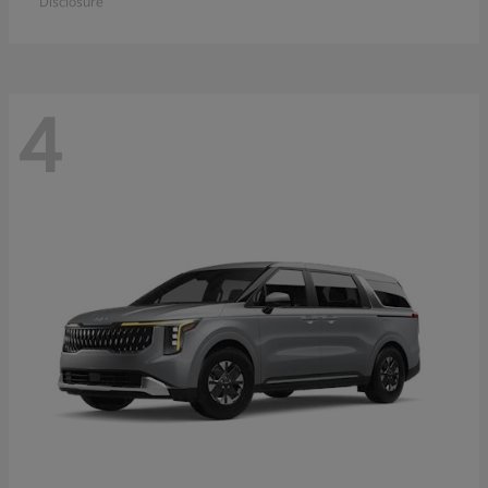
Disclosure
4