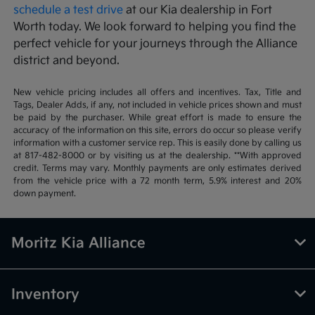
schedule a test drive
at our Kia dealership in Fort
Worth today. We look forward to helping you find the
perfect vehicle for your journeys through the Alliance
district and beyond.
New vehicle pricing includes all offers and incentives. Tax, Title and
Tags, Dealer Adds, if any, not included in vehicle prices shown and must
be paid by the purchaser. While great effort is made to ensure the
accuracy of the information on this site, errors do occur so please verify
information with a customer service rep. This is easily done by calling us
at 817-482-8000 or by visiting us at the dealership. **With approved
credit. Terms may vary. Monthly payments are only estimates derived
from the vehicle price with a 72 month term, 5.9% interest and 20%
down payment.
Moritz Kia Alliance
Inventory