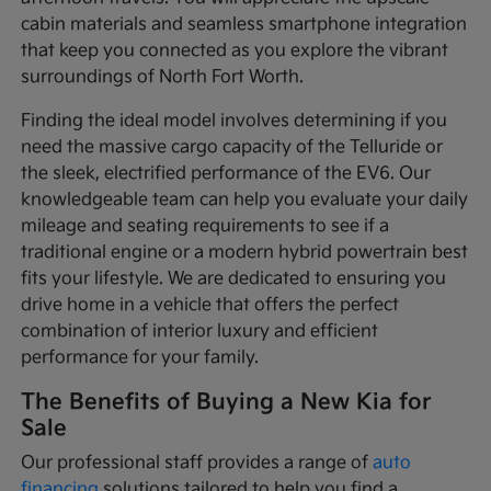
cabin materials and seamless smartphone integration
that keep you connected as you explore the vibrant
surroundings of North Fort Worth.
Finding the ideal model involves determining if you
need the massive cargo capacity of the Telluride or
the sleek, electrified performance of the EV6. Our
knowledgeable team can help you evaluate your daily
mileage and seating requirements to see if a
traditional engine or a modern hybrid powertrain best
fits your lifestyle. We are dedicated to ensuring you
drive home in a vehicle that offers the perfect
combination of interior luxury and efficient
performance for your family.
The Benefits of Buying a New Kia for
Sale
Our professional staff provides a range of
auto
financing
solutions tailored to help you find a