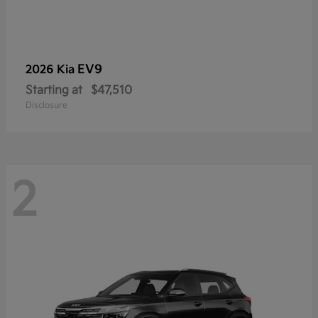
EV9
2026 Kia
Starting at
$47,510
Disclosure
2