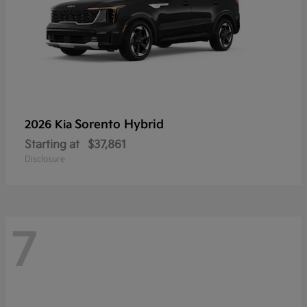
Sorento Hybrid
2026 Kia
Starting at
$37,861
Disclosure
7