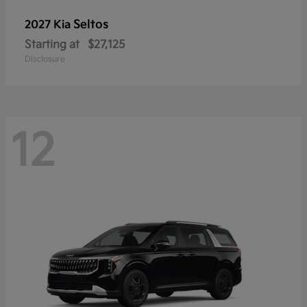
Seltos
2027 Kia
Starting at
$27,125
Disclosure
12