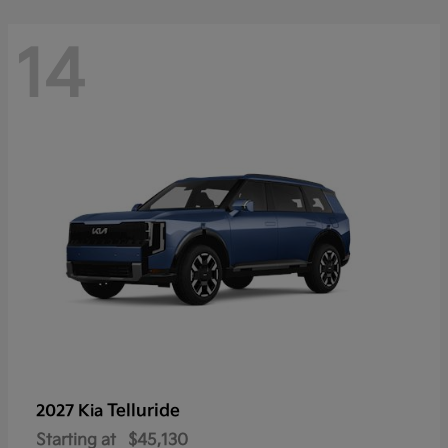
14
Telluride
2027 Kia
Starting at
$45,130