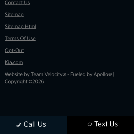
Contact Us
Sitemap
Sitemap Html
Terms Of Use
Opt-Out
Kia.com
Website by
Team Velocity®
- Fueled by Apollo® |
Copyright ©2026
Text Us
Call Us