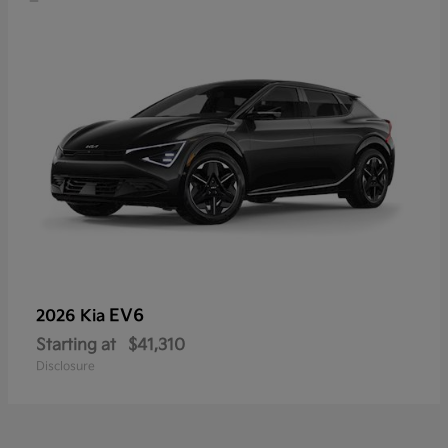
EV6
2026 Kia
Starting at
$41,310
Disclosure