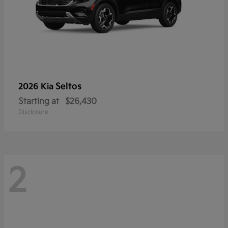
Seltos
2026 Kia
Starting at
$26,430
Disclosure
2