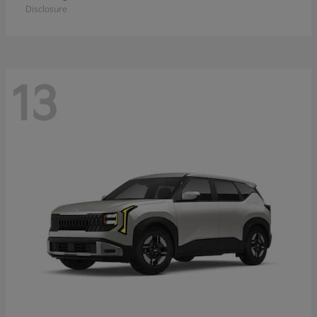
Disclosure
13