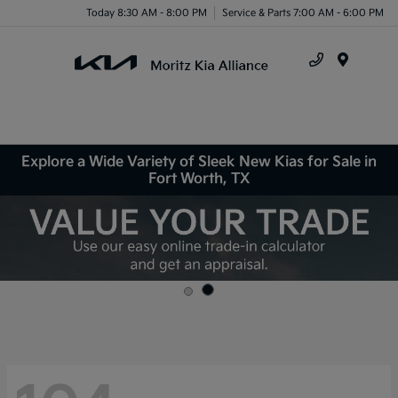
Today 8:30 AM - 8:00 PM
Service & Parts 7:00 AM - 6:00 PM
Menu
Explore a Wide Variety of Sleek New Kias for Sale in
Fort Worth, TX