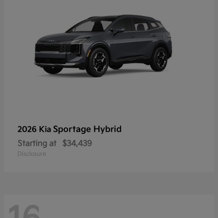
Sportage Hybrid
2026 Kia
Starting at
$34,439
Disclosure