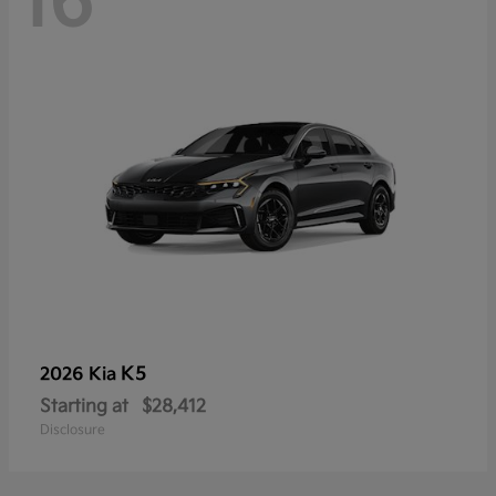
16
K5
2026 Kia
Starting at
$28,412
Disclosure