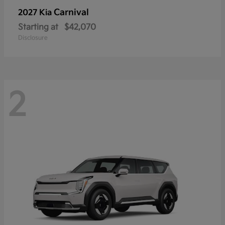
Carnival
2027 Kia
Starting at
$42,070
Disclosure
2