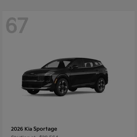
67
Sportage
2026 Kia