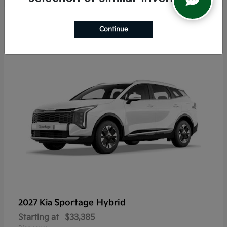
6
Continue
Sportage Hybrid
2027 Kia
Starting at
$33,385