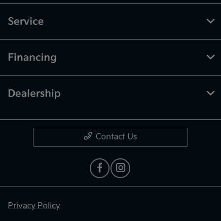
Service
Financing
Dealership
Contact Us
Privacy Policy