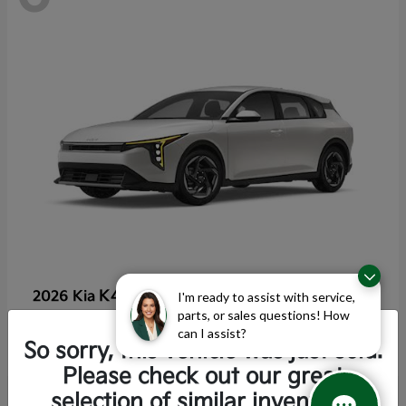
K4 Hatchback
2026 Kia
I'm ready to assist with service,
parts, or sales questions! How
Starting at
$25,355
can I assist?
Disclosure
So sorry, this vehicle was just sold.
Please check out our great
selection of similar inventory.