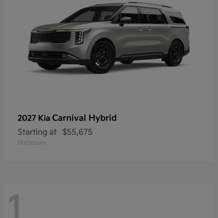
Carnival Hybrid
2027 Kia
Starting at
$55,675
Disclosure
1