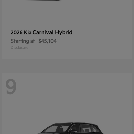
Carnival Hybrid
2026 Kia
Starting at
$45,104
Disclosure
9