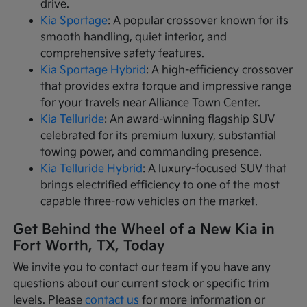
drive.
Kia Sportage
: A popular crossover known for its
smooth handling, quiet interior, and
comprehensive safety features.
Kia Sportage Hybrid
: A high-efficiency crossover
that provides extra torque and impressive range
for your travels near Alliance Town Center.
Kia Telluride
: An award-winning flagship SUV
celebrated for its premium luxury, substantial
towing power, and commanding presence.
Kia Telluride Hybrid
: A luxury-focused SUV that
brings electrified efficiency to one of the most
capable three-row vehicles on the market.
Get Behind the Wheel of a New Kia in
Fort Worth, TX, Today
We invite you to contact our team if you have any
questions about our current stock or specific trim
levels. Please
contact us
for more information or