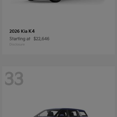
K4
2026 Kia
Starting at
$22,646
Disclosure
33