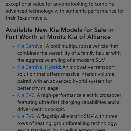
exceptional value for anyone looking to combine
advanced technology with authentic performance for
their Texas travels.
Available New Kia Models for Sale in
Fort Worth at Moritz Kia of Alliance
Kia Carnival
: A bold multipurpose vehicle that
combines the versatility of a family hauler with
the aggressive styling of a modern SUV.
Kia Carnival Hybrid
: An innovative transport
solution that offers massive interior volume
paired with an advanced hybrid system for
better city mileage.
Kia EV6
: A high-performance electric crossover
featuring ultra-fast charging capabilities and a
driver-centric cockpit.
Kia EV9
: A flagship all-electric SUV with three
rows of seating, groundbreaking technology,
and a spacious, lounge-like atmosphere.