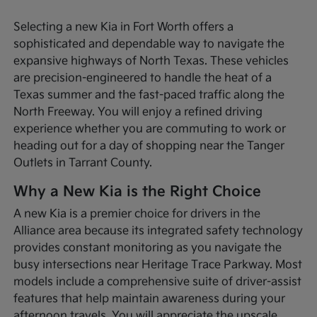
Selecting a new Kia in Fort Worth offers a
sophisticated and dependable way to navigate the
expansive highways of North Texas. These vehicles
are precision-engineered to handle the heat of a
Texas summer and the fast-paced traffic along the
North Freeway. You will enjoy a refined driving
experience whether you are commuting to work or
heading out for a day of shopping near the Tanger
Outlets in Tarrant County.
Why a New Kia is the Right Choice
A new Kia is a premier choice for drivers in the
Alliance area because its integrated safety technology
provides constant monitoring as you navigate the
busy intersections near Heritage Trace Parkway. Most
models include a comprehensive suite of driver-assist
features that help maintain awareness during your
afternoon travels. You will appreciate the upscale