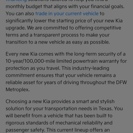
monthly budget that aligns with your financial goals.
You can also
trade in your current vehicle
to
significantly lower the starting price of your new Kia
upgrade. We are committed to offering competitive
terms and a transparent process to make your
transition to a new vehicle as easy as possible.
Every new Kia comes with the long-term security of a
10-year/100,000-mile limited powertrain warranty for
protection as you travel. This industry-leading
commitment ensures that your vehicle remains a
reliable asset for years of driving throughout the DFW
Metroplex.
Choosing a new Kia provides a smart and stylish
solution for your transportation needs in Texas. You
will benefit from a vehicle that has been built to
rigorous standards of mechanical reliability and
passenger safety. This current lineup offers an