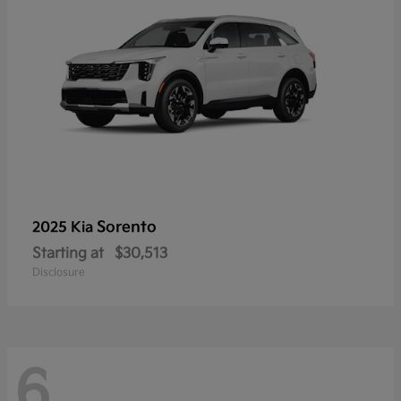
Sorento
2025 Kia
Starting at
$30,513
Disclosure
6