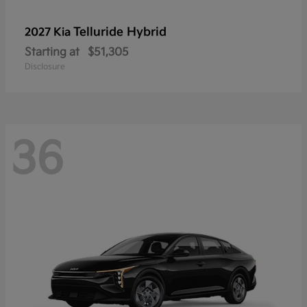
Telluride Hybrid
2027 Kia
Starting at
$51,305
Disclosure
36