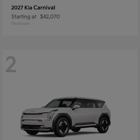
Carnival
2027 Kia
Starting at
$42,070
Disclosure
2