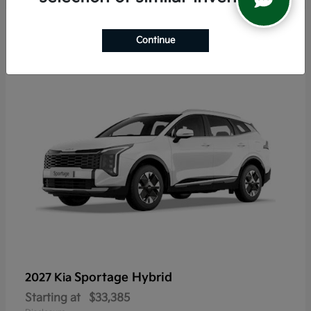
6
Continue
Sportage Hybrid
2027 Kia
Starting at
$33,385