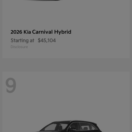
Carnival Hybrid
2026 Kia
Starting at
$45,104
Disclosure
9