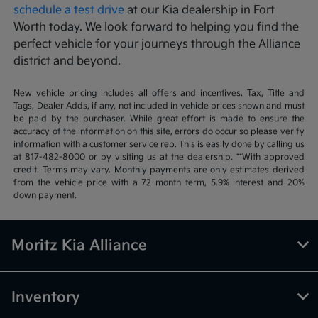
schedule a test drive
at our Kia dealership in Fort
Worth today. We look forward to helping you find the
perfect vehicle for your journeys through the Alliance
district and beyond.
New vehicle pricing includes all offers and incentives. Tax, Title and
Tags, Dealer Adds, if any, not included in vehicle prices shown and must
be paid by the purchaser. While great effort is made to ensure the
accuracy of the information on this site, errors do occur so please verify
information with a customer service rep. This is easily done by calling us
at 817-482-8000 or by visiting us at the dealership. **With approved
credit. Terms may vary. Monthly payments are only estimates derived
from the vehicle price with a 72 month term, 5.9% interest and 20%
down payment.
Moritz Kia Alliance
Inventory