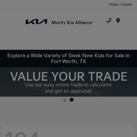
Today : Closed
Menu
Explore a Wide Variety of Sleek New Kias for Sale in
Fort Worth, TX