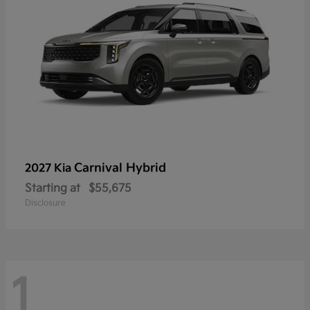
Carnival Hybrid
2027 Kia
Starting at
$55,675
Disclosure
1