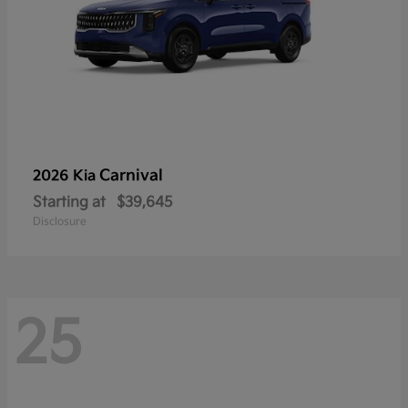
Carnival
2026 Kia
Starting at
$39,645
Disclosure
25