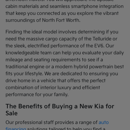
cabin materials and seamless smartphone integration
that keep you connected as you explore the vibrant
surroundings of North Fort Worth.
Finding the ideal model involves determining if you
need the massive cargo capacity of the Telluride or
the sleek, electrified performance of the EV6. Our
knowledgeable team can help you evaluate your daily
mileage and seating requirements to see if a
traditional engine or a modern hybrid powertrain best
fits your lifestyle. We are dedicated to ensuring you
drive home in a vehicle that offers the perfect
combination of interior luxury and efficient
performance for your family.
The Benefits of Buying a New Kia for
Sale
Our professional staff provides a range of
auto
financing
solutions tailored to help you find a