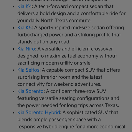
Kia K4
: A tech-forward compact sedan that
delivers a bold design and a comfortable ride for
your daily North Texas commute.
Kia K5
: A sport-inspired mid-size sedan offering
turbocharged power and a striking profile that
stands out on any road.
Kia Niro
: A versatile and efficient crossover
designed to maximize fuel economy without
sacrificing modern utility or style.
Kia Seltos
: A capable compact SUV that offers
surprising interior room and the latest
connectivity for weekend adventures.
Kia Sorento
: A confident three-row SUV
featuring versatile seating configurations and
the power needed for long trips across Texas.
Kia Sorento Hybrid
: A sophisticated SUV that
blends ample passenger space with a
responsive hybrid engine for a more economical