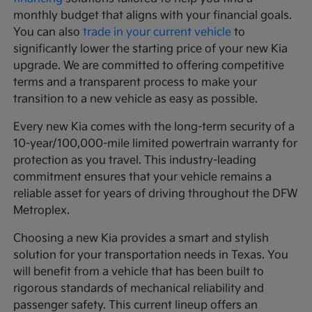
monthly budget that aligns with your financial goals.
You can also
trade in your current vehicle
to
significantly lower the starting price of your new Kia
upgrade. We are committed to offering competitive
terms and a transparent process to make your
transition to a new vehicle as easy as possible.
Every new Kia comes with the long-term security of a
10-year/100,000-mile limited powertrain warranty for
protection as you travel. This industry-leading
commitment ensures that your vehicle remains a
reliable asset for years of driving throughout the DFW
Metroplex.
Choosing a new Kia provides a smart and stylish
solution for your transportation needs in Texas. You
will benefit from a vehicle that has been built to
rigorous standards of mechanical reliability and
passenger safety. This current lineup offers an