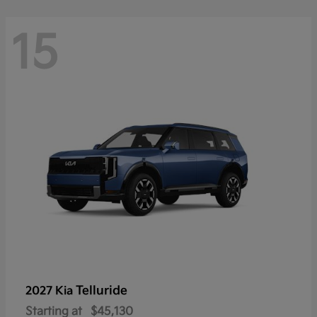
15
Telluride
2027 Kia
Starting at
$45,130