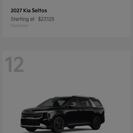
Seltos
2027 Kia
Starting at
$27,125
Disclosure
12