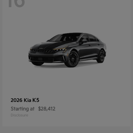
16
K5
2026 Kia
Starting at
$28,412
Disclosure