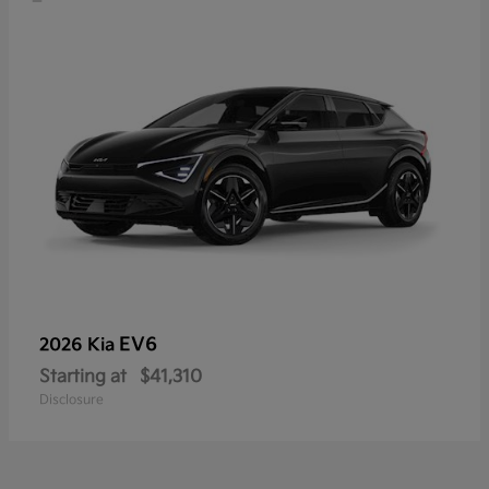
EV6
2026 Kia
Starting at
$41,310
Disclosure