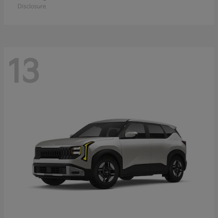
Disclosure
13