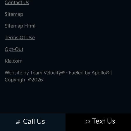
Contact Us
Sitemap
Sitemap Html
Terms Of Use
Opt-Out
Kia.com
Website by
Team Velocity®
- Fueled by Apollo® |
Copyright ©2026
Text Us
Call Us