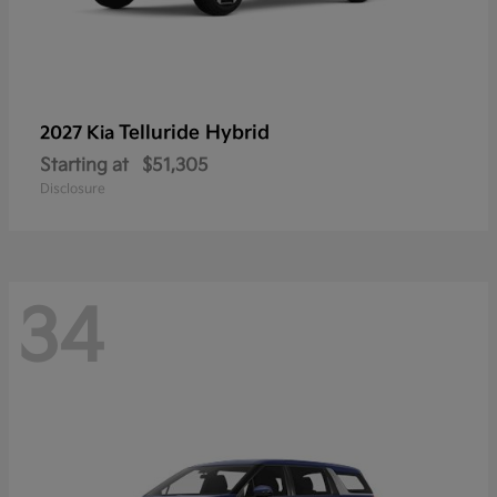
Telluride Hybrid
2027 Kia
Starting at
$51,305
Disclosure
34