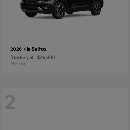
Seltos
2026 Kia
Starting at
$26,430
Disclosure
2