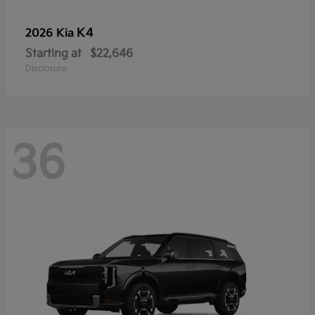
K4
2026 Kia
Starting at
$22,646
Disclosure
36