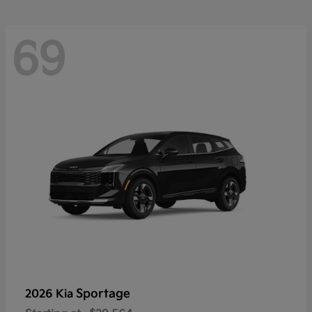
69
Sportage
2026 Kia