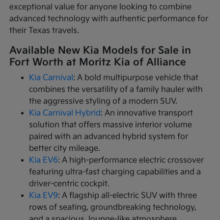
exceptional value for anyone looking to combine
advanced technology with authentic performance for
their Texas travels.
Available New Kia Models for Sale in
Fort Worth at Moritz Kia of Alliance
Kia Carnival
: A bold multipurpose vehicle that
combines the versatility of a family hauler with
the aggressive styling of a modern SUV.
Kia Carnival Hybrid
: An innovative transport
solution that offers massive interior volume
paired with an advanced hybrid system for
better city mileage.
Kia EV6
: A high-performance electric crossover
featuring ultra-fast charging capabilities and a
driver-centric cockpit.
Kia EV9
: A flagship all-electric SUV with three
rows of seating, groundbreaking technology,
and a spacious, lounge-like atmosphere.