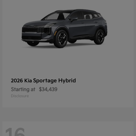
Sportage Hybrid
2026 Kia
Starting at
$34,439
Disclosure