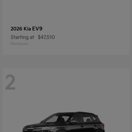
EV9
2026 Kia
Starting at
$47,510
Disclosure
2