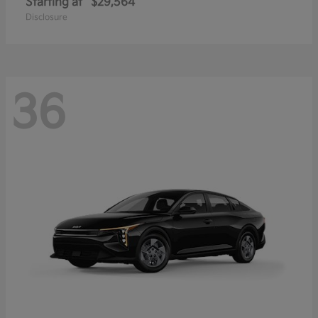
Starting at
$29,564
Disclosure
36