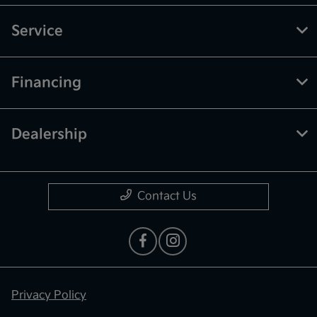
Service
Financing
Dealership
Contact Us
Privacy Policy