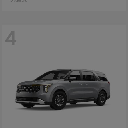
Disclosure
4