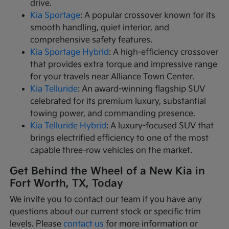
drive.
Kia Sportage
: A popular crossover known for its
smooth handling, quiet interior, and
comprehensive safety features.
Kia Sportage Hybrid
: A high-efficiency crossover
that provides extra torque and impressive range
for your travels near Alliance Town Center.
Kia Telluride
: An award-winning flagship SUV
celebrated for its premium luxury, substantial
towing power, and commanding presence.
Kia Telluride Hybrid
: A luxury-focused SUV that
brings electrified efficiency to one of the most
capable three-row vehicles on the market.
Get Behind the Wheel of a New Kia in
Fort Worth, TX, Today
We invite you to contact our team if you have any
questions about our current stock or specific trim
levels. Please
contact us
for more information or