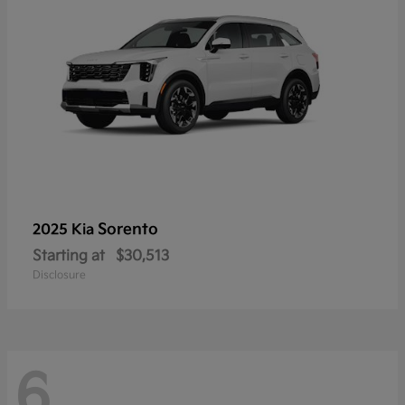
Sorento
2025 Kia
Starting at
$30,513
Disclosure
6