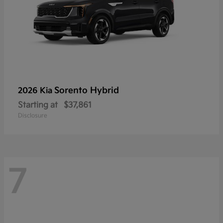
Sorento Hybrid
2026 Kia
Starting at
$37,861
Disclosure
7