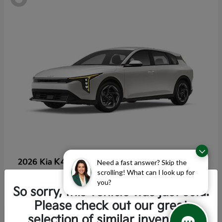
K4 Hatchback
2026 Kia
Need a fast answer? Skip the
scrolling! What can I look up for
Starting at
$25,355
you?
Disclosure
So sorry, this vehicle was just sold.
Please check out our great
selection of similar inventory.