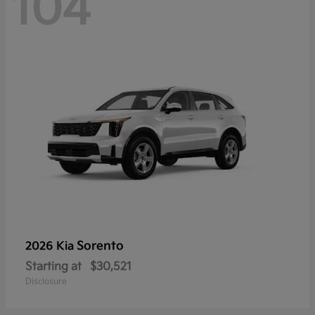
104
Sorento
2026 Kia
Starting at
$30,521
Disclosure