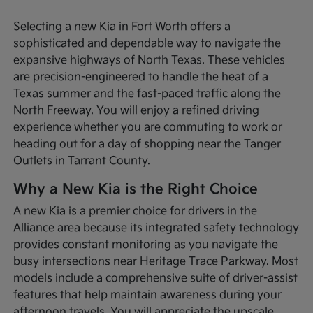
Selecting a new Kia in Fort Worth offers a
sophisticated and dependable way to navigate the
expansive highways of North Texas. These vehicles
are precision-engineered to handle the heat of a
Texas summer and the fast-paced traffic along the
North Freeway. You will enjoy a refined driving
experience whether you are commuting to work or
heading out for a day of shopping near the Tanger
Outlets in Tarrant County.
Why a New Kia is the Right Choice
A new Kia is a premier choice for drivers in the
Alliance area because its integrated safety technology
provides constant monitoring as you navigate the
busy intersections near Heritage Trace Parkway. Most
models include a comprehensive suite of driver-assist
features that help maintain awareness during your
afternoon travels. You will appreciate the upscale