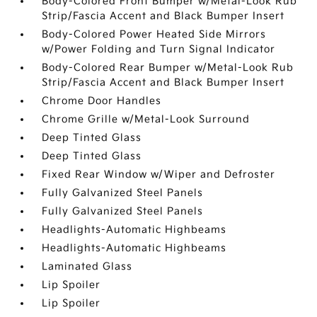
Body-Colored Front Bumper w/Metal-Look Rub
Strip/Fascia Accent and Black Bumper Insert
Body-Colored Power Heated Side Mirrors
w/Power Folding and Turn Signal Indicator
Body-Colored Rear Bumper w/Metal-Look Rub
Strip/Fascia Accent and Black Bumper Insert
Chrome Door Handles
Chrome Grille w/Metal-Look Surround
Deep Tinted Glass
Deep Tinted Glass
Fixed Rear Window w/Wiper and Defroster
Fully Galvanized Steel Panels
Fully Galvanized Steel Panels
Headlights-Automatic Highbeams
Headlights-Automatic Highbeams
Laminated Glass
Lip Spoiler
Lip Spoiler