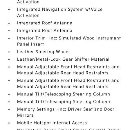
Activation
Integrated Navigation System w/Voice
Activation
Integrated Roof Antenna
Integrated Roof Antenna
Interior Trim -inc: Simulated Wood Instrument
Panel Insert
Leather Steering Wheel
Leather/Metal-Look Gear Shifter Material
Manual Adjustable Front Head Restraints and
Manual Adjustable Rear Head Restraints
Manual Adjustable Front Head Restraints and
Manual Adjustable Rear Head Restraints
Manual Tilt/Telescoping Steering Column
Manual Tilt/Telescoping Steering Column
Memory Settings -inc: Driver Seat and Door
Mirrors
Mobile Hotspot Internet Access