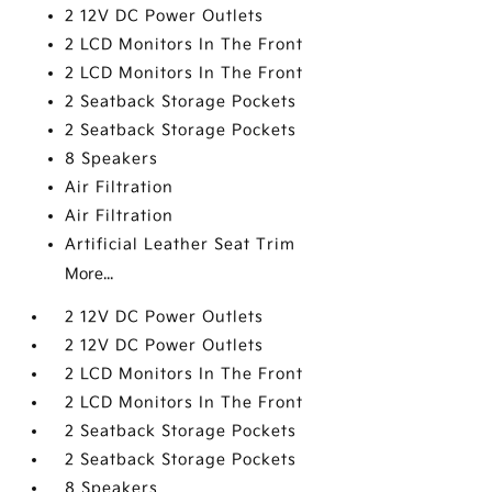
2 12V DC Power Outlets
2 LCD Monitors In The Front
2 LCD Monitors In The Front
2 Seatback Storage Pockets
2 Seatback Storage Pockets
8 Speakers
Air Filtration
Air Filtration
Artificial Leather Seat Trim
More...
2 12V DC Power Outlets
2 12V DC Power Outlets
2 LCD Monitors In The Front
2 LCD Monitors In The Front
2 Seatback Storage Pockets
2 Seatback Storage Pockets
8 Speakers