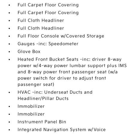
Full Carpet Floor Covering
Full Carpet Floor Covering
Full Cloth Headliner
Full Cloth Headliner
Full Floor Console w/Covered Storage
Gauges -inc: Speedometer
Glove Box
Heated Front Bucket Seats -inc: driver 8-way
power w/4-way power lumbar support plus IMS
and 8-way power front passenger seat (w/a
power switch for driver to adjust front
passenger seat)
HVAC -inc: Underseat Ducts and
Headliner/Pillar Ducts
Immobilizer
Immobilizer
Instrument Panel Bin
Integrated Navigation System w/Voice