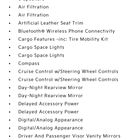
Air Filtration
Air Filtration
Artificial Leather Seat Trim
Bluetooth® Wireless Phone Connectivity
Cargo Features -inc: Tire Mobility Kit
Cargo Space Lights
Cargo Space Lights
Compass
Cruise Control w/Steering Wheel Controls
Cruise Control w/Steering Wheel Controls
Day-Night Rearview Mirror
Day-Night Rearview Mirror
Delayed Accessory Power
Delayed Accessory Power
Digital/Analog Appearance
Digital/Analog Appearance
Driver And Passenger Visor Vanity Mirrors