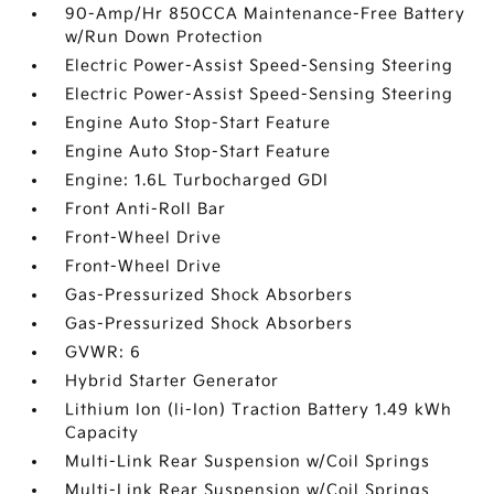
90-Amp/Hr 850CCA Maintenance-Free Battery
w/Run Down Protection
Electric Power-Assist Speed-Sensing Steering
Electric Power-Assist Speed-Sensing Steering
Engine Auto Stop-Start Feature
Engine Auto Stop-Start Feature
Engine: 1.6L Turbocharged GDI
Front Anti-Roll Bar
Front-Wheel Drive
Front-Wheel Drive
Gas-Pressurized Shock Absorbers
Gas-Pressurized Shock Absorbers
GVWR: 6
Hybrid Starter Generator
Lithium Ion (li-Ion) Traction Battery 1.49 kWh
Capacity
Multi-Link Rear Suspension w/Coil Springs
Multi-Link Rear Suspension w/Coil Springs