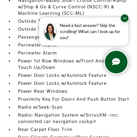
Navigation-Based Smart Cruise Control-Ramp
w/Stop & Go & Curve Control (NSCC-R) &
Machine Learning (SCC-ML)
Outside Temp Gauge
Need a fast answer? Skip the
Outside Temp Gauge
scrolling! What can I look up for
Passenger Seat
you?
Perimeter Alarm
Perimeter Alarm
Power 1st Row Windows w/Front And Rear 1-
Touch Up/Down
Power Door Locks w/Autolock Feature
Power Door Locks w/Autolock Feature
Power Rear Windows
Proximity Key For Doors And Push Button Start
Radio w/Seek-Scan
Radio: Navigation System w/SiriusXM -inc:
connected car navigation cockpit
Rear Carpet Floor Trim