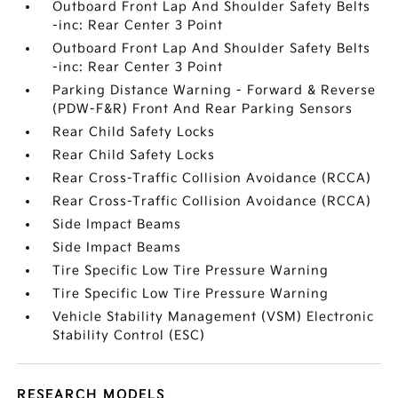
Outboard Front Lap And Shoulder Safety Belts
-inc: Rear Center 3 Point
Outboard Front Lap And Shoulder Safety Belts
-inc: Rear Center 3 Point
Parking Distance Warning - Forward & Reverse
(PDW-F&R) Front And Rear Parking Sensors
Rear Child Safety Locks
Rear Child Safety Locks
Rear Cross-Traffic Collision Avoidance (RCCA)
Rear Cross-Traffic Collision Avoidance (RCCA)
Side Impact Beams
Side Impact Beams
Tire Specific Low Tire Pressure Warning
Tire Specific Low Tire Pressure Warning
Vehicle Stability Management (VSM) Electronic
Stability Control (ESC)
RESEARCH MODELS