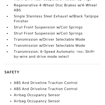
Regenerative 4-Wheel Disc Brakes w/4-Wheel
ABS
Single Stainless Steel Exhaust w/Black Tailpipe
Finisher
Strut Front Suspension w/Coil Springs
Strut Front Suspension w/Coil Springs
Transmission w/Driver Selectable Mode
Transmission w/Driver Selectable Mode
Transmission: 6-Speed Automatic -inc: Shift-
by-wire and drive mode select
SAFETY
ABS And Driveline Traction Control
ABS And Driveline Traction Control
Airbag Occupancy Sensor
Airbag Occupancy Sensor