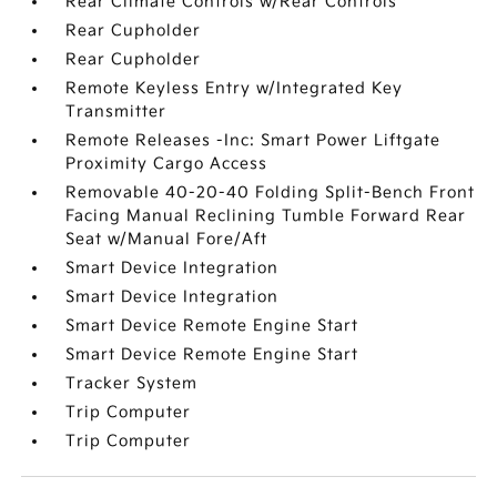
Rear Climate Controls w/Rear Controls
Rear Cupholder
Rear Cupholder
Remote Keyless Entry w/Integrated Key
Transmitter
Remote Releases -Inc: Smart Power Liftgate
Proximity Cargo Access
Removable 40-20-40 Folding Split-Bench Front
Facing Manual Reclining Tumble Forward Rear
Seat w/Manual Fore/Aft
Smart Device Integration
Smart Device Integration
Smart Device Remote Engine Start
Smart Device Remote Engine Start
Tracker System
Trip Computer
Trip Computer