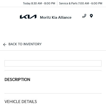
Today 8:30 AM - 8:00 PM
Service & Parts 7:00 AM - 6:00 PM
Menu
BACK TO INVENTORY
DESCRIPTION
VEHICLE DETAILS