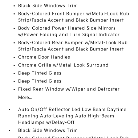
Black Side Windows Trim
Body-Colored Front Bumper w/Metal-Look Rub
Strip/Fascia Accent and Black Bumper Insert
Body-Colored Power Heated Side Mirrors
w/Power Folding and Turn Signal Indicator
Body-Colored Rear Bumper w/Metal-Look Rub
Strip/Fascia Accent and Black Bumper Insert
Chrome Door Handles
Chrome Grille w/Metal-Look Surround
Deep Tinted Glass
Deep Tinted Glass
Fixed Rear Window w/Wiper and Defroster
More...
Auto On/Off Reflector Led Low Beam Daytime
Running Auto-Leveling Auto High-Beam
Headlamps w/Delay-Off
Black Side Windows Trim