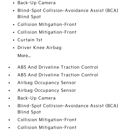
Back-Up Camera
Blind-Spot Collision-Avoidance Assist (BCA)
Blind Spot
Collision Mitigation-Front
Collision Mitigation-Front
Curtain 1st
Driver Knee Airbag
More...
ABS And Driveline Traction Control
ABS And Driveline Traction Control
Airbag Occupancy Sensor
Airbag Occupancy Sensor
Back-Up Camera
Blind-Spot Collision-Avoidance Assist (BCA)
Blind Spot
Collision Mitigation-Front
Collision Mitigation-Front