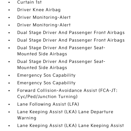
Curtain 1st
Driver Knee Airbag
Driver Monitoring-Alert
Driver Monitoring-Alert
Dual Stage Driver And Passenger Front Airbags
Dual Stage Driver And Passenger Front Airbags
Dual Stage Driver And Passenger Seat-
Mounted Side Airbags
Dual Stage Driver And Passenger Seat-
Mounted Side Airbags
Emergency Sos Capability
Emergency Sos Capability
Forward Collision-Avoidance Assist (FCA-JT:
Cyc/Ped/Junction Turning)
Lane Following Assist (LFA)
Lane Keeping Assist (LKA) Lane Departure
Warning
Lane Keeping Assist (LKA) Lane Keeping Assist