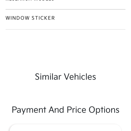
WINDOW STICKER
Similar Vehicles
Payment And Price Options