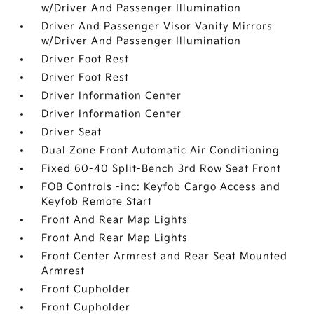
w/Driver And Passenger Illumination
Driver And Passenger Visor Vanity Mirrors
w/Driver And Passenger Illumination
Driver Foot Rest
Driver Foot Rest
Driver Information Center
Driver Information Center
Driver Seat
Dual Zone Front Automatic Air Conditioning
Fixed 60-40 Split-Bench 3rd Row Seat Front
FOB Controls -inc: Keyfob Cargo Access and
Keyfob Remote Start
Front And Rear Map Lights
Front And Rear Map Lights
Front Center Armrest and Rear Seat Mounted
Armrest
Front Cupholder
Front Cupholder