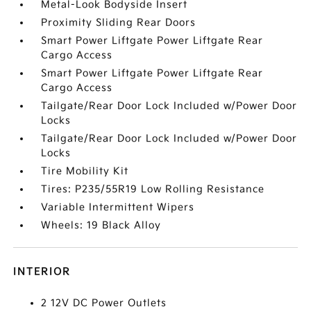
Metal-Look Bodyside Insert
Proximity Sliding Rear Doors
Smart Power Liftgate Power Liftgate Rear
Cargo Access
Smart Power Liftgate Power Liftgate Rear
Cargo Access
Tailgate/Rear Door Lock Included w/Power Door
Locks
Tailgate/Rear Door Lock Included w/Power Door
Locks
Tire Mobility Kit
Tires: P235/55R19 Low Rolling Resistance
Variable Intermittent Wipers
Wheels: 19 Black Alloy
INTERIOR
2 12V DC Power Outlets