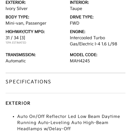
EXTERIOR:
INTERIOR:
Ivory Silver
Taupe
BODY TYPE:
DRIVE TYPE:
Mini-van, Passenger
FWD
HIGHWAY/CITY MPG:
ENGINE:
31 / 34
[3]
Intercooled Turbo
*EPA ESTIMATED
Gas/Electric I-4 1.6 L/98
TRANSMISSION:
MODEL CODE:
Automatic
MAH4245
SPECIFICATIONS
EXTERIOR
Auto On/Off Reflector Led Low Beam Daytime
Running Auto-Leveling Auto High-Beam
Headlamps w/Delay-Off