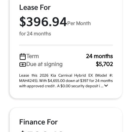
Lease For
$396.94
Per Month
for 24 months
Term
24 months
Due at signing
$5,702
Lease this 2026 Kia Carnival Hybrid EX (Model #:
MAH4245). With $4,655.00 down at $397 for 24 months
with approved credit . A $0.00 security deposit i ...
Finance For