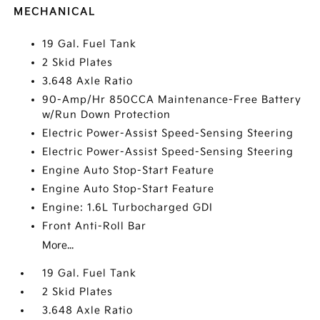
MECHANICAL
19 Gal. Fuel Tank
2 Skid Plates
3.648 Axle Ratio
90-Amp/Hr 850CCA Maintenance-Free Battery
w/Run Down Protection
Electric Power-Assist Speed-Sensing Steering
Electric Power-Assist Speed-Sensing Steering
Engine Auto Stop-Start Feature
Engine Auto Stop-Start Feature
Engine: 1.6L Turbocharged GDI
Front Anti-Roll Bar
More...
19 Gal. Fuel Tank
2 Skid Plates
3.648 Axle Ratio