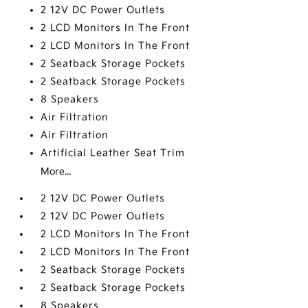
2 12V DC Power Outlets
2 LCD Monitors In The Front
2 LCD Monitors In The Front
2 Seatback Storage Pockets
2 Seatback Storage Pockets
8 Speakers
Air Filtration
Air Filtration
Artificial Leather Seat Trim
More...
2 12V DC Power Outlets
2 12V DC Power Outlets
2 LCD Monitors In The Front
2 LCD Monitors In The Front
2 Seatback Storage Pockets
2 Seatback Storage Pockets
8 Speakers