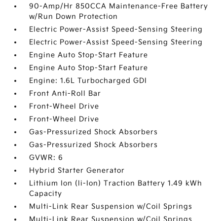
90-Amp/Hr 850CCA Maintenance-Free Battery
w/Run Down Protection
Electric Power-Assist Speed-Sensing Steering
Electric Power-Assist Speed-Sensing Steering
Engine Auto Stop-Start Feature
Engine Auto Stop-Start Feature
Engine: 1.6L Turbocharged GDI
Front Anti-Roll Bar
Front-Wheel Drive
Front-Wheel Drive
Gas-Pressurized Shock Absorbers
Gas-Pressurized Shock Absorbers
GVWR: 6
Hybrid Starter Generator
Lithium Ion (li-Ion) Traction Battery 1.49 kWh
Capacity
Multi-Link Rear Suspension w/Coil Springs
Multi-Link Rear Suspension w/Coil Springs