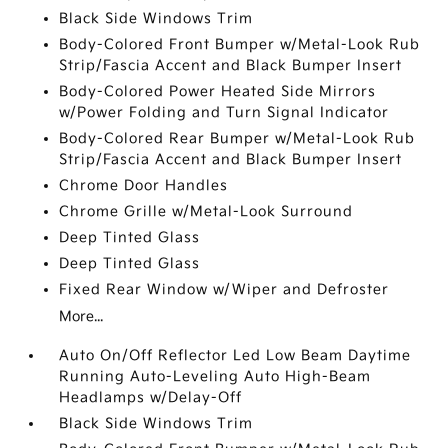
Black Side Windows Trim
Body-Colored Front Bumper w/Metal-Look Rub
Strip/Fascia Accent and Black Bumper Insert
Body-Colored Power Heated Side Mirrors
w/Power Folding and Turn Signal Indicator
Body-Colored Rear Bumper w/Metal-Look Rub
Strip/Fascia Accent and Black Bumper Insert
Chrome Door Handles
Chrome Grille w/Metal-Look Surround
Deep Tinted Glass
Deep Tinted Glass
Fixed Rear Window w/Wiper and Defroster
More...
Auto On/Off Reflector Led Low Beam Daytime
Running Auto-Leveling Auto High-Beam
Headlamps w/Delay-Off
Black Side Windows Trim