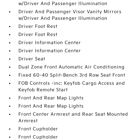
w/Driver And Passenger Illumination
Driver And Passenger Visor Vanity Mirrors
w/Driver And Passenger Illumination
Driver Foot Rest
Driver Foot Rest
Driver Information Center
Driver Information Center
Driver Seat
Dual Zone Front Automatic Air Conditioning
Fixed 60-40 Split-Bench 3rd Row Seat Front
FOB Controls -inc: Keyfob Cargo Access and
Keyfob Remote Start
Front And Rear Map Lights
Front And Rear Map Lights
Front Center Armrest and Rear Seat Mounted
Armrest
Front Cupholder
Front Cupholder