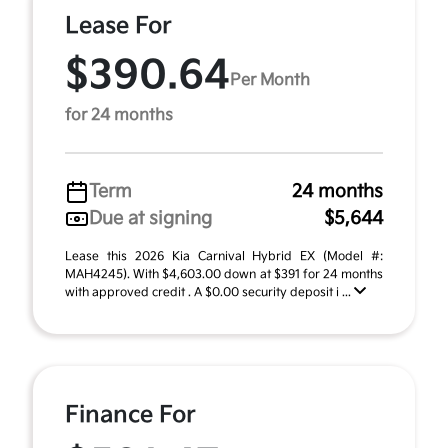
Lease For
$390.64
Per Month
for 24 months
Term
24 months
Due at signing
$5,644
Lease this 2026 Kia Carnival Hybrid EX (Model #:
MAH4245). With $4,603.00 down at $391 for 24 months
with approved credit . A $0.00 security deposit i ...
Finance For