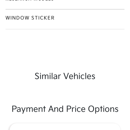
WINDOW STICKER
Similar Vehicles
Payment And Price Options