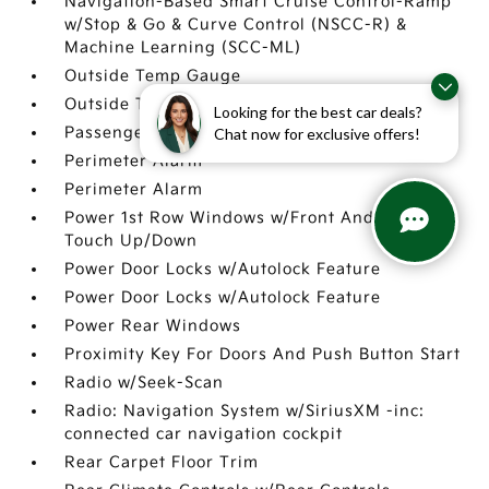
Navigation-Based Smart Cruise Control-Ramp
w/Stop & Go & Curve Control (NSCC-R) &
Machine Learning (SCC-ML)
Outside Temp Gauge
Outside Temp Gauge
Looking for the best car deals?
Passenger Seat
Chat now for exclusive offers!
Perimeter Alarm
Perimeter Alarm
Power 1st Row Windows w/Front And Rear 1-
Touch Up/Down
Power Door Locks w/Autolock Feature
Power Door Locks w/Autolock Feature
Power Rear Windows
Proximity Key For Doors And Push Button Start
Radio w/Seek-Scan
Radio: Navigation System w/SiriusXM -inc:
connected car navigation cockpit
Rear Carpet Floor Trim