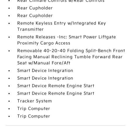
Rear Climate Controls w/Rear Controls
Rear Cupholder
Rear Cupholder
Remote Keyless Entry w/Integrated Key
Transmitter
Remote Releases -Inc: Smart Power Liftgate
Proximity Cargo Access
Removable 40-20-40 Folding Split-Bench Front
Facing Manual Reclining Tumble Forward Rear
Seat w/Manual Fore/Aft
Smart Device Integration
Smart Device Integration
Smart Device Remote Engine Start
Smart Device Remote Engine Start
Tracker System
Trip Computer
Trip Computer