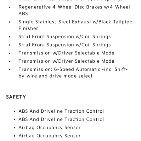
Regenerative 4-Wheel Disc Brakes w/4-Wheel
ABS
Single Stainless Steel Exhaust w/Black Tailpipe
Finisher
Strut Front Suspension w/Coil Springs
Strut Front Suspension w/Coil Springs
Transmission w/Driver Selectable Mode
Transmission w/Driver Selectable Mode
Transmission: 6-Speed Automatic -inc: Shift-
by-wire and drive mode select
SAFETY
ABS And Driveline Traction Control
ABS And Driveline Traction Control
Airbag Occupancy Sensor
Airbag Occupancy Sensor