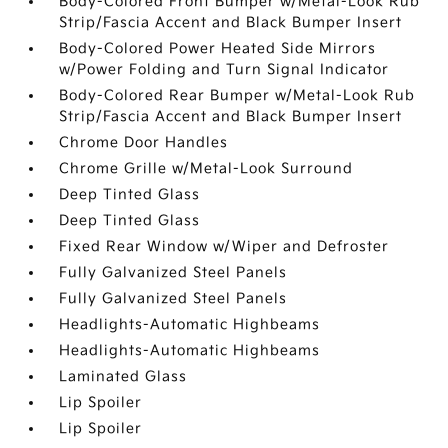
Body-Colored Front Bumper w/Metal-Look Rub
Strip/Fascia Accent and Black Bumper Insert
Body-Colored Power Heated Side Mirrors
w/Power Folding and Turn Signal Indicator
Body-Colored Rear Bumper w/Metal-Look Rub
Strip/Fascia Accent and Black Bumper Insert
Chrome Door Handles
Chrome Grille w/Metal-Look Surround
Deep Tinted Glass
Deep Tinted Glass
Fixed Rear Window w/Wiper and Defroster
Fully Galvanized Steel Panels
Fully Galvanized Steel Panels
Headlights-Automatic Highbeams
Headlights-Automatic Highbeams
Laminated Glass
Lip Spoiler
Lip Spoiler