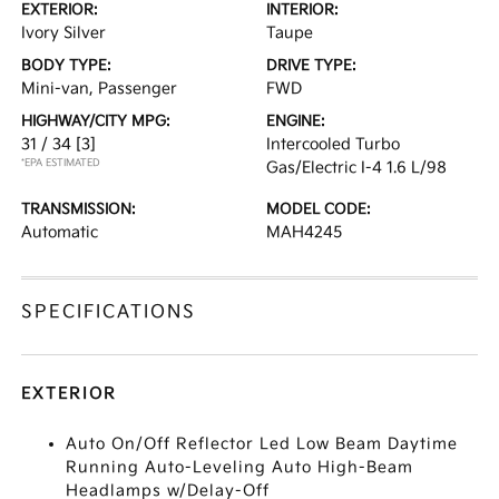
EXTERIOR:
INTERIOR:
Ivory Silver
Taupe
BODY TYPE:
DRIVE TYPE:
Mini-van, Passenger
FWD
HIGHWAY/CITY MPG:
ENGINE:
31 / 34
[3]
Intercooled Turbo
*EPA ESTIMATED
Gas/Electric I-4 1.6 L/98
TRANSMISSION:
MODEL CODE:
Automatic
MAH4245
SPECIFICATIONS
EXTERIOR
Auto On/Off Reflector Led Low Beam Daytime
Running Auto-Leveling Auto High-Beam
Headlamps w/Delay-Off