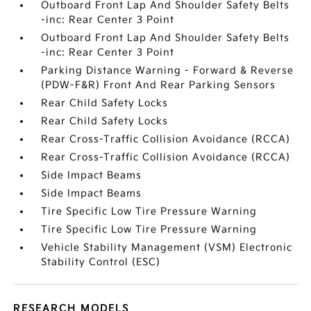
Outboard Front Lap And Shoulder Safety Belts
-inc: Rear Center 3 Point
Outboard Front Lap And Shoulder Safety Belts
-inc: Rear Center 3 Point
Parking Distance Warning - Forward & Reverse
(PDW-F&R) Front And Rear Parking Sensors
Rear Child Safety Locks
Rear Child Safety Locks
Rear Cross-Traffic Collision Avoidance (RCCA)
Rear Cross-Traffic Collision Avoidance (RCCA)
Side Impact Beams
Side Impact Beams
Tire Specific Low Tire Pressure Warning
Tire Specific Low Tire Pressure Warning
Vehicle Stability Management (VSM) Electronic
Stability Control (ESC)
RESEARCH MODELS