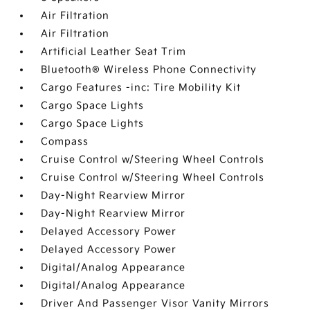
Air Filtration
Air Filtration
Artificial Leather Seat Trim
Bluetooth® Wireless Phone Connectivity
Cargo Features -inc: Tire Mobility Kit
Cargo Space Lights
Cargo Space Lights
Compass
Cruise Control w/Steering Wheel Controls
Cruise Control w/Steering Wheel Controls
Day-Night Rearview Mirror
Day-Night Rearview Mirror
Delayed Accessory Power
Delayed Accessory Power
Digital/Analog Appearance
Digital/Analog Appearance
Driver And Passenger Visor Vanity Mirrors