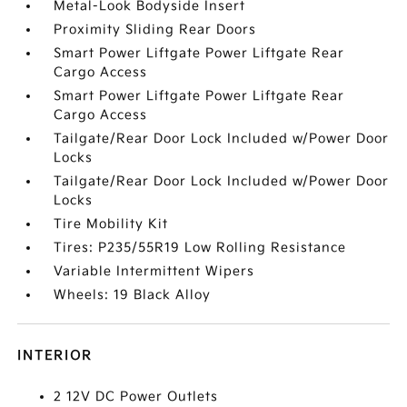
Metal-Look Bodyside Insert
Proximity Sliding Rear Doors
Smart Power Liftgate Power Liftgate Rear
Cargo Access
Smart Power Liftgate Power Liftgate Rear
Cargo Access
Tailgate/Rear Door Lock Included w/Power Door
Locks
Tailgate/Rear Door Lock Included w/Power Door
Locks
Tire Mobility Kit
Tires: P235/55R19 Low Rolling Resistance
Variable Intermittent Wipers
Wheels: 19 Black Alloy
INTERIOR
2 12V DC Power Outlets