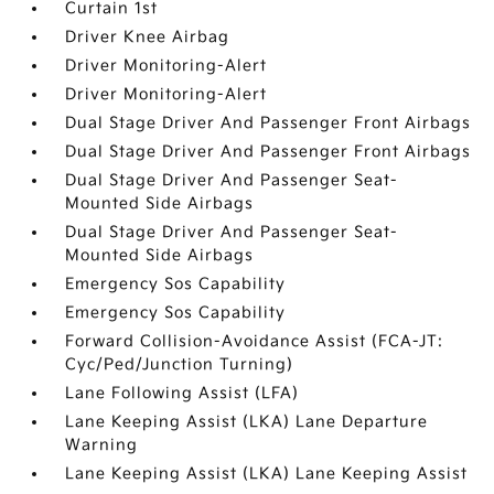
Curtain 1st
Driver Knee Airbag
Driver Monitoring-Alert
Driver Monitoring-Alert
Dual Stage Driver And Passenger Front Airbags
Dual Stage Driver And Passenger Front Airbags
Dual Stage Driver And Passenger Seat-
Mounted Side Airbags
Dual Stage Driver And Passenger Seat-
Mounted Side Airbags
Emergency Sos Capability
Emergency Sos Capability
Forward Collision-Avoidance Assist (FCA-JT:
Cyc/Ped/Junction Turning)
Lane Following Assist (LFA)
Lane Keeping Assist (LKA) Lane Departure
Warning
Lane Keeping Assist (LKA) Lane Keeping Assist