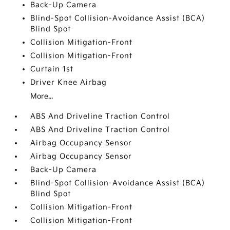
Back-Up Camera
Blind-Spot Collision-Avoidance Assist (BCA)
Blind Spot
Collision Mitigation-Front
Collision Mitigation-Front
Curtain 1st
Driver Knee Airbag
More...
ABS And Driveline Traction Control
ABS And Driveline Traction Control
Airbag Occupancy Sensor
Airbag Occupancy Sensor
Back-Up Camera
Blind-Spot Collision-Avoidance Assist (BCA)
Blind Spot
Collision Mitigation-Front
Collision Mitigation-Front