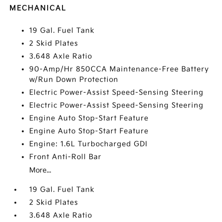
MECHANICAL
19 Gal. Fuel Tank
2 Skid Plates
3.648 Axle Ratio
90-Amp/Hr 850CCA Maintenance-Free Battery
w/Run Down Protection
Electric Power-Assist Speed-Sensing Steering
Electric Power-Assist Speed-Sensing Steering
Engine Auto Stop-Start Feature
Engine Auto Stop-Start Feature
Engine: 1.6L Turbocharged GDI
Front Anti-Roll Bar
More...
19 Gal. Fuel Tank
2 Skid Plates
3.648 Axle Ratio