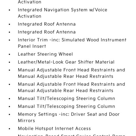
Activation
Integrated Navigation System w/Voice
Activation
Integrated Roof Antenna
Integrated Roof Antenna
Interior Trim -inc: Simulated Wood Instrument
Panel Insert
Leather Steering Wheel
Leather/Metal-Look Gear Shifter Material
Manual Adjustable Front Head Restraints and
Manual Adjustable Rear Head Restraints
Manual Adjustable Front Head Restraints and
Manual Adjustable Rear Head Restraints
Manual Tilt/Telescoping Steering Column
Manual Tilt/Telescoping Steering Column
Memory Settings -inc: Driver Seat and Door
Mirrors
Mobile Hotspot Internet Access