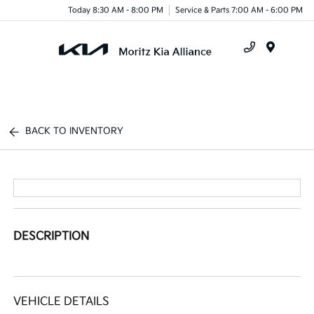
Today 8:30 AM - 8:00 PM
Service & Parts 7:00 AM - 6:00 PM
Menu
BACK TO INVENTORY
DESCRIPTION
VEHICLE DETAILS