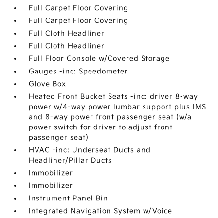
Full Carpet Floor Covering
Full Carpet Floor Covering
Full Cloth Headliner
Full Cloth Headliner
Full Floor Console w/Covered Storage
Gauges -inc: Speedometer
Glove Box
Heated Front Bucket Seats -inc: driver 8-way
power w/4-way power lumbar support plus IMS
and 8-way power front passenger seat (w/a
power switch for driver to adjust front
passenger seat)
HVAC -inc: Underseat Ducts and
Headliner/Pillar Ducts
Immobilizer
Immobilizer
Instrument Panel Bin
Integrated Navigation System w/Voice